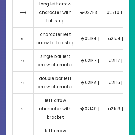
long left arrow
⟻
character with
�027FB |
u27fb | ⟻
tab stop
character left
⇤
�021E4 |
u21e4 | ⇤
arrow to tab stop
single bar left
⇷
�021F7 |
u21f7 | ⇷
arrow character
double bar left
⇺
�021FA |
u21fa | ⇺
arrow character
left arrow
↩
character with
�021A9 |
u21a9 | ↩
bracket
left arrow