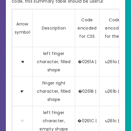
code, this summary table should be useful:
Code
Code
Arrow
Description
encoded
encoded
symbol
for CSS
for the Js
left finger
☚
character, filled
�0261A |
u261a | ☚
shape
finger right
☛
character, filled
�0261B |
u261b | ☛
shape
left finger
☜
character,
�0261C |
u261c | ☜
empty shape