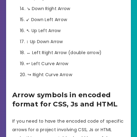
↘️ Down Right Arrow
↙️ Down Left Arrow
↖️ Up Left Arrow
↕️ Up Down Arrow
↔️ Left Right Arrow (double arrow)
↩️ Left Curve Arrow
↪️ Right Curve Arrow
Arrow symbols in encoded
format for CSS, Js and HTML
If you need to have the encoded code of specific
arrows for a project involving CSS, Js or HTML