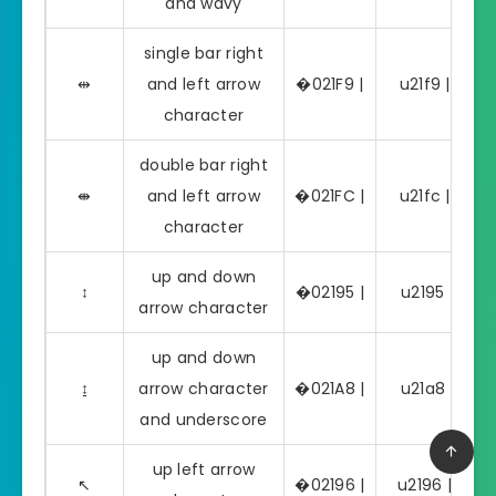
and wavy
single bar right
⇹
and left arrow
�021F9 |
u21f9 | ⇹
character
double bar right
⇼
and left arrow
�021FC |
u21fc | ⇼
character
up and down
↕
�02195 |
u2195 | ↕
arrow character
up and down
↨
arrow character
�021A8 |
u21a8 | ↨
and underscore
up left arrow
↖
�02196 |
u2196 | ↖