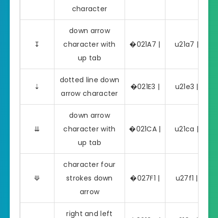
character
down arrow
↧
character with
�021A7 |
u21a7 | ↧
up tab
dotted line down
⇣
�021E3 |
u21e3 | ⇣
arrow character
down arrow
⇊
character with
�021CA |
u21ca | ⇊
up tab
character four
⟱
strokes down
�027F1 |
u27f1 | ⟱
arrow
right and left