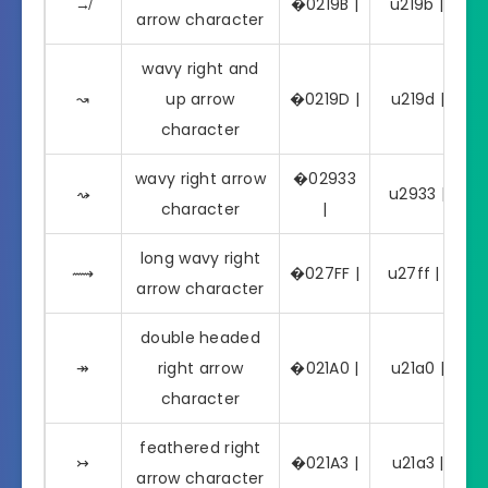
↛
�0219B |
u219b | ↛
arrow character
wavy right and
↝
up arrow
�0219D |
u219d | ↝
character
wavy right arrow
�02933
⤳
u2933 | ⤳
character
|
long wavy right
⟿
�027FF |
u27ff | ⟿
arrow character
double headed
↠
right arrow
�021A0 |
u21a0 | ↠
character
feathered right
↣
�021A3 |
u21a3 | ↣
arrow character