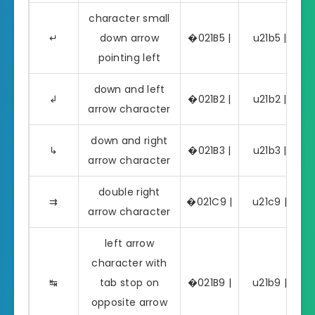
character small
↵
down arrow
�021B5 |
u21b5 | ↵
pointing left
down and left
↲
�021B2 |
u21b2 | ↲
arrow character
down and right
↳
�021B3 |
u21b3 | ↳
arrow character
double right
⇉
�021C9 |
u21c9 | ⇉
arrow character
left arrow
character with
↹
tab stop on
�021B9 |
u21b9 | ↹
opposite arrow