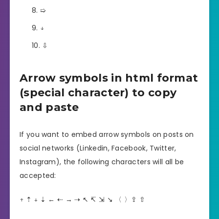
➯
↓
⇩
Arrow symbols in html format
(special character) to copy
and paste
If you want to embed arrow symbols on posts on
social networks (Linkedin, Facebook, Twitter,
Instagram), the following characters will all be
accepted:
↑ ⇡ ↓ ⇣ ← ⇠ → ⇢ ↖︎ ↸ ⇲ ↘︎ 〈 〉⇪ ⇧