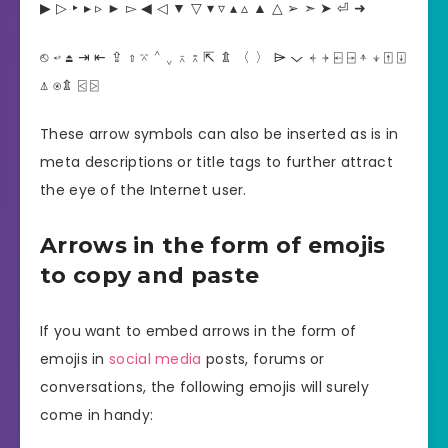
▶︎ ▷ ‣ ▸ ▹ ► ▻ ◀︎ ◁ ▼ ▽ ▾ ▿ ▴ ▵ ▲ △ ➢ ➣ ➤ ⏎ ➜
⎋ ↩︎ ⏏︎ ⇥ ⇤ ⇪ ⇧ ⌤ ⌃ ⌄ ⌅ ⌆ ⇱ ⇭ 〈 〉 ⌲ ⌵ ⍅ ⍆ ⍇ ⍈ ⍏ ⍖ ⍐ ⍗
⍋ ⍟⇭ ⍃ ⍄
These arrow symbols can also be inserted as is in
meta descriptions or title tags to further attract
the eye of the Internet user.
Arrows in the form of emojis
to copy and paste
If you want to embed arrows in the form of
emojis in
social media
posts, forums or
conversations, the following emojis will surely
come in handy: