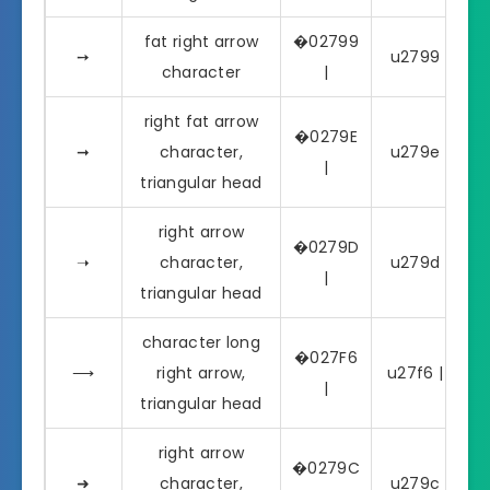
fat right arrow
�02799
➙
u2799 | ➙
character
|
right fat arrow
�0279E
➞
character,
u279e | ➞
|
triangular head
right arrow
�0279D
➝
character,
u279d | ➝
|
triangular head
character long
�027F6
⟶
right arrow,
u27f6 | ⟶
|
triangular head
right arrow
�0279C
➜
character,
u279c | ➜