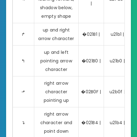
|
shadow below,
empty shape
up and right
↱
�021B1 |
u21b1 | ↱
arrow character
up and left
↰
pointing arrow
�021B0 |
u21b0 | ↰
character
right arrow
⬏
character
�02B0F |
u2b0f | ⬏
pointing up
right arrow
↴
character and
�021B4 |
u21b4 | ↴
point down