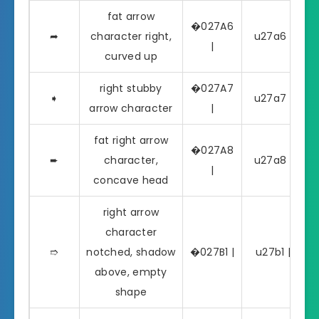
fat arrow
�027A6
➦
character right,
u27a6 | ➦
|
curved up
right stubby
�027A7
➧
u27a7 | ➧
arrow character
|
fat right arrow
�027A8
➨
character,
u27a8 | ➨
|
concave head
right arrow
character
➱
notched, shadow
�027B1 |
u27b1 | ➱
above, empty
shape