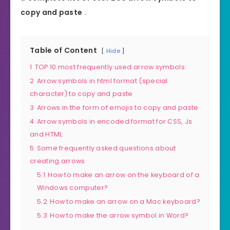
copy and paste
.
Table of Content
Hide
1
TOP 10 most frequently used arrow symbols:
2
Arrow symbols in html format (special
character) to copy and paste
3
Arrows in the form of emojis to copy and paste
4
Arrow symbols in encoded format for CSS, Js
and HTML
5
Some frequently asked questions about
creating arrows
5.1
How to make an arrow on the keyboard of a
Windows computer?
5.2
How to make an arrow on a Mac keyboard?
5.3
How to make the arrow symbol in Word?