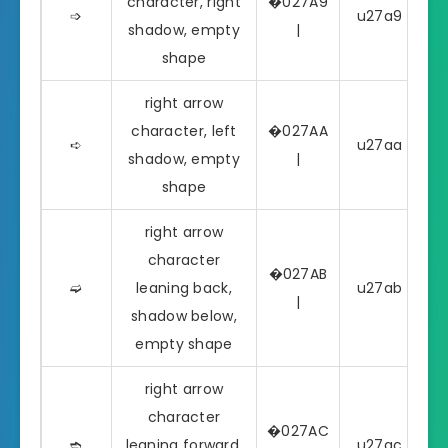
character, right
�027A9
➩
u27a9 | ➩
shadow, empty
|
shape
right arrow
character, left
�027AA
➪
u27aa | ➪
shadow, empty
|
shape
right arrow
character
�027AB
➫
leaning back,
u27ab | ➫
|
shadow below,
empty shape
right arrow
character
�027AC
➬
leaning forward,
u27ac | ➬