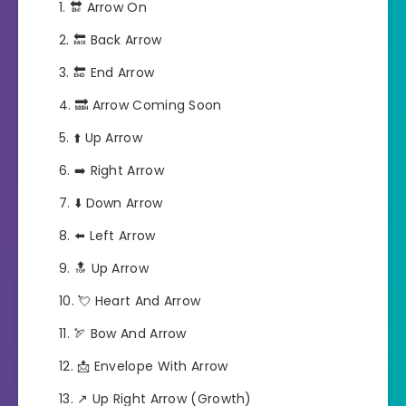
🔛 Arrow On
🔙 Back Arrow
🔚 End Arrow
🔜 Arrow Coming Soon
⬆️ Up Arrow
➡️ Right Arrow
⬇️ Down Arrow
⬅️ Left Arrow
🔝 Up Arrow
💘 Heart And Arrow
🏹 Bow And Arrow
📩 Envelope With Arrow
↗️ Up Right Arrow (Growth)