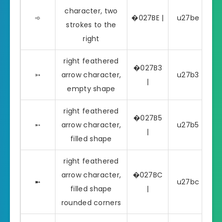
character, two
➾
�027BE |
u27be | ➾
strokes to the
right
right feathered
�027B3
➳
arrow character,
u27b3 | ➳
|
empty shape
right feathered
�027B5
➵
arrow character,
u27b5 | ➵
|
filled shape
right feathered
arrow character,
�027BC
➼
u27bc | ➼
filled shape
|
rounded corners