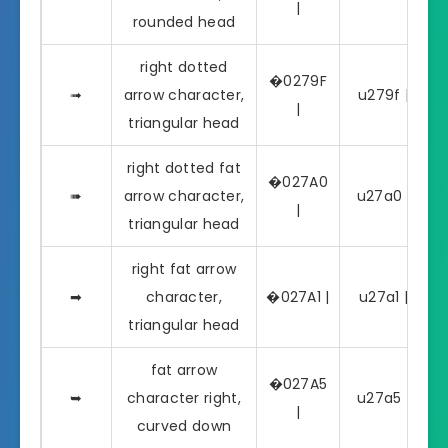
|
rounded head
right dotted
�0279F
➟
arrow character,
u279f | ➟
|
triangular head
right dotted fat
�027A0
➠
arrow character,
u27a0 | ➠
|
triangular head
right fat arrow
➡
character,
�027A1 |
u27a1 | ➡
triangular head
fat arrow
�027A5
➥
character right,
u27a5 | ➥
|
curved down