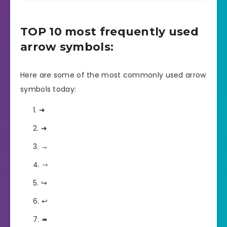
TOP 10 most frequently used
arrow symbols:
Here are some of the most commonly used arrow
symbols today:
➜
➔
→
⇾
↪
↩
➠