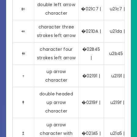
double left arrow
⇇
�021C7 |
u21c7 | ⇇
character
character three
⇚
�021DA |
u21da | ⇚
strokes left arrow
character four
�02B45
⭅
u2b45 | ⭅
strokes left arrow
|
up arrow
↑
�02191 |
u2191 | ↑
character
double headed
↟
up arrow
�0219F |
u219f | ↟
character
up arrow
↥
character with
�021A5 |
u21a5 | ↥