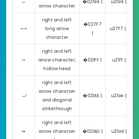
↔
�02194 |
u2194 | ↔
arrow character
right and left
�027F7
⟷
long arrow
u27f7 | ⟷
|
character
right and left
⇿
arrow character,
�021FF |
u21ff | ⇿
hollow head
right and left
arrow character
↮
�021AE |
u21ae | ↮
and diagonal
strikethrough
right and left
↭
arrow character
�021AD |
u21ad | ↭