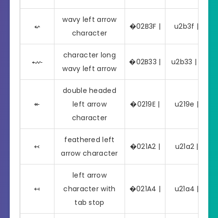
wavy left arrow
⬿
�02B3F |
u2b3f | ⬿
character
character long
⬳
�02B33 |
u2b33 | ⬳
wavy left arrow
double headed
↞
left arrow
�0219E |
u219e | ↞
character
feathered left
↢
�021A2 |
u21a2 | ↢
arrow character
left arrow
↤
character with
�021A4 |
u21a4 | ↤
tab stop