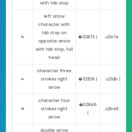
with tab stop
left arrow
character with
tab stop on
⭾
�02B7E |
u2b7e | ⭾
opposite arrow
with tab stop, full
head
character three
⇛
strokes right
�021DB |
u21db | ⇛
arrow
character four
�02B46
⭆
strokes right
u2b46 | ⭆
|
arrow
double arrow