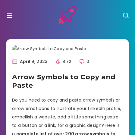
April 9, 2023
472
0
Arrow Symbols to Copy and
Paste
Do you need to copy and paste arrow symbols or
arrow emoticons to illustrate your LinkedIn profile,
embellish a website, add a little something extra
to a button or a link, for a graphic design? Here is
a
complete list of over 200 arrow symbols to