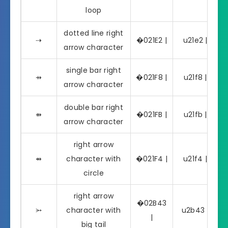
loop
dotted line right
⇢
�021E2 |
u21e2 | ⇢
arrow character
single bar right
⇸
�021F8 |
u21f8 | ⇸
arrow character
double bar right
⇻
�021FB |
u21fb | ⇻
arrow character
right arrow
⇴
character with
�021F4 |
u21f4 | ⇴
circle
right arrow
�02B43
⭃
character with
u2b43 | ⭃
|
big tail