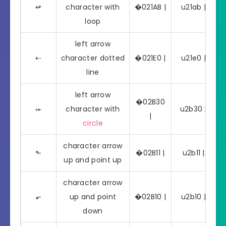
↫
character with
�021AB |
u21ab | ↫
loop
left arrow
⇠
character dotted
�021E0 |
u21e0 | ⇠
line
left arrow
�02B30
⬰
character with
u2b30 | ⬰
|
circle
character arrow
⬑
�02B11 |
u2b11 | ⬑
up and point up
character arrow
⬐
up and point
�02B10 |
u2b10 | ⬐
down