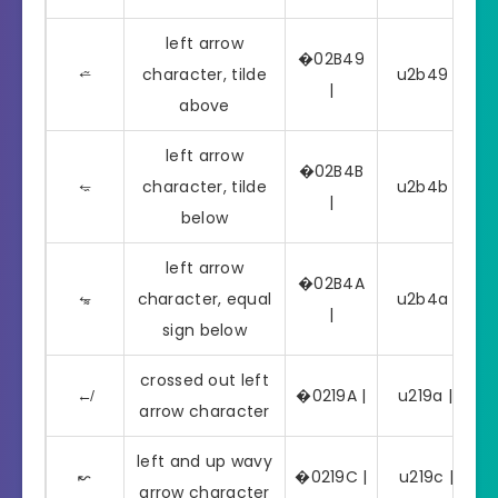
left arrow
�02B49
⭉
character, tilde
u2b49 | ⭉
|
above
left arrow
�02B4B
⭋
character, tilde
u2b4b | ⭋
|
below
left arrow
�02B4A
⭊
character, equal
u2b4a | ⭊
|
sign below
crossed out left
↚
�0219A |
u219a | ↚
arrow character
left and up wavy
↜
�0219C |
u219c | ↜
arrow character