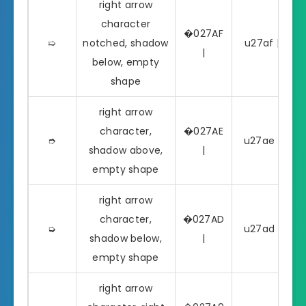
right arrow
character
�027AF
➯
notched, shadow
u27af | ➯
|
below, empty
shape
right arrow
character,
�027AE
➮
u27ae | ➮
shadow above,
|
empty shape
right arrow
character,
�027AD
➭
u27ad | ➭
shadow below,
|
empty shape
right arrow