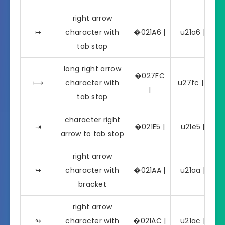
right arrow
↦
character with
�021A6 |
u21a6 | ↦
tab stop
long right arrow
�027FC
⟼
character with
u27fc | ⟼
|
tab stop
character right
⇥
�021E5 |
u21e5 | ⇥
arrow to tab stop
right arrow
↪
character with
�021AA |
u21aa | ↪
bracket
right arrow
↬
character with
�021AC |
u21ac | ↬