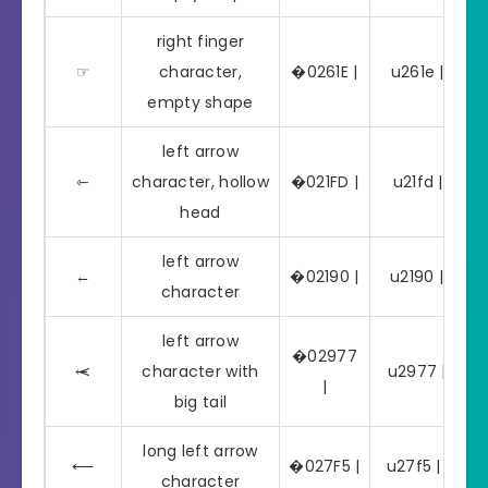
right finger
☞
character,
�0261E |
u261e | ☞
empty shape
left arrow
⇽
character, hollow
�021FD |
u21fd | ⇽
head
left arrow
←
�02190 |
u2190 | ←
character
left arrow
�02977
⥷
character with
u2977 | ⥷
|
big tail
long left arrow
⟵
�027F5 |
u27f5 | ⟵
character