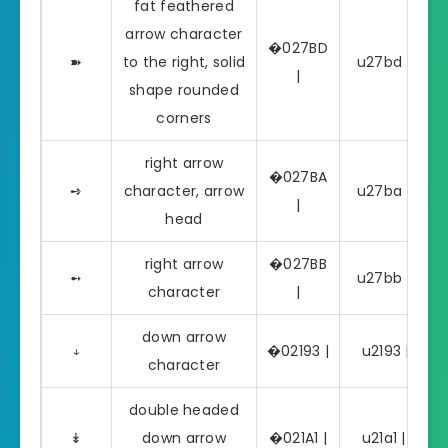
fat feathered
arrow character
�027BD
➽
to the right, solid
u27bd | ➽
|
shape rounded
corners
right arrow
�027BA
➺
character, arrow
u27ba | ➺
|
head
right arrow
�027BB
➻
u27bb | ➻
character
|
down arrow
↓
�02193 |
u2193 | ↓
character
double headed
↡
down arrow
�021A1 |
u21a1 | ↡