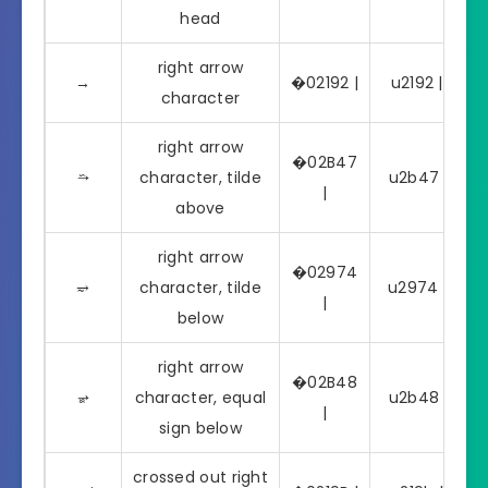
head
right arrow
→
�02192 |
u2192 | →
character
right arrow
�02B47
⭇
character, tilde
u2b47 | ⭇
|
above
right arrow
�02974
⥴
character, tilde
u2974 | ⥴
|
below
right arrow
�02B48
⭈
character, equal
u2b48 | ⭈
|
sign below
crossed out right