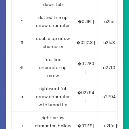
down tab
dotted line up
⇡
�021E1 |
u21e1 | ⇡
arrow character
double up arrow
⇈
�021C8 |
u21c8 | ⇈
character
four line
�027F0
⟰
character up
u27f0 | ⟰
|
arrow
rightward fat
�02794
➔
arrow character
u2794 | ➔
|
with broad tip
right arrow
⇾
character, hollow
�021FE |
u21fe | ⇾