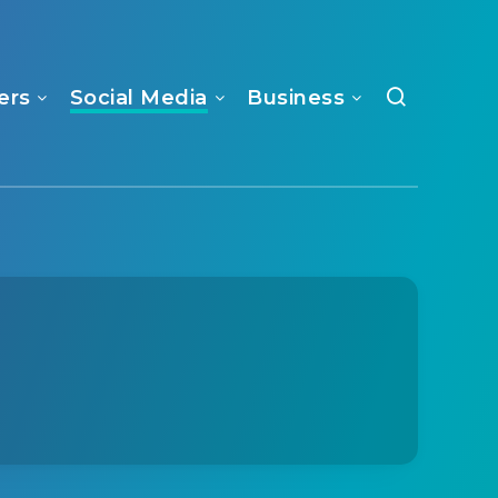
ers
Social Media
Business