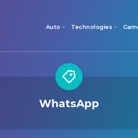
Auto
Technologies
Gam
WhatsApp