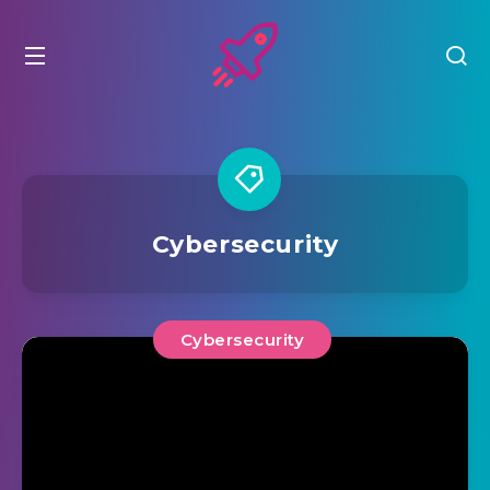
Cybersecurity
Cybersecurity