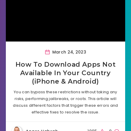
March 24, 2023
How To Download Apps Not
Available In Your Country
(iPhone & Android)
You can bypass these restrictions without taking any
risks, performing jailbreaks, or roots. This article will
discuss different factors that trigger these errors and
effective fixes to resolve the issue.