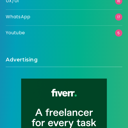
UX/UI
16
WhatsApp
17
Youtube
5
Advertising