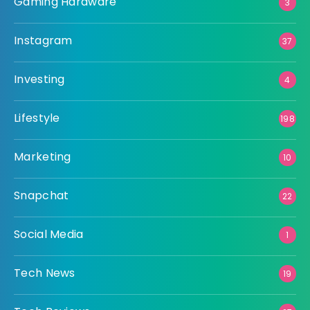
Gaming Hardware
3
Instagram
37
Investing
4
Lifestyle
198
Marketing
10
Snapchat
22
Social Media
1
Tech News
19