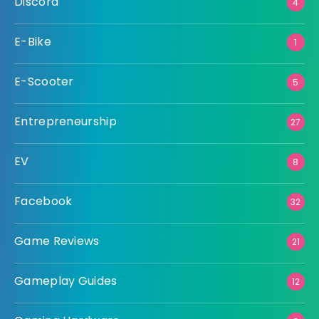
Discord
4
E-Bike
1
E-Scooter
5
Entrepreneurship
27
EV
8
Facebook
32
Game Reviews
21
Gameplay Guides
12