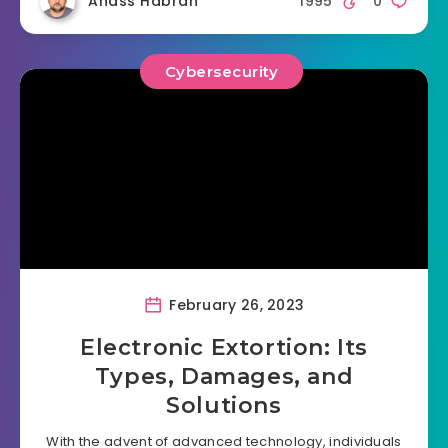
Anass Habrah
1995
0
Cybersecurity
February 26, 2023
Electronic Extortion: Its
Types, Damages, and
Solutions
With the advent of advanced technology, individuals