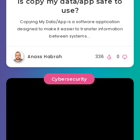
Is copy my data/app safe to
use?
Copying My Data/App is a software application
designed to make it easier to transfer information
between systems….
Anass Habrah
336
0
Cybersecurity