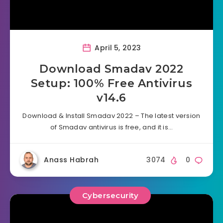
April 5, 2023
Download Smadav 2022
Setup: 100% Free Antivirus
v14.6
Download & Install Smadav 2022 – The latest version
of Smadav antivirus is free, and it is…
Anass Habrah
3074
0
Cybersecurity