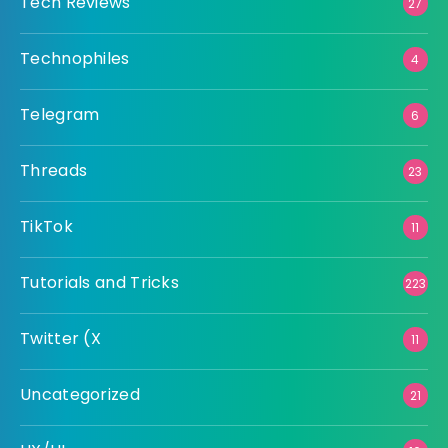
Tech Reviews
27
Technophiles
4
Telegram
6
Threads
23
TikTok
11
Tutorials and Tricks
223
Twitter (X
11
Uncategorized
21