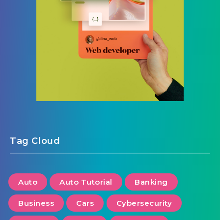
Tag Cloud
Auto
Auto Tutorial
Banking
Business
Cars
Cybersecurity