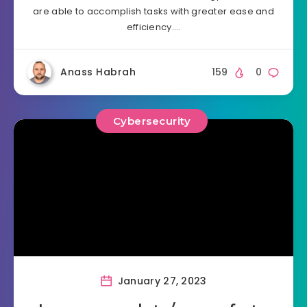
are able to accomplish tasks with greater ease and
efficiency….
Anass Habrah
159
0
Cybersecurity
January 27, 2023