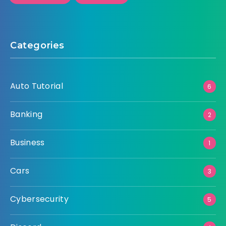
Categories
Auto Tutorial
6
Banking
2
Business
1
Cars
3
Cybersecurity
5