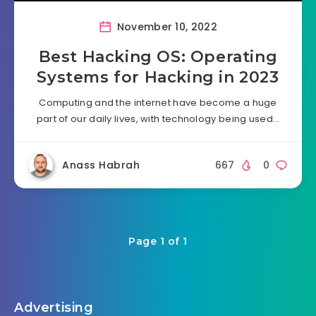
November 10, 2022
Best Hacking OS: Operating
Systems for Hacking in 2023
Computing and the internet have become a huge
part of our daily lives, with technology being used…
Anass Habrah
667
0
Page 1 of 1
Advertising