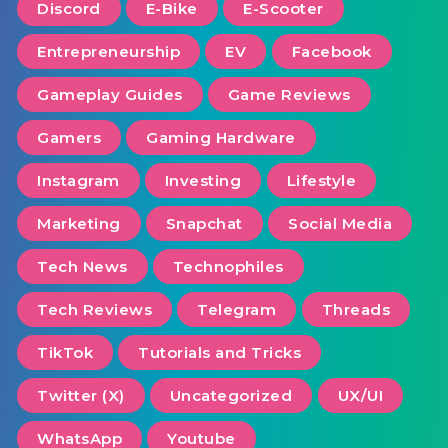
Discord
E-Bike
E-Scooter
Entrepreneurship
EV
Facebook
Gameplay Guides
Game Reviews
Gamers
Gaming Hardware
Instagram
Investing
Lifestyle
Marketing
Snapchat
Social Media
Tech News
Technophiles
Tech Reviews
Telegram
Threads
TikTok
Tutorials and Tricks
Twitter (X)
Uncategorized
UX/UI
WhatsApp
Youtube