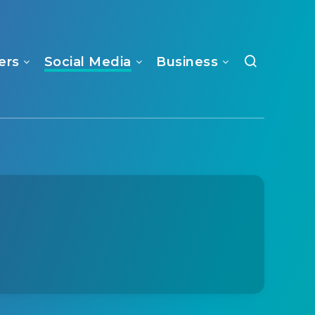
ers
Social Media
Business