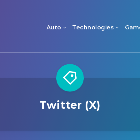
Auto
Technologies
Gam
Twitter (X)