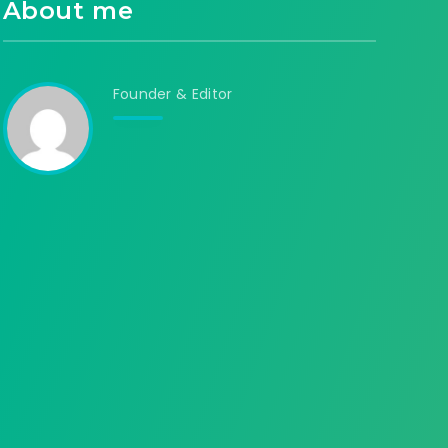
About me
Founder & Editor