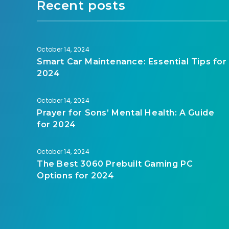
Recent posts
October 14, 2024
Smart Car Maintenance: Essential Tips for
2024
October 14, 2024
Prayer for Sons’ Mental Health: A Guide
for 2024
October 14, 2024
The Best 3060 Prebuilt Gaming PC
Options for 2024