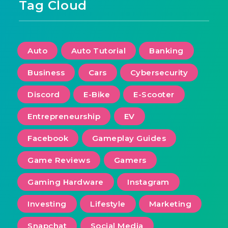
Tag Cloud
Auto
Auto Tutorial
Banking
Business
Cars
Cybersecurity
Discord
E-Bike
E-Scooter
Entrepreneurship
EV
Facebook
Gameplay Guides
Game Reviews
Gamers
Gaming Hardware
Instagram
Investing
Lifestyle
Marketing
Snapchat
Social Media