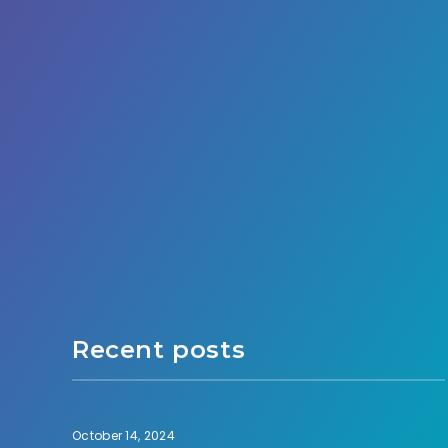
Recent posts
October 14, 2024