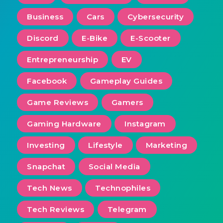
Business
Cars
Cybersecurity
Discord
E-Bike
E-Scooter
Entrepreneurship
EV
Facebook
Gameplay Guides
Game Reviews
Gamers
Gaming Hardware
Instagram
Investing
Lifestyle
Marketing
Snapchat
Social Media
Tech News
Technophiles
Tech Reviews
Telegram