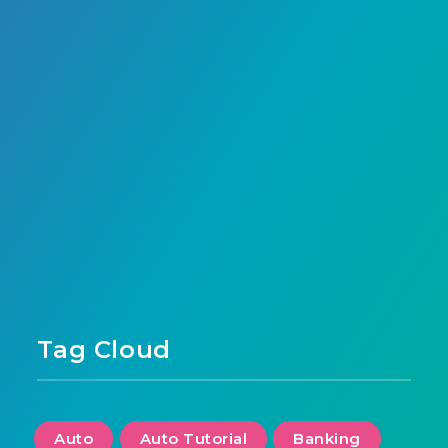
French neobank, offers a unique model – a
nearby payment…
Anass Habrah
243
0
Page 1 of 1
Tag Cloud
Auto
Auto Tutorial
Banking