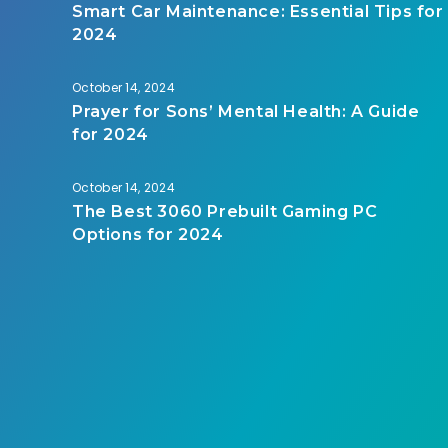
Smart Car Maintenance: Essential Tips for
2024
October 14, 2024
Prayer for Sons’ Mental Health: A Guide
for 2024
October 14, 2024
The Best 3060 Prebuilt Gaming PC
Options for 2024