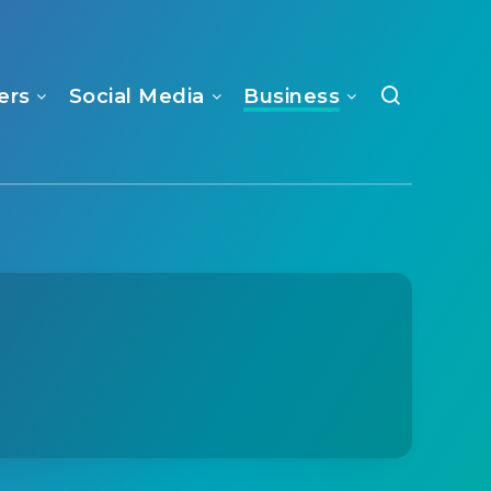
ers
Social Media
Business