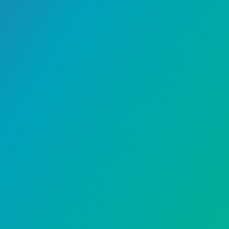
Banking
September 15, 2023
Redeem Al Rajhi points at
Noon