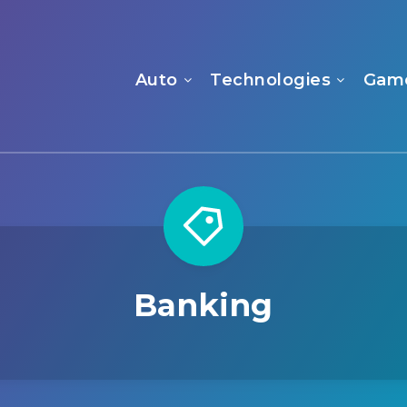
Auto
Technologies
Gam
Banking