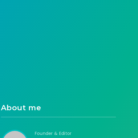
How can I redeem Al Rajhi points at Noon?
What do we gain from it? A question…
Anass Habrah
50
0
About me
Founder & Editor