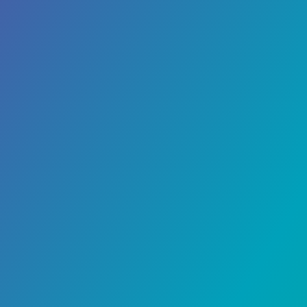
Banking
June 1, 2023
Nickel Neobank Review
Nickel, often recognized as the very first