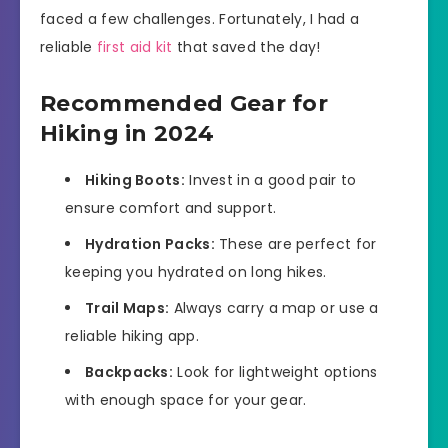
faced a few challenges. Fortunately, I had a
reliable
first aid kit
that saved the day!
Recommended Gear for
Hiking in 2024
Hiking Boots:
Invest in a good pair to
ensure comfort and support.
Hydration Packs:
These are perfect for
keeping you hydrated on long hikes.
Trail Maps:
Always carry a map or use a
reliable hiking app.
Backpacks:
Look for lightweight options
with enough space for your gear.