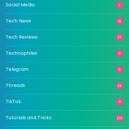
Social Media
1
Tech News
19
Tech Reviews
27
Technophiles
4
Telegram
6
Threads
23
TikTok
11
Tutorials and Tricks
223