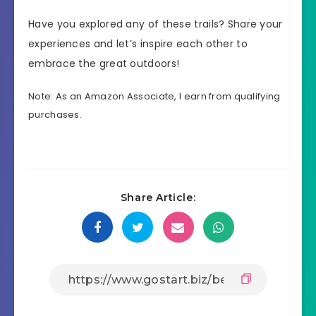
Have you explored any of these trails? Share your
experiences and let’s inspire each other to
embrace the great outdoors!
Note: As an Amazon Associate, I earn from qualifying
purchases.
Share Article: