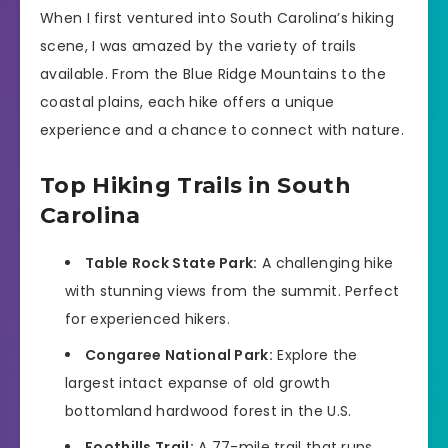
When I first ventured into South Carolina’s hiking
scene, I was amazed by the variety of trails
available. From the Blue Ridge Mountains to the
coastal plains, each hike offers a unique
experience and a chance to connect with nature.
Top Hiking Trails in South
Carolina
Table Rock State Park:
A challenging hike
with stunning views from the summit. Perfect
for experienced hikers.
Congaree National Park:
Explore the
largest intact expanse of old growth
bottomland hardwood forest in the U.S.
Foothills Trail:
A 77-mile trail that runs