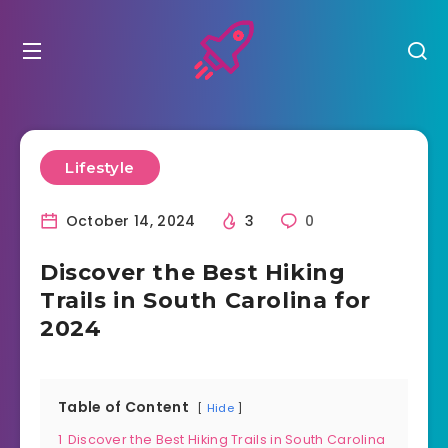
Lifestyle
October 14, 2024
3
0
Discover the Best Hiking
Trails in South Carolina for
2024
Table of Content
Hide
1
Discover the Best Hiking Trails in South Carolina