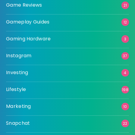
Game Reviews
21
Gameplay Guides
12
Gaming Hardware
3
Instagram
37
Investing
4
Lifestyle
198
Marketing
10
Snapchat
22