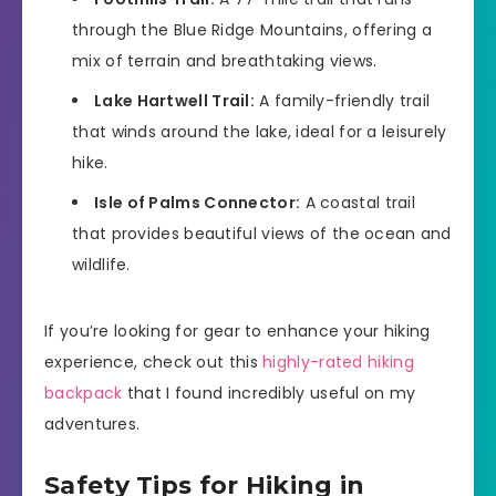
through the Blue Ridge Mountains, offering a
mix of terrain and breathtaking views.
Lake Hartwell Trail:
A family-friendly trail
that winds around the lake, ideal for a leisurely
hike.
Isle of Palms Connector:
A coastal trail
that provides beautiful views of the ocean and
wildlife.
If you’re looking for gear to enhance your hiking
experience, check out this
highly-rated hiking
backpack
that I found incredibly useful on my
adventures.
Safety Tips for Hiking in