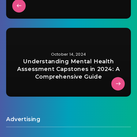
October 14, 2024
Understanding Mental Health
Assessment Capstones in 2024: A
Comprehensive Guide
Advertising