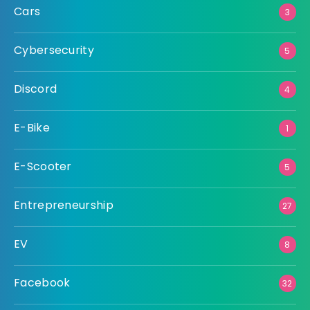
Cars
3
Cybersecurity
5
Discord
4
E-Bike
1
E-Scooter
5
Entrepreneurship
27
EV
8
Facebook
32