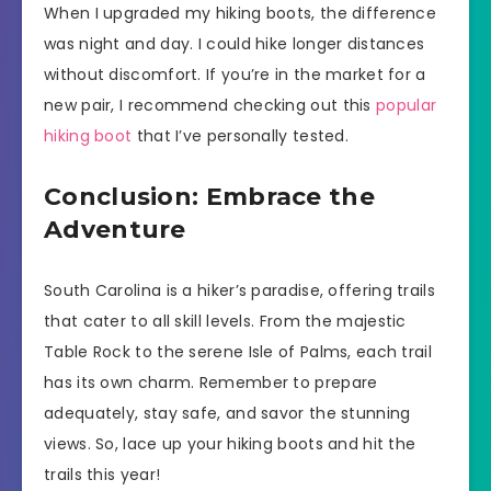
When I upgraded my hiking boots, the difference
was night and day. I could hike longer distances
without discomfort. If you’re in the market for a
new pair, I recommend checking out this
popular
hiking boot
that I’ve personally tested.
Conclusion: Embrace the
Adventure
South Carolina is a hiker’s paradise, offering trails
that cater to all skill levels. From the majestic
Table Rock to the serene Isle of Palms, each trail
has its own charm. Remember to prepare
adequately, stay safe, and savor the stunning
views. So, lace up your hiking boots and hit the
trails this year!