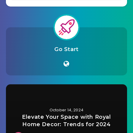
Go Start
October 14, 2024
Elevate Your Space with Royal
Home Decor: Trends for 2024