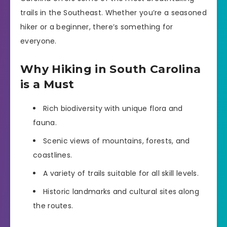
trails in the Southeast. Whether you’re a seasoned
hiker or a beginner, there’s something for
everyone.
Why Hiking in South Carolina
is a Must
Rich biodiversity with unique flora and
fauna.
Scenic views of mountains, forests, and
coastlines.
A variety of trails suitable for all skill levels.
Historic landmarks and cultural sites along
the routes.