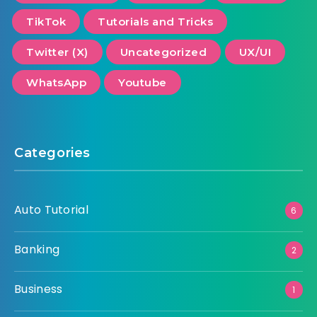
TikTok
Tutorials and Tricks
Twitter (X)
Uncategorized
UX/UI
WhatsApp
Youtube
Categories
Auto Tutorial
6
Banking
2
Business
1