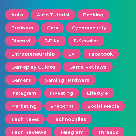
Auto
Auto Tutorial
Banking
Business
Cars
Cybersecurity
Discord
E-Bike
E-Scooter
Entrepreneurship
EV
Facebook
Gameplay Guides
Game Reviews
Gamers
Gaming Hardware
Instagram
Investing
Lifestyle
Marketing
Snapchat
Social Media
Tech News
Technophiles
Tech Reviews
Telegram
Threads