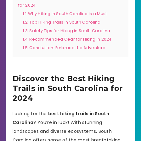
for 2024
1.1
Why Hiking in South Carolina is a Must
1.2
Top Hiking Trails in South Carolina
1.3
Safety Tips for Hiking in South Carolina
1.4
Recommended Gear for Hiking in 2024
1.5
Conclusion: Embrace the Adventure
Discover the Best Hiking
Trails in South Carolina for
2024
Looking for the
best hiking trails in South
Carolina
? You’re in luck! With stunning
landscapes and diverse ecosystems, South
Carolina offers some of the most breathtaking