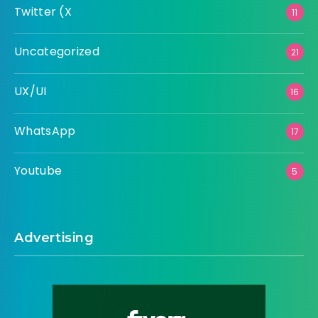
Twitter (X
11
Uncategorized
21
UX/UI
16
WhatsApp
17
Youtube
5
Advertising