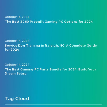
October 14, 2024
The Best 3060 Prebuilt Gaming PC Options for 2024
October 14, 2024
Service Dog Training in Raleigh, NC: A Complete Guide
for 2024
October 14, 2024
The Best Gaming PC Parts Bundle for 2024: Build Your
Dream Setup
Tag Cloud