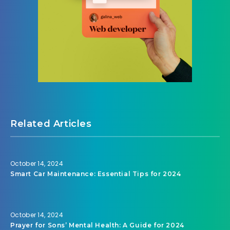
Related Articles
October 14, 2024
Smart Car Maintenance: Essential Tips for 2024
October 14, 2024
Prayer for Sons’ Mental Health: A Guide for 2024