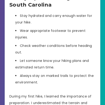
South Carolina
Stay hydrated and carry enough water for
your hike.
Wear appropriate footwear to prevent
injuries.
Check weather conditions before heading
out.
Let someone know your hiking plans and
estimated return time.
Always stay on marked trails to protect the
environment.
During my first hike, I learned the importance of
preparation. I underestimated the terrain and