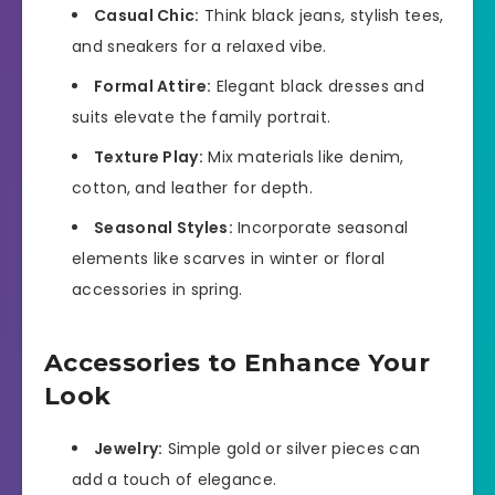
Casual Chic:
Think black jeans, stylish tees,
and sneakers for a relaxed vibe.
Formal Attire:
Elegant black dresses and
suits elevate the family portrait.
Texture Play:
Mix materials like denim,
cotton, and leather for depth.
Seasonal Styles:
Incorporate seasonal
elements like scarves in winter or floral
accessories in spring.
Accessories to Enhance Your
Look
Jewelry:
Simple gold or silver pieces can
add a touch of elegance.