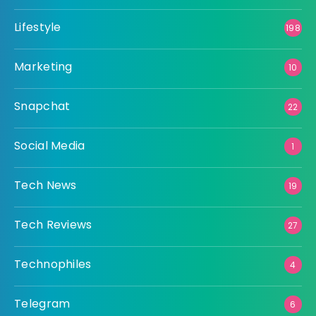
Lifestyle
198
Marketing
10
Snapchat
22
Social Media
1
Tech News
19
Tech Reviews
27
Technophiles
4
Telegram
6