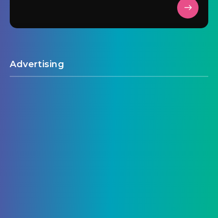
Advertising