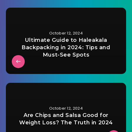
October 12, 2024
Ultimate Guide to Haleakala
Backpacking in 2024: Tips and
Must-See Spots
October 12, 2024
Are Chips and Salsa Good for
Weight Loss? The Truth in 2024