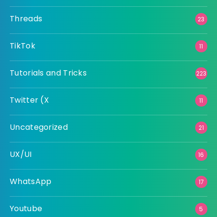
Threads
23
TikTok
11
Tutorials and Tricks
223
Twitter (X
11
Uncategorized
21
UX/UI
16
WhatsApp
17
Youtube
5