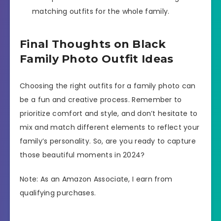
matching outfits for the whole family.
Final Thoughts on Black
Family Photo Outfit Ideas
Choosing the right outfits for a family photo can
be a fun and creative process. Remember to
prioritize comfort and style, and don’t hesitate to
mix and match different elements to reflect your
family’s personality. So, are you ready to capture
those beautiful moments in 2024?
Note: As an Amazon Associate, I earn from
qualifying purchases.