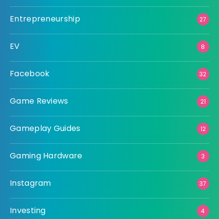
Entrepreneurship
27
EV
8
Facebook
32
Game Reviews
21
Gameplay Guides
12
Gaming Hardware
3
Instagram
37
Investing
4