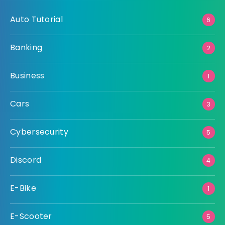
Auto Tutorial
6
Banking
2
Business
1
Cars
3
Cybersecurity
5
Discord
4
E-Bike
1
E-Scooter
5