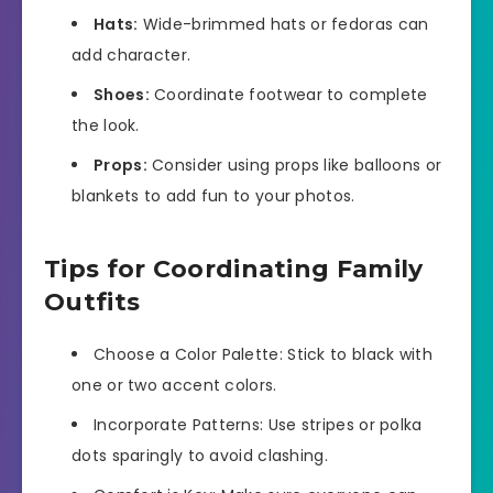
Hats:
Wide-brimmed hats or fedoras can
add character.
Shoes:
Coordinate footwear to complete
the look.
Props:
Consider using props like balloons or
blankets to add fun to your photos.
Tips for Coordinating Family
Outfits
Choose a Color Palette: Stick to black with
one or two accent colors.
Incorporate Patterns: Use stripes or polka
dots sparingly to avoid clashing.