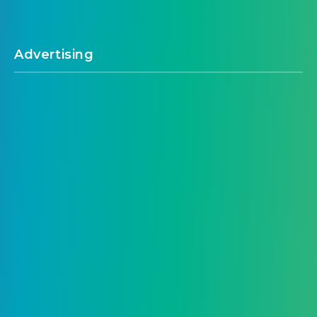
Advertising