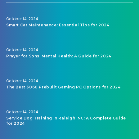
October 14, 2024
Smart Car Maintenance: Essential Tips for 2024
October 14, 2024
Prayer for Sons’ Mental Health: A Guide for 2024
October 14, 2024
The Best 3060 Prebuilt Gaming PC Options for 2024
October 14, 2024
Service Dog Training in Raleigh, NC: A Complete Guide
for 2024