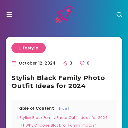
Lifestyle
October 12, 2024
3
0
Stylish Black Family Photo
Outfit Ideas for 2024
Table of Content
Hide
1
Stylish Black Family Photo Outfit Ideas for 2024
1.1
Why Choose Black for Family Photos?