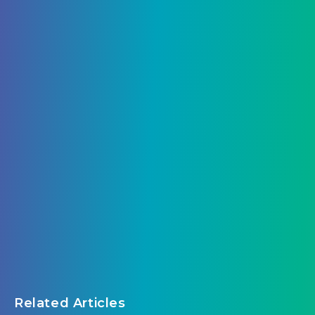
Related Articles