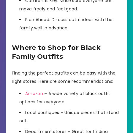
Comfort is Key: Make sure everyone can
move freely and feel good.
Plan Ahead: Discuss outfit ideas with the
family well in advance.
Where to Shop for Black
Family Outfits
Finding the perfect outfits can be easy with the
right stores. Here are some recommendations:
Amazon
– A wide variety of black outfit
options for everyone.
Local boutiques – Unique pieces that stand
out.
Department stores – Great for finding