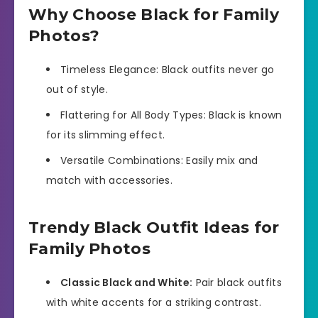
Why Choose Black for Family
Photos?
Timeless Elegance: Black outfits never go
out of style.
Flattering for All Body Types: Black is known
for its slimming effect.
Versatile Combinations: Easily mix and
match with accessories.
Trendy Black Outfit Ideas for
Family Photos
Classic Black and White:
Pair black outfits
with white accents for a striking contrast.