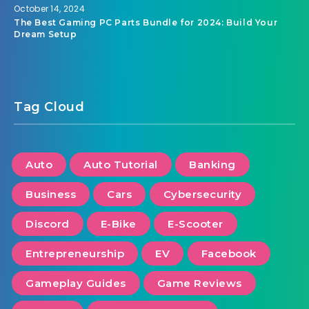
October 14, 2024
The Best Gaming PC Parts Bundle for 2024: Build Your
Dream Setup
Tag Cloud
Auto
Auto Tutorial
Banking
Business
Cars
Cybersecurity
Discord
E-Bike
E-Scooter
Entrepreneurship
EV
Facebook
Gameplay Guides
Game Reviews