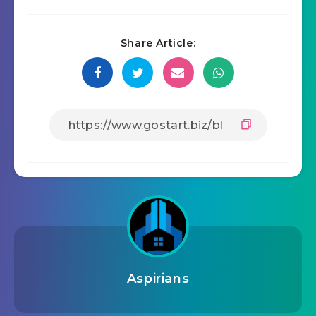
Share Article:
Aspirians