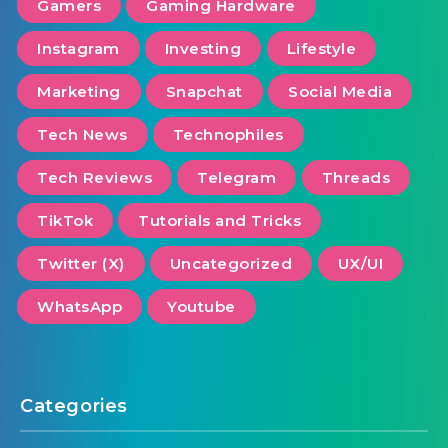
Gamers
Gaming Hardware
Instagram
Investing
Lifestyle
Marketing
Snapchat
Social Media
Tech News
Technophiles
Tech Reviews
Telegram
Threads
TikTok
Tutorials and Tricks
Twitter (X)
Uncategorized
UX/UI
WhatsApp
Youtube
Categories