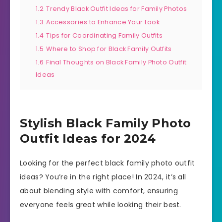
1.2
Trendy Black Outfit Ideas for Family Photos
1.3
Accessories to Enhance Your Look
1.4
Tips for Coordinating Family Outfits
1.5
Where to Shop for Black Family Outfits
1.6
Final Thoughts on Black Family Photo Outfit
Ideas
Stylish Black Family Photo
Outfit Ideas for 2024
Looking for the perfect black family photo outfit
ideas? You’re in the right place! In 2024, it’s all
about blending style with comfort, ensuring
everyone feels great while looking their best.