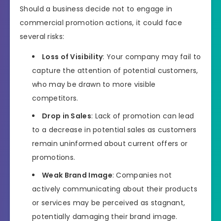
Should a business decide not to engage in
commercial promotion actions, it could face
several risks:
Loss of Visibility
: Your company may fail to
capture the attention of potential customers,
who may be drawn to more visible
competitors.
Drop in Sales
: Lack of promotion can lead
to a decrease in potential sales as customers
remain uninformed about current offers or
promotions.
Weak Brand Image
: Companies not
actively communicating about their products
or services may be perceived as stagnant,
potentially damaging their brand image.