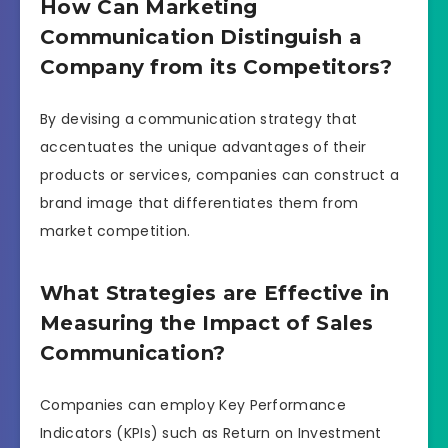
How Can Marketing
Communication Distinguish a
Company from its Competitors?
By devising a communication strategy that
accentuates the unique advantages of their
products or services, companies can construct a
brand image that differentiates them from
market competition.
What Strategies are Effective in
Measuring the Impact of Sales
Communication?
Companies can employ Key Performance
Indicators (KPIs) such as Return on Investment