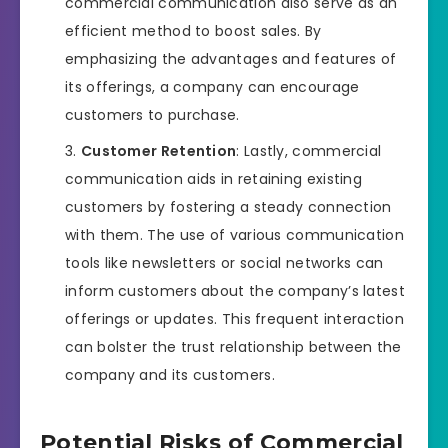
commercial communication also serve as an
efficient method to boost sales. By
emphasizing the advantages and features of
its offerings, a company can encourage
customers to purchase.
Customer Retention
: Lastly, commercial
communication aids in retaining existing
customers by fostering a steady connection
with them. The use of various communication
tools like newsletters or social networks can
inform customers about the company’s latest
offerings or updates. This frequent interaction
can bolster the trust relationship between the
company and its customers.
Potential Risks of Commercial