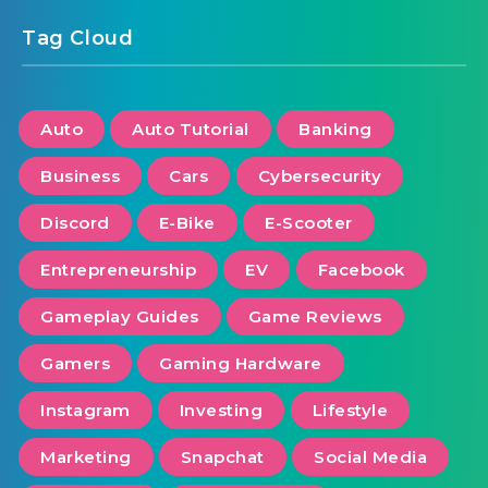
Tag Cloud
Auto
Auto Tutorial
Banking
Business
Cars
Cybersecurity
Discord
E-Bike
E-Scooter
Entrepreneurship
EV
Facebook
Gameplay Guides
Game Reviews
Gamers
Gaming Hardware
Instagram
Investing
Lifestyle
Marketing
Snapchat
Social Media