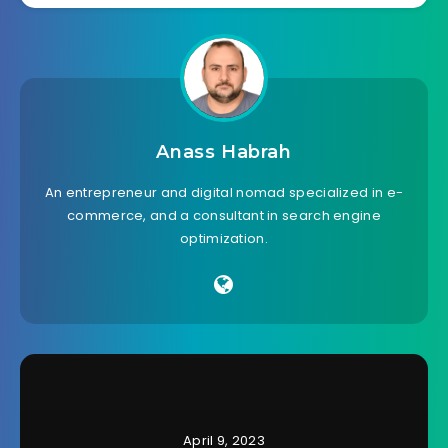
Anass Habrah
An entrepreneur and digital nomad specialized in e-
commerce, and a consultant in search engine
optimization.
April 9, 2023