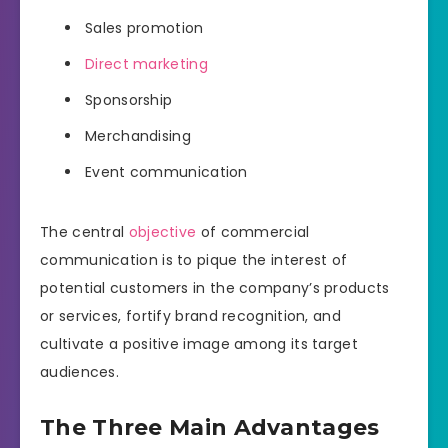
Sales promotion
Direct marketing
Sponsorship
Merchandising
Event communication
The central
objective
of commercial
communication is to pique the interest of
potential customers in the company’s products
or services, fortify brand recognition, and
cultivate a positive image among its target
audiences.
The Three Main Advantages