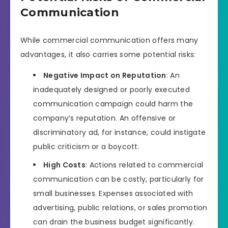
Communication
While commercial communication offers many
advantages, it also carries some potential risks:
Negative Impact on Reputation
: An
inadequately designed or poorly executed
communication campaign could harm the
company’s reputation. An offensive or
discriminatory ad, for instance, could instigate
public criticism or a boycott.
High Costs
: Actions related to commercial
communication can be costly, particularly for
small businesses. Expenses associated with
advertising, public relations, or sales promotion
can drain the business budget significantly.