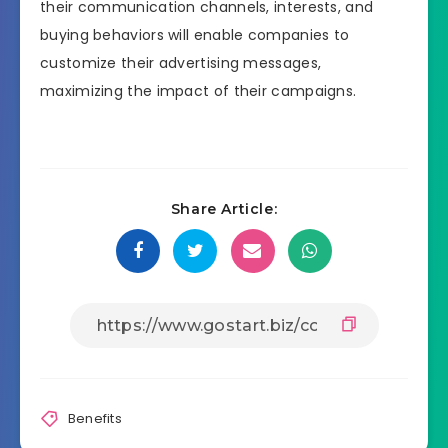
their communication channels, interests, and
buying behaviors will enable companies to
customize their advertising messages,
maximizing the impact of their campaigns.
Share Article:
Benefits