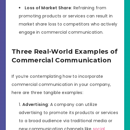
Loss of Market Share
: Refraining from
promoting products or services can result in
market share loss to competitors who actively
engage in commercial communication.
Three Real-World Examples of
Commercial Communication
If you’re contemplating how to incorporate
commercial communication in your company,
here are three tangible examples:
Advertising
: A company can utilize
advertising to promote its products or services
to a broad audience via traditional media or
new communication channels like
social