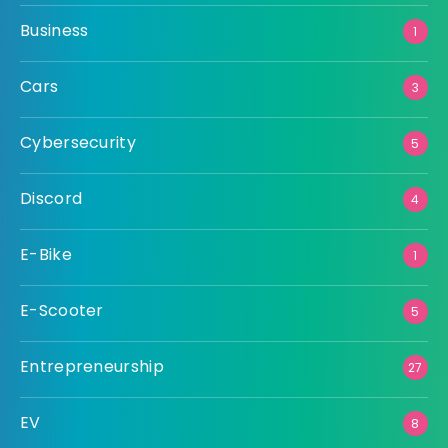
Business
1
Cars
3
Cybersecurity
5
Discord
4
E-Bike
1
E-Scooter
5
Entrepreneurship
27
EV
8