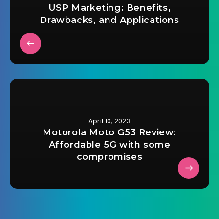
USP Marketing: Benefits,
Drawbacks, and Applications
April 10, 2023
Motorola Moto G53 Review:
Affordable 5G with some
compromises