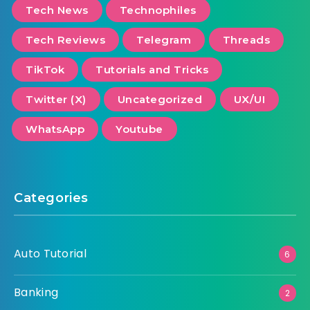
Tech News
Technophiles
Tech Reviews
Telegram
Threads
TikTok
Tutorials and Tricks
Twitter (X)
Uncategorized
UX/UI
WhatsApp
Youtube
Categories
Auto Tutorial
6
Banking
2