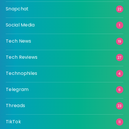
Snapchat
22
Social Media
1
Tech News
19
Tech Reviews
27
Technophiles
4
Telegram
6
Threads
23
TikTok
11