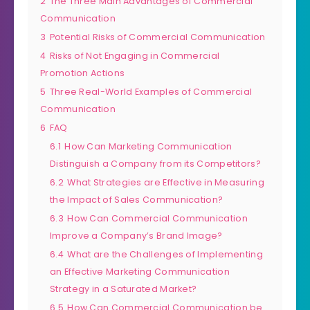
2
The Three Main Advantages of Commercial
Communication
3
Potential Risks of Commercial Communication
4
Risks of Not Engaging in Commercial
Promotion Actions
5
Three Real-World Examples of Commercial
Communication
6
FAQ
6.1
How Can Marketing Communication
Distinguish a Company from its Competitors?
6.2
What Strategies are Effective in Measuring
the Impact of Sales Communication?
6.3
How Can Commercial Communication
Improve a Company’s Brand Image?
6.4
What are the Challenges of Implementing
an Effective Marketing Communication
Strategy in a Saturated Market?
6.5
How Can Commercial Communication be