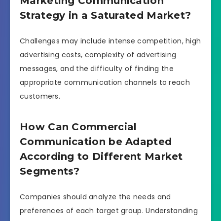
Marketing Communication
Strategy in a Saturated Market?
Challenges may include intense competition, high
advertising costs, complexity of advertising
messages, and the difficulty of finding the
appropriate communication channels to reach
customers.
How Can Commercial
Communication be Adapted
According to Different Market
Segments?
Companies should analyze the needs and
preferences of each target group. Understanding