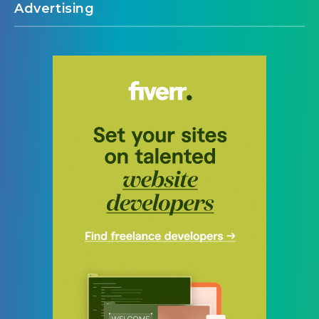
Advertising