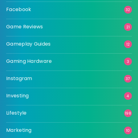
Facebook
32
Game Reviews
21
Gameplay Guides
12
Gaming Hardware
3
Instagram
37
Investing
4
Lifestyle
198
Marketing
10