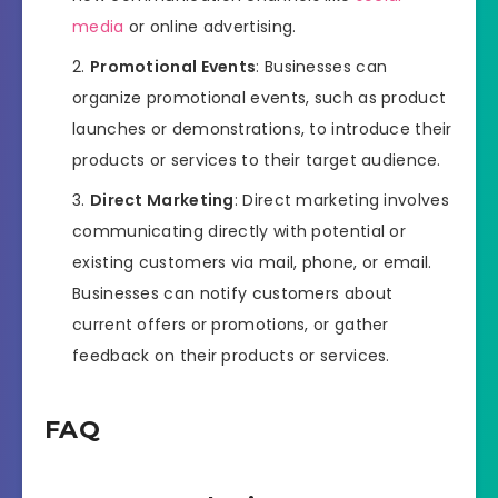
media
or online advertising.
Promotional Events
: Businesses can
organize promotional events, such as product
launches or demonstrations, to introduce their
products or services to their target audience.
Direct Marketing
: Direct marketing involves
communicating directly with potential or
existing customers via mail, phone, or email.
Businesses can notify customers about
current offers or promotions, or gather
feedback on their products or services.
FAQ