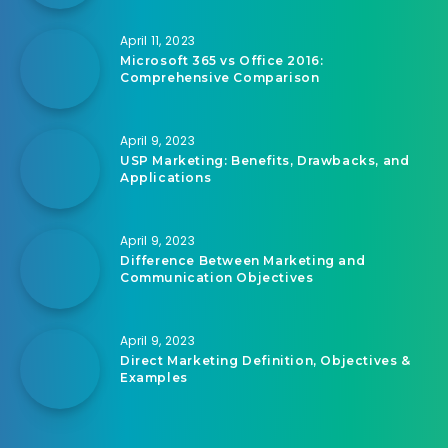
April 11, 2023
Microsoft 365 vs Office 2016:
Comprehensive Comparison
April 9, 2023
USP Marketing: Benefits, Drawbacks, and
Applications
April 9, 2023
Difference Between Marketing and
Communication Objectives
April 9, 2023
Direct Marketing Definition, Objectives &
Examples