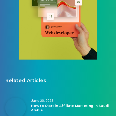
Related Articles
June 20, 2023
How to Start in Affiliate Marketing in Saudi
Arabia