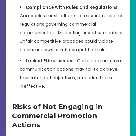
Compliance with Rules and Regulations
:
Companies must adhere to relevant rules and
regulations governing commercial
communication. Misleading advertisements or
unfair competitive practices could violate
consumer laws or fair competition rules.
Lack of Effectiveness
: Certain commercial
communication actions may fail to achieve
their intended objectives, rendering them
ineffective.
Risks of Not Engaging in
Commercial Promotion
Actions