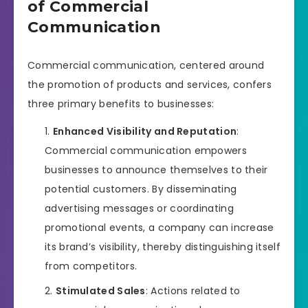
of Commercial
Communication
Commercial communication, centered around
the promotion of products and services, confers
three primary benefits to businesses:
Enhanced Visibility and Reputation
:
Commercial communication empowers
businesses to announce themselves to their
potential customers. By disseminating
advertising messages or coordinating
promotional events, a company can increase
its brand’s visibility, thereby distinguishing itself
from competitors.
Stimulated Sales
: Actions related to