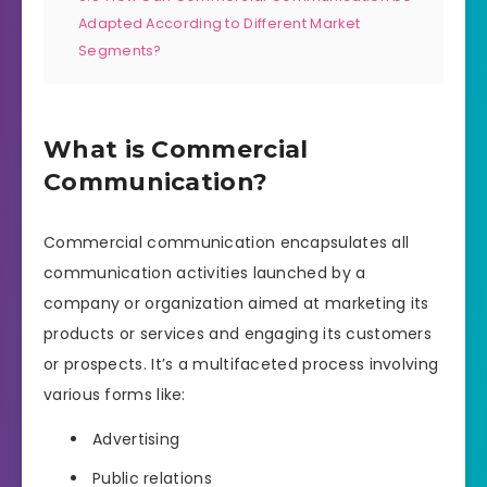
Adapted According to Different Market
Segments?
What is Commercial
Communication?
Commercial communication encapsulates all
communication activities launched by a
company or organization aimed at marketing its
products or services and engaging its customers
or prospects. It’s a multifaceted process involving
various forms like:
Advertising
Public relations