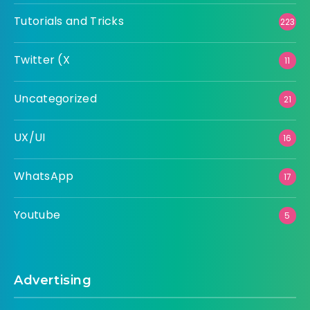
Tutorials and Tricks
223
Twitter (X
11
Uncategorized
21
UX/UI
16
WhatsApp
17
Youtube
5
Advertising