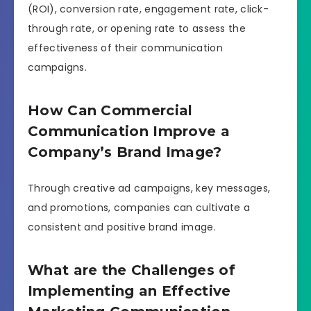
(ROI), conversion rate, engagement rate, click-
through rate, or opening rate to assess the
effectiveness of their communication
campaigns.
How Can Commercial
Communication Improve a
Company’s Brand Image?
Through creative ad campaigns, key messages,
and promotions, companies can cultivate a
consistent and positive brand image.
What are the Challenges of
Implementing an Effective