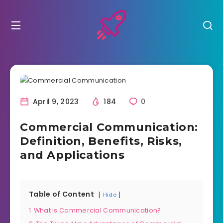
April 9, 2023
184
0
Commercial Communication:
Definition, Benefits, Risks,
and Applications
Table of Content
Hide
1
What is Commercial Communication?