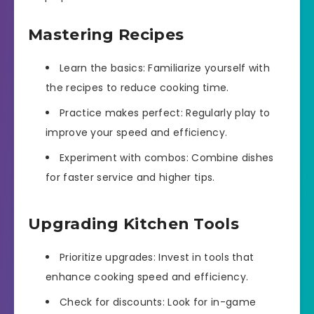
Mastering Recipes
Learn the basics: Familiarize yourself with
the recipes to reduce cooking time.
Practice makes perfect: Regularly play to
improve your speed and efficiency.
Experiment with combos: Combine dishes
for faster service and higher tips.
Upgrading Kitchen Tools
Prioritize upgrades: Invest in tools that
enhance cooking speed and efficiency.
Check for discounts: Look for in-game