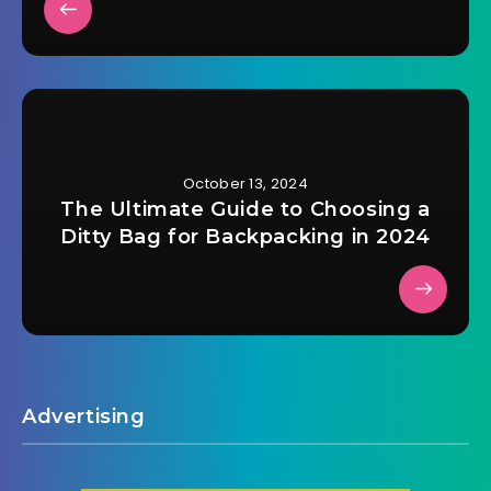
October 13, 2024
The Ultimate Guide to Choosing a
Ditty Bag for Backpacking in 2024
Advertising