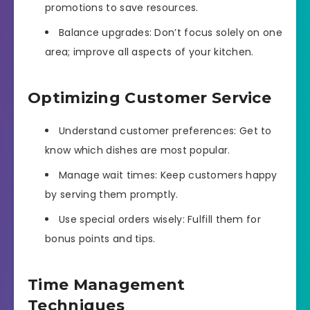
promotions to save resources.
Balance upgrades: Don’t focus solely on one
area; improve all aspects of your kitchen.
Optimizing Customer Service
Understand customer preferences: Get to
know which dishes are most popular.
Manage wait times: Keep customers happy
by serving them promptly.
Use special orders wisely: Fulfill them for
bonus points and tips.
Time Management
Techniques