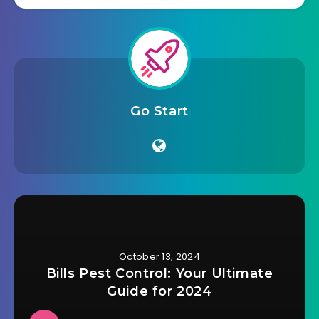
Go Start
October 13, 2024
Bills Pest Control: Your Ultimate
Guide for 2024