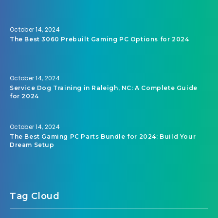
October 14, 2024
The Best 3060 Prebuilt Gaming PC Options for 2024
October 14, 2024
Service Dog Training in Raleigh, NC: A Complete Guide
for 2024
October 14, 2024
The Best Gaming PC Parts Bundle for 2024: Build Your
Dream Setup
Tag Cloud