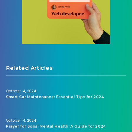
Related Articles
October 14, 2024
Smart Car Maintenance: Essential Tips for 2024
October 14, 2024
Prayer for Sons’ Mental Health: A Guide for 2024