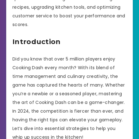
recipes, upgrading kitchen tools, and optimizing
customer service to boost your performance and
scores.
Introduction
Did you know that over 5 million players enjoy
Cooking Dash every month? With its blend of
time management and culinary creativity, the
game has captured the hearts of many. Whether
you’re a newbie or a seasoned player, mastering
the art of Cooking Dash can be a game-changer.
In 2024, the competition is fiercer than ever, and
having the right tips can elevate your gameplay.
Let’s dive into essential strategies to help you
whip up success in the kitchen!