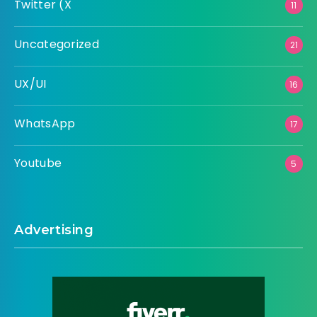
Twitter (X
11
Uncategorized
21
UX/UI
16
WhatsApp
17
Youtube
5
Advertising