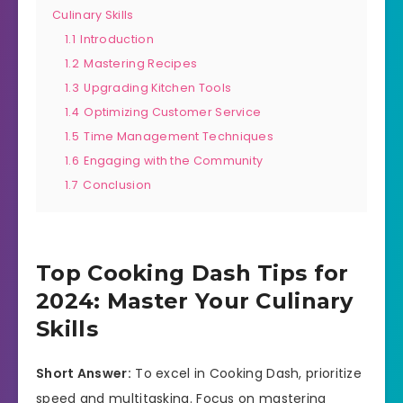
Culinary Skills
1.1
Introduction
1.2
Mastering Recipes
1.3
Upgrading Kitchen Tools
1.4
Optimizing Customer Service
1.5
Time Management Techniques
1.6
Engaging with the Community
1.7
Conclusion
Top Cooking Dash Tips for
2024: Master Your Culinary
Skills
Short Answer:
To excel in Cooking Dash, prioritize
speed and multitasking. Focus on mastering