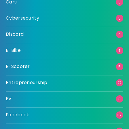
Cars
3
Cybersecurity
5
Discord
4
E-Bike
1
E-Scooter
5
Entrepreneurship
27
EV
8
Facebook
32