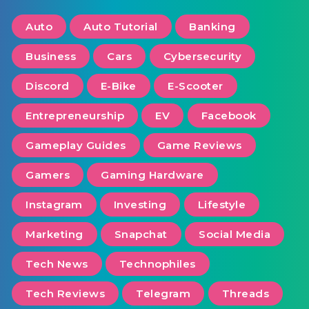
Auto
Auto Tutorial
Banking
Business
Cars
Cybersecurity
Discord
E-Bike
E-Scooter
Entrepreneurship
EV
Facebook
Gameplay Guides
Game Reviews
Gamers
Gaming Hardware
Instagram
Investing
Lifestyle
Marketing
Snapchat
Social Media
Tech News
Technophiles
Tech Reviews
Telegram
Threads