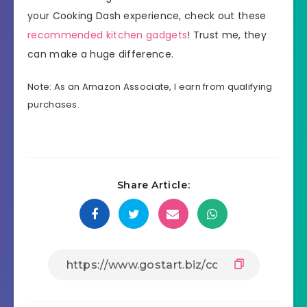
your Cooking Dash experience, check out these
recommended kitchen gadgets
! Trust me, they
can make a huge difference.
Note: As an Amazon Associate, I earn from qualifying
purchases.
Share Article: