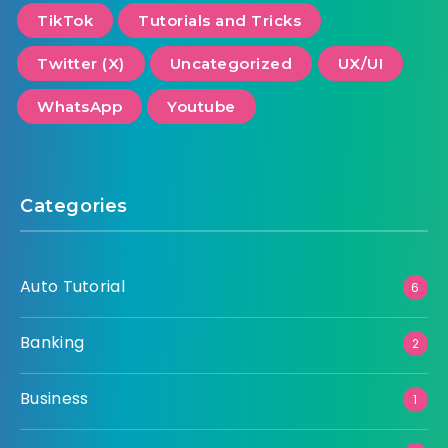
TikTok
Tutorials and Tricks
Twitter (X)
Uncategorized
UX/UI
WhatsApp
Youtube
Categories
Auto Tutorial
6
Banking
2
Business
1