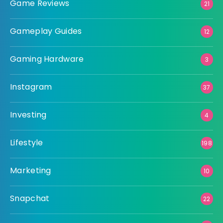
Game Reviews
21
Gameplay Guides
12
Gaming Hardware
3
Instagram
37
Investing
4
Lifestyle
198
Marketing
10
Snapchat
22