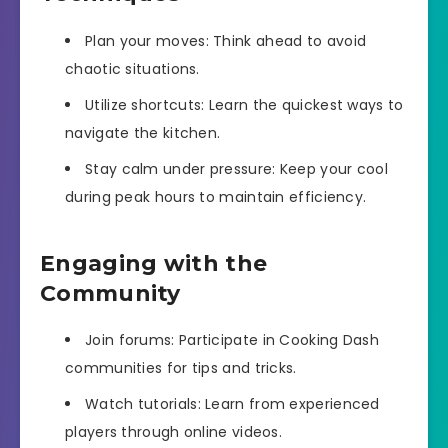
Plan your moves: Think ahead to avoid
chaotic situations.
Utilize shortcuts: Learn the quickest ways to
navigate the kitchen.
Stay calm under pressure: Keep your cool
during peak hours to maintain efficiency.
Engaging with the
Community
Join forums: Participate in Cooking Dash
communities for tips and tricks.
Watch tutorials: Learn from experienced
players through online videos.