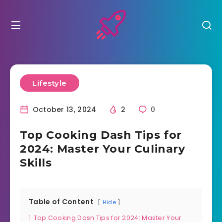
Lifestyle
October 13, 2024
2
0
Top Cooking Dash Tips for
2024: Master Your Culinary
Skills
Table of Content
Hide
1
Top Cooking Dash Tips for 2024: Master Your