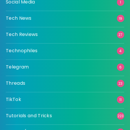
Social Media
1
Tech News
19
Tech Reviews
27
Technophiles
4
Telegram
6
Threads
23
TikTok
11
Tutorials and Tricks
223