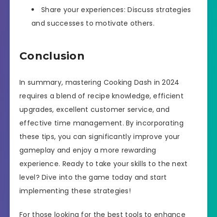
Share your experiences: Discuss strategies
and successes to motivate others.
Conclusion
In summary, mastering Cooking Dash in 2024
requires a blend of recipe knowledge, efficient
upgrades, excellent customer service, and
effective time management. By incorporating
these tips, you can significantly improve your
gameplay and enjoy a more rewarding
experience. Ready to take your skills to the next
level? Dive into the game today and start
implementing these strategies!
For those looking for the best tools to enhance