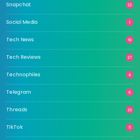
Snapchat
22
Social Media
1
Tech News
19
Tech Reviews
27
Technophiles
4
Telegram
6
Threads
23
TikTok
11