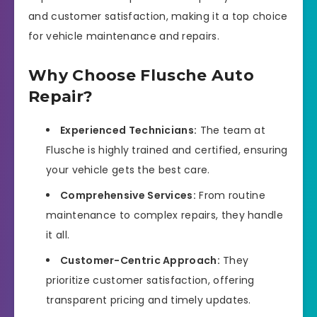
and customer satisfaction, making it a top choice
for vehicle maintenance and repairs.
Why Choose Flusche Auto
Repair?
Experienced Technicians:
The team at
Flusche is highly trained and certified, ensuring
your vehicle gets the best care.
Comprehensive Services:
From routine
maintenance to complex repairs, they handle
it all.
Customer-Centric Approach:
They
prioritize customer satisfaction, offering
transparent pricing and timely updates.