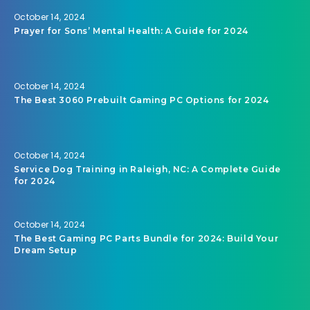
October 14, 2024
Prayer for Sons’ Mental Health: A Guide for 2024
October 14, 2024
The Best 3060 Prebuilt Gaming PC Options for 2024
October 14, 2024
Service Dog Training in Raleigh, NC: A Complete Guide
for 2024
October 14, 2024
The Best Gaming PC Parts Bundle for 2024: Build Your
Dream Setup