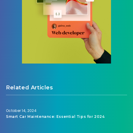
Related Articles
October 14, 2024
Smart Car Maintenance: Essential Tips for 2024