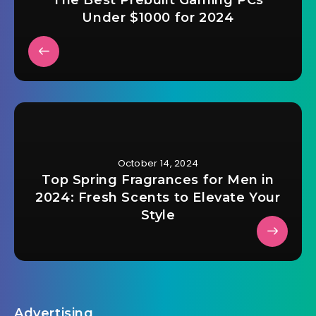
Under $1000 for 2024
October 14, 2024
Top Spring Fragrances for Men in
2024: Fresh Scents to Elevate Your
Style
Advertising