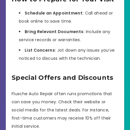
Schedule an Appointment:
Call ahead or
book online to save time.
Bring Relevant Documents:
Include any
service records or warranties.
List Concerns:
Jot down any issues you’ve
noticed to discuss with the technician.
Special Offers and Discounts
Flusche Auto Repair often runs promotions that
can save you money. Check their website or
social media for the latest deals. For instance,
first-time customers may receive 10% off their
initial service.