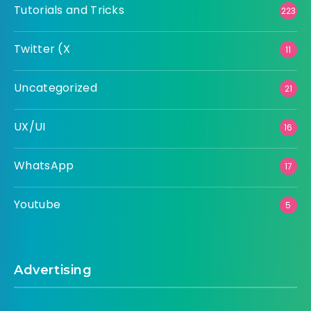
Tutorials and Tricks
223
Twitter (X
11
Uncategorized
21
UX/UI
16
WhatsApp
17
Youtube
5
Advertising