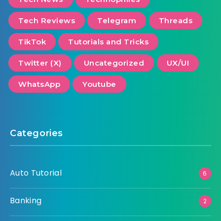
Tech Reviews
Telegram
Threads
TikTok
Tutorials and Tricks
Twitter (X)
Uncategorized
UX/UI
WhatsApp
Youtube
Categories
Auto Tutorial
6
Banking
2