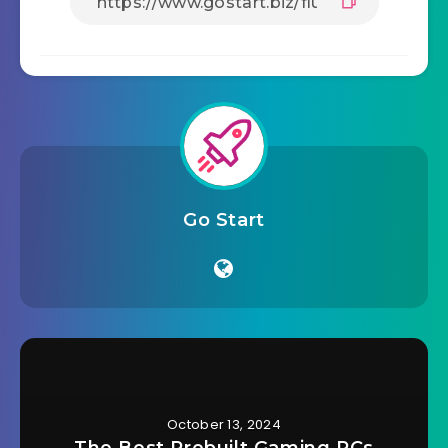
Go Start
October 13, 2024
The Best Prebuilt Gaming PCs