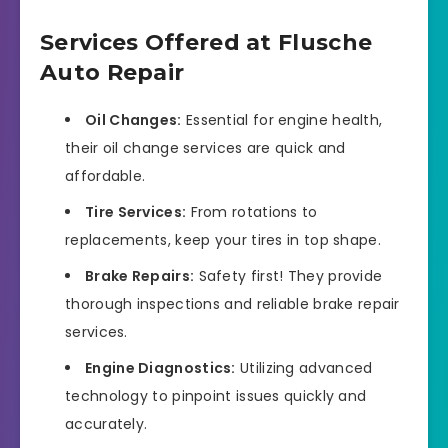
Services Offered at Flusche
Auto Repair
Oil Changes:
Essential for engine health,
their oil change services are quick and
affordable.
Tire Services:
From rotations to
replacements, keep your tires in top shape.
Brake Repairs:
Safety first! They provide
thorough inspections and reliable brake repair
services.
Engine Diagnostics:
Utilizing advanced
technology to pinpoint issues quickly and
accurately.