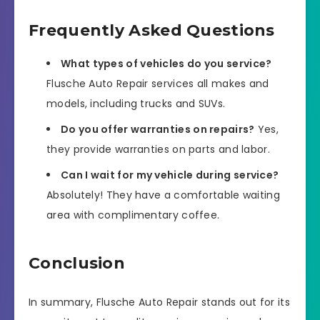
Frequently Asked Questions
What types of vehicles do you service?
Flusche Auto Repair services all makes and
models, including trucks and SUVs.
Do you offer warranties on repairs?
Yes,
they provide warranties on parts and labor.
Can I wait for my vehicle during service?
Absolutely! They have a comfortable waiting
area with complimentary coffee.
Conclusion
In summary, Flusche Auto Repair stands out for its