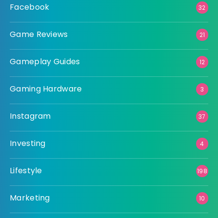
Facebook
32
Game Reviews
21
Gameplay Guides
12
Gaming Hardware
3
Instagram
37
Investing
4
Lifestyle
198
Marketing
10