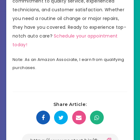
commitment to quality service, experienced
technicians, and customer satisfaction. Whether
you need a routine oil change or major repairs,
they have you covered. Ready to experience top-
notch auto care?
Schedule your appointment
today!
Note: As an Amazon Associate, I earn from qualifying
purchases.
Share Article: