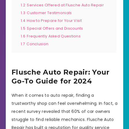
1.2
Services Offered at Flusche Auto Repair
1.3
Customer Testimonials
1.4
How to Prepare for Your Visit
1.5
Special Offers and Discounts
1.6
Frequently Asked Questions
1.7
Conclusion
Flusche Auto Repair: Your
Go-To Guide for 2024
When it comes to auto repair, finding a
trustworthy shop can feel overwhelming. In fact, a
recent survey revealed that 60% of car owners
struggle to find reliable mechanics. Flusche Auto
Repair has built a reputation for quality service