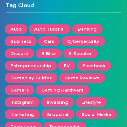
Tag Cloud
Auto
Auto Tutorial
Banking
Business
Cars
Cybersecurity
Discord
E-Bike
E-Scooter
Entrepreneurship
EV
Facebook
Gameplay Guides
Game Reviews
Gamers
Gaming Hardware
Instagram
Investing
Lifestyle
Marketing
Snapchat
Social Media
Tech News
Technophiles