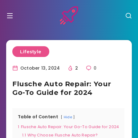
Lifestyle
October 13, 2024
2
0
Flusche Auto Repair: Your
Go-To Guide for 2024
Table of Content
Hide
1
Flusche Auto Repair: Your Go-To Guide for 2024
1.1
Why Choose Flusche Auto Repair?