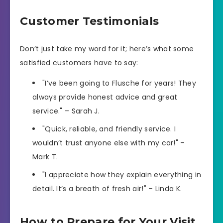
Customer Testimonials
Don’t just take my word for it; here’s what some
satisfied customers have to say:
"I’ve been going to Flusche for years! They
always provide honest advice and great
service." – Sarah J.
"Quick, reliable, and friendly service. I
wouldn’t trust anyone else with my car!" –
Mark T.
"I appreciate how they explain everything in
detail. It’s a breath of fresh air!" – Linda K.
How to Prepare for Your Visit