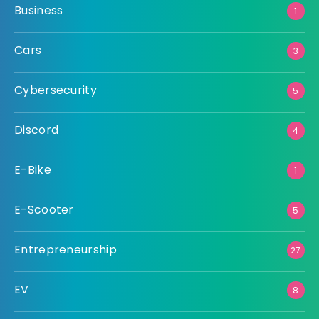
Business
1
Cars
3
Cybersecurity
5
Discord
4
E-Bike
1
E-Scooter
5
Entrepreneurship
27
EV
8