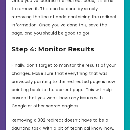
Once you’ve located the redirect code, it’s time
to remove it. This can be done by simply
removing the line of code containing the redirect
information. Once you’ve done this, save the
page, and you should be good to go!
Step 4: Monitor Results
Finally, don’t forget to monitor the results of your
changes. Make sure that everything that was
previously pointing to the redirected page is now
pointing back to the correct page. This will help
ensure that you won’t have any issues with
Google or other search engines.
Removing a 302 redirect doesn’t have to be a
daunting task. With a bit of technical know-how,