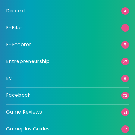
Discord
4
E-Bike
1
E-Scooter
5
Entrepreneurship
27
EV
8
Facebook
32
Game Reviews
21
Gameplay Guides
12