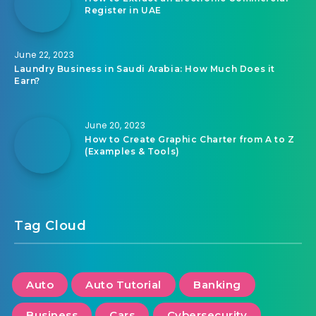
Register in UAE
June 22, 2023
Laundry Business in Saudi Arabia: How Much Does it
Earn?
June 20, 2023
How to Create Graphic Charter from A to Z
(Examples & Tools)
Tag Cloud
Auto
Auto Tutorial
Banking
Business
Cars
Cybersecurity