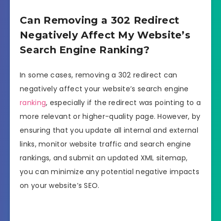
Can Removing a 302 Redirect
Negatively Affect My Website’s
Search Engine Ranking?
In some cases, removing a 302 redirect can
negatively affect your website’s search engine
ranking
, especially if the redirect was pointing to a
more relevant or higher-quality page. However, by
ensuring that you update all internal and external
links, monitor website traffic and search engine
rankings, and submit an updated XML sitemap,
you can minimize any potential negative impacts
on your website’s SEO.