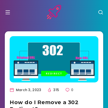
March 3, 2023
315
0
How do I Remove a 302