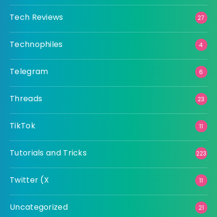
Tech Reviews
27
Technophiles
4
Telegram
6
Threads
23
TikTok
11
Tutorials and Tricks
223
Twitter (X
11
Uncategorized
21