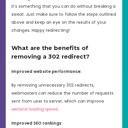
it’s something that you can do without breaking a
sweat. Just make sure to follow the steps outlined
above and keep an eye on the results of your
changes. Happy redirecting!
What are the benefits of
removing a 302 redirect?
Improved website performance:
By removing unnecessary 302 redirects,
webmasters can reduce the number of requests
sent from user to server, which can improve
website loading speed
.
Improved SEO rankings: