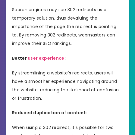
Search engines may see 302 redirects as a
temporary solution, thus devaluing the
importance of the page the redirect is pointing
to. By removing 302 redirects, webmasters can
improve their SEO rankings.
Better
user experience
:
By streamlining a website’s redirects, users will
have a smoother experience navigating around
the website, reducing the likelihood of confusion
or frustration.
Reduced duplication of content:
When using a 302 redirect, it’s possible for two