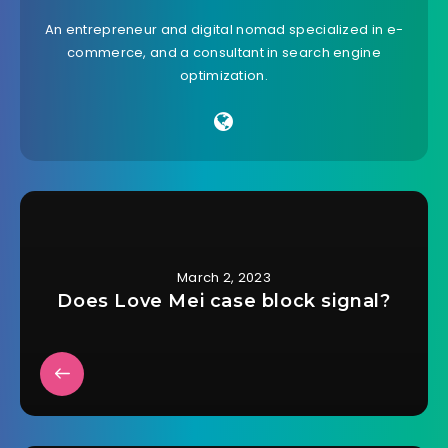
An entrepreneur and digital nomad specialized in e-
commerce, and a consultant in search engine
optimization.
March 2, 2023
Does Love Mei case block signal?