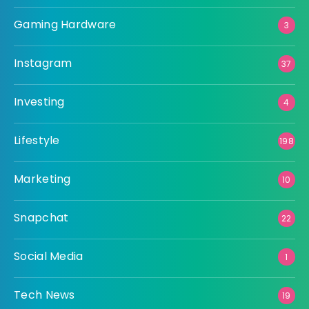
Gaming Hardware
3
Instagram
37
Investing
4
Lifestyle
198
Marketing
10
Snapchat
22
Social Media
1
Tech News
19