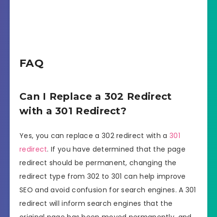
FAQ
Can I Replace a 302 Redirect
with a 301 Redirect?
Yes, you can replace a 302 redirect with a
301
redirect
. If you have determined that the page
redirect should be permanent, changing the
redirect type from 302 to 301 can help improve
SEO and avoid confusion for search engines. A 301
redirect will inform search engines that the