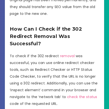
original page has been moved permanently, and
they should transfer any SEO value from the old
page to the new one.
How Can I Check if the 302
Redirect Removal Was
Successful?
To check if the 302 redirect
removal
was
successful, you can use online redirect checker
tools, such as Redirect Checker or HTTP Status
Code Checker, to verify that the URL is no longer
using a 302 redirect. Additionally, you can use the
‘inspect element’ command in your browser and
navigate to the ‘network tab’ to
check the status
code of the requested URL.