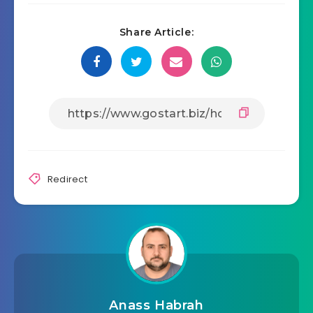
Share Article:
Redirect
Anass Habrah