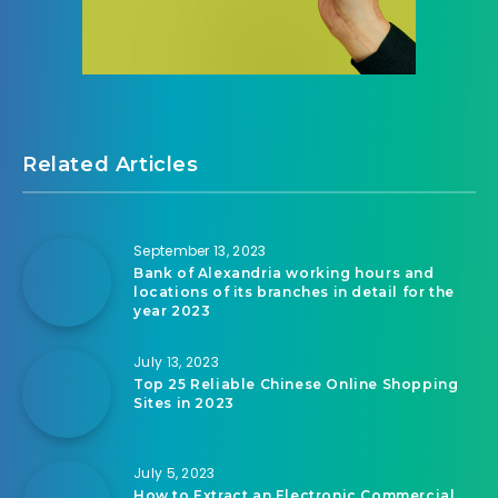
Related Articles
September 13, 2023
Bank of Alexandria working hours and
locations of its branches in detail for the
year 2023
July 13, 2023
Top 25 Reliable Chinese Online Shopping
Sites in 2023
July 5, 2023
How to Extract an Electronic Commercial