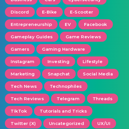
Discord
E-Bike
E-Scooter
Entrepreneurship
EV
Facebook
Gameplay Guides
Game Reviews
Gamers
Gaming Hardware
Instagram
Investing
Lifestyle
Marketing
Snapchat
Social Media
Tech News
Technophiles
Tech Reviews
Telegram
Threads
TikTok
Tutorials and Tricks
Twitter (X)
Uncategorized
UX/UI