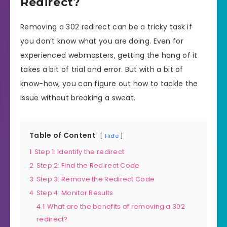
Redirect?
Removing a 302 redirect can be a tricky task if
you don’t know what you are doing. Even for
experienced webmasters, getting the hang of it
takes a bit of trial and error. But with a bit of
know-how, you can figure out how to tackle the
issue without breaking a sweat.
Table of Content
Hide
1
Step 1: Identify the redirect
2
Step 2: Find the Redirect Code
3
Step 3: Remove the Redirect Code
4
Step 4: Monitor Results
4.1
What are the benefits of removing a 302
redirect?