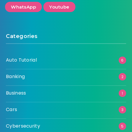
WhatsApp
Youtube
Categories
Auto Tutorial
6
Banking
2
Business
1
Cars
3
Cybersecurity
5