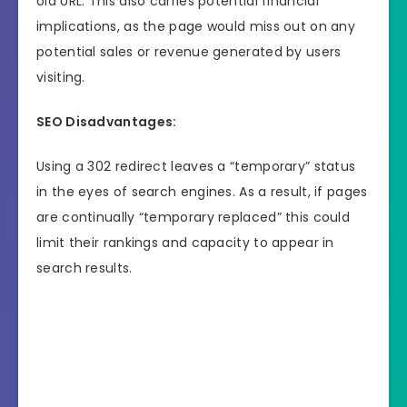
old URL. This also carries potential financial
implications, as the page would miss out on any
potential sales or revenue generated by users
visiting.
SEO Disadvantages:
Using a 302 redirect leaves a “temporary” status
in the eyes of search engines. As a result, if pages
are continually “temporary replaced” this could
limit their rankings and capacity to appear in
search results.