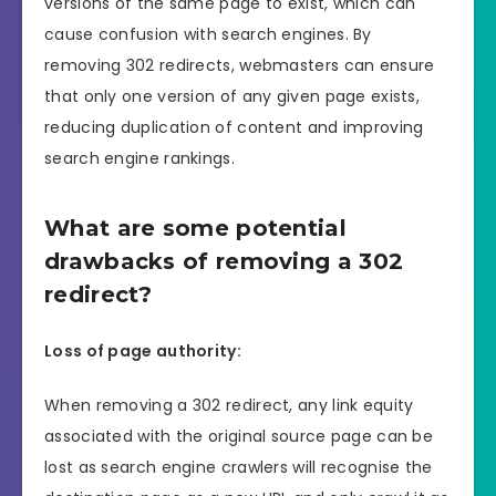
versions of the same page to exist, which can
cause confusion with search engines. By
removing 302 redirects, webmasters can ensure
that only one version of any given page exists,
reducing duplication of content and improving
search engine rankings.
What are some potential
drawbacks of removing a 302
redirect?
Loss of page authority:
When removing a 302 redirect, any link equity
associated with the original source page can be
lost as search engine crawlers will recognise the