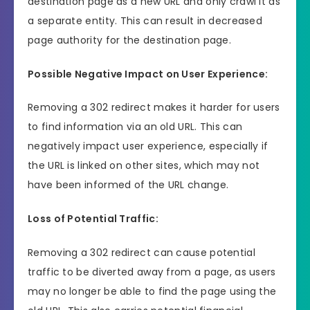
destination page as a new URL and only crawl it as
a separate entity. This can result in decreased
page authority for the destination page.
Possible Negative Impact on User Experience:
Removing a 302 redirect makes it harder for users
to find information via an old URL. This can
negatively impact user experience, especially if
the URL is linked on other sites, which may not
have been informed of the URL change.
Loss of Potential Traffic:
Removing a 302 redirect can cause potential
traffic to be diverted away from a page, as users
may no longer be able to find the page using the