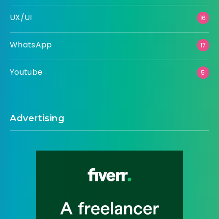
UX/UI
16
WhatsApp
17
Youtube
5
Advertising