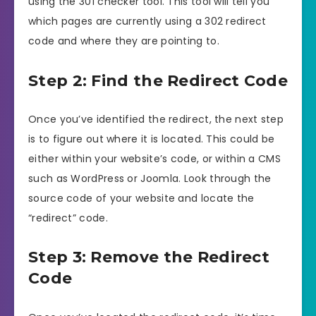
using the 301 checker tool. This tool will tell you
which pages are currently using a 302 redirect
code and where they are pointing to.
Step 2: Find the Redirect Code
Once you’ve identified the redirect, the next step
is to figure out where it is located. This could be
either within your website’s code, or within a CMS
such as WordPress or Joomla. Look through the
source code of your website and locate the
“redirect” code.
Step 3: Remove the Redirect
Code