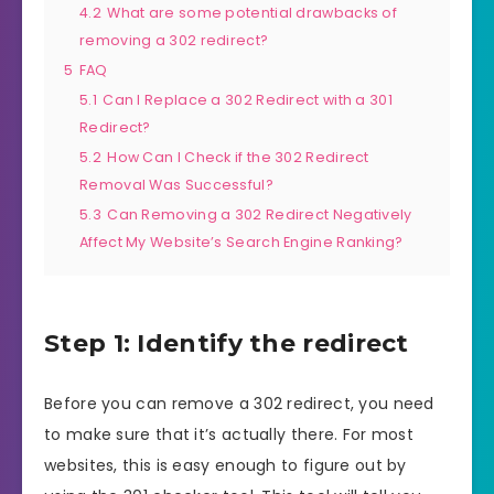
4.2
What are some potential drawbacks of
removing a 302 redirect?
5
FAQ
5.1
Can I Replace a 302 Redirect with a 301
Redirect?
5.2
How Can I Check if the 302 Redirect
Removal Was Successful?
5.3
Can Removing a 302 Redirect Negatively
Affect My Website’s Search Engine Ranking?
Step 1: Identify the redirect
Before you can remove a 302 redirect, you need
to make sure that it’s actually there. For most
websites, this is easy enough to figure out by