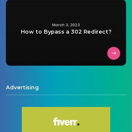
March 3, 2023
How to Bypass a 302 Redirect?
Advertising