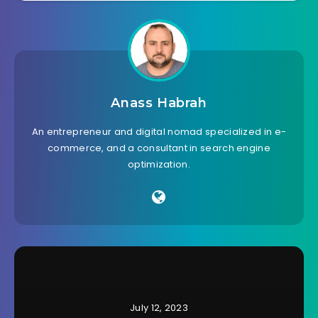
Anass Habrah
An entrepreneur and digital nomad specialized in e-
commerce, and a consultant in search engine
optimization.
July 12, 2023