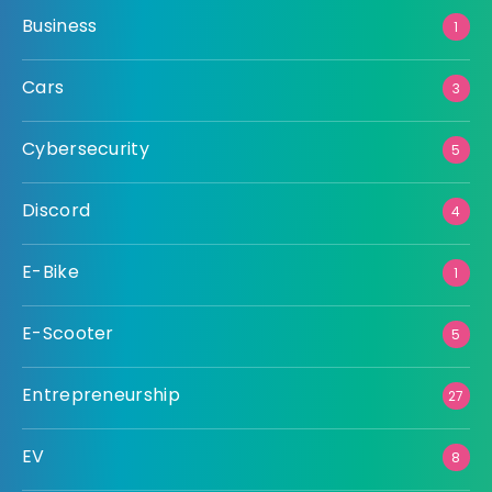
Business
1
Cars
3
Cybersecurity
5
Discord
4
E-Bike
1
E-Scooter
5
Entrepreneurship
27
EV
8