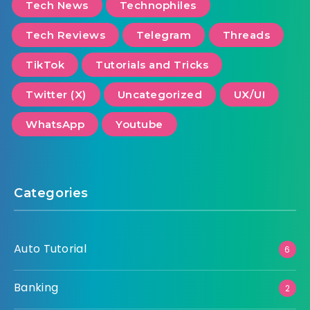
Tech News
Technophiles
Tech Reviews
Telegram
Threads
TikTok
Tutorials and Tricks
Twitter (X)
Uncategorized
UX/UI
WhatsApp
Youtube
Categories
Auto Tutorial
6
Banking
2