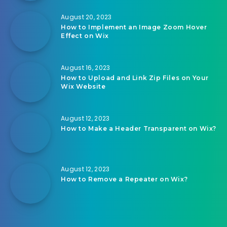
August 20, 2023
How to Implement an Image Zoom Hover
Effect on Wix
August 16, 2023
How to Upload and Link Zip Files on Your
Wix Website
August 12, 2023
How to Make a Header Transparent on Wix?
August 12, 2023
How to Remove a Repeater on Wix?