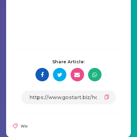
Share Article:
Wix