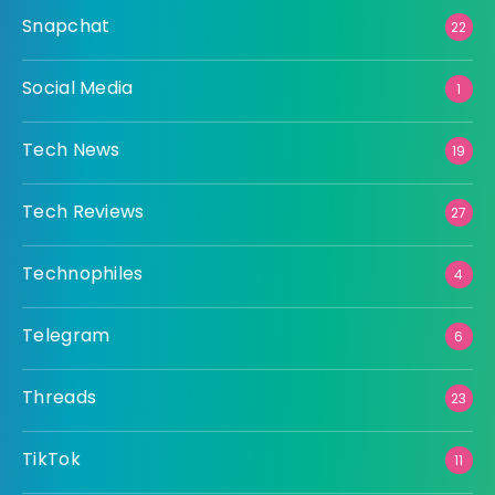
Snapchat
22
Social Media
1
Tech News
19
Tech Reviews
27
Technophiles
4
Telegram
6
Threads
23
TikTok
11