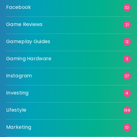
Facebook
32
Game Reviews
21
Gameplay Guides
12
Gaming Hardware
3
Instagram
37
Investing
4
Lifestyle
198
Marketing
10