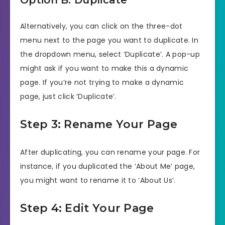
Option B: Duplicate
Alternatively, you can click on the three-dot
menu next to the page you want to duplicate. In
the dropdown menu, select ‘Duplicate’. A pop-up
might ask if you want to make this a dynamic
page. If you’re not trying to make a dynamic
page, just click ‘Duplicate’.
Step 3: Rename Your Page
After duplicating, you can rename your page. For
instance, if you duplicated the ‘About Me’ page,
you might want to rename it to ‘About Us’.
Step 4: Edit Your Page