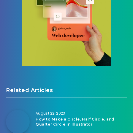
Related Articles
August 22, 2023
How to Make a Circle, Half Circle, and
Quarter Circle in Illustrator