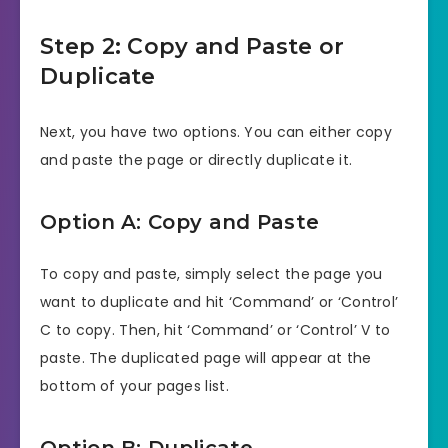
Step 2: Copy and Paste or
Duplicate
Next, you have two options. You can either copy
and paste the page or directly duplicate it.
Option A: Copy and Paste
To copy and paste, simply select the page you
want to duplicate and hit ‘Command’ or ‘Control’
C to copy. Then, hit ‘Command’ or ‘Control’ V to
paste. The duplicated page will appear at the
bottom of your pages list.