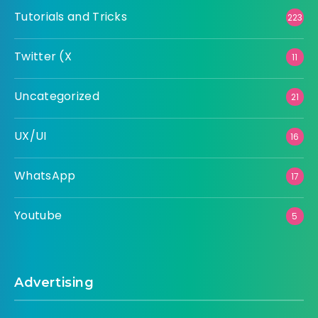
Tutorials and Tricks
223
Twitter (X
11
Uncategorized
21
UX/UI
16
WhatsApp
17
Youtube
5
Advertising