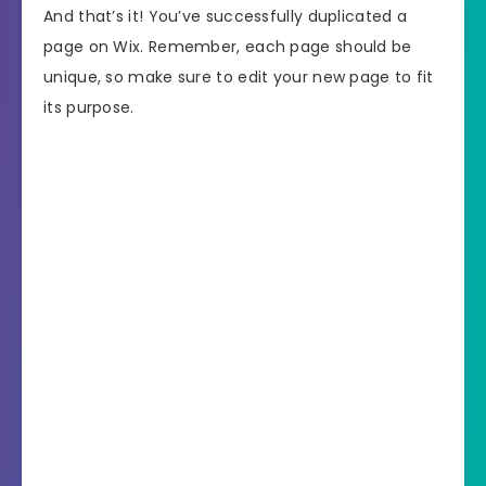
And that’s it! You’ve successfully duplicated a
page on Wix. Remember, each page should be
unique, so make sure to edit your new page to fit
its purpose.