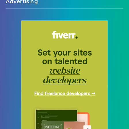
Advertising