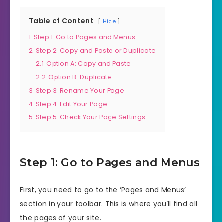
Table of Content
Hide
1
Step 1: Go to Pages and Menus
2
Step 2: Copy and Paste or Duplicate
2.1
Option A: Copy and Paste
2.2
Option B: Duplicate
3
Step 3: Rename Your Page
4
Step 4: Edit Your Page
5
Step 5: Check Your Page Settings
Step 1: Go to Pages and Menus
First, you need to go to the ‘Pages and Menus’
section in your toolbar. This is where you’ll find all
the pages of your site.