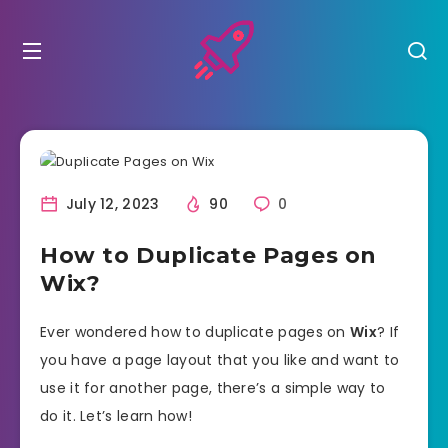
July 12, 2023
90
0
How to Duplicate Pages on
Wix?
Ever wondered how to duplicate pages on
Wix
? If
you have a page layout that you like and want to
use it for another page, there’s a simple way to
do it. Let’s learn how!