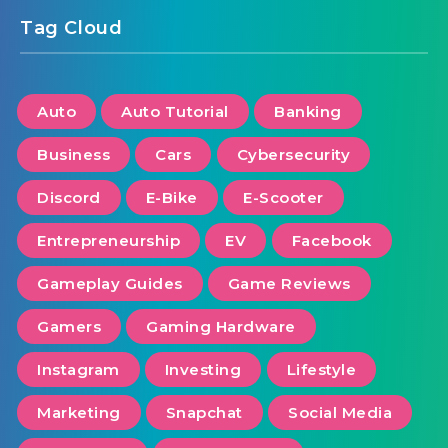
Tag Cloud
Auto
Auto Tutorial
Banking
Business
Cars
Cybersecurity
Discord
E-Bike
E-Scooter
Entrepreneurship
EV
Facebook
Gameplay Guides
Game Reviews
Gamers
Gaming Hardware
Instagram
Investing
Lifestyle
Marketing
Snapchat
Social Media