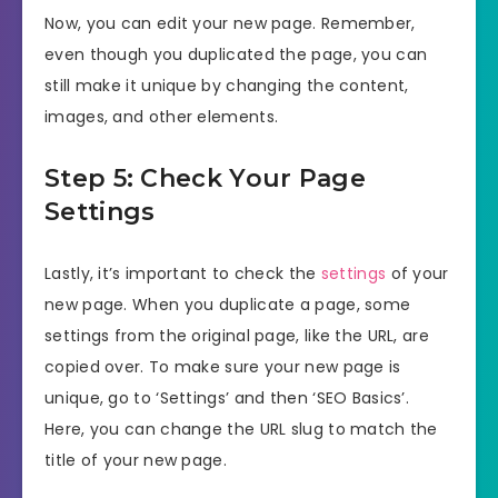
Now, you can edit your new page. Remember,
even though you duplicated the page, you can
still make it unique by changing the content,
images, and other elements.
Step 5: Check Your Page
Settings
Lastly, it’s important to check the
settings
of your
new page. When you duplicate a page, some
settings from the original page, like the URL, are
copied over. To make sure your new page is
unique, go to ‘Settings’ and then ‘SEO Basics’.
Here, you can change the URL slug to match the
title of your new page.