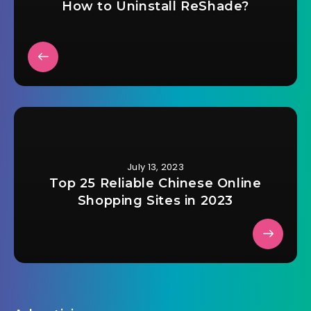
How to Uninstall ReShade?
July 13, 2023
Top 25 Reliable Chinese Online
Shopping Sites in 2023