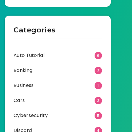
Categories
Auto Tutorial
6
Banking
2
Business
1
Cars
3
Cybersecurity
5
Discord
4