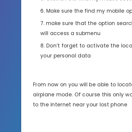
Make sure the find my mobile op
make sure that the option search
will access a submenu
Don’t forget to activate the loca
your personal data
From now on you will be able to locate
airplane mode. Of course this only w
to the internet near your lost phone