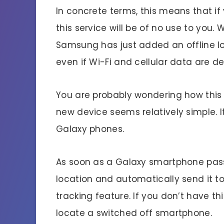
In concrete terms, this means that i
this service will be of no use to you.
Samsung has just added an offline lo
even if Wi-Fi and cellular data are d
You are probably wondering how this i
new device seems relatively simple. I
Galaxy phones.
As soon as a Galaxy smartphone passes 
location and automatically send it t
tracking feature. If you don’t have th
locate a switched off smartphone.