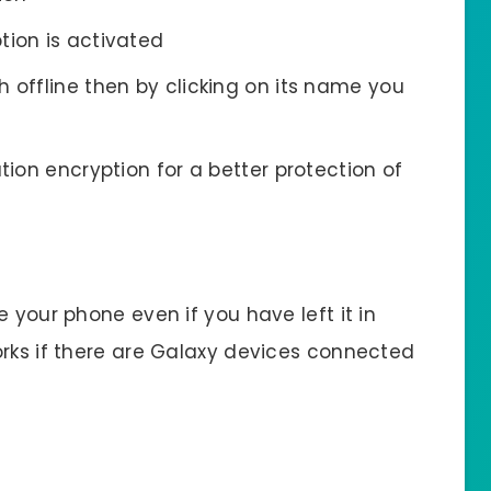
tion is activated
 offline then by clicking on its name you
tion encryption for a better protection of
 your phone even if you have left it in
orks if there are Galaxy devices connected