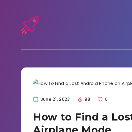
Tutorials and Tricks
June 21, 2023
98
0
How to Find a Los
Airplane Mode