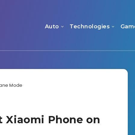
Auto
Technologies
Gam
t Xiaomi Phone on