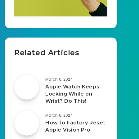
Related Articles
March 6, 2024
Apple Watch Keeps
Locking While on
Wrist? Do This!
March 6, 2024
How to Factory Reset
Apple Vision Pro