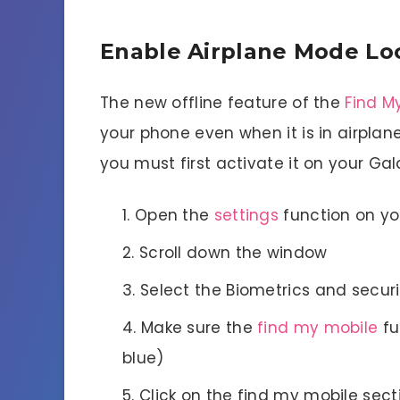
Enable Airplane Mode Lo
The new offline feature of the
Find M
your phone even when it is in airplan
you must first activate it on your Gal
Open the
settings
function on y
Scroll down the window
Select the Biometrics and securi
Make sure the
find my mobile
fu
blue)
Click on the find my mobile sect