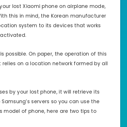
f your lost Xiaomi phone on airplane mode,
 With this in mind, the Korean manufacturer
cation system to its devices that works
eactivated.
s possible. On paper, the operation of this
t relies on a location network formed by all
by your lost phone, it will retrieve its
o Samsung’s servers so you can use the
is model of phone, here are two tips to