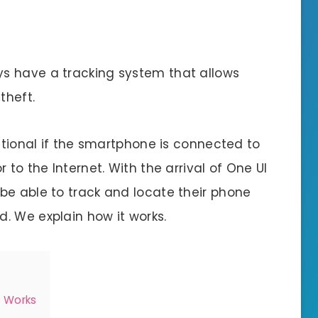
s have a tracking system that allows
theft.
nctional if the smartphone is connected to
 to the Internet. With the arrival of One UI
be able to track and locate their phone
. We explain how it works.
n Works