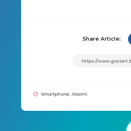
Share Article:
Smartphone
,
Xiaomi