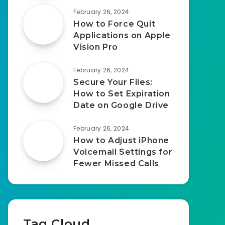
February 26, 2024
How to Force Quit
Applications on Apple
Vision Pro
February 26, 2024
Secure Your Files:
How to Set Expiration
Date on Google Drive
February 26, 2024
How to Adjust iPhone
Voicemail Settings for
Fewer Missed Calls
Tag Cloud