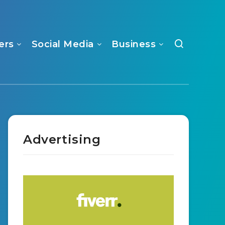
ers
Social Media
Business
Advertising