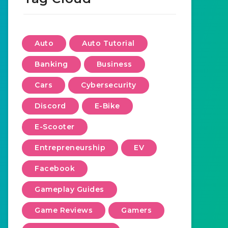
Auto
Auto Tutorial
Banking
Business
Cars
Cybersecurity
Discord
E-Bike
E-Scooter
Entrepreneurship
EV
Facebook
Gameplay Guides
Game Reviews
Gamers