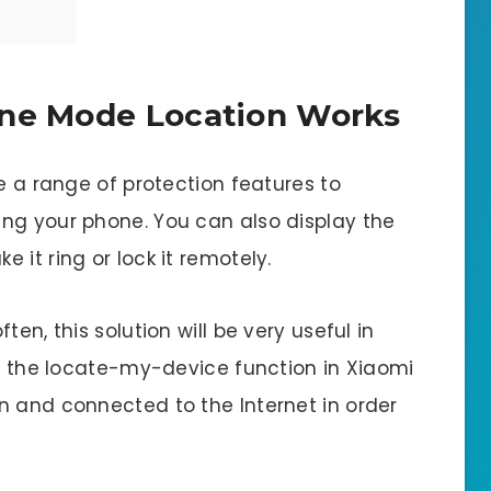
ane Mode Location Works
de a range of protection features to
ng your phone. You can also display the
 it ring or lock it remotely.
en, this solution will be very useful in
r: the locate-my-device function in Xiaomi
n and connected to the Internet in order