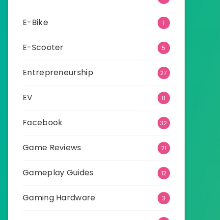
E-Bike
1
E-Scooter
5
Entrepreneurship
27
EV
8
Facebook
32
Game Reviews
21
Gameplay Guides
12
Gaming Hardware
3