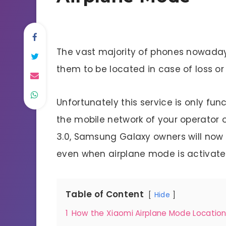
The vast majority of phones nowaday
them to be located in case of loss or 
Unfortunately this service is only fu
the mobile network of your operator or
3.0, Samsung Galaxy owners will now 
even when airplane mode is activated
Table of Content
Hide
1
How the Xiaomi Airplane Mode Locatio