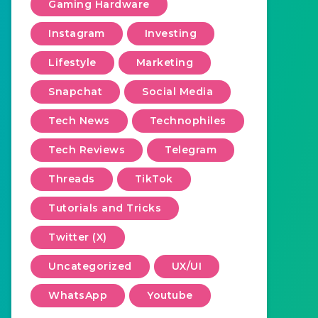
Gaming Hardware
Instagram
Investing
Lifestyle
Marketing
Snapchat
Social Media
Tech News
Technophiles
Tech Reviews
Telegram
Threads
TikTok
Tutorials and Tricks
Twitter (X)
Uncategorized
UX/UI
WhatsApp
Youtube