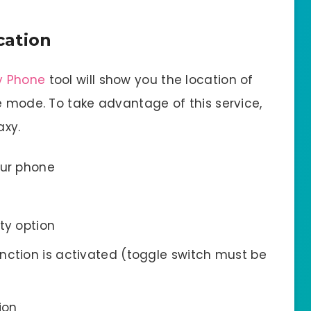
cation
y Phone
tool will show you the location of
e mode. To take advantage of this service,
axy.
our phone
ty option
nction is activated (toggle switch must be
ion