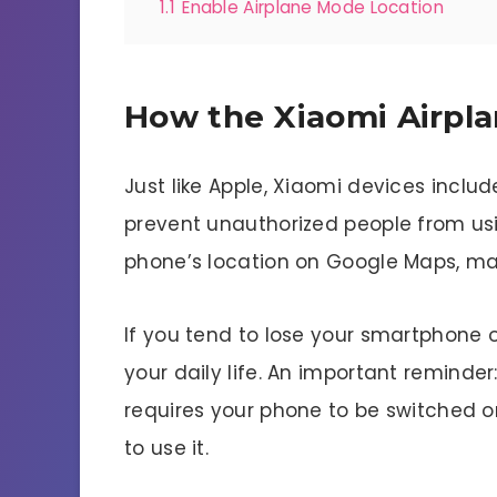
1.1
Enable Airplane Mode Location
How the Xiaomi Airpl
Just like Apple, Xiaomi devices inclu
prevent unauthorized people from usi
phone’s location on Google Maps, make
If you tend to lose your smartphone oft
your daily life. An important reminde
requires your phone to be switched o
to use it.