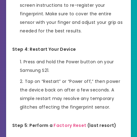
screen instructions to re-register your
fingerprint. Make sure to cover the entire
sensor with your finger and adjust your grip as
needed for the best results.
Step 4: Restart Your Device
Press and hold the Power button on your
Samsung S21.
Tap on “Restart” or “Power off,” then power
the device back on after a few seconds. A
simple restart may resolve any temporary
glitches affecting the fingerprint sensor.
Step 5: Perform a
Factory Reset
(last resort)