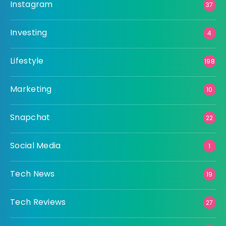
Instagram
37
Investing
4
Lifestyle
198
Marketing
10
Snapchat
22
Social Media
1
Tech News
19
Tech Reviews
27