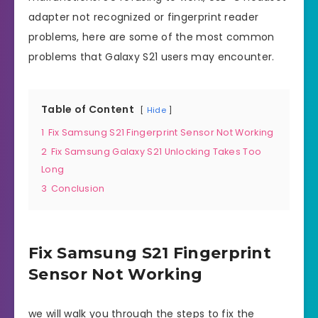
adapter not recognized or fingerprint reader
problems, here are some of the most common
problems that Galaxy S21 users may encounter.
Table of Content
Hide
1
Fix Samsung S21 Fingerprint Sensor Not Working
2
Fix Samsung Galaxy S21 Unlocking Takes Too
Long
3
Conclusion
Fix Samsung S21 Fingerprint
Sensor Not Working
we will walk you through the steps to fix the