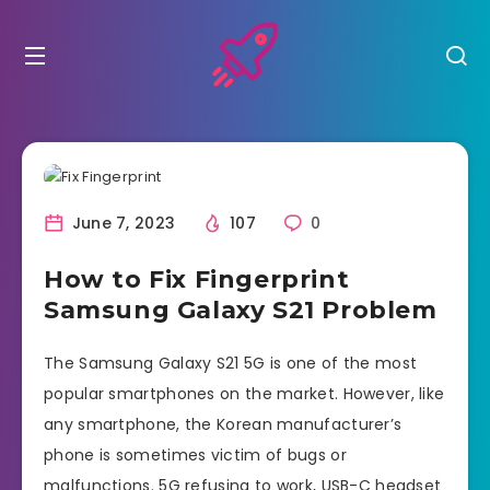
June 7, 2023
107
0
How to Fix Fingerprint
Samsung Galaxy S21 Problem
The Samsung Galaxy S21 5G is one of the most
popular smartphones on the market. However, like
any smartphone, the Korean manufacturer’s
phone is sometimes victim of bugs or
malfunctions. 5G refusing to work, USB-C headset