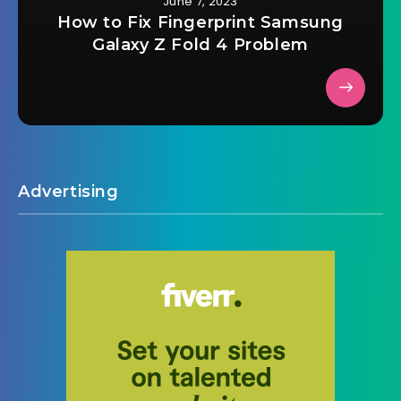
June 7, 2023
How to Fix Fingerprint Samsung
Galaxy Z Fold 4 Problem
Advertising