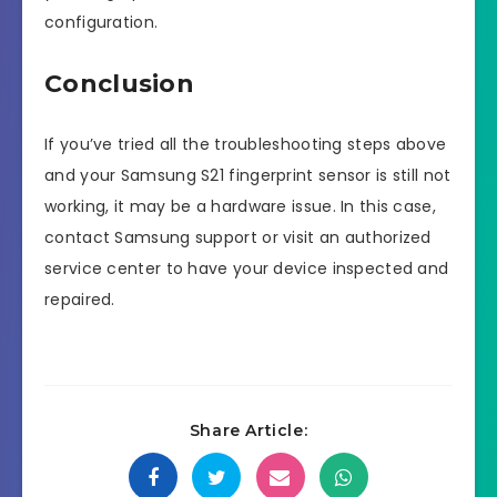
configuration.
Conclusion
If you’ve tried all the troubleshooting steps above
and your Samsung S21 fingerprint sensor is still not
working, it may be a hardware issue. In this case,
contact Samsung support or visit an authorized
service center to have your device inspected and
repaired.
Share Article: