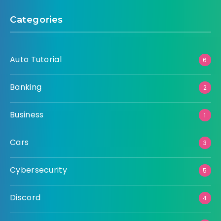
Categories
Auto Tutorial
6
Banking
2
Business
1
Cars
3
Cybersecurity
5
Discord
4