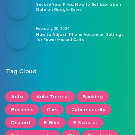
Secure Your Files: How to Set Expiration
Date on Google Drive
February 26, 2024
How to Adjust iPhone Voicemail Settings
for Fewer Missed Calls
Tag Cloud
Auto
Auto Tutorial
Banking
Business
Cars
Cybersecurity
Discord
E-Bike
E-Scooter