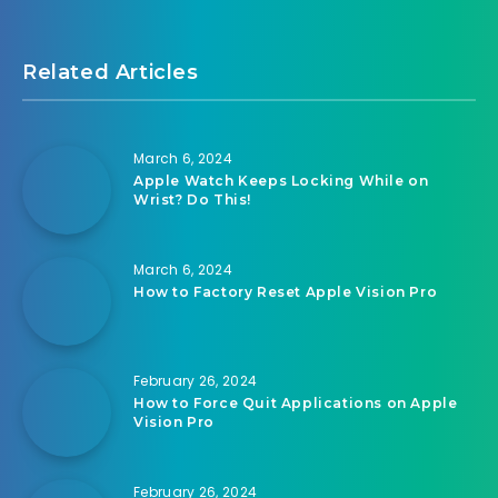
Related Articles
March 6, 2024
Apple Watch Keeps Locking While on
Wrist? Do This!
March 6, 2024
How to Factory Reset Apple Vision Pro
February 26, 2024
How to Force Quit Applications on Apple
Vision Pro
February 26, 2024