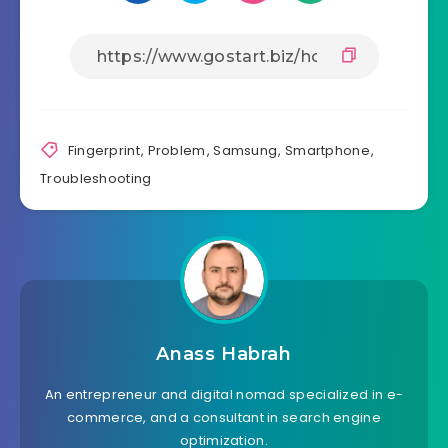
Fingerprint
,
Problem
,
Samsung
,
Smartphone
,
Troubleshooting
Anass Habrah
An entrepreneur and digital nomad specialized in e-
commerce, and a consultant in search engine
optimization.