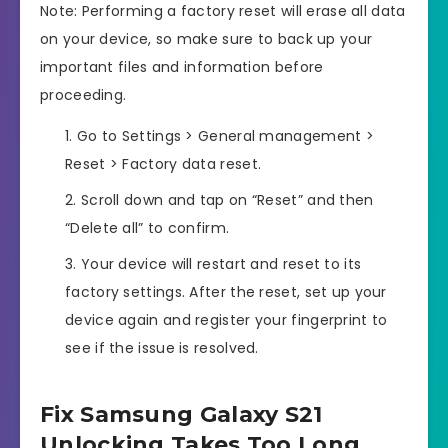
Note: Performing a factory reset will erase all data
on your device, so make sure to back up your
important files and information before
proceeding.
Go to Settings > General management >
Reset > Factory data reset.
Scroll down and tap on “Reset” and then
“Delete all” to confirm.
Your device will restart and reset to its
factory settings. After the reset, set up your
device again and register your fingerprint to
see if the issue is resolved.
Fix Samsung Galaxy S21
Unlocking Takes Too Long