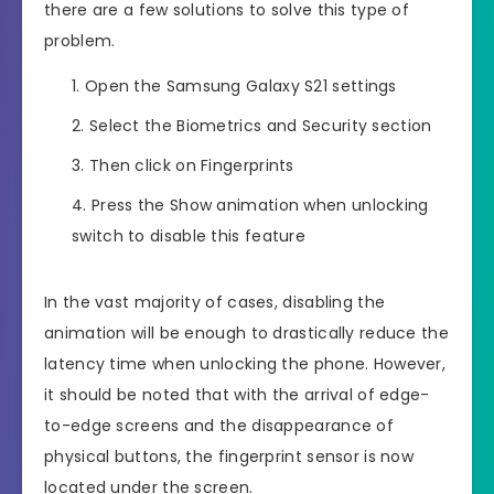
there are a few solutions to solve this type of
problem.
Open the Samsung Galaxy S21 settings
Select the Biometrics and Security section
Then click on Fingerprints
Press the Show animation when unlocking
switch to disable this feature
In the vast majority of cases, disabling the
animation will be enough to drastically reduce the
latency time when unlocking the phone. However,
it should be noted that with the arrival of edge-
to-edge screens and the disappearance of
physical buttons, the fingerprint sensor is now
located under the screen.