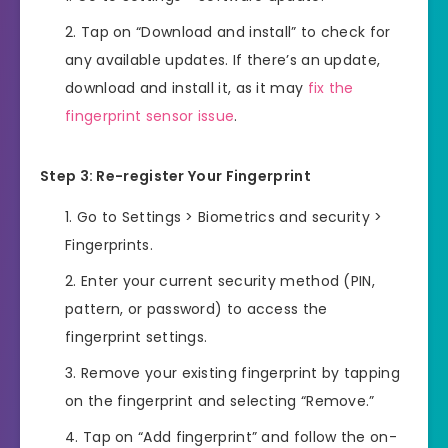
Tap on “Download and install” to check for
any available updates. If there’s an update,
download and install it, as it may
fix the
fingerprint sensor issue
.
Step 3: Re-register Your Fingerprint
Go to Settings > Biometrics and security >
Fingerprints.
Enter your current security method (PIN,
pattern, or password) to access the
fingerprint settings.
Remove your existing fingerprint by tapping
on the fingerprint and selecting “Remove.”
Tap on “Add fingerprint” and follow the on-