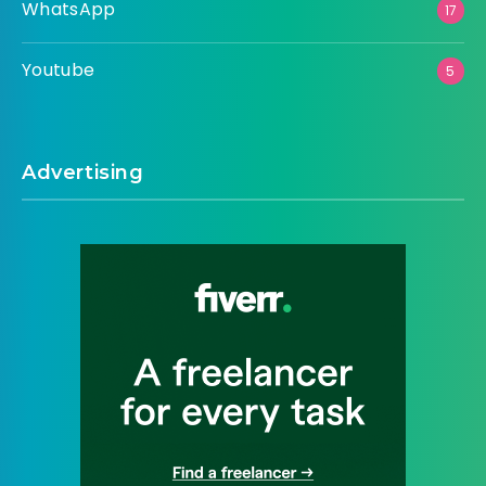
WhatsApp
17
Youtube
5
Advertising