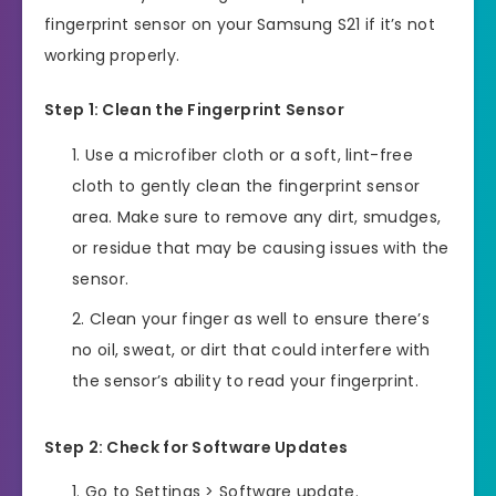
fingerprint sensor on your Samsung S21 if it’s not
working properly.
Step 1: Clean the Fingerprint Sensor
Use a microfiber cloth or a soft, lint-free
cloth to gently clean the fingerprint sensor
area. Make sure to remove any dirt, smudges,
or residue that may be causing issues with the
sensor.
Clean your finger as well to ensure there’s
no oil, sweat, or dirt that could interfere with
the sensor’s ability to read your fingerprint.
Step 2: Check for Software Updates
Go to Settings > Software update.