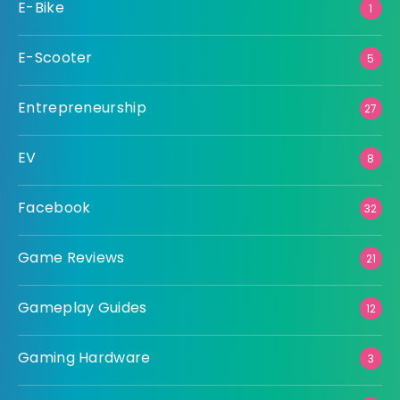
E-Bike
1
E-Scooter
5
Entrepreneurship
27
EV
8
Facebook
32
Game Reviews
21
Gameplay Guides
12
Gaming Hardware
3