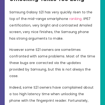
Samsung Galaxy S21 has very quickly risen to the
top of the mid-range smartphone
ranking
. IP67
certification, very bright and contrasted Amoled
screen, very nice finishes, the Samsung phone
has strong arguments to make.
However some S21 owners are sometimes
confronted with some problems. Most of the time
these bugs are corrected via the updates
provided by Samsung, but this is not always the
case.
Indeed, some S21 owners have complained about
a too high latency time when unlocking the
phone with the fingerprint reader. Fortunately,