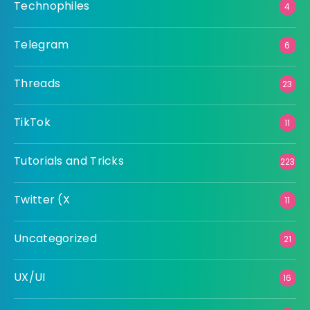
Technophiles
4
Telegram
6
Threads
23
TikTok
11
Tutorials and Tricks
223
Twitter (X
11
Uncategorized
21
UX/UI
16