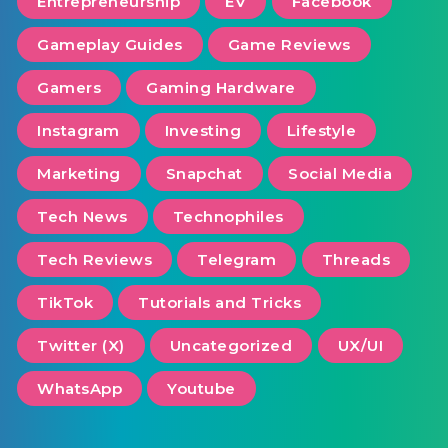
Entrepreneurship
EV
Facebook
Gameplay Guides
Game Reviews
Gamers
Gaming Hardware
Instagram
Investing
Lifestyle
Marketing
Snapchat
Social Media
Tech News
Technophiles
Tech Reviews
Telegram
Threads
TikTok
Tutorials and Tricks
Twitter (X)
Uncategorized
UX/UI
WhatsApp
Youtube