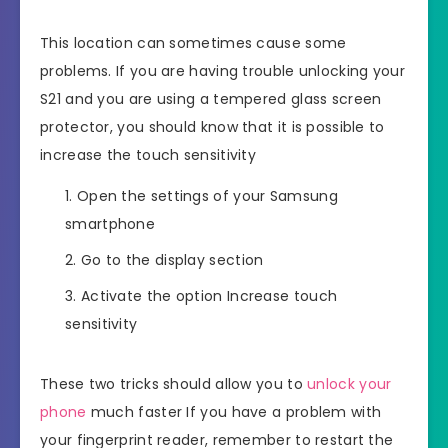
This location can sometimes cause some
problems. If you are having trouble unlocking your
S21 and you are using a tempered glass screen
protector, you should know that it is possible to
increase the touch sensitivity
Open the settings of your Samsung
smartphone
Go to the display section
Activate the option Increase touch
sensitivity
These two tricks should allow you to
unlock your
phone
much faster If you have a problem with
your fingerprint reader, remember to restart the