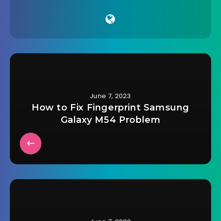
June 7, 2023
How to Fix Fingerprint Samsung
Galaxy M54 Problem