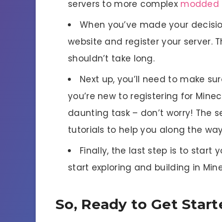
servers to more complex
modded
When you’ve made your decision,
website and register your server. T
shouldn’t take long.
Next up, you’ll need to make sure
you’re new to registering for Minec
daunting task – don’t worry! The se
tutorials to help you along the way
Finally, the last step is to start 
start exploring and building in Min
So, Ready to Get Star