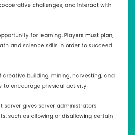
cooperative challenges, and interact with
opportunity for learning. Players must plan,
ath and science skills in order to succeed
of creative building, mining, harvesting, and
y to encourage physical activity.
ft server gives server administrators
ts, such as allowing or disallowing certain