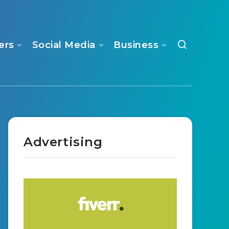
ers
Social Media
Business
Advertising