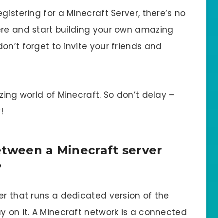
gistering for a Minecraft Server, there’s no
ere and start building your own amazing
on’t forget to invite your friends and
zing world of Minecraft. So don’t delay –
!
etween a Minecraft server
?
er that runs a dedicated version of the
y on it. A Minecraft network is a connected