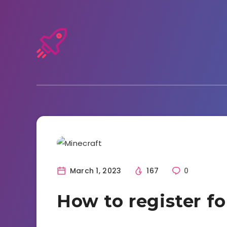
Tutorials and Tricks
March 1, 2023
167
0
How to register fo