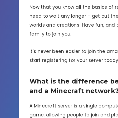
Now that you know all the basics of re
need to wait any longer – get out th
worlds and creations! Have fun, and d
family to join you.
It’s never been easier to join the ama
start registering for your server today
What is the difference b
and a Minecraft network
A Minecraft server is a single comput
game, allowing people to join and pla