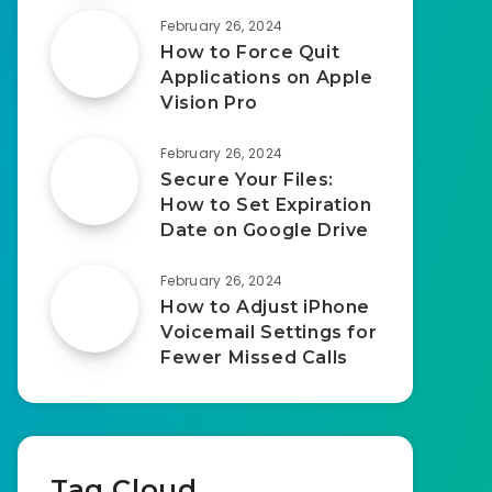
February 26, 2024
How to Force Quit
Applications on Apple
Vision Pro
February 26, 2024
Secure Your Files:
How to Set Expiration
Date on Google Drive
February 26, 2024
How to Adjust iPhone
Voicemail Settings for
Fewer Missed Calls
Tag Cloud