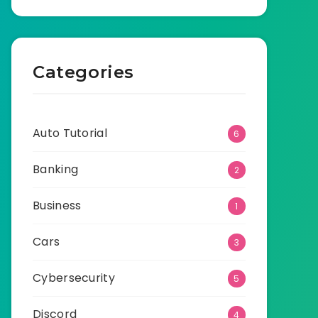
Categories
Auto Tutorial
6
Banking
2
Business
1
Cars
3
Cybersecurity
5
Discord
4