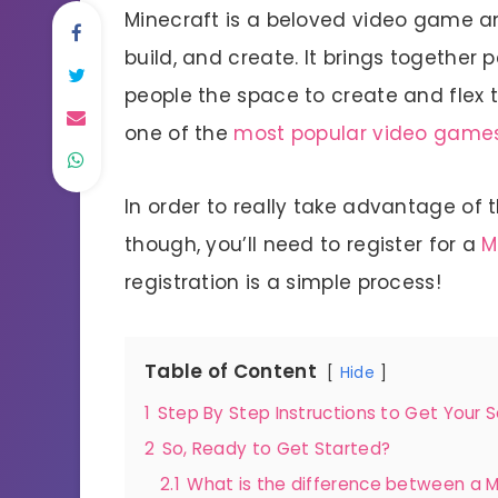
Minecraft is a beloved video game and
build, and create. It brings together
people the space to create and flex th
one of the
most popular video game
In order to really take advantage of 
though, you’ll need to register for a
M
registration is a simple process!
Table of Content
Hide
1
Step By Step Instructions to Get Your 
2
So, Ready to Get Started?
2.1
What is the difference between a M