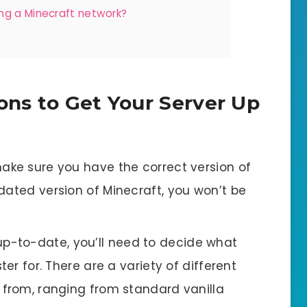
ng a Minecraft network?
ons to Get Your Server Up
 make sure you have the correct version of
dated version of Minecraft, you won’t be
up-to-date, you’ll need to decide what
ter for. There are a variety of different
 from, ranging from standard vanilla