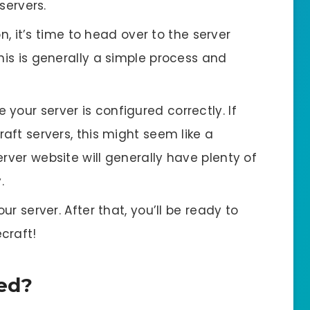
servers.
 it’s time to head over to the server
his is generally a simple process and
 your server is configured correctly. If
raft servers, this might seem like a
rver website will generally have plenty of
.
your server. After that, you’ll be ready to
ecraft!
ted?