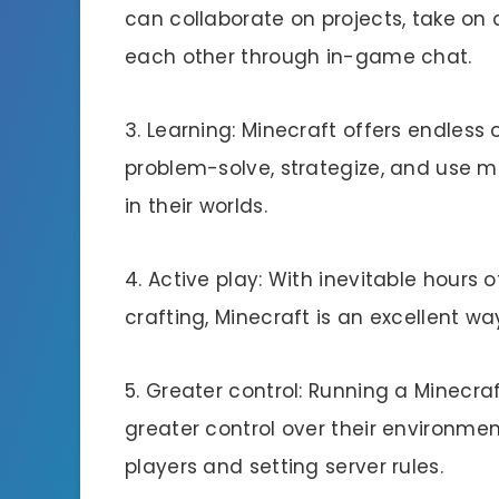
can collaborate on projects, take on 
each other through in-game chat.
3. Learning: Minecraft offers endless 
problem-solve, strategize, and use m
in their worlds.
4. Active play: With inevitable hours 
crafting, Minecraft is an excellent wa
5. Greater control: Running a Minecra
greater control over their environmen
players and setting server rules.