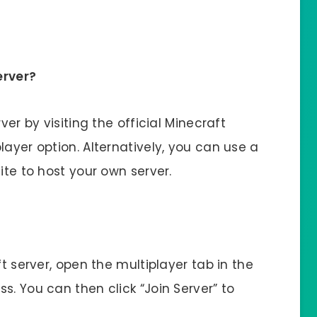
erver?
ver by visiting the official Minecraft
layer option. Alternatively, you can use a
ite to host your own server.
ft server, open the multiplayer tab in the
s. You can then click “Join Server” to