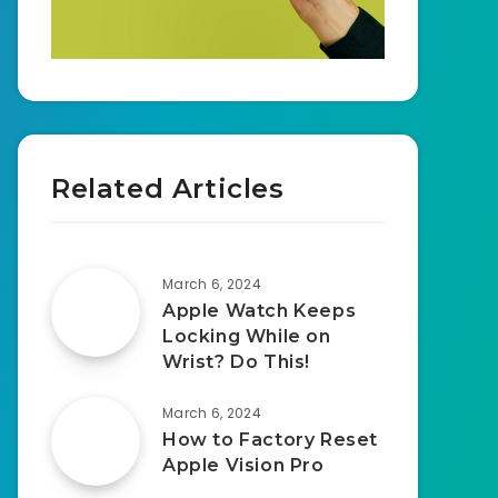
Related Articles
March 6, 2024
Apple Watch Keeps
Locking While on
Wrist? Do This!
March 6, 2024
How to Factory Reset
Apple Vision Pro