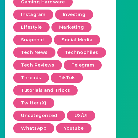
Gaming Hardware
Instagram
Investing
Lifestyle
Marketing
Snapchat
Social Media
Tech News
Technophiles
Tech Reviews
Telegram
Threads
TikTok
Tutorials and Tricks
Twitter (X)
Uncategorized
UX/UI
WhatsApp
Youtube