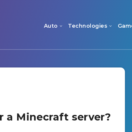
Auto
Technologies
Gam
r a Minecraft server?