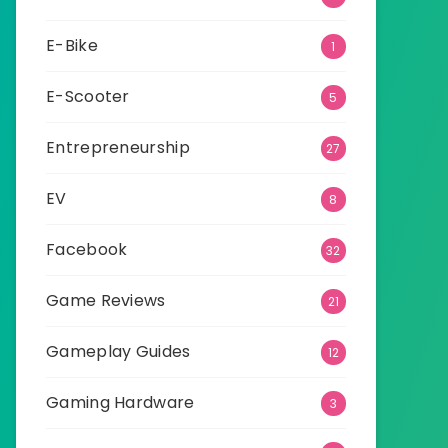
E-Bike
1
E-Scooter
5
Entrepreneurship
27
EV
8
Facebook
32
Game Reviews
21
Gameplay Guides
12
Gaming Hardware
3