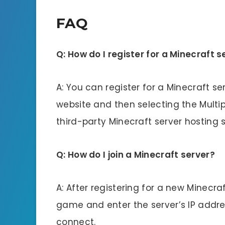
FAQ
Q: How do I register for a Minecraft s
A: You can register for a Minecraft ser
website and then selecting the Multip
third-party Minecraft server hosting s
Q: How do I join a Minecraft server?
A: After registering for a new Minecra
game and enter the server’s IP addres
connect.