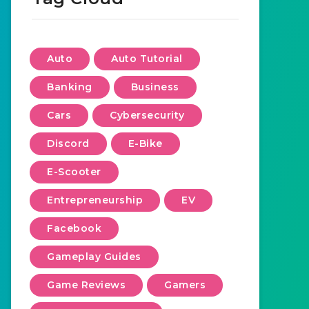
Auto
Auto Tutorial
Banking
Business
Cars
Cybersecurity
Discord
E-Bike
E-Scooter
Entrepreneurship
EV
Facebook
Gameplay Guides
Game Reviews
Gamers