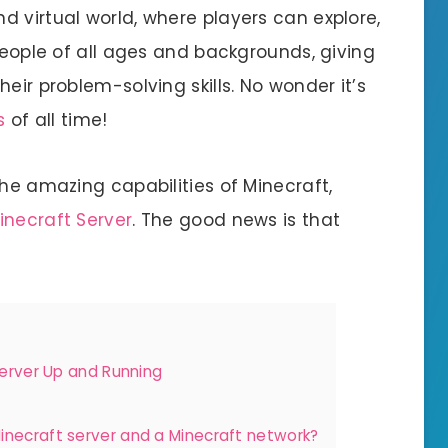
 virtual world, where players can explore,
 people of all ages and backgrounds, giving
eir problem-solving skills. No wonder it’s
s
of all time!
the amazing capabilities of Minecraft,
inecraft Server
. The good news is that
Server Up and Running
inecraft server and a Minecraft network?