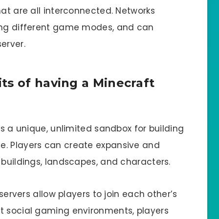
hat are all interconnected. Networks
ning different game modes, and can
erver.
ts of having a Minecraft
rs a unique, unlimited sandbox for building
e. Players can create expansive and
 buildings, landscapes, and characters.
 servers allow players to join each other’s
t social gaming environments, players