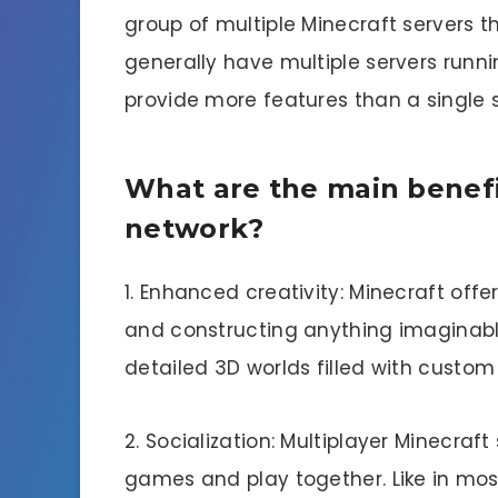
group of multiple Minecraft servers t
generally have multiple servers run
provide more features than a single s
What are the main benefi
network?
1. Enhanced creativity: Minecraft offe
and constructing anything imaginabl
detailed 3D worlds filled with custom
2. Socialization: Multiplayer Minecraft
games and play together. Like in mos