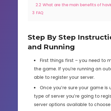
2.2
What are the main benefits of havi
3
FAQ
Step By Step Instructi
and Running
First things first – you need to
the game. If you’re running an out
able to register your server.
Once you’re sure your game is 
type of server you’re going to regis
server options available to choose