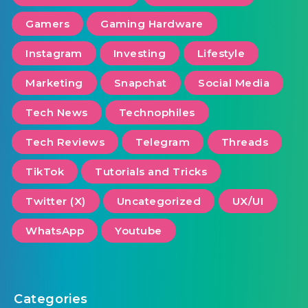
Gamers
Gaming Hardware
Instagram
Investing
Lifestyle
Marketing
Snapchat
Social Media
Tech News
Technophiles
Tech Reviews
Telegram
Threads
TikTok
Tutorials and Tricks
Twitter (X)
Uncategorized
UX/UI
WhatsApp
Youtube
Categories