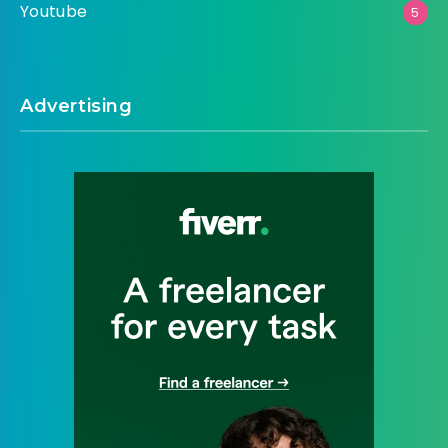
Youtube
5
Advertising