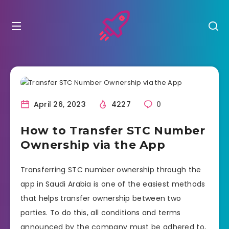
April 26, 2023
4227
0
How to Transfer STC Number
Ownership via the App
Transferring STC number ownership through the
app in Saudi Arabia is one of the easiest methods
that helps transfer ownership between two
parties. To do this, all conditions and terms
announced by the company must be adhered to,