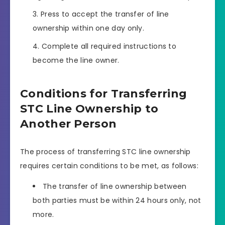
Press to accept the transfer of line
ownership within one day only.
Complete all required instructions to
become the line owner.
Conditions for Transferring
STC Line Ownership to
Another Person
The process of transferring STC line ownership
requires certain conditions to be met, as follows:
The transfer of line ownership between
both parties must be within 24 hours only, not
more.