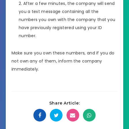
After a few minutes, the company will send
you a text message containing all the
numbers you own with the company that you
have previously registered using your ID
number.
Make sure you own these numbers, and if you do
not own any of them, inform the company
immediately.
Share Article: