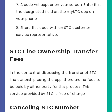
A code will appear on your screen. Enter it in
the designated field on the mySTC app on
your phone.
Share this code with an STC customer
service representative.
STC Line Ownership Transfer
Fees
In the context of discussing the transfer of STC
line ownership using the app, there are no fees to
be paid by either party for this process. This
service provided by STC is free of charge.
Canceling STC Number