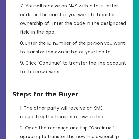
You will receive an SMS with a four-letter
code on the number you want to transfer
ownership of. Enter the code in the designated
field in the app.
Enter the ID number of the person you want
to transfer the ownership of your line to.
Click “Continue” to transfer the line account
to the new owner.
Steps for the Buyer
The other party will receive an SMS
requesting the transfer of ownership.
Open the message and tap “Continue,”
agreeing to transfer the new line ownership.