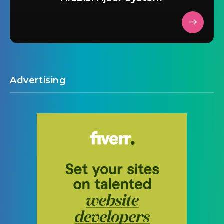
Advertising