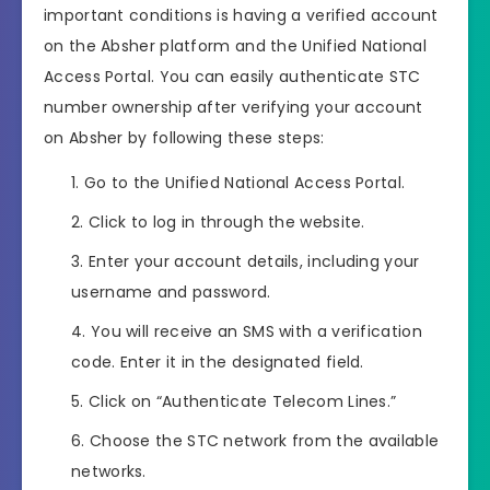
important conditions is having a verified account
on the Absher platform and the Unified National
Access Portal. You can easily authenticate STC
number ownership after verifying your account
on Absher by following these steps:
Go to the Unified National Access Portal.
Click to log in through the website.
Enter your account details, including your
username and password.
You will receive an SMS with a verification
code. Enter it in the designated field.
Click on “Authenticate Telecom Lines.”
Choose the STC network from the available
networks.