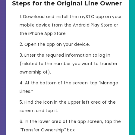
Steps for the Original Line Owner
Download and install the mySTC app on your
mobile device from the Android Play Store or
the iPhone App Store.
Open the app on your device.
Enter the required information to log in
(related to the number you want to transfer
ownership of).
At the bottom of the screen, tap “Manage
Lines.”
Find the icon in the upper left area of the
screen and tap it.
In the lower area of the app screen, tap the
“Transfer Ownership” box.