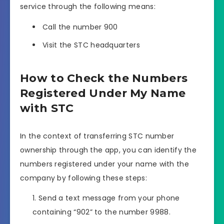
service through the following means:
Call the number 900
Visit the STC headquarters
How to Check the Numbers
Registered Under My Name
with STC
In the context of transferring STC number
ownership through the app, you can identify the
numbers registered under your name with the
company by following these steps:
Send a text message from your phone
containing “902” to the number 9988.