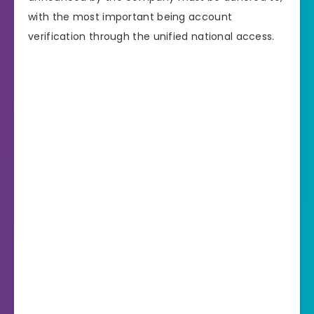
with the most important being account
verification through the unified national access.