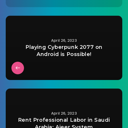
April 26, 2023
Playing Cyberpunk 2077 on
Android is Possible!
April 26, 2023
Rent Professional Labor in Saudi
Arabia: Ajeer System