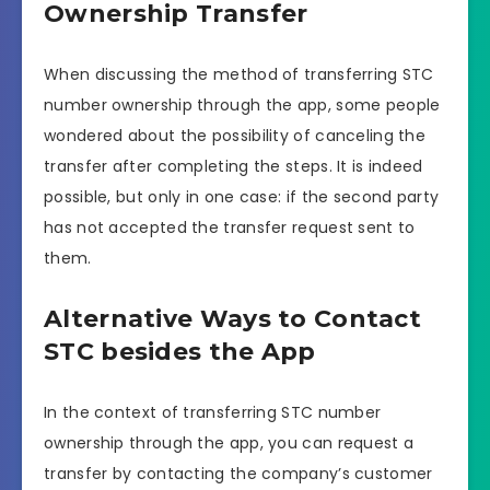
Ownership Transfer
When discussing the method of transferring STC
number ownership through the app, some people
wondered about the possibility of canceling the
transfer after completing the steps. It is indeed
possible, but only in one case: if the second party
has not accepted the transfer request sent to
them.
Alternative Ways to Contact
STC besides the App
In the context of transferring STC number
ownership through the app, you can request a
transfer by contacting the company’s customer