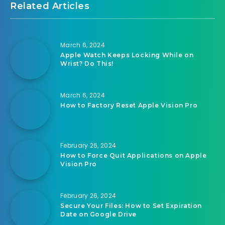
Related Articles
March 6, 2024
Apple Watch Keeps Locking While on
Wrist? Do This!
March 6, 2024
How to Factory Reset Apple Vision Pro
February 26, 2024
How to Force Quit Applications on Apple
Vision Pro
February 26, 2024
Secure Your Files: How to Set Expiration
Date on Google Drive