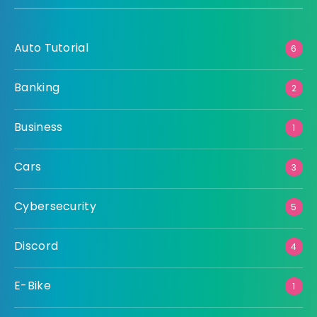
Auto Tutorial
6
Banking
2
Business
1
Cars
3
Cybersecurity
5
Discord
4
E-Bike
1