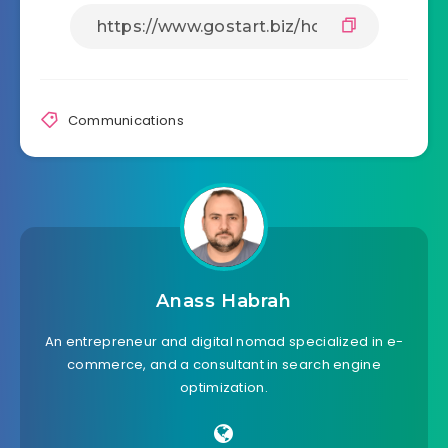
Communications
Anass Habrah
An entrepreneur and digital nomad specialized in e-
commerce, and a consultant in search engine
optimization.