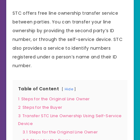
STC offers free line ownership transfer service
between parties. You can transfer your line
ownership by providing the second party’s ID
number, or through the self-service device. STC
also provides a service to identify numbers
registered under a person’s name and their ID
number.
Table of Content
Hide
1
Steps for the Original Line Owner
2
Steps for the Buyer
3
Transfer STC Line Ownership Using Self-Service
Device
3.1
Steps for the Original Line Owner