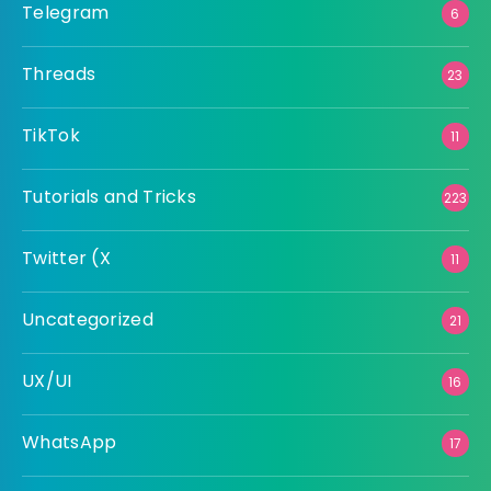
Telegram
6
Threads
23
TikTok
11
Tutorials and Tricks
223
Twitter (X
11
Uncategorized
21
UX/UI
16
WhatsApp
17