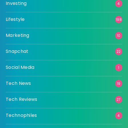
Investing
4
Lifestyle
198
Marketing
10
Snapchat
22
Social Media
1
Tech News
19
Tech Reviews
27
Technophiles
4