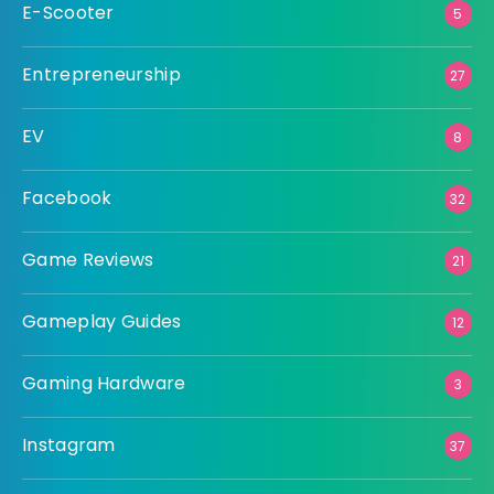
E-Scooter
5
Entrepreneurship
27
EV
8
Facebook
32
Game Reviews
21
Gameplay Guides
12
Gaming Hardware
3
Instagram
37