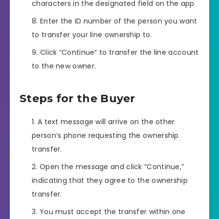
characters in the designated field on the app.
Enter the ID number of the person you want
to transfer your line ownership to.
Click “Continue” to transfer the line account
to the new owner.
Steps for the Buyer
A text message will arrive on the other
person’s phone requesting the ownership
transfer.
Open the message and click “Continue,”
indicating that they agree to the ownership
transfer.
You must accept the transfer within one