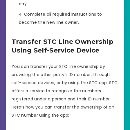
day.
Complete all required instructions to
become the new line owner.
Transfer STC Line Ownership
Using Self-Service Device
You can transfer your STC line ownership by
providing the other party’s ID number, through
self-service devices, or by using the STC app. STC
offers a service to recognize the numbers
registered under a person and their ID number.
Here’s how you can transfer the ownership of an
STC number using the app: