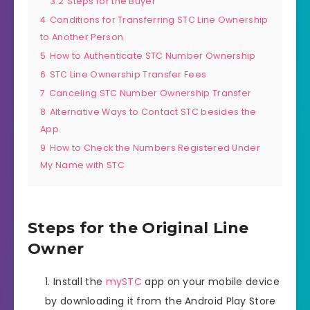
3.2
Steps for the Buyer
4
Conditions for Transferring STC Line Ownership
to Another Person
5
How to Authenticate STC Number Ownership
6
STC Line Ownership Transfer Fees
7
Canceling STC Number Ownership Transfer
8
Alternative Ways to Contact STC besides the
App
9
How to Check the Numbers Registered Under
My Name with STC
Steps for the Original Line
Owner
Install the
mySTC
app on your mobile device
by downloading it from the Android Play Store