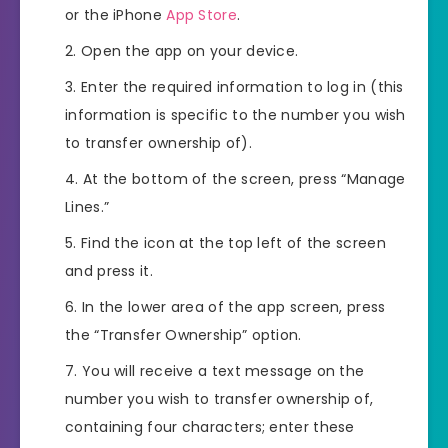
or the iPhone
App Store
.
Open the app on your device.
Enter the required information to log in (this
information is specific to the number you wish
to transfer ownership of).
At the bottom of the screen, press “Manage
Lines.”
Find the icon at the top left of the screen
and press it.
In the lower area of the app screen, press
the “Transfer Ownership” option.
You will receive a text message on the
number you wish to transfer ownership of,
containing four characters; enter these