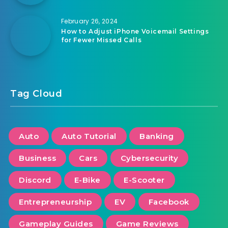
February 26, 2024
How to Adjust iPhone Voicemail Settings
for Fewer Missed Calls
Tag Cloud
Auto
Auto Tutorial
Banking
Business
Cars
Cybersecurity
Discord
E-Bike
E-Scooter
Entrepreneurship
EV
Facebook
Gameplay Guides
Game Reviews