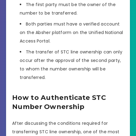
The first party must be the owner of the
number to be transferred.
Both parties must have a verified account
on the Absher platform on the Unified National
Access Portal.
The transfer of STC line ownership can only
occur after the approval of the second party,
to whom the number ownership will be
transferred.
How to Authenticate STC
Number Ownership
After discussing the conditions required for
transferring STC line ownership, one of the most