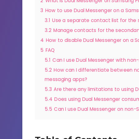
2
What is Dual Messenger on Samsung 
3
How to use Dual Messenger on a Sam
3.1
Use a separate contact list for th
3.2
Manage contacts for the secondary
4
How to disable Dual Messenger on a
5
FAQ
5.1
Can I use Dual Messenger with no
5.2
How can I differentiate between no
messaging apps?
5.3
Are there any limitations to using
5.4
Does using Dual Messenger consume
5.5
Can I use Dual Messenger on non-