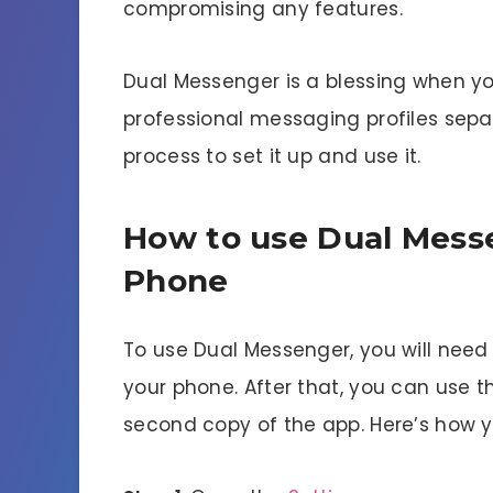
compromising any features.
Dual Messenger is a blessing when y
professional messaging profiles separ
process to set it up and use it.
How to use Dual Mess
Phone
To use Dual Messenger, you will need
your phone. After that, you can use t
second copy of the app. Here’s how y