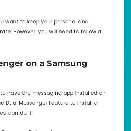
ou want to keep your personal and
ate. However, you will need to follow a
enger on a Samsung
 to have the messaging app installed on
he Dual Messenger feature to install a
ou can do it.