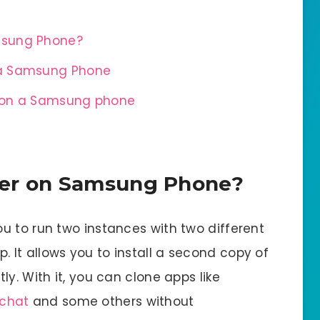
msung Phone?
 a Samsung Phone
r on a Samsung phone
ger on Samsung Phone?
u to run two instances with two different
It allows you to install a second copy of
y. With it, you can clone apps like
chat
and some others without