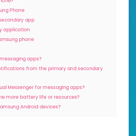
Phone?
sung Phone
e secondary app
 application
 Samsung phone
n-messaging apps?
tifications from the primary and secondary
 Dual Messenger for messaging apps?
 more battery life or resources?
Samsung Android devices?