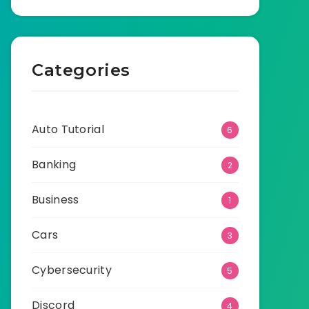
Categories
Auto Tutorial
6
Banking
2
Business
1
Cars
3
Cybersecurity
5
Discord
4