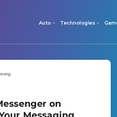
Auto
Technologies
Gam
Messenger on
Your Messaging