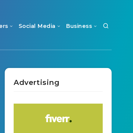
ers
Social Media
Business
Advertising