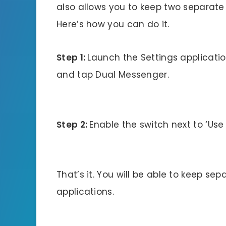
also allows you to keep two separate 
Here’s how you can do it.
Step 1:
Launch the Settings applicati
and tap Dual Messenger.
Step 2:
Enable the switch next to ‘Use 
That’s it. You will be able to keep se
applications.