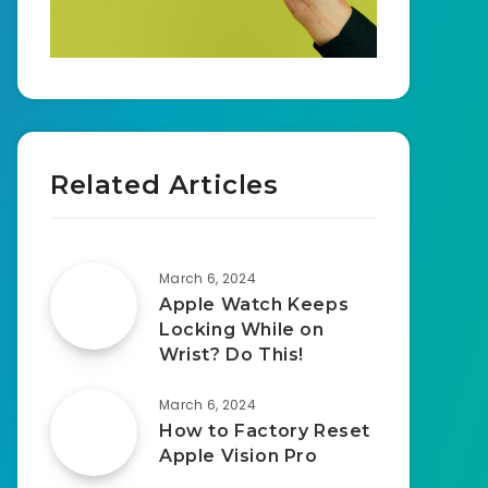
Related Articles
March 6, 2024
Apple Watch Keeps
Locking While on
Wrist? Do This!
March 6, 2024
How to Factory Reset
Apple Vision Pro