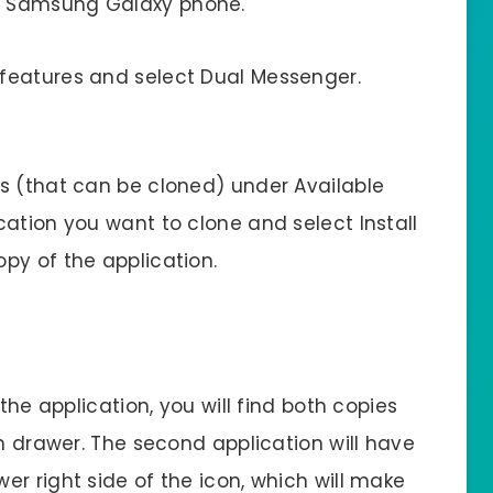
 Samsung Galaxy phone.
 features and select Dual Messenger.
ps (that can be cloned) under Available
cation you want to clone and select Install
py of the application.
the application, you will find both copies
on drawer. The second application will have
r right side of the icon, which will make