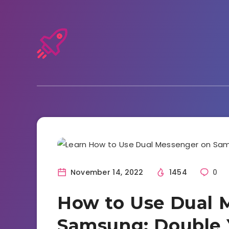
Tutorials and Tricks
November 14, 2022
1454
0
How to Use Dual 
Samsung: Double 