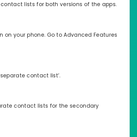
contact lists for both versions of the apps.
on on your phone. Go to Advanced Features
separate contact list’.
parate contact lists for the secondary