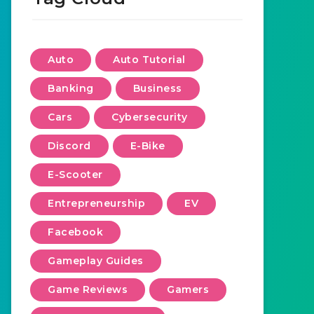
Auto
Auto Tutorial
Banking
Business
Cars
Cybersecurity
Discord
E-Bike
E-Scooter
Entrepreneurship
EV
Facebook
Gameplay Guides
Game Reviews
Gamers