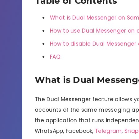
Table of Contents
What is Dual Messenger on Sa
How to use Dual Messenger on
How to disable Dual Messenge
FAQ
What is Dual Messen
The Dual Messenger feature allows yo
accounts of the same messaging app. 
the application that runs independentl
WhatsApp, Facebook,
Telegram
,
Snap