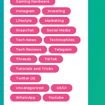
Gaming Hardware
Instagram
Investing
Lifestyle
Marketing
Snapchat
Social Media
Tech News
Technophiles
Tech Reviews
Telegram
Threads
TikTok
Tutorials and Tricks
Twitter (X)
Uncategorized
UX/UI
WhatsApp
Youtube