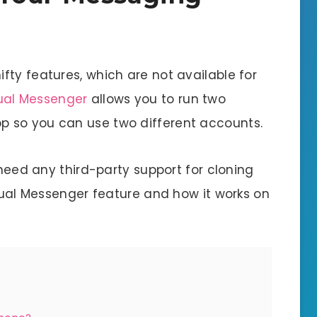
ty features, which are not available for
ual Messenger
allows you to run two
 so you can use two different accounts.
 need any third-party support for cloning
 Dual Messenger feature and how it works on