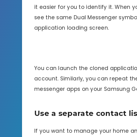
it easier for you to identify it. When
see the same Dual Messenger symbol i
application loading screen.
You can launch the cloned applicatio
account. Similarly, you can repeat 
messenger apps on your Samsung Ga
Use a separate contact li
If you want to manage your home and