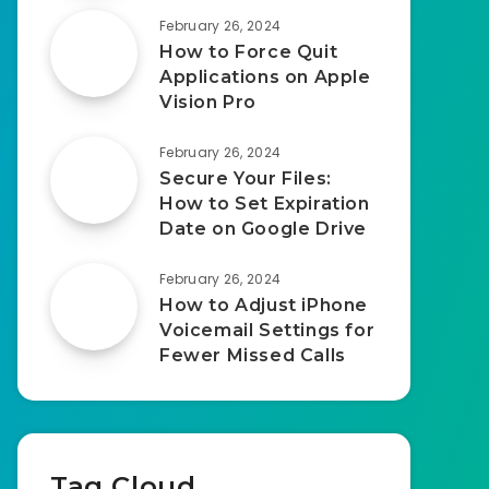
February 26, 2024
How to Force Quit
Applications on Apple
Vision Pro
February 26, 2024
Secure Your Files:
How to Set Expiration
Date on Google Drive
February 26, 2024
How to Adjust iPhone
Voicemail Settings for
Fewer Missed Calls
Tag Cloud