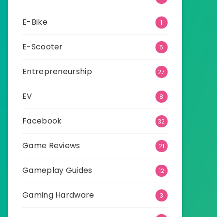
E-Bike
1
E-Scooter
5
Entrepreneurship
27
EV
8
Facebook
32
Game Reviews
21
Gameplay Guides
12
Gaming Hardware
3