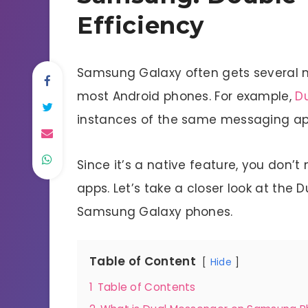
Efficiency
Samsung Galaxy often gets several nif
most Android phones. For example,
D
instances of the same messaging app
Since it’s a native feature, you don’t
apps. Let’s take a closer look at the
Samsung Galaxy phones.
Table of Content
Hide
1
Table of Contents