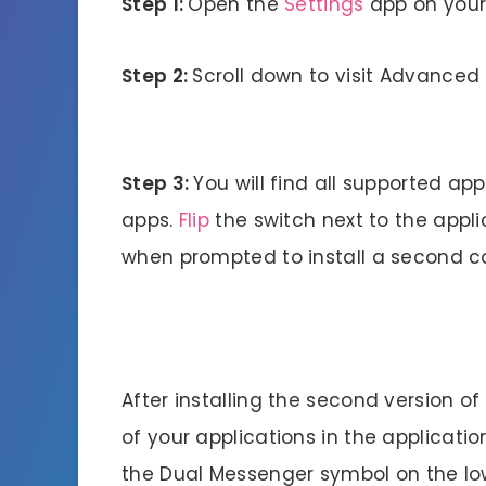
Step 1:
Open the
Settings
app on your
Step 2:
Scroll down to visit Advanced
Step 3:
You will find all supported ap
apps.
Flip
the switch next to the appli
when prompted to install a second co
After installing the second version of 
of your applications in the applicati
the Dual Messenger symbol on the lowe