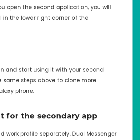
 you open the second application, you will
n the lower right corner of the
n and start using it with your second
the same steps above to clone more
laxy phone.
st for the secondary app
 work profile separately, Dual Messenger