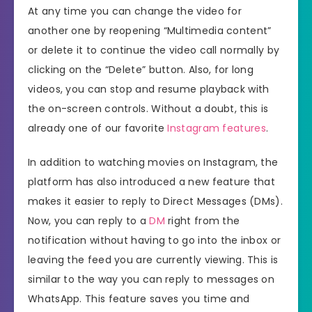
At any time you can change the video for
another one by reopening “Multimedia content”
or delete it to continue the video call normally by
clicking on the “Delete” button. Also, for long
videos, you can stop and resume playback with
the on-screen controls. Without a doubt, this is
already one of our favorite
Instagram features
.
In addition to watching movies on Instagram, the
platform has also introduced a new feature that
makes it easier to reply to Direct Messages (DMs).
Now, you can reply to a
DM
right from the
notification without having to go into the inbox or
leaving the feed you are currently viewing. This is
similar to the way you can reply to messages on
WhatsApp. This feature saves you time and