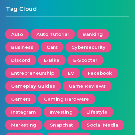
Tag Cloud
Auto
Auto Tutorial
Banking
Business
Cars
Cybersecurity
Discord
E-Bike
E-Scooter
Entrepreneurship
EV
Facebook
Gameplay Guides
Game Reviews
Gamers
Gaming Hardware
Instagram
Investing
Lifestyle
Marketing
Snapchat
Social Media