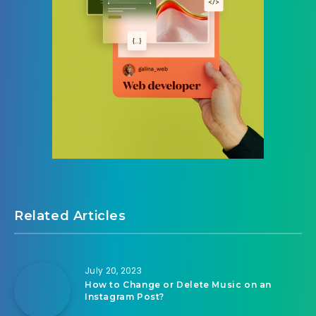
Related Articles
July 20, 2023
How to Change or Delete Music on an
Instagram Post?