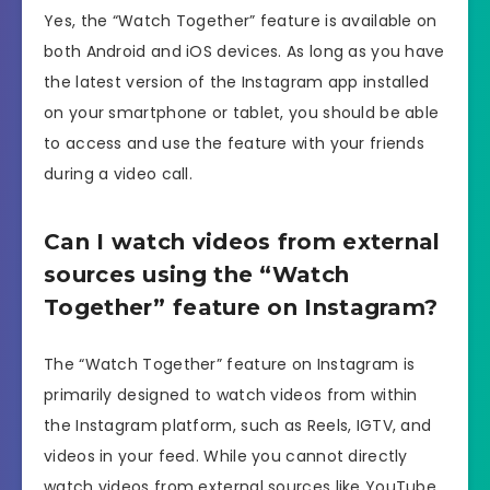
Yes, the “Watch Together” feature is available on
both Android and iOS devices. As long as you have
the latest version of the Instagram app installed
on your smartphone or tablet, you should be able
to access and use the feature with your friends
during a video call.
Can I watch videos from external
sources using the “Watch
Together” feature on Instagram?
The “Watch Together” feature on Instagram is
primarily designed to watch videos from within
the Instagram platform, such as Reels, IGTV, and
videos in your feed. While you cannot directly
watch videos from external sources like YouTube