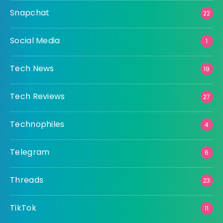
Snapchat
22
Social Media
1
Tech News
19
Tech Reviews
27
Technophiles
4
Telegram
6
Threads
23
TikTok
11