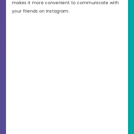
makes it more convenient to communicate with
your friends on Instagram.