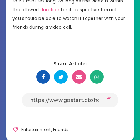
to 60 minutes long. As long as the video is within
the allowed
duration
for its respective format,
you should be able to watch it together with your
friends during a video call.
Share Article:
Entertainment
,
Friends