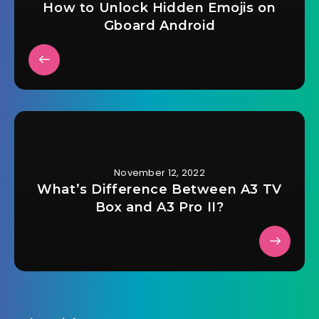
How to Unlock Hidden Emojis on
Gboard Android
November 12, 2022
What’s Difference Between A3 TV
Box and A3 Pro II?