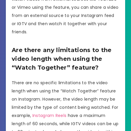
or Vimeo using the feature, you can share a video
from an external source to your Instagram feed
or IGTV and then watch it together with your
friends.
Are there any limitations to the
video length when using the
“Watch Together” feature?
There are no specific limitations to the video
length when using the “Watch Together” feature
on Instagram. However, the video length may be
limited by the type of content being watched. For
example,
Instagram Reels
have a maximum
length of 60 seconds, while IGTV videos can be up