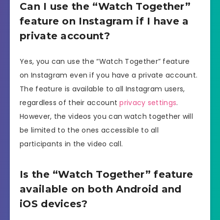
Can I use the “Watch Together”
feature on Instagram if I have a
private account?
Yes, you can use the “Watch Together” feature
on Instagram even if you have a private account.
The feature is available to all Instagram users,
regardless of their account
privacy settings
.
However, the videos you can watch together will
be limited to the ones accessible to all
participants in the video call.
Is the “Watch Together” feature
available on both Android and
iOS devices?