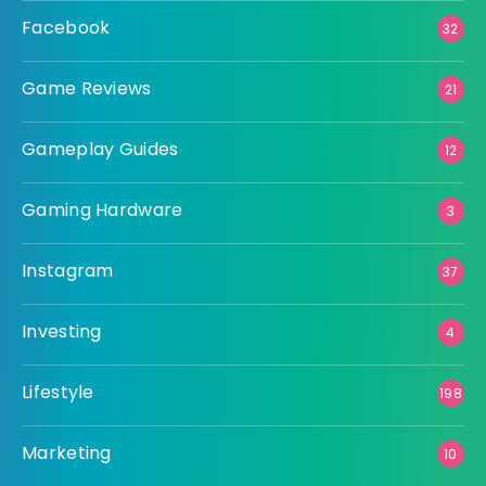
Facebook
32
Game Reviews
21
Gameplay Guides
12
Gaming Hardware
3
Instagram
37
Investing
4
Lifestyle
198
Marketing
10