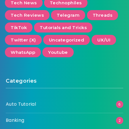
Tech News
Technophiles
Tech Reviews
Telegram
Threads
TikTok
Tutorials and Tricks
Twitter (X)
Uncategorized
UX/UI
WhatsApp
Youtube
Categories
Auto Tutorial
6
Banking
2