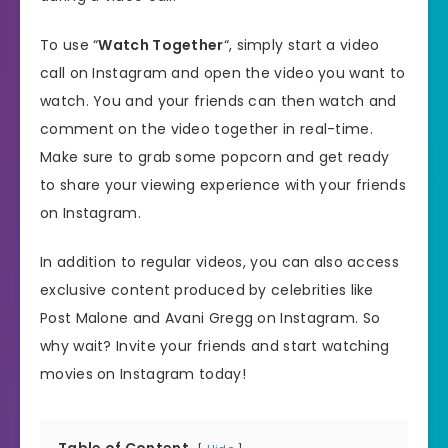
To use “
Watch Together
“, simply start a video
call on Instagram and open the video you want to
watch. You and your friends can then watch and
comment on the video together in real-time.
Make sure to grab some popcorn and get ready
to share your viewing experience with your friends
on Instagram.
In addition to regular videos, you can also access
exclusive content produced by celebrities like
Post Malone and Avani Gregg on Instagram. So
why wait? Invite your friends and start watching
movies on Instagram today!
Table of Content