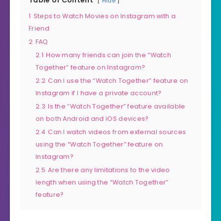
Hide
1
Steps to Watch Movies on Instagram with a
Friend
2
FAQ
2.1
How many friends can join the “Watch
Together” feature on Instagram?
2.2
Can I use the “Watch Together” feature on
Instagram if I have a private account?
2.3
Is the “Watch Together” feature available
on both Android and iOS devices?
2.4
Can I watch videos from external sources
using the “Watch Together” feature on
Instagram?
2.5
Are there any limitations to the video
length when using the “Watch Together”
feature?