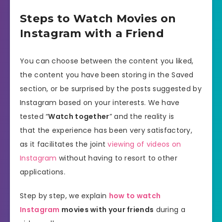
Steps to Watch Movies on
Instagram with a Friend
You can choose between the content you liked,
the content you have been storing in the Saved
section, or be surprised by the posts suggested by
Instagram based on your interests. We have
tested “
Watch together
” and the reality is
that the experience has been very satisfactory,
as it facilitates the joint
viewing of videos on
Instagram
without having to resort to other
applications.
Step by step, we explain
how to watch
Instagram
movies with your friends
during a