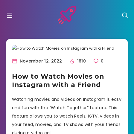
November 12, 2022
1610
0
How to Watch Movies on
Instagram with a Friend
Watching movies and videos on Instagram is easy
and fun with the “Watch Together” feature. This
feature allows you to watch Reels, IGTV, videos in
your feed, movies, and TV shows with your friends
during a video call.