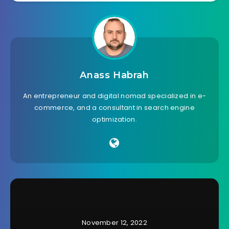
Anass Habrah
An entrepreneur and digital nomad specialized in e-
commerce, and a consultant in search engine
optimization.
November 12, 2022