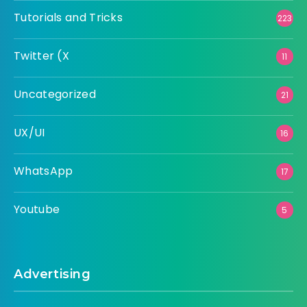
Tutorials and Tricks
223
Twitter (X
11
Uncategorized
21
UX/UI
16
WhatsApp
17
Youtube
5
Advertising