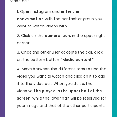
video call:
Open Instagram and
enter the
conversation
with the contact or group you
want to watch videos with.
Click on the
camera icon
, in the upper right
corner.
Once the other user accepts the call, click
on the bottom button
“Media content”
.
Move between the different tabs to find the
video you want to watch and click on it to add
it to the video call. When you do so, the
video
will be played in the upper half of the
screen
, while the lower half will be reserved for
your image and that of the other participants.