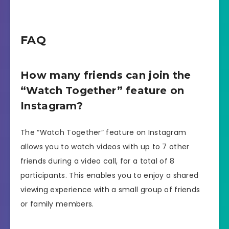
FAQ
How many friends can join the
“Watch Together” feature on
Instagram?
The “Watch Together” feature on Instagram
allows you to watch videos with up to 7 other
friends during a video call, for a total of 8
participants. This enables you to enjoy a shared
viewing experience with a small group of friends
or family members.