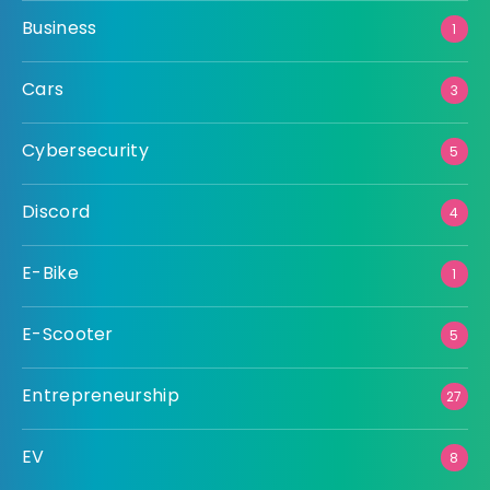
Business
1
Cars
3
Cybersecurity
5
Discord
4
E-Bike
1
E-Scooter
5
Entrepreneurship
27
EV
8