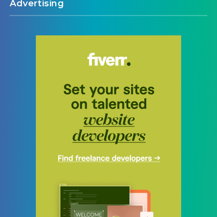
Advertising