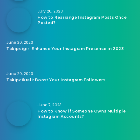
July 20, 2023
How to Rearrange Instagram Posts Once
Posted?
June 20, 2023
Takipcigir: Enhance Your Instagram Presence in 2023
June 20, 2023
Takipcikrali: Boost Your Instagram Followers
June 7, 2023
How to Know if Someone Owns Multiple
Instagram Accounts?