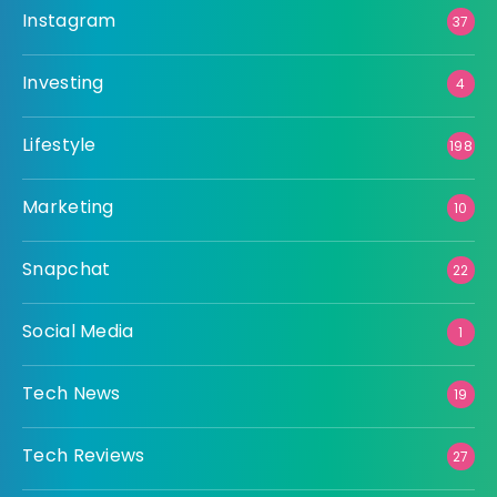
Instagram
37
Investing
4
Lifestyle
198
Marketing
10
Snapchat
22
Social Media
1
Tech News
19
Tech Reviews
27