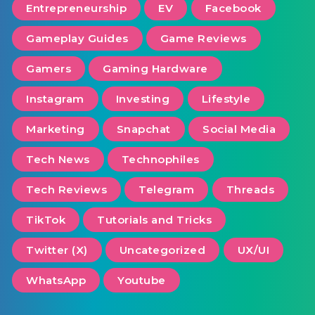
Entrepreneurship
EV
Facebook
Gameplay Guides
Game Reviews
Gamers
Gaming Hardware
Instagram
Investing
Lifestyle
Marketing
Snapchat
Social Media
Tech News
Technophiles
Tech Reviews
Telegram
Threads
TikTok
Tutorials and Tricks
Twitter (X)
Uncategorized
UX/UI
WhatsApp
Youtube