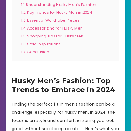
1.1
Understanding Husky Men’s Fashion
1.2
Key Trends for Husky Men in 2024
1.3
Essential Wardrobe Pieces
1.4
Accessorizing for Husky Men
1.5
Shopping Tips for Husky Men
1.6
Style Inspirations
1.7
Conclusion
Husky Men’s Fashion: Top
Trends to Embrace in 2024
Finding the perfect fit in men’s fashion can be a
challenge, especially for husky men. In 2024, the
focus is on style and comfort, ensuring you look
great without sacrificing comfort. Here’s what you