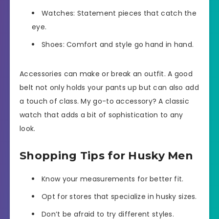
Watches: Statement pieces that catch the
eye.
Shoes: Comfort and style go hand in hand.
Accessories can make or break an outfit. A good
belt not only holds your pants up but can also add
a touch of class. My go-to accessory? A classic
watch that adds a bit of sophistication to any
look.
Shopping Tips for Husky Men
Know your measurements for better fit.
Opt for stores that specialize in husky sizes.
Don’t be afraid to try different styles.