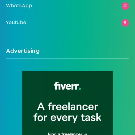
WhatsApp
17
Youtube
5
Advertising