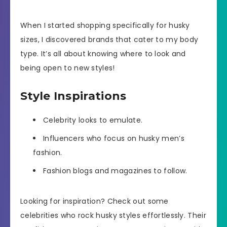
When I started shopping specifically for husky
sizes, I discovered brands that cater to my body
type. It’s all about knowing where to look and
being open to new styles!
Style Inspirations
Celebrity looks to emulate.
Influencers who focus on husky men’s
fashion.
Fashion blogs and magazines to follow.
Looking for inspiration? Check out some
celebrities who rock husky styles effortlessly. Their