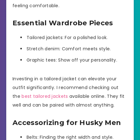
feeling comfortable.
Essential Wardrobe Pieces
Tailored jackets: For a polished look.
Stretch denim: Comfort meets style.
Graphic tees: Show off your personality.
Investing in a tailored jacket can elevate your
outfit significantly. I recommend checking out
the
best tailored jackets
available online. They fit
well and can be paired with almost anything.
Accessorizing for Husky Men
Belts: Finding the right width and style.