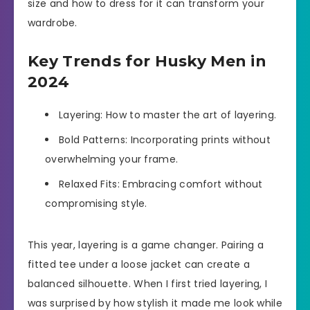
size and how to dress for it can transform your
wardrobe.
Key Trends for Husky Men in
2024
Layering: How to master the art of layering.
Bold Patterns: Incorporating prints without
overwhelming your frame.
Relaxed Fits: Embracing comfort without
compromising style.
This year, layering is a game changer. Pairing a
fitted tee under a loose jacket can create a
balanced silhouette. When I first tried layering, I
was surprised by how stylish it made me look while