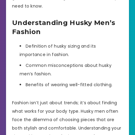
need to know.
Understanding Husky Men’s
Fashion
Definition of husky sizing and its
importance in fashion.
Common misconceptions about husky
men’s fashion.
Benefits of wearing well-fitted clothing.
Fashion isn’t just about trends; it’s about finding
what works for your body type. Husky men often
face the dilemma of choosing pieces that are
both stylish and comfortable. Understanding your