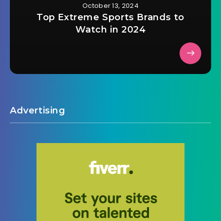
October 13, 2024
Top Extreme Sports Brands to
Watch in 2024
Advertising