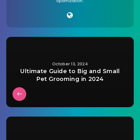
optimization.
October 13, 2024
Ultimate Guide to Big and Small
Pet Grooming in 2024