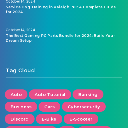
October 14, 2024
Service Dog Training in Raleigh, NC: A Complete Guide
for 2024
October 14, 2024
The Best Gaming PC Parts Bundle for 2024: Build Your
Dream Setup
Tag Cloud
Auto
Auto Tutorial
Banking
Business
Cars
Cybersecurity
Discord
E-Bike
E-Scooter