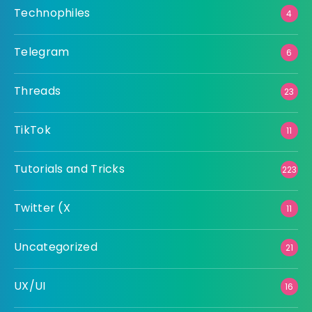
Technophiles
4
Telegram
6
Threads
23
TikTok
11
Tutorials and Tricks
223
Twitter (X
11
Uncategorized
21
UX/UI
16