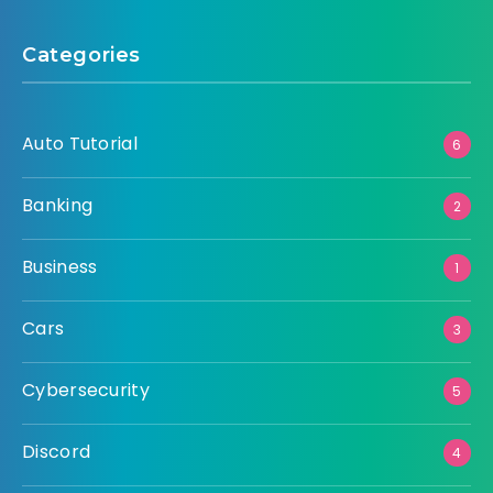
Categories
Auto Tutorial
6
Banking
2
Business
1
Cars
3
Cybersecurity
5
Discord
4