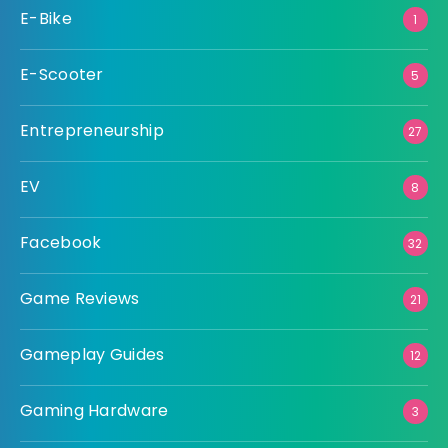
E-Bike
1
E-Scooter
5
Entrepreneurship
27
EV
8
Facebook
32
Game Reviews
21
Gameplay Guides
12
Gaming Hardware
3