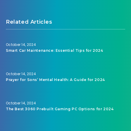
Related Articles
October 14, 2024
Smart Car Maintenance: Essential Tips for 2024
October 14, 2024
Prayer for Sons’ Mental Health: A Guide for 2024
October 14, 2024
The Best 3060 Prebuilt Gaming PC Options for 2024