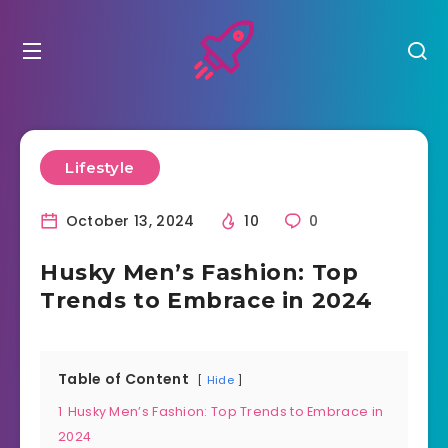
Lifestyle
October 13, 2024
10
0
Husky Men’s Fashion: Top
Trends to Embrace in 2024
Table of Content
Hide
1
Husky Men’s Fashion: Top Trends to Embrace in
2024