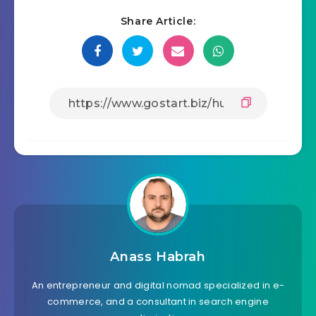
Share Article:
Anass Habrah
An entrepreneur and digital nomad specialized in e-
commerce, and a consultant in search engine