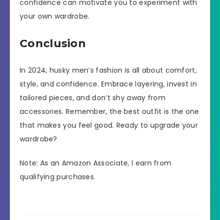
confidence can motivate you to experiment with
your own wardrobe.
Conclusion
In 2024, husky men’s fashion is all about comfort,
style, and confidence. Embrace layering, invest in
tailored pieces, and don’t shy away from
accessories. Remember, the best outfit is the one
that makes you feel good. Ready to upgrade your
wardrobe?
Note: As an Amazon Associate, I earn from
qualifying purchases.