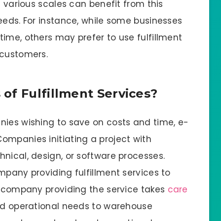
f various scales can benefit from this
eeds. For instance, while some businesses
ime, others may prefer to use fulfillment
 customers.
of Fulfillment Services?
nies wishing to save on costs and time, e-
ompanies initiating a project with
nical, design, or software processes.
mpany providing fulfillment services to
he company providing the service takes
care
and operational needs to warehouse