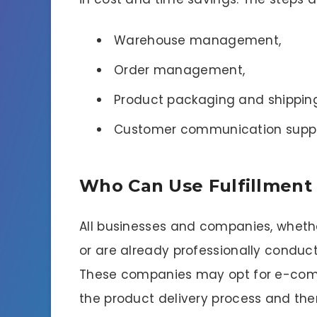
Warehouse management,
Order management,
Product packaging and shipping
Customer communication suppo
Who Can Use Fulfillment 
All businesses and companies, wheth
or are already professionally conduct
These companies may opt for e-comm
the product delivery process and the