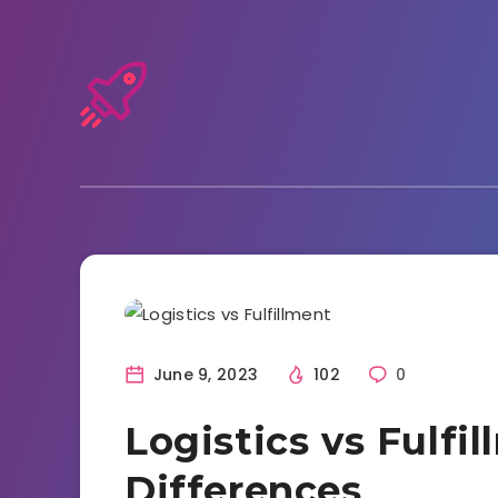
Entrepreneurship
June 9, 2023
102
0
Logistics vs Fulfi
Differences