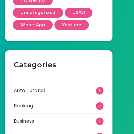
Twitter (X)
Uncategorized
UX/UI
WhatsApp
Youtube
Categories
Auto Tutorial
6
Banking
2
Business
1