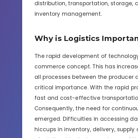
distribution, transportation, storage
inventory management.
Why is Logistics Importa
The rapid development of technology
commerce concept. This has increas
all processes between the producer an
critical importance. With the rapid p
fast and cost-effective transportati
Consequently, the need for continuo
emerged. Difficulties in accessing d
hiccups in inventory, delivery, suppl