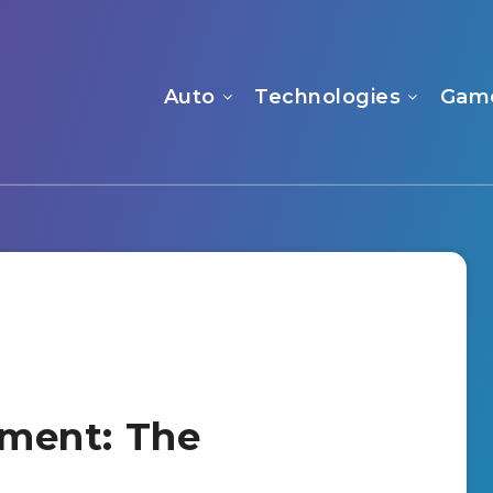
Auto
Technologies
Gam
llment: The