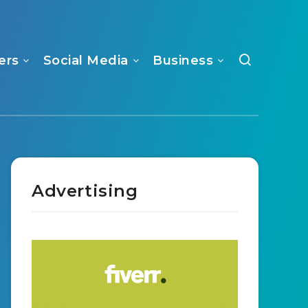
ers
Social Media
Business
Advertising