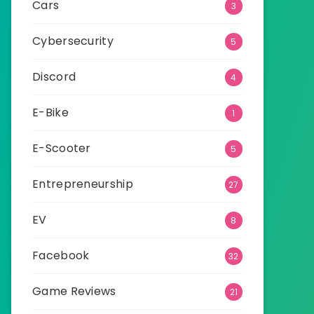
Cars
3
Cybersecurity
5
Discord
4
E-Bike
1
E-Scooter
5
Entrepreneurship
27
EV
8
Facebook
32
Game Reviews
21