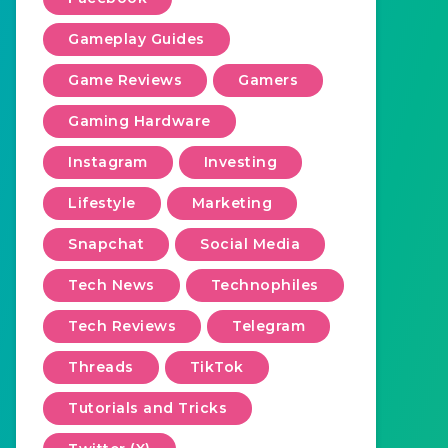
Gameplay Guides
Game Reviews
Gamers
Gaming Hardware
Instagram
Investing
Lifestyle
Marketing
Snapchat
Social Media
Tech News
Technophiles
Tech Reviews
Telegram
Threads
TikTok
Tutorials and Tricks