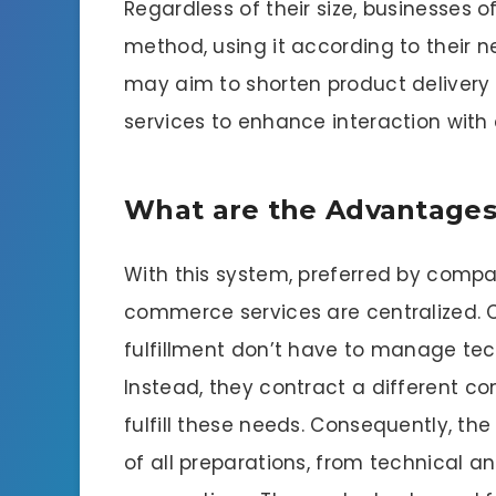
Regardless of their size, businesses o
method, using it according to their n
may aim to shorten product delivery t
services to enhance interaction with
What are the Advantages 
With this system, preferred by compa
commerce services are centralized. C
fulfillment don’t have to manage tech
Instead, they contract a different co
fulfill these needs. Consequently, t
of all preparations, from technical 