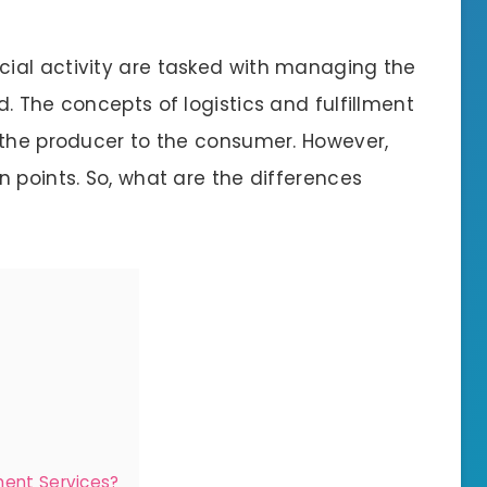
ial activity are tasked with managing the
. The concepts of logistics and fulfillment
 the producer to the consumer. However,
 points. So, what are the differences
ment Services?