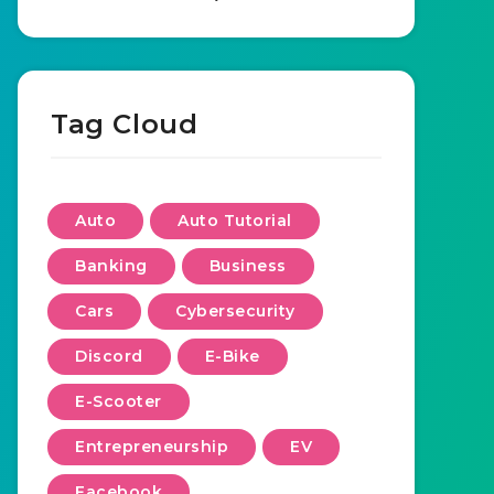
Tag Cloud
Auto
Auto Tutorial
Banking
Business
Cars
Cybersecurity
Discord
E-Bike
E-Scooter
Entrepreneurship
EV
Facebook