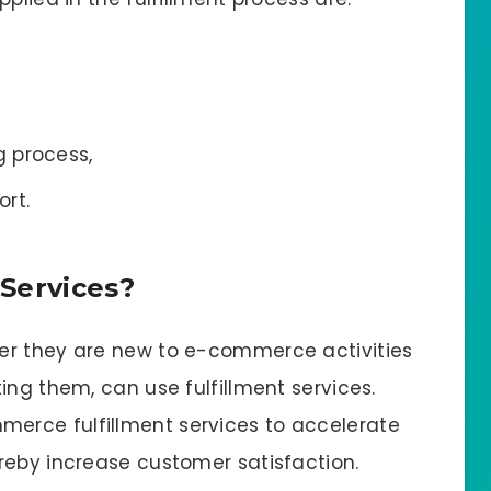
 process,
rt.
Services?
er they are new to e-commerce activities
ing them, can use fulfillment services.
erce fulfillment services to accelerate
reby increase customer satisfaction.