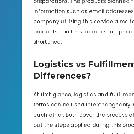
preparations. The products planned f
information such as email addresse
company utilizing this service aims t
products can be sold in a short period
shortened.
Logistics vs Fulfillme
Differences?
At first glance, logistics and fulfillm
terms can be used interchangeably. 
each other. Both cover the process 
but the steps applied during this proce