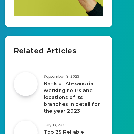
Related Articles
September 13, 2023
Bank of Alexandria
working hours and
locations of its
branches in detail for
the year 2023
July 13, 2023
Top 25 Reliable