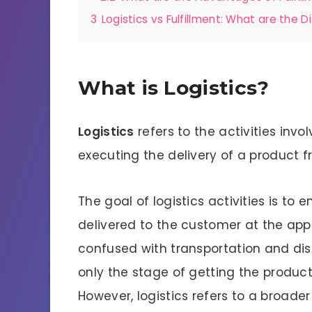
3
Logistics vs Fulfillment: What are the D
What is Logistics?
Logistics
refers to the activities invo
executing the delivery of a product fr
The goal of logistics activities is to
delivered to the customer at the appr
confused with transportation and dis
only the stage of getting the produc
However, logistics refers to a broade