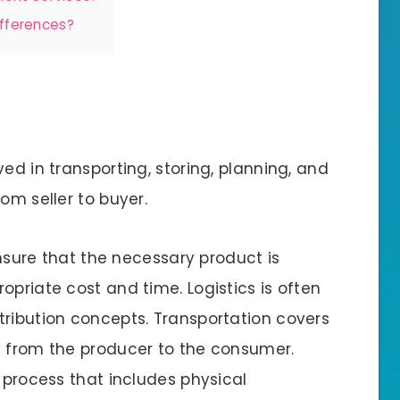
ifferences?
lved in transporting, storing, planning, and
om seller to buyer.
 ensure that the necessary product is
opriate cost and time. Logistics is often
tribution concepts. Transportation covers
t from the producer to the consumer.
r process that includes physical