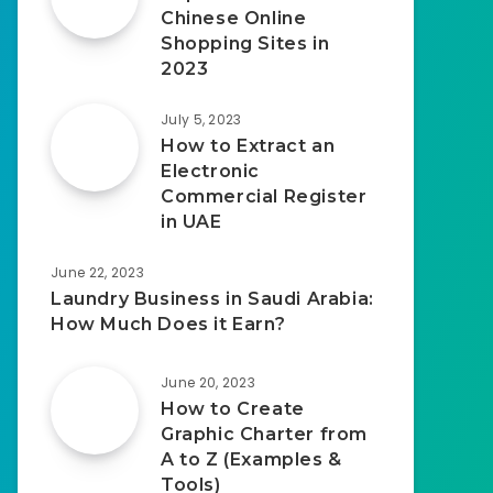
Chinese Online
Shopping Sites in
2023
July 5, 2023
How to Extract an
Electronic
Commercial Register
in UAE
June 22, 2023
Laundry Business in Saudi Arabia:
How Much Does it Earn?
June 20, 2023
How to Create
Graphic Charter from
A to Z (Examples &
Tools)