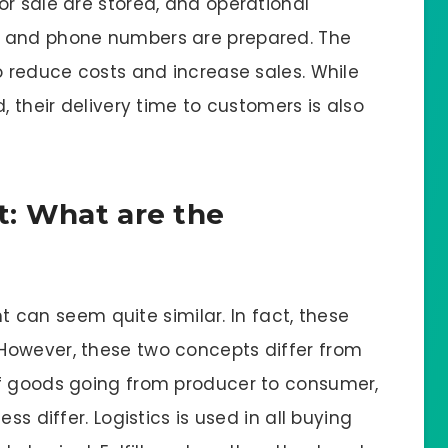
or sale are stored, and operational
s and phone numbers are prepared. The
o reduce costs and increase sales. While
, their delivery time to customers is also
nt: What are the
ent can seem quite similar. In fact, these
However, these two concepts differ from
of goods going from producer to consumer,
ss differ. Logistics is used in all buying