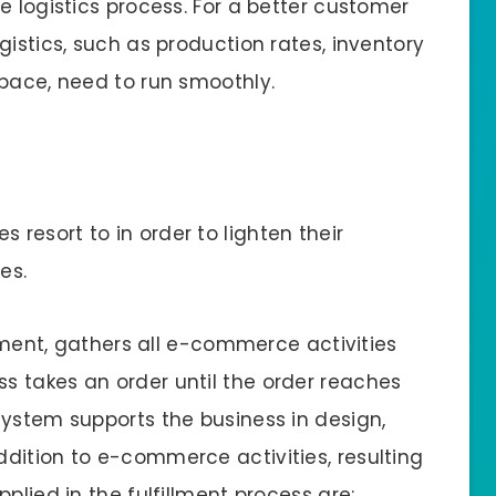
e logistics process. For a better customer
gistics, such as production rates, inventory
space, need to run smoothly.
 resort to in order to lighten their
es.
llment, gathers all e-commerce activities
 takes an order until the order reaches
system supports the business in design,
dition to e-commerce activities, resulting
plied in the fulfillment process are: