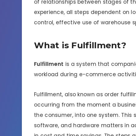
of relationships between stages of th
experience, all steps dependent on lo
control, effective use of warehouse 
What is Fulfillment?
Fulfillment
is a system that companies
workload during e-commerce activiti
Fulfillment, also known as order fulfi
occurring from the moment a business
the consumer, into one system. This 
software, and hardware matters in ad
in cost and time savings. The steps ap