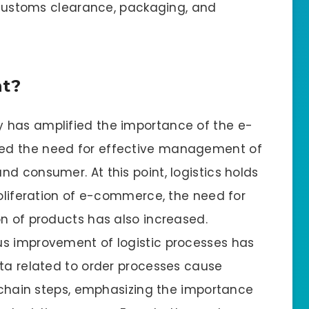
, customs clearance, packaging, and
nt?
 has amplified the importance of the e-
ed the need for effective management of
d consumer. At this point, logistics holds
roliferation of e-commerce, the need for
on of products has also increased.
us improvement of logistic processes has
ata related to order processes cause
y chain steps, emphasizing the importance