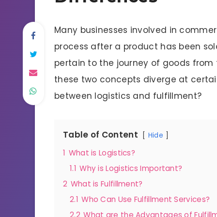
Many businesses involved in commerc
process after a product has been sold
pertain to the journey of goods from
these two concepts diverge at certain
between logistics and fulfillment?
Table of Content
Hide
1
What is Logistics?
1.1
Why is Logistics Important?
2
What is Fulfillment?
2.1
Who Can Use Fulfillment Services?
2.2
What are the Advantages of Fulfill