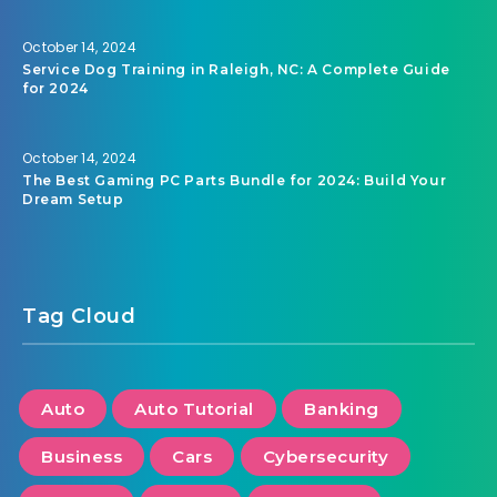
October 14, 2024
Service Dog Training in Raleigh, NC: A Complete Guide
for 2024
October 14, 2024
The Best Gaming PC Parts Bundle for 2024: Build Your
Dream Setup
Tag Cloud
Auto
Auto Tutorial
Banking
Business
Cars
Cybersecurity