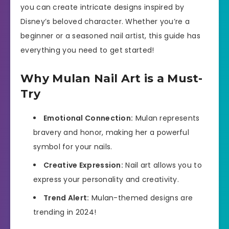
you can create intricate designs inspired by
Disney’s beloved character. Whether you’re a
beginner or a seasoned nail artist, this guide has
everything you need to get started!
Why Mulan Nail Art is a Must-
Try
Emotional Connection:
Mulan represents
bravery and honor, making her a powerful
symbol for your nails.
Creative Expression:
Nail art allows you to
express your personality and creativity.
Trend Alert:
Mulan-themed designs are
trending in 2024!