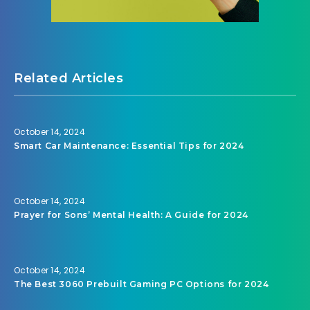
Related Articles
October 14, 2024
Smart Car Maintenance: Essential Tips for 2024
October 14, 2024
Prayer for Sons’ Mental Health: A Guide for 2024
October 14, 2024
The Best 3060 Prebuilt Gaming PC Options for 2024