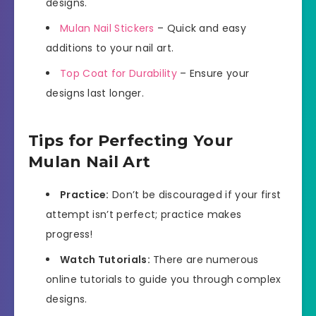
designs.
Mulan Nail Stickers
– Quick and easy
additions to your nail art.
Top Coat for Durability
– Ensure your
designs last longer.
Tips for Perfecting Your
Mulan Nail Art
Practice:
Don’t be discouraged if your first
attempt isn’t perfect; practice makes
progress!
Watch Tutorials:
There are numerous
online tutorials to guide you through complex
designs.