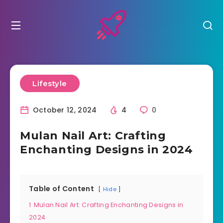
Lifestyle
October 12, 2024
4
0
Mulan Nail Art: Crafting
Enchanting Designs in 2024
Table of Content
Hide
1
Mulan Nail Art: Crafting Enchanting Designs in
2024