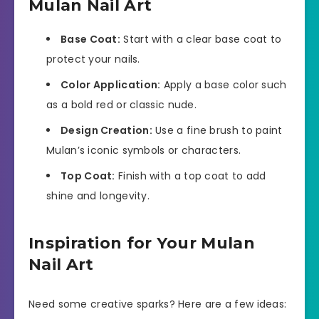
Mulan Nail Art
Base Coat:
Start with a clear base coat to
protect your nails.
Color Application:
Apply a base color such
as a bold red or classic nude.
Design Creation:
Use a fine brush to paint
Mulan’s iconic symbols or characters.
Top Coat:
Finish with a top coat to add
shine and longevity.
Inspiration for Your Mulan
Nail Art
Need some creative sparks? Here are a few ideas: