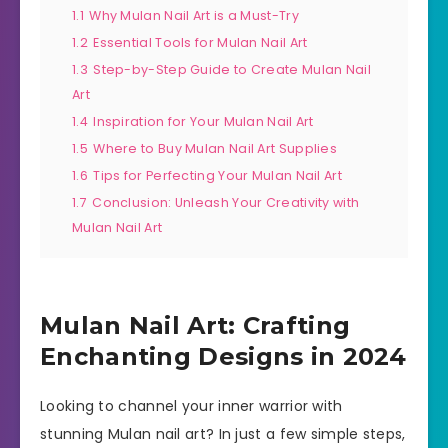
1.1
Why Mulan Nail Art is a Must-Try
1.2
Essential Tools for Mulan Nail Art
1.3
Step-by-Step Guide to Create Mulan Nail
Art
1.4
Inspiration for Your Mulan Nail Art
1.5
Where to Buy Mulan Nail Art Supplies
1.6
Tips for Perfecting Your Mulan Nail Art
1.7
Conclusion: Unleash Your Creativity with
Mulan Nail Art
Mulan Nail Art: Crafting
Enchanting Designs in 2024
Looking to channel your inner warrior with
stunning Mulan nail art? In just a few simple steps,