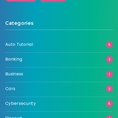
Categories
Auto Tutorial
6
Banking
2
Business
1
Cars
3
Cybersecurity
5