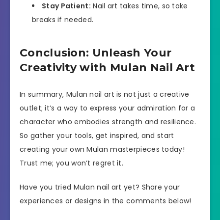
Stay Patient:
Nail art takes time, so take
breaks if needed.
Conclusion: Unleash Your
Creativity with Mulan Nail Art
In summary, Mulan nail art is not just a creative
outlet; it’s a way to express your admiration for a
character who embodies strength and resilience.
So gather your tools, get inspired, and start
creating your own Mulan masterpieces today!
Trust me; you won’t regret it.
Have you tried Mulan nail art yet? Share your
experiences or designs in the comments below!