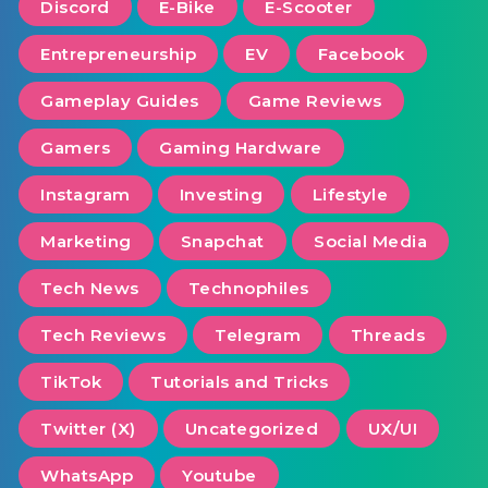
Discord
E-Bike
E-Scooter
Entrepreneurship
EV
Facebook
Gameplay Guides
Game Reviews
Gamers
Gaming Hardware
Instagram
Investing
Lifestyle
Marketing
Snapchat
Social Media
Tech News
Technophiles
Tech Reviews
Telegram
Threads
TikTok
Tutorials and Tricks
Twitter (X)
Uncategorized
UX/UI
WhatsApp
Youtube