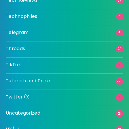
Tech Reviews
27
Technophiles
4
Telegram
6
Threads
23
TikTok
11
Tutorials and Tricks
223
Twitter (X
11
Uncategorized
21