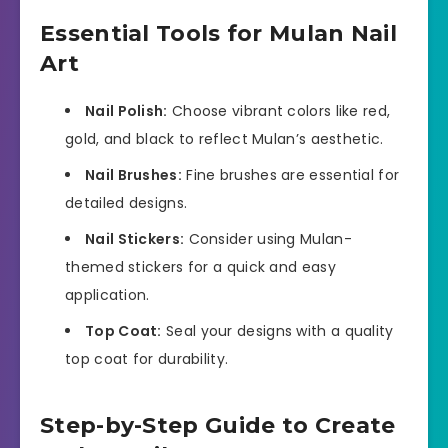
Essential Tools for Mulan Nail
Art
Nail Polish:
Choose vibrant colors like red,
gold, and black to reflect Mulan’s aesthetic.
Nail Brushes:
Fine brushes are essential for
detailed designs.
Nail Stickers:
Consider using Mulan-
themed stickers for a quick and easy
application.
Top Coat:
Seal your designs with a quality
top coat for durability.
Step-by-Step Guide to Create