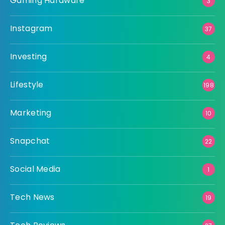
Gaming Hardware
3
Instagram
37
Investing
4
Lifestyle
198
Marketing
10
Snapchat
22
Social Media
1
Tech News
19