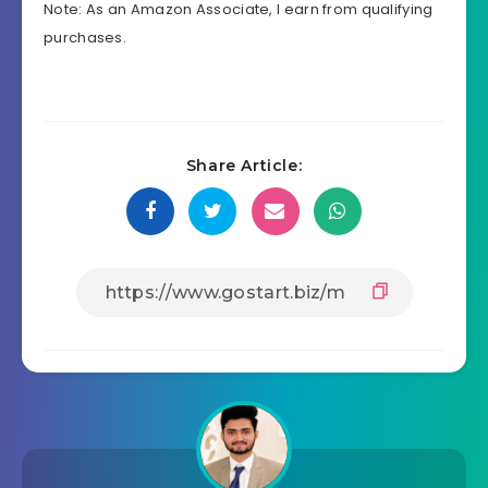
Note: As an Amazon Associate, I earn from qualifying
purchases.
Share Article: