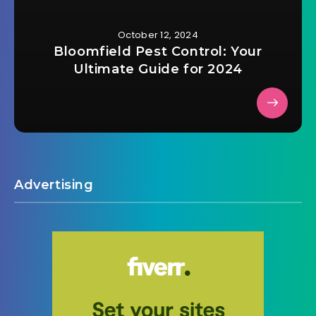
October 12, 2024
Bloomfield Pest Control: Your
Ultimate Guide for 2024
Advertising