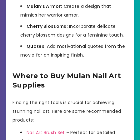
Mulan’s Armor:
Create a design that
mimics her warrior armor.
Cherry Blossoms:
Incorporate delicate
cherry blossom designs for a feminine touch.
Quotes:
Add motivational quotes from the
movie for an inspiring finish.
Where to Buy Mulan Nail Art
Supplies
Finding the right tools is crucial for achieving
stunning nail art. Here are some recommended
products:
Nail Art Brush Set
– Perfect for detailed