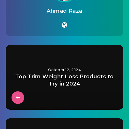
Ahmad Raza
October 12, 2024
Top Trim Weight Loss Products to
Try in 2024