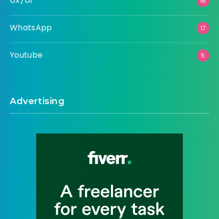
UX/UI
16
WhatsApp
17
Youtube
5
Advertising