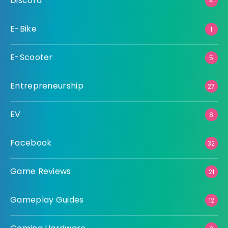
Discord
4
E-Bike
1
E-Scooter
5
Entrepreneurship
27
EV
8
Facebook
32
Game Reviews
21
Gameplay Guides
12