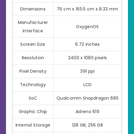
Dimensions
76 cm x 165.5 cm x 8.33 mm
Manufacturer
OxygenOS
Interface
Screen Size
6.72 inches
Resolution
2400 x 1080 pixels
Pixel Density
391 ppi
Technology
LCD
SoC
Qualcomm Snapdragon 695
Graphic Chip
Adreno 619
Internal Storage
128 GB, 256 GB