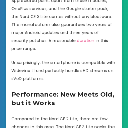
Appreciated point: apart from these modules,
OnePlus services, and the Google starter pack,
the Nord CE 3 Lite comes without any bloatware.
The manufacturer also guarantees two years of
major Android updates and three years of
security patches. A reasonable
duration
in this
price range.
Unsurprisingly, the smartphone is compatible with
Widevine L1 and perfectly handles HD streams on
sVoD platforms.
Performance: New Meets Old,
but it Works
Compared to the Nord CE 2 Lite, there are few
changes in this area. The Nord CE 3 Lite packs the