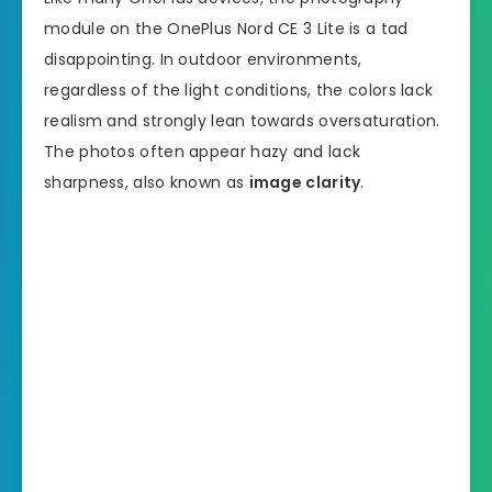
module on the OnePlus Nord CE 3 Lite is a tad
disappointing. In outdoor environments,
regardless of the light conditions, the colors lack
realism and strongly lean towards oversaturation.
The photos often appear hazy and lack
sharpness, also known as
image clarity
.