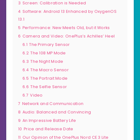
3
Screen: Calibration is Needed
4
Software: Android 13 Enhanced by OxygenOS
13.1
5
Performance: New Meets Old, but it Works
6
Camera and Video: OnePlus’s Achilles’ Heel
6.1
The Primary Sensor
6.2
The 108 MP Mode
6.3
The Night Mode
6.4
The Macro Sensor
6.5
The Portrait Mode
6.6
The Selfie Sensor
6.7
Video
7
Network and Communication
8
Audio: Balanced and Convincing
9
An Impressive Battery Life
10
Price and Release Date
11
Our Opinion of the OnePlus Nord CE 3 Lite