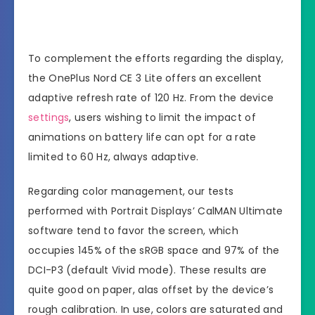
To complement the efforts regarding the display,
the OnePlus Nord CE 3 Lite offers an excellent
adaptive refresh rate of 120 Hz. From the device
settings
, users wishing to limit the impact of
animations on battery life can opt for a rate
limited to 60 Hz, always adaptive.
Regarding color management, our tests
performed with Portrait Displays’ CalMAN Ultimate
software tend to favor the screen, which
occupies 145% of the sRGB space and 97% of the
DCI-P3 (default Vivid mode). These results are
quite good on paper, alas offset by the device’s
rough calibration. In use, colors are saturated and