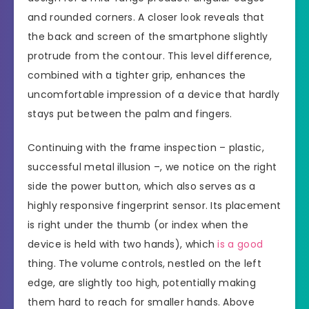
and rounded corners. A closer look reveals that
the back and screen of the smartphone slightly
protrude from the contour. This level difference,
combined with a tighter grip, enhances the
uncomfortable impression of a device that hardly
stays put between the palm and fingers.
Continuing with the frame inspection – plastic,
successful metal illusion –, we notice on the right
side the power button, which also serves as a
highly responsive fingerprint sensor. Its placement
is right under the thumb (or index when the
device is held with two hands), which
is a good
thing. The volume controls, nestled on the left
edge, are slightly too high, potentially making
them hard to reach for smaller hands. Above