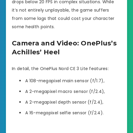
drops below 20 FPS in complex situations. While
it’s not entirely unplayable, the game suffers
from some lags that could cost your character
some health points.
Camera and Video: OnePlus’s
Achilles’ Heel
In detail, the OnePlus Nord CE 3 Lite features:
A 108-megapixel main sensor (f/1.7),
A 2-megapixel macro sensor (f/2.4),
A 2-megapixel depth sensor (f/2.4),
A 16-megapixel selfie sensor (f/2.4).