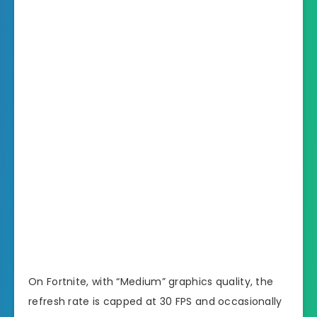
On Fortnite, with “Medium” graphics quality, the
refresh rate is capped at 30 FPS and occasionally