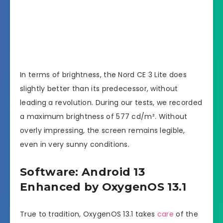
In terms of brightness, the Nord CE 3 Lite does
slightly better than its predecessor, without
leading a revolution. During our tests, we recorded
a maximum brightness of 577 cd/m². Without
overly impressing, the screen remains legible,
even in very sunny conditions.
Software: Android 13
Enhanced by OxygenOS 13.1
True to tradition, OxygenOS 13.1 takes
care
of the