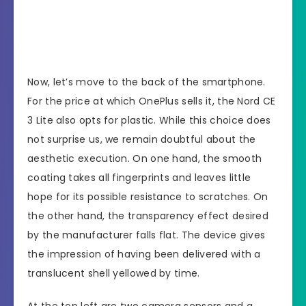
Now, let’s move to the back of the smartphone.
For the price at which OnePlus sells it, the Nord CE
3 Lite also opts for plastic. While this choice does
not surprise us, we remain doubtful about the
aesthetic execution. On one hand, the smooth
coating takes all fingerprints and leaves little
hope for its possible resistance to scratches. On
the other hand, the transparency effect desired
by the manufacturer falls flat. The device gives
the impression of having been delivered with a
translucent shell yellowed by time.