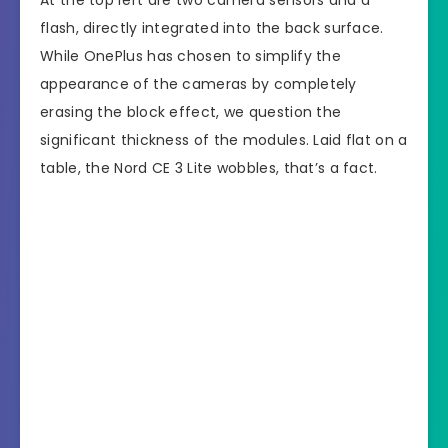
At the top left are two camera sensors and a
flash, directly integrated into the back surface.
While OnePlus has chosen to simplify the
appearance of the cameras by completely
erasing the block effect, we question the
significant thickness of the modules. Laid flat on a
table, the Nord CE 3 Lite wobbles, that’s a fact.