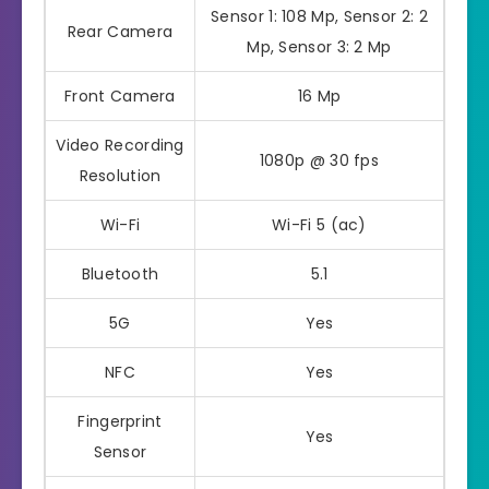
Sensor 1: 108 Mp, Sensor 2: 2
Rear Camera
Mp, Sensor 3: 2 Mp
Front Camera
16 Mp
Video Recording
1080p @ 30 fps
Resolution
Wi-Fi
Wi-Fi 5 (ac)
Bluetooth
5.1
5G
Yes
NFC
Yes
Fingerprint
Yes
Sensor