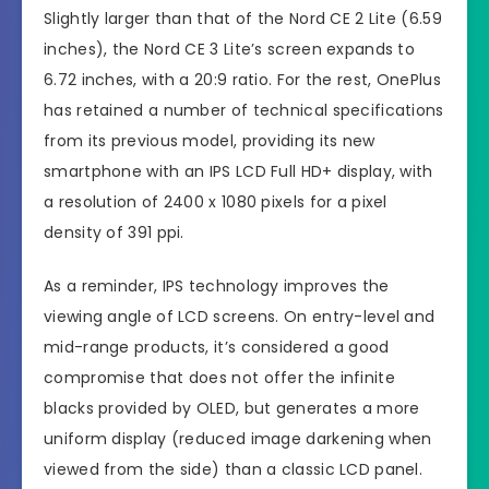
Slightly larger than that of the Nord CE 2 Lite (6.59
inches), the Nord CE 3 Lite’s screen expands to
6.72 inches, with a 20:9 ratio. For the rest, OnePlus
has retained a number of technical specifications
from its previous model, providing its new
smartphone with an IPS LCD Full HD+ display, with
a resolution of 2400 x 1080 pixels for a pixel
density of 391 ppi.
As a reminder, IPS technology improves the
viewing angle of LCD screens. On entry-level and
mid-range products, it’s considered a good
compromise that does not offer the infinite
blacks provided by OLED, but generates a more
uniform display (reduced image darkening when
viewed from the side) than a classic LCD panel.