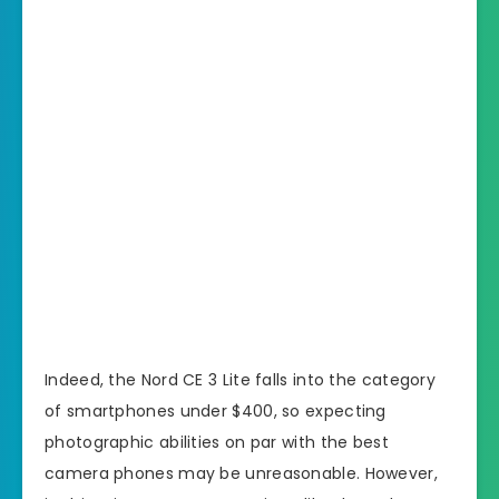
Indeed, the Nord CE 3 Lite falls into the category
of smartphones under $400, so expecting
photographic abilities on par with the best
camera phones may be unreasonable. However,