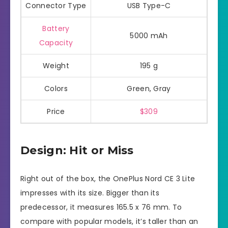
Connector Type
USB Type-C
Battery
5000 mAh
Capacity
Weight
195 g
Colors
Green, Gray
Price
$309
Design: Hit or Miss
Right out of the box, the OnePlus Nord CE 3 Lite
impresses with its size. Bigger than its
predecessor, it measures 165.5 x 76 mm. To
compare with popular models, it’s taller than an