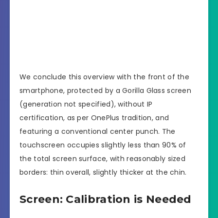
We conclude this overview with the front of the
smartphone, protected by a Gorilla Glass screen
(generation not specified), without IP
certification, as per OnePlus tradition, and
featuring a conventional center punch. The
touchscreen occupies slightly less than 90% of
the total screen surface, with reasonably sized
borders: thin overall, slightly thicker at the chin.
Screen: Calibration is Needed