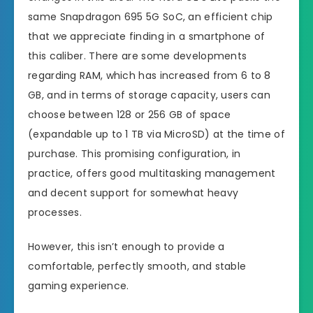
same Snapdragon 695 5G SoC, an efficient chip
that we appreciate finding in a smartphone of
this caliber. There are some developments
regarding RAM, which has increased from 6 to 8
GB, and in terms of storage capacity, users can
choose between 128 or 256 GB of space
(expandable up to 1 TB via MicroSD) at the time of
purchase. This promising configuration, in
practice, offers good multitasking management
and decent support for somewhat heavy
processes.
However, this isn’t enough to provide a
comfortable, perfectly smooth, and stable
gaming experience.