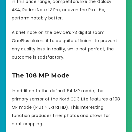
in this price range, competitors like the Galaxy
A34, Redmi Note 12 Pro, or even the Pixel 6a,
perform notably better.
A brief note on the device’s x3 digital zoom:
OnePlus claims it to be quite efficient to prevent
any quality loss. In reality, while not perfect, the
outcome is satisfactory.
The 108 MP Mode
In addition to the default 64 MP mode, the
primary sensor of the Nord CE 3 Lite features a 108
MP mode (Plus > Extra HD). This interesting
function produces finer photos and allows for
neat cropping.