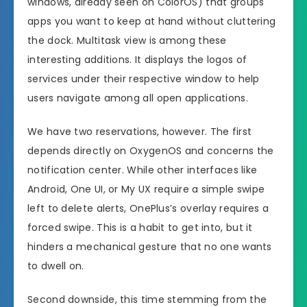
windows, already seen on ColorOS) that groups
apps you want to keep at hand without cluttering
the dock. Multitask view is among these
interesting additions. It displays the logos of
services under their respective window to help
users navigate among all open applications.
We have two reservations, however. The first
depends directly on OxygenOS and concerns the
notification center. While other interfaces like
Android, One UI, or My UX require a simple swipe
left to delete alerts, OnePlus’s overlay requires a
forced swipe. This is a habit to get into, but it
hinders a mechanical gesture that no one wants
to dwell on.
Second downside, this time stemming from the