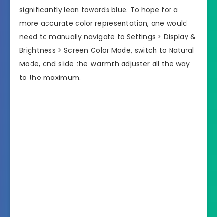
significantly lean towards blue. To hope for a
more accurate color representation, one would
need to manually navigate to Settings > Display &
Brightness > Screen Color Mode, switch to Natural
Mode, and slide the Warmth adjuster all the way
to the maximum.