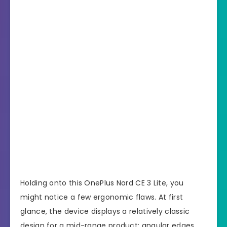
Holding onto this OnePlus Nord CE 3 Lite, you
might notice a few ergonomic flaws. At first
glance, the device displays a relatively classic
design for a mid-range product: angular edges