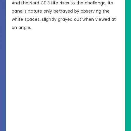
And the Nord CE 3 Lite rises to the challenge, its
panel’s nature only betrayed by observing the
white spaces, slightly grayed out when viewed at
an angle.