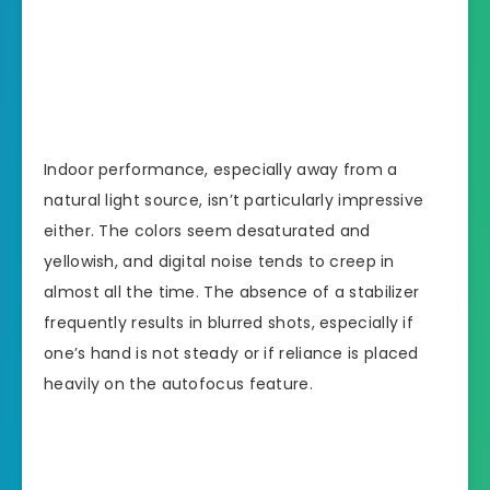
Indoor performance, especially away from a
natural light source, isn’t particularly impressive
either. The colors seem desaturated and
yellowish, and digital noise tends to creep in
almost all the time. The absence of a stabilizer
frequently results in blurred shots, especially if
one’s hand is not steady or if reliance is placed
heavily on the autofocus feature.