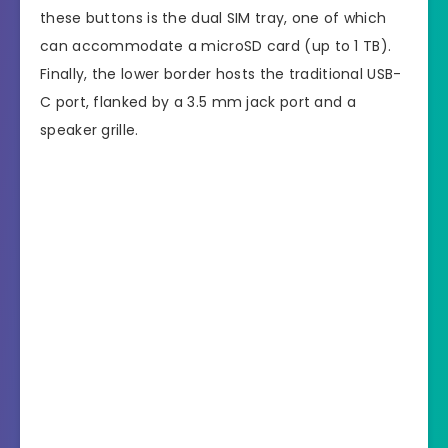
these buttons is the dual SIM tray, one of which
can accommodate a microSD card (up to 1 TB).
Finally, the lower border hosts the traditional USB-
C port, flanked by a 3.5 mm jack port and a
speaker grille.