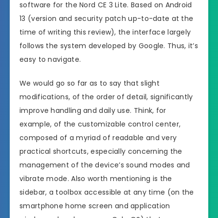
software for the Nord CE 3 Lite. Based on Android
13 (version and security patch up-to-date at the
time of writing this review), the interface largely
follows the system developed by Google. Thus, it’s
easy to navigate.
We would go so far as to say that slight
modifications, of the order of detail, significantly
improve handling and daily use. Think, for
example, of the customizable control center,
composed of a myriad of readable and very
practical shortcuts, especially concerning the
management of the device’s sound modes and
vibrate mode. Also worth mentioning is the
sidebar, a toolbox accessible at any time (on the
smartphone home screen and application