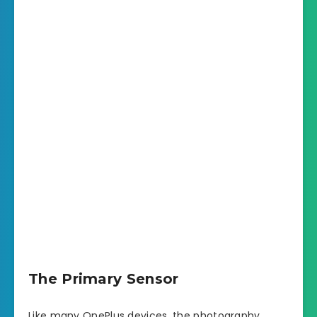
The Primary Sensor
Like many OnePlus devices, the photography