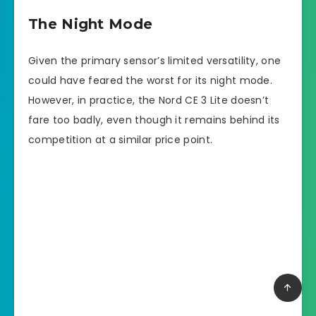
The Night Mode
Given the primary sensor’s limited versatility, one
could have feared the worst for its night mode.
However, in practice, the Nord CE 3 Lite doesn’t
fare too badly, even though it remains behind its
competition at a similar price point.