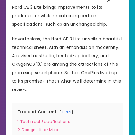
Nord CE 3 Lite brings improvements to its
predecessor while maintaining certain
specifications, such as an unchanged chip.
Nevertheless, the Nord CE 3 Lite unveils a beautiful
technical sheet, with an emphasis on modernity.
A revised aesthetic, beefed-up battery, and
OxygenOS 13.1 are among the attractions of this
promising smartphone. So, has OnePlus lived up
to its promise? That’s what we’ll determine in this
review.
Table of Content
Hide
1
Technical Specifications
2
Design: Hit or Miss