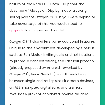
nature of the Nord CE 3 Lite’s LCD panel: the
absence of Always on Display mode, a strong
selling point of OxygenOS 13. If you were hoping to
take advantage of this, you would need to
upgrade
to a higher-end model.
OxygenOS 13 also offers some additional features,
unique to the environment developed by OnePlus,
such as Zen Mode (limiting calls and notifications
to promote concentration), the Fast Pair protocol
(already proposed by Android, reworked by
OxygenOS), Audio Switch (smooth switching
between single and multipoint Bluetooth devices),
an AES encrypted digital safe, and a smart
feature to prevent accidental pocket touches.