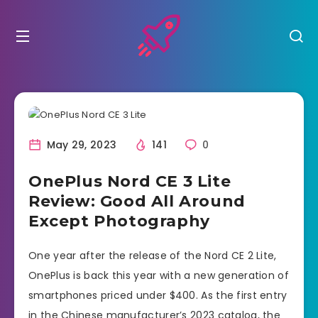
May 29, 2023
141
0
OnePlus Nord CE 3 Lite
Review: Good All Around
Except Photography
One year after the release of the Nord CE 2 Lite,
OnePlus is back this year with a new generation of
smartphones priced under $400. As the first entry
in the Chinese manufacturer’s 2023 catalog, the