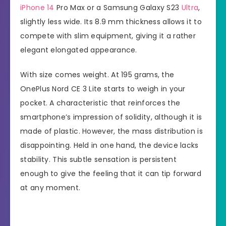
iPhone 14
Pro Max or a Samsung Galaxy S23
Ultra
,
slightly less wide. Its 8.9 mm thickness allows it to
compete with slim equipment, giving it a rather
elegant elongated appearance.
With size comes weight. At 195 grams, the
OnePlus Nord CE 3 Lite starts to weigh in your
pocket. A characteristic that reinforces the
smartphone’s impression of solidity, although it is
made of plastic. However, the mass distribution is
disappointing. Held in one hand, the device lacks
stability. This subtle sensation is persistent
enough to give the feeling that it can tip forward
at any moment.