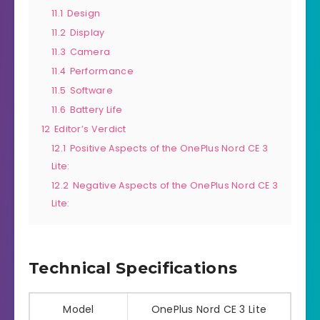
11.1
Design
11.2
Display
11.3
Camera
11.4
Performance
11.5
Software
11.6
Battery Life
12
Editor’s Verdict
12.1
Positive Aspects of the OnePlus Nord CE 3
Lite:
12.2
Negative Aspects of the OnePlus Nord CE 3
Lite:
Technical Specifications
Model
OnePlus Nord CE 3 Lite