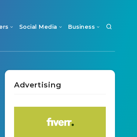
ers
Social Media
Business
Advertising