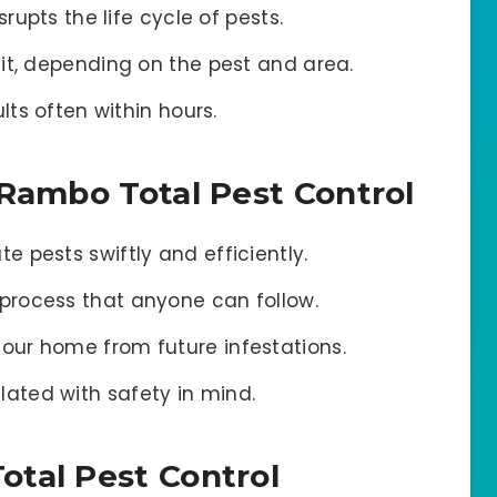
srupts the life cycle of pests.
it, depending on the pest and area.
lts often within hours.
 Rambo Total Pest Control
e pests swiftly and efficiently.
process that anyone can follow.
our home from future infestations.
ated with safety in mind.
tal Pest Control