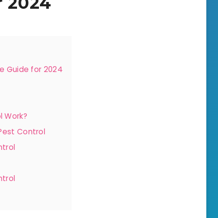
r 2024
e Guide for 2024
l Work?
Pest Control
trol
trol