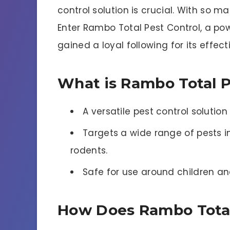
control solution is crucial. With so 
Enter Rambo Total Pest Control, a 
gained a loyal following for its effec
What is Rambo Total P
A versatile pest control solutio
Targets a wide range of pests i
rodents.
Safe for use around children an
How Does Rambo Total