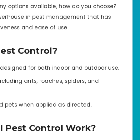
many options available, how do you choose?
powerhouse in pest management that has
tiveness and ease of use.
est Control?
n designed for both indoor and outdoor use.
ncluding ants, roaches, spiders, and
d pets when applied as directed.
 Pest Control Work?