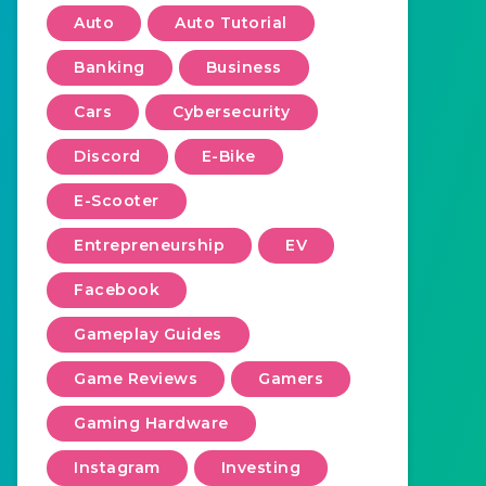
Auto
Auto Tutorial
Banking
Business
Cars
Cybersecurity
Discord
E-Bike
E-Scooter
Entrepreneurship
EV
Facebook
Gameplay Guides
Game Reviews
Gamers
Gaming Hardware
Instagram
Investing