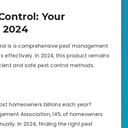
Control: Your
r 2024
rol is a comprehensive pest management
ts effectively. In 2024, this product remains
cient and safe pest control methods.
cost homeowners billions each year?
agement Association, 14% of homeowners
ally. In 2024, finding the right pest