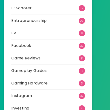
E-Scooter
5
Entrepreneurship
27
EV
8
Facebook
32
Game Reviews
21
Gameplay Guides
12
Gaming Hardware
3
Instagram
37
Investing
4