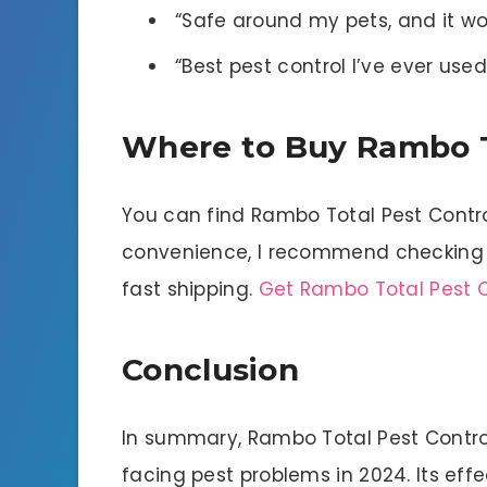
“Safe around my pets, and it wo
“Best pest control I’ve ever u
Where to Buy Rambo T
You can find Rambo Total Pest Control 
convenience, I recommend checking 
fast shipping.
Get Rambo Total Pest C
Conclusion
In summary, Rambo Total Pest Control
facing pest problems in 2024. Its eff