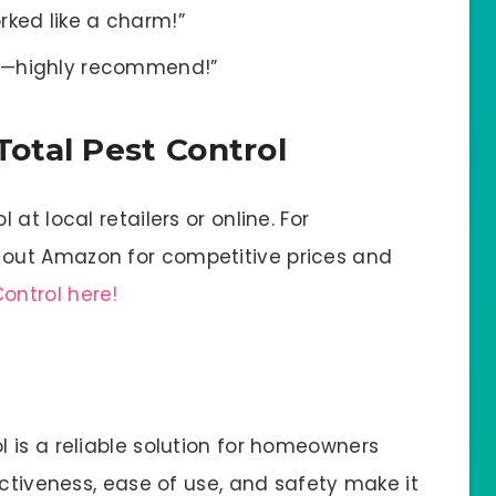
rked like a charm!”
sed—highly recommend!”
otal Pest Control
at local retailers or online. For
out Amazon for competitive prices and
ontrol here!
 is a reliable solution for homeowners
ectiveness, ease of use, and safety make it