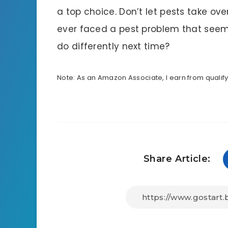
a top choice. Don’t let pests take o
ever faced a pest problem that seem
do differently next time?
Note: As an Amazon Associate, I earn from qualif
Share Article: