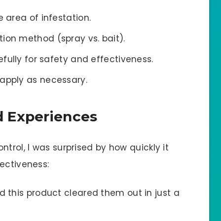
e area of infestation.
ion method (spray vs. bait).
efully for safety and effectiveness.
eapply as necessary.
 Experiences
trol, I was surprised by how quickly it
ectiveness:
d this product cleared them out in just a