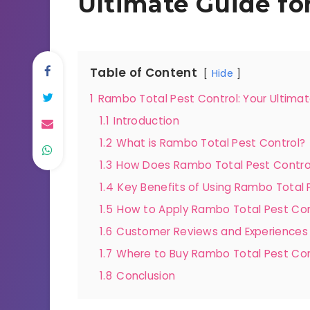
Ultimate Guide fo
Table of Content
Hide
1
Rambo Total Pest Control: Your Ultimat
1.1
Introduction
1.2
What is Rambo Total Pest Control?
1.3
How Does Rambo Total Pest Contro
1.4
Key Benefits of Using Rambo Total 
1.5
How to Apply Rambo Total Pest Con
1.6
Customer Reviews and Experiences
1.7
Where to Buy Rambo Total Pest Con
1.8
Conclusion