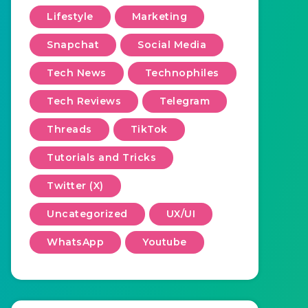
Lifestyle
Marketing
Snapchat
Social Media
Tech News
Technophiles
Tech Reviews
Telegram
Threads
TikTok
Tutorials and Tricks
Twitter (X)
Uncategorized
UX/UI
WhatsApp
Youtube