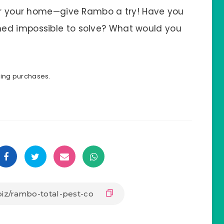
ver your home—give Rambo a try! Have you
ed impossible to solve? What would you
ying purchases.