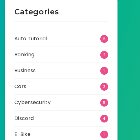
Categories
Auto Tutorial
6
Banking
2
Business
1
Cars
3
Cybersecurity
5
Discord
4
E-Bike
1