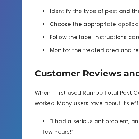
Identify the type of pest and th
Choose the appropriate applicat
Follow the label instructions car
Monitor the treated area and r
Customer Reviews and
When I first used Rambo Total Pest Con
worked. Many users rave about its eff
“I had a serious ant problem, an
few hours!”