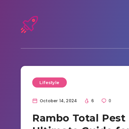
Lifestyle
October 14, 2024
6
0
Rambo Total Pest 