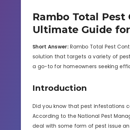
Rambo Total Pest 
Ultimate Guide fo
Short Answer:
Rambo Total Pest Cont
solution that targets a variety of pes
a go-to for homeowners seeking effi
Introduction
Did you know that pest infestations 
According to the National Pest Man
deal with some form of pest issue annu