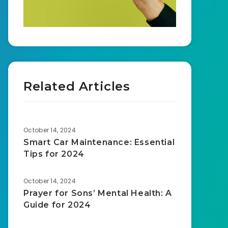
Related Articles
October 14, 2024
Smart Car Maintenance: Essential
Tips for 2024
October 14, 2024
Prayer for Sons’ Mental Health: A
Guide for 2024