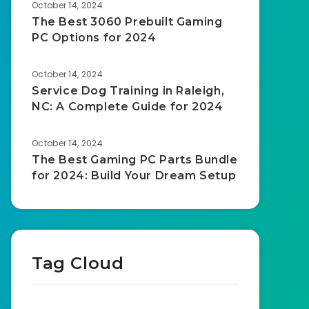
October 14, 2024
The Best 3060 Prebuilt Gaming
PC Options for 2024
October 14, 2024
Service Dog Training in Raleigh,
NC: A Complete Guide for 2024
October 14, 2024
The Best Gaming PC Parts Bundle
for 2024: Build Your Dream Setup
Tag Cloud