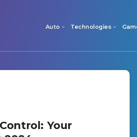
Auto
Technologies
Gam
Control: Your