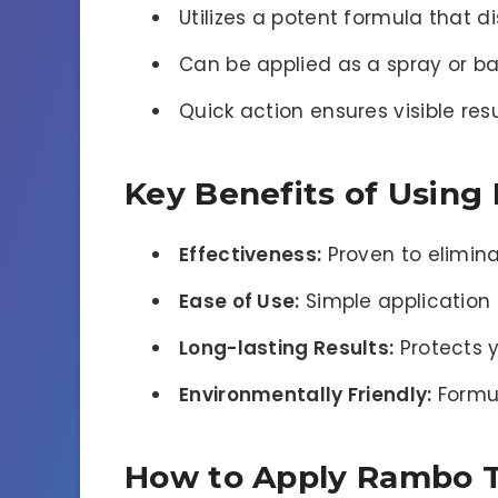
Utilizes a potent formula that di
Can be applied as a spray or ba
Quick action ensures visible resu
Key Benefits of Using
Effectiveness:
Proven to eliminat
Ease of Use:
Simple application 
Long-lasting Results:
Protects y
Environmentally Friendly:
Formul
How to Apply Rambo To