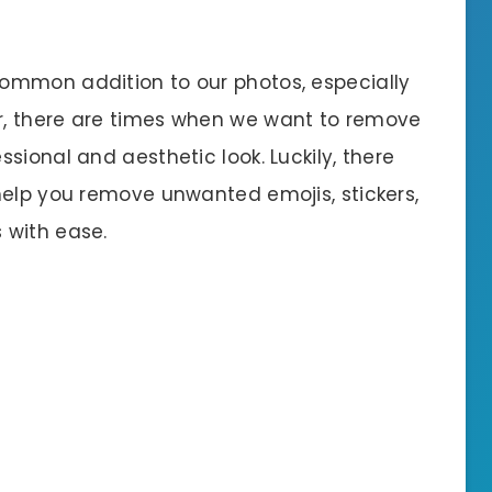
ommon addition to our photos, especially
r, there are times when we want to remove
sional and aesthetic look. Luckily, there
help you remove unwanted emojis, stickers,
 with ease.