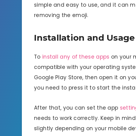
simple and easy to use, and it can ma
removing the emoji.
Installation and Usage
To
install any of these apps
on your mo
compatible with your operating syst
Google Play Store, then open it on your
you need to press it to start the insta
After that, you can set the app
setti
needs to work correctly. Keep in mind
slightly depending on your mobile de