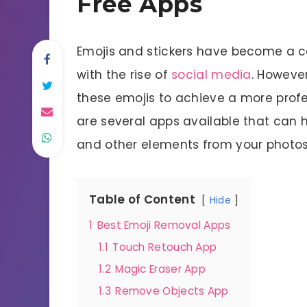
Free Apps
Emojis and stickers have become a c
with the rise of
social media
. Howeve
these emojis to achieve a more profes
are several apps available that can 
and other elements from your photos
Table of Content
Hide
1
Best Emoji Removal Apps
1.1
Touch Retouch App
1.2
Magic Eraser App
1.3
Remove Objects App