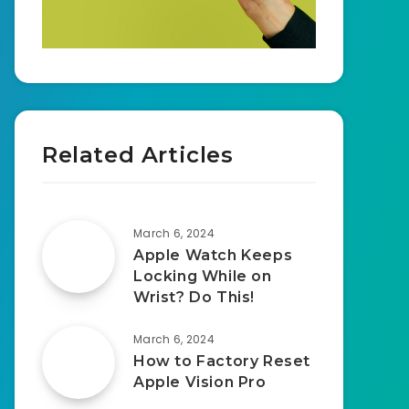
Related Articles
March 6, 2024
Apple Watch Keeps
Locking While on
Wrist? Do This!
March 6, 2024
How to Factory Reset
Apple Vision Pro