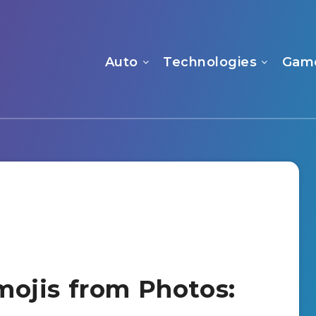
Auto
Technologies
Gam
ojis from Photos: