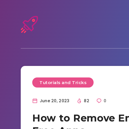
Tutorials and Tricks
June 20, 2023
82
0
How to Remove Em