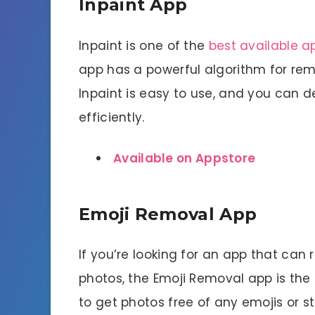
Inpaint App
Inpaint is one of the
best available a
app has a powerful algorithm for r
Inpaint is easy to use, and you can 
efficiently.
Available on Appstore
Emoji Removal App
If you’re looking for an app that can
photos, the Emoji Removal app is the 
to get photos free of any emojis or sti