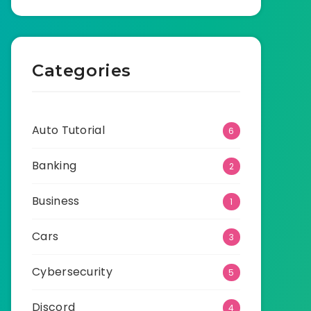
Categories
Auto Tutorial
6
Banking
2
Business
1
Cars
3
Cybersecurity
5
Discord
4