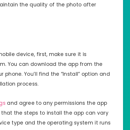
intain the quality of the photo after
bile device, first, make sure it is
em. You can download the app from the
 phone. You’ll find the “Install” option and
llation process.
ngs
and agree to any permissions the app
 that the steps to install the app can vary
vice type and the operating system it runs