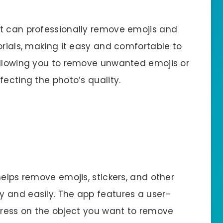
at can professionally remove emojis and
orials, making it easy and comfortable to
allowing you to remove unwanted emojis or
fecting the photo’s quality.
helps remove emojis, stickers, and other
 and easily. The app features a user-
 press on the object you want to remove