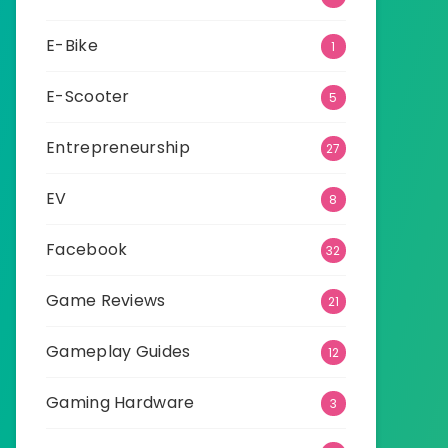
E-Bike
1
E-Scooter
5
Entrepreneurship
27
EV
8
Facebook
32
Game Reviews
21
Gameplay Guides
12
Gaming Hardware
3