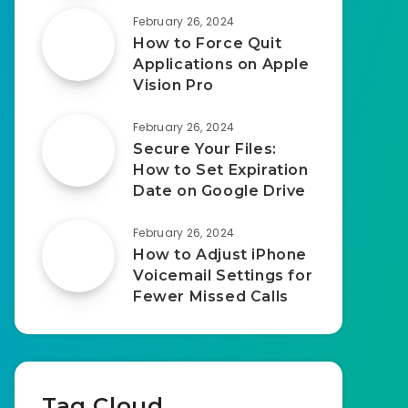
February 26, 2024
How to Force Quit
Applications on Apple
Vision Pro
February 26, 2024
Secure Your Files:
How to Set Expiration
Date on Google Drive
February 26, 2024
How to Adjust iPhone
Voicemail Settings for
Fewer Missed Calls
Tag Cloud