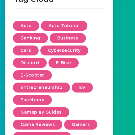
Auto
Auto Tutorial
Banking
Business
Cars
Cybersecurity
Discord
E-Bike
E-Scooter
Entrepreneurship
EV
Facebook
Gameplay Guides
Game Reviews
Gamers