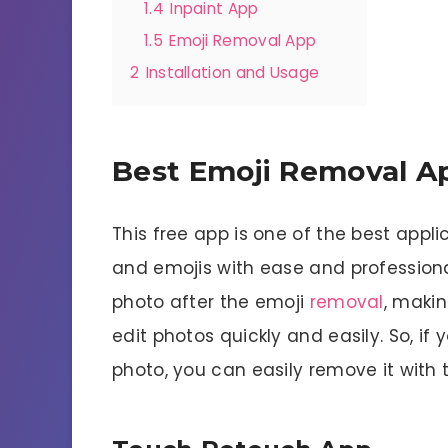
1.4
Inpaint App
1.5
Emoji Removal App
2
Installation and Usage
Best Emoji Removal A
This free app is one of the best appl
and emojis with ease and professiona
photo after the emoji
removal
, makin
edit photos quickly and easily. So, i
photo, you can easily remove it with t