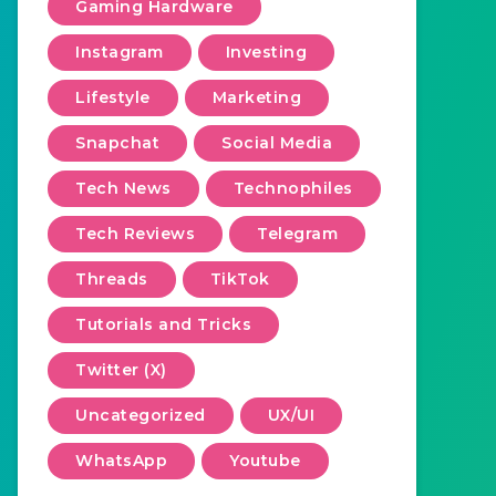
Gaming Hardware
Instagram
Investing
Lifestyle
Marketing
Snapchat
Social Media
Tech News
Technophiles
Tech Reviews
Telegram
Threads
TikTok
Tutorials and Tricks
Twitter (X)
Uncategorized
UX/UI
WhatsApp
Youtube