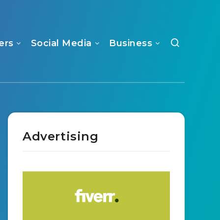
ers
Social Media
Business
Advertising