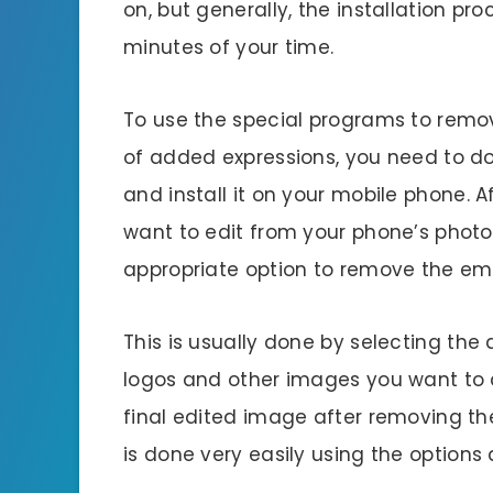
on, but generally, the installation pro
minutes of your time.
To use the special programs to remo
of added expressions, you need to d
and install it on your mobile phone. 
want to edit from your phone’s photo
appropriate option to remove the emo
This is usually done by selecting the
logos and other images you want to d
final edited image after removing th
is done very easily using the options 