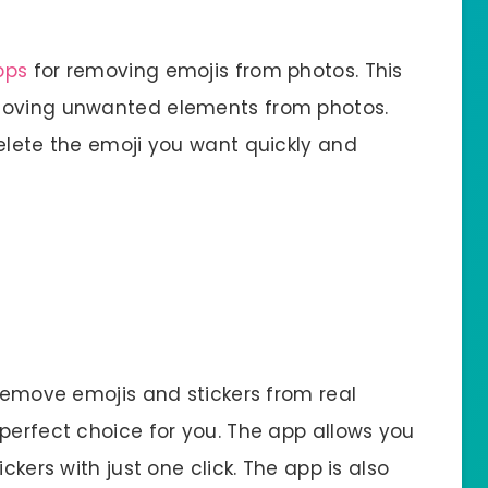
pps
for removing emojis from photos. This
emoving unwanted elements from photos.
delete the emoji you want quickly and
 remove emojis and stickers from real
perfect choice for you. The app allows you
ckers with just one click. The app is also