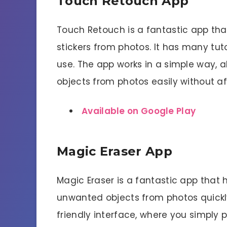
Touch Retouch App
Touch Retouch is a fantastic app th
stickers from photos. It has many tut
use. The app works in a simple way, 
objects from photos easily without af
Available on Google Play
Magic Eraser App
Magic Eraser is a fantastic app that 
unwanted objects from photos quickly
friendly interface, where you simply