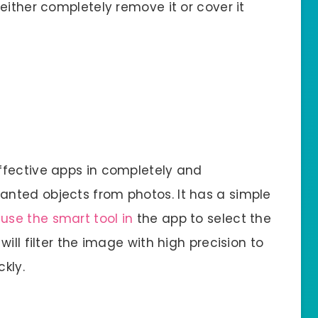
either completely remove it or cover it
ffective apps in completely and
nted objects from photos. It has a simple
n
use the smart tool in
the app to select the
ill filter the image with high precision to
kly.