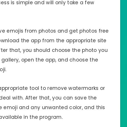
cess is simple and will only take a few
ve emojis from photos and get photos free
ownload the app from the appropriate site
After that, you should choose the photo you
 gallery, open the app, and choose the
ji.
 appropriate tool to remove watermarks or
eal with. After that, you can save the
e emoji and any unwanted color, and this
available in the program.