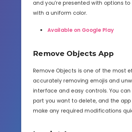
and you’re presented with options to 
with a uniform color.
Available on Google Play
Remove Objects App
Remove Objects is one of the most e
accurately removing emojis and unwa
interface and easy controls. You ca
part you want to delete, and the app w
make any required modifications quic