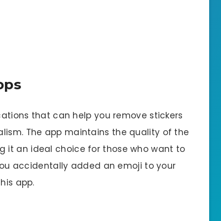
pps
ications that can help you remove stickers
lism. The app maintains the quality of the
g it an ideal choice for those who want to
f you accidentally added an emoji to your
his app.