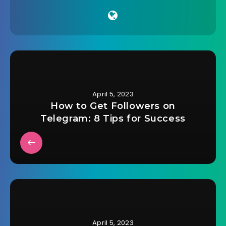
April 5, 2023
How to Get Followers on
Telegram: 8 Tips for Success
April 5, 2023