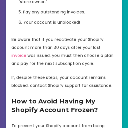
“store owner.”
Pay any outstanding invoices.
Your account is unblocked!
Be aware that if you reactivate your Shopify
account more than 30 days after your last
invoice
was issued, you must then choose a plan
and pay for the next subscription cycle.
If, despite these steps, your account remains
blocked, contact Shopify support for assistance.
How to Avoid Having My
Shopify Account Frozen?
To prevent your Shopify account from being