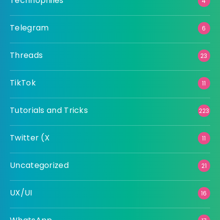
Technophiles
4
Telegram
6
Threads
23
TikTok
11
Tutorials and Tricks
223
Twitter (X
11
Uncategorized
21
UX/UI
16