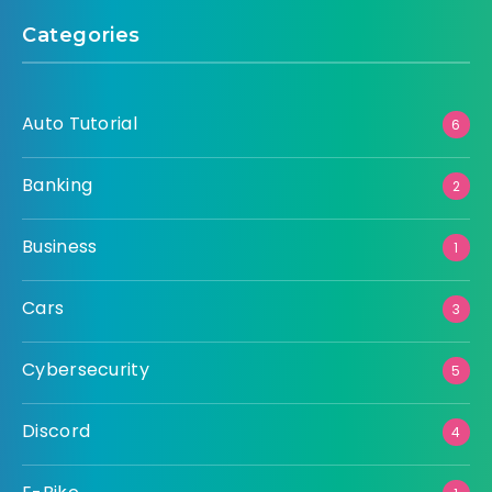
Categories
Auto Tutorial
6
Banking
2
Business
1
Cars
3
Cybersecurity
5
Discord
4