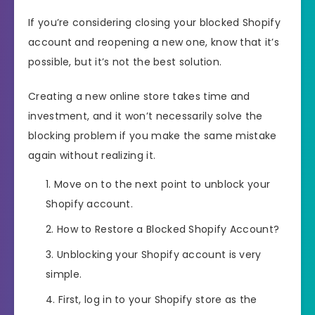
If you’re considering closing your blocked Shopify
account and reopening a new one, know that it’s
possible, but it’s not the best solution.
Creating a new online store takes time and
investment, and it won’t necessarily solve the
blocking problem if you make the same mistake
again without realizing it.
Move on to the next point to unblock your
Shopify account.
How to Restore a Blocked Shopify Account?
Unblocking your Shopify account is very
simple.
First, log in to your Shopify store as the