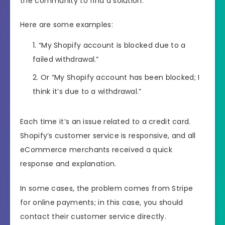
the community to find a solution.
Here are some examples:
“My Shopify account is blocked due to a
failed withdrawal.”
Or “My Shopify account has been blocked; I
think it’s due to a withdrawal.”
Each time it’s an issue related to a credit card.
Shopify’s customer service is responsive, and all
eCommerce merchants received a quick
response and explanation.
In some cases, the problem comes from Stripe
for online payments; in this case, you should
contact their customer service directly.