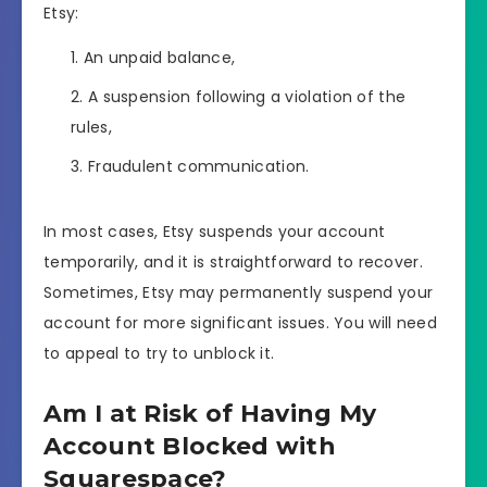
Etsy:
An unpaid balance,
A suspension following a violation of the
rules,
Fraudulent communication.
In most cases, Etsy suspends your account
temporarily, and it is straightforward to recover.
Sometimes, Etsy may permanently suspend your
account for more significant issues. You will need
to appeal to try to unblock it.
Am I at Risk of Having My
Account Blocked with
Squarespace?