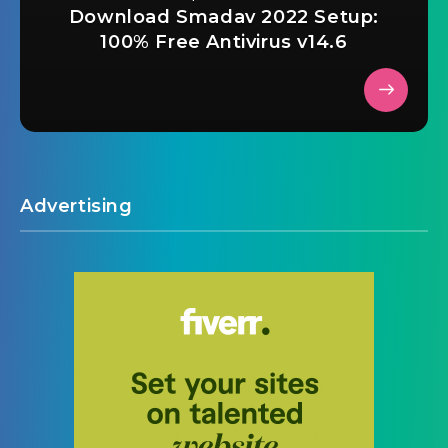
Download Smadav 2022 Setup:
100% Free Antivirus v14.6
Advertising