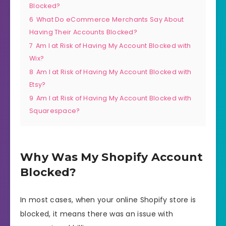
Blocked?
6
What Do eCommerce Merchants Say About
Having Their Accounts Blocked?
7
Am I at Risk of Having My Account Blocked with
Wix?
8
Am I at Risk of Having My Account Blocked with
Etsy?
9
Am I at Risk of Having My Account Blocked with
Squarespace?
Why Was My Shopify Account
Blocked?
In most cases, when your online Shopify store is
blocked, it means there was an issue with