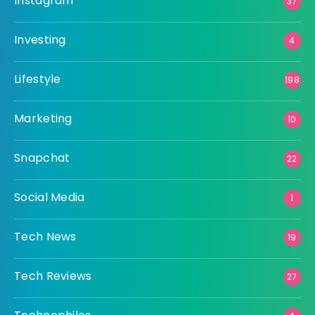
Instagram
37
Investing
4
Lifestyle
198
Marketing
10
Snapchat
22
Social Media
1
Tech News
19
Tech Reviews
27