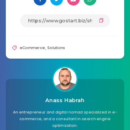
eCommerce
,
Solutions
Anass Habrah
An entrepreneur and digital nomad specialized in e-
commerce, and a consultant in search engine
optimization.