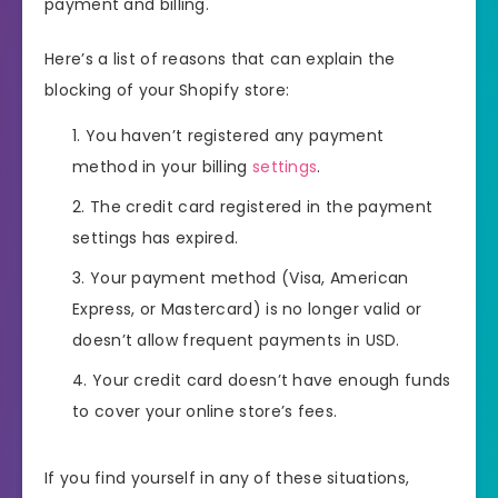
payment and billing.
Here’s a list of reasons that can explain the
blocking of your Shopify store:
You haven’t registered any payment
method in your billing
settings
.
The credit card registered in the payment
settings has expired.
Your payment method (Visa, American
Express, or Mastercard) is no longer valid or
doesn’t allow frequent payments in USD.
Your credit card doesn’t have enough funds
to cover your online store’s fees.
If you find yourself in any of these situations,