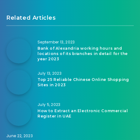
Related Articles
September 13, 2023
Bank of Alexandria working hours and
locations of its branches in detail for the
year 2023
July 13, 2023
Top 25 Reliable Chinese Online Shopping
Sites in 2023
July 5, 2023
How to Extract an Electronic Commercial
Register in UAE
June 22, 2023