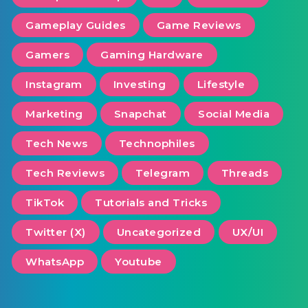
Gameplay Guides
Game Reviews
Gamers
Gaming Hardware
Instagram
Investing
Lifestyle
Marketing
Snapchat
Social Media
Tech News
Technophiles
Tech Reviews
Telegram
Threads
TikTok
Tutorials and Tricks
Twitter (X)
Uncategorized
UX/UI
WhatsApp
Youtube