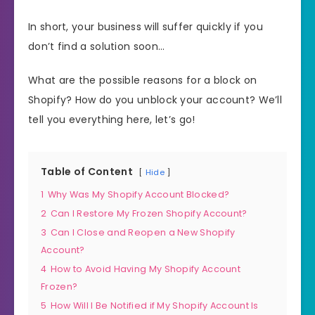
In short, your business will suffer quickly if you
don’t find a solution soon…
What are the possible reasons for a block on
Shopify? How do you unblock your account? We’ll
tell you everything here, let’s go!
Table of Content
Hide
1
Why Was My Shopify Account Blocked?
2
Can I Restore My Frozen Shopify Account?
3
Can I Close and Reopen a New Shopify
Account?
4
How to Avoid Having My Shopify Account
Frozen?
5
How Will I Be Notified if My Shopify Account Is