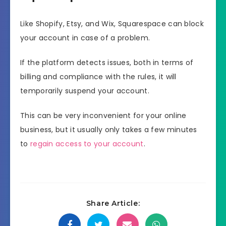
Like Shopify, Etsy, and Wix, Squarespace can block
your account in case of a problem.
If the platform detects issues, both in terms of
billing and compliance with the rules, it will
temporarily suspend your account.
This can be very inconvenient for your online
business, but it usually only takes a few minutes
to
regain access to your account
.
Share Article: