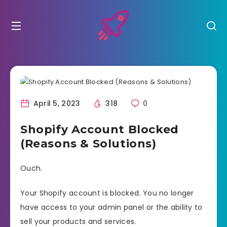
April 5, 2023
318
0
Shopify Account Blocked
(Reasons & Solutions)
Ouch.
Your Shopify account is blocked. You no longer
have access to your admin panel or the ability to
sell your products and services.