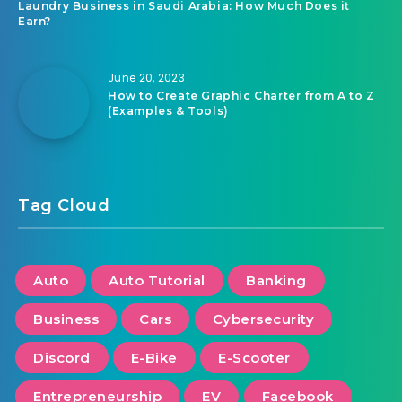
Laundry Business in Saudi Arabia: How Much Does it
Earn?
June 20, 2023
How to Create Graphic Charter from A to Z
(Examples & Tools)
Tag Cloud
Auto
Auto Tutorial
Banking
Business
Cars
Cybersecurity
Discord
E-Bike
E-Scooter
Entrepreneurship
EV
Facebook