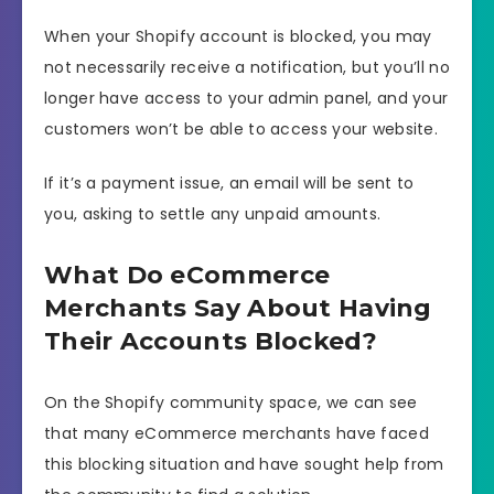
When your Shopify account is blocked, you may
not necessarily receive a notification, but you’ll no
longer have access to your admin panel, and your
customers won’t be able to access your website.
If it’s a payment issue, an email will be sent to
you, asking to settle any unpaid amounts.
What Do eCommerce
Merchants Say About Having
Their Accounts Blocked?
On the Shopify community space, we can see
that many eCommerce merchants have faced
this blocking situation and have sought help from