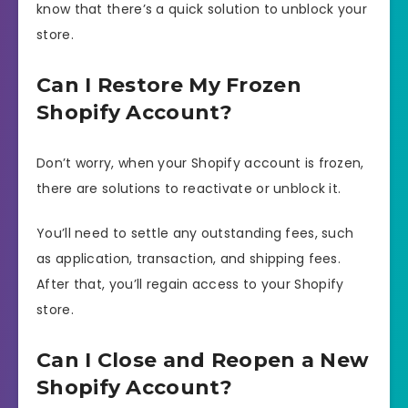
know that there’s a quick solution to unblock your
store.
Can I Restore My Frozen
Shopify Account?
Don’t worry, when your Shopify account is frozen,
there are solutions to reactivate or unblock it.
You’ll need to settle any outstanding fees, such
as application, transaction, and shipping fees.
After that, you’ll regain access to your Shopify
store.
Can I Close and Reopen a New
Shopify Account?