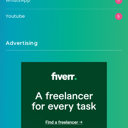
WhatsApp
17
Youtube
5
Advertising