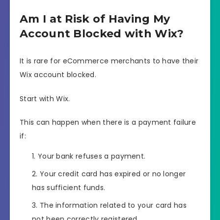
Am I at Risk of Having My
Account Blocked with Wix?
It is rare for eCommerce merchants to have their
Wix account blocked.
Start with Wix.
This can happen when there is a payment failure
if:
Your bank refuses a payment.
Your credit card has expired or no longer
has sufficient funds.
The information related to your card has
not been correctly registered.