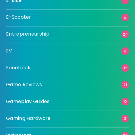
E-Bike
1
E-Scooter
5
Entrepreneurship
27
EV
8
Facebook
32
Game Reviews
21
Gameplay Guides
12
Gaming Hardware
3