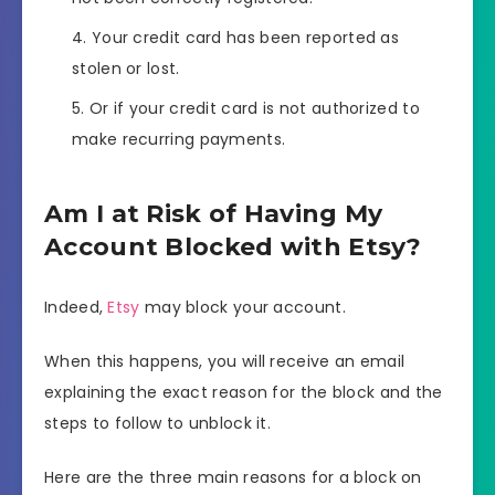
Your credit card has been reported as
stolen or lost.
Or if your credit card is not authorized to
make recurring payments.
Am I at Risk of Having My
Account Blocked with Etsy?
Indeed,
Etsy
may block your account.
When this happens, you will receive an email
explaining the exact reason for the block and the
steps to follow to unblock it.
Here are the three main reasons for a block on