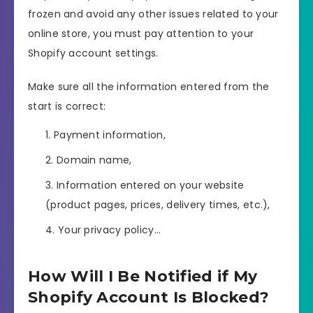
frozen and avoid any other issues related to your
online store, you must pay attention to your
Shopify account settings.
Make sure all the information entered from the
start is correct:
Payment information,
Domain name,
Information entered on your website
(product pages, prices, delivery times, etc.),
Your privacy policy…
How Will I Be Notified if My
Shopify Account Is Blocked?