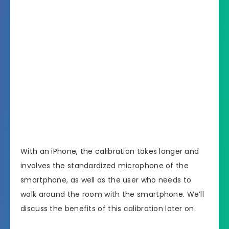
With an iPhone, the calibration takes longer and
involves the standardized microphone of the
smartphone, as well as the user who needs to
walk around the room with the smartphone. We’ll
discuss the benefits of this calibration later on.