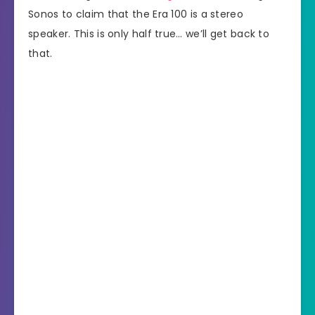
Sonos to claim that the Era 100 is a stereo
speaker. This is only half true… we’ll get back to
that.