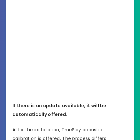
If there is an update available, it will be
automatically offered.
After the installation, TruePlay acoustic
calibration is offered. The process differs