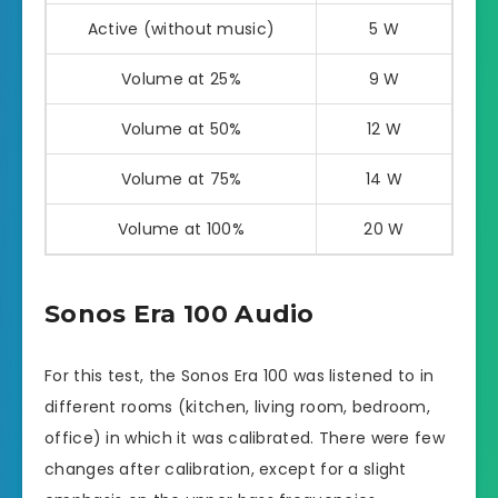
Active (without music)
5 W
Volume at 25%
9 W
Volume at 50%
12 W
Volume at 75%
14 W
Volume at 100%
20 W
Sonos Era 100 Audio
For this test, the Sonos Era 100 was listened to in
different rooms (kitchen, living room, bedroom,
office) in which it was calibrated. There were few
changes after calibration, except for a slight