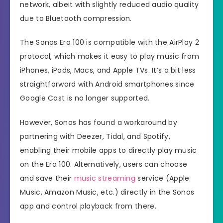
network, albeit with slightly reduced audio quality
due to Bluetooth compression.
The Sonos Era 100 is compatible with the AirPlay 2
protocol, which makes it easy to play music from
iPhones, iPads, Macs, and Apple TVs. It’s a bit less
straightforward with Android smartphones since
Google Cast is no longer supported.
However, Sonos has found a workaround by
partnering with Deezer, Tidal, and Spotify,
enabling their mobile apps to directly play music
on the Era 100. Alternatively, users can choose
and save their
music streaming
service (Apple
Music, Amazon Music, etc.) directly in the Sonos
app and control playback from there.