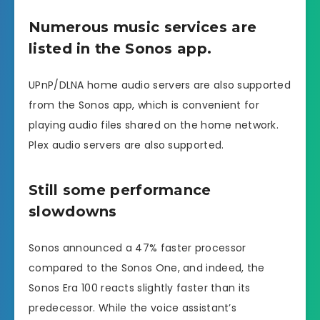
Numerous music services are
listed in the Sonos app.
UPnP/DLNA home audio servers are also supported
from the Sonos app, which is convenient for
playing audio files shared on the home network.
Plex audio servers are also supported.
Still some performance
slowdowns
Sonos announced a 47% faster processor
compared to the Sonos One, and indeed, the
Sonos Era 100 reacts slightly faster than its
predecessor. While the voice assistant’s