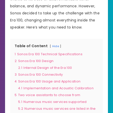
balance, and dynamic performance. However,
Sonos decided to take up the challenge with the
Era 100, changing almost everything inside the
speaker. Here’s what you need to know.
Table of Content
Hide
1
Sonos Era 100 Technical Specifications
2
Sonos Era 100 Design
2.1
Internal Design of the Era 100
3
Sonos Era 100 Connectivity
4
Sonos Era 100 Usage and Application
4.1
Implementation and Acoustic Calibration
5
Two voice assistants to choose from
5.1
Numerous music services supported
5.2
Numerous music services are listed in the