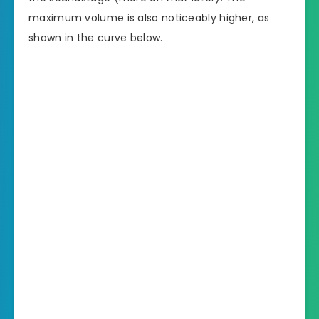
maximum volume is also noticeably higher, as
shown in the curve below.