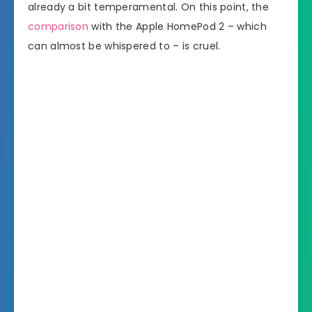
already a bit temperamental. On this point, the
comparison
with the Apple HomePod 2 – which
can almost be whispered to – is cruel.