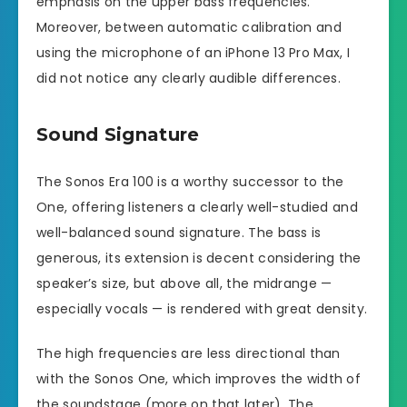
emphasis on the upper bass frequencies.
Moreover, between automatic calibration and
using the microphone of an iPhone 13 Pro Max, I
did not notice any clearly audible differences.
Sound Signature
The Sonos Era 100 is a worthy successor to the
One, offering listeners a clearly well-studied and
well-balanced sound signature. The bass is
generous, its extension is decent considering the
speaker’s size, but above all, the midrange —
especially vocals — is rendered with great density.
The high frequencies are less directional than
with the Sonos One, which improves the width of
the soundstage (more on that later). The