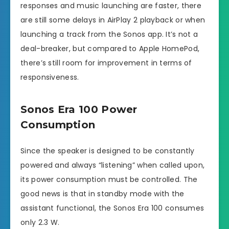
responses and music launching are faster, there
are still some delays in AirPlay 2 playback or when
launching a track from the Sonos app. It’s not a
deal-breaker, but compared to Apple HomePod,
there’s still room for improvement in terms of
responsiveness.
Sonos Era 100 Power
Consumption
Since the speaker is designed to be constantly
powered and always “listening” when called upon,
its power consumption must be controlled. The
good news is that in standby mode with the
assistant functional, the Sonos Era 100 consumes
only 2.3 W.