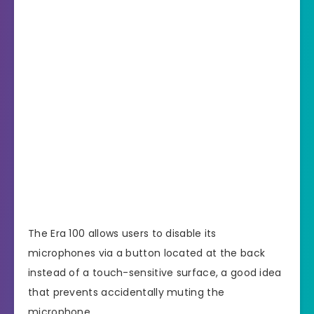
The Era 100 allows users to disable its
microphones via a button located at the back
instead of a touch-sensitive surface, a good idea
that prevents accidentally muting the
microphone.