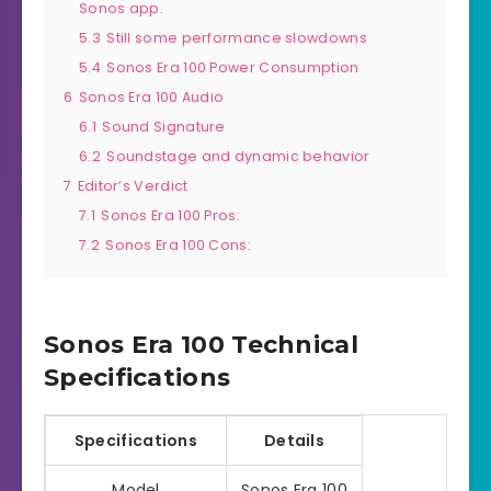
Sonos app.
5.3
Still some performance slowdowns
5.4
Sonos Era 100 Power Consumption
6
Sonos Era 100 Audio
6.1
Sound Signature
6.2
Soundstage and dynamic behavior
7
Editor’s Verdict
7.1
Sonos Era 100 Pros:
7.2
Sonos Era 100 Cons:
Sonos Era 100 Technical
Specifications
Specifications
Details
Model
Sonos Era 100