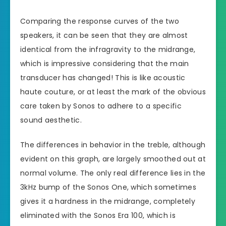
Comparing the response curves of the two
speakers, it can be seen that they are almost
identical from the infragravity to the midrange,
which is impressive considering that the main
transducer has changed! This is like acoustic
haute couture, or at least the mark of the obvious
care taken by Sonos to adhere to a specific
sound aesthetic.
The differences in behavior in the treble, although
evident on this graph, are largely smoothed out at
normal volume. The only real difference lies in the
3kHz bump of the Sonos One, which sometimes
gives it a hardness in the midrange, completely
eliminated with the Sonos Era 100, which is