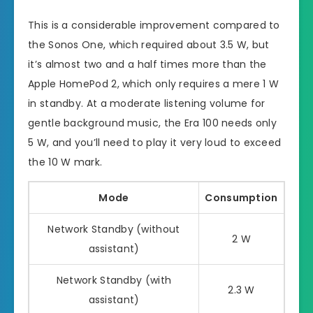
This is a considerable improvement compared to
the Sonos One, which required about 3.5 W, but
it’s almost two and a half times more than the
Apple HomePod 2, which only requires a mere 1 W
in standby. At a moderate listening volume for
gentle background music, the Era 100 needs only
5 W, and you’ll need to play it very loud to exceed
the 10 W mark.
Mode
Consumption
Network Standby (without
2 W
assistant)
Network Standby (with
2.3 W
assistant)