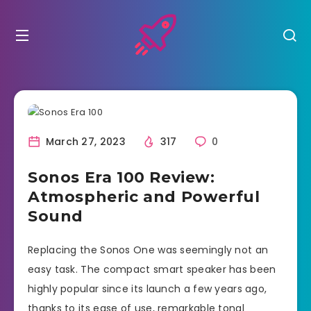
March 27, 2023
317
0
Sonos Era 100 Review:
Atmospheric and Powerful
Sound
Replacing the Sonos One was seemingly not an
easy task. The compact smart speaker has been
highly popular since its launch a few years ago,
thanks to its ease of use, remarkable tonal