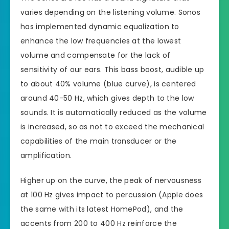
varies depending on the listening volume. Sonos
has implemented dynamic equalization to
enhance the low frequencies at the lowest
volume and compensate for the lack of
sensitivity of our ears. This bass boost, audible up
to about 40% volume (blue curve), is centered
around 40-50 Hz, which gives depth to the low
sounds. It is automatically reduced as the volume
is increased, so as not to exceed the mechanical
capabilities of the main transducer or the
amplification.
Higher up on the curve, the peak of nervousness
at 100 Hz gives impact to percussion (Apple does
the same with its latest HomePod), and the
accents from 200 to 400 Hz reinforce the