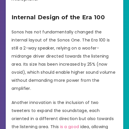
Internal Design of the Era 100
Sonos has not fundamentally changed the
internal layout of the Sonos One. The Era 100 is
still a 2-way speaker, relying on a woofer-
midrange driver directed towards the listening
area. Its size has been increased by 25% (now
ovoid), which should enable higher sound volume
without demanding more power from the
amplifier.
Another innovation is the inclusion of two
tweeters to expand the soundstage, each
oriented in a different direction but also towards
the listening area. This
is a good
idea, allowing