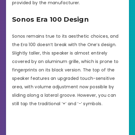
provided by the manufacturer.
Sonos Era 100 Design
Sonos remains true to its aesthetic choices, and
the Era 100 doesn’t break with the One’s design.
Slightly taller, this speaker is almost entirely
covered by an aluminum grille, which is prone to
fingerprints on its black version. The top of the
speaker features an upgraded touch-sensitive
area, with volume adjustment now possible by
sliding along a lateral groove. However, you can
still tap the traditional ‘+’ and ‘-‘ symbols.