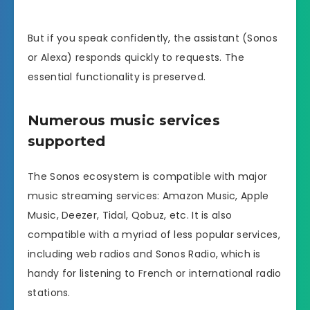
But if you speak confidently, the assistant (Sonos
or Alexa) responds quickly to requests. The
essential functionality is preserved.
Numerous music services
supported
The Sonos ecosystem is compatible with major
music streaming services: Amazon Music, Apple
Music, Deezer, Tidal, Qobuz, etc. It is also
compatible with a myriad of less popular services,
including web radios and Sonos Radio, which is
handy for listening to French or international radio
stations.