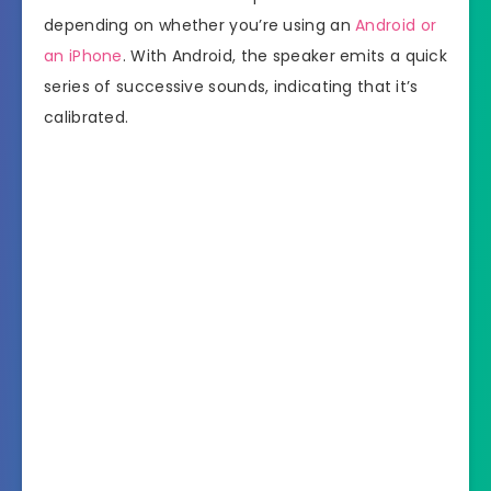
depending on whether you’re using an
Android or
an iPhone
. With Android, the speaker emits a quick
series of successive sounds, indicating that it’s
calibrated.