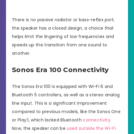
There is no passive radiator or bass-reflex port;
the speaker has a closed design, a choice that
helps limit the lingering of low frequencies and
speeds up the transition from one sound to
another.
Sonos Era 100 Connectivity
The Sonos Era 100 is equipped with Wi-Fi 6 and
Bluetooth 5 controllers, as well as a stereo analog
line input. This is a significant improvement
compared to previous models, like the Sonos One
or Play:1, which lacked Bluetooth
connectivity
.
Now, the speaker can be
used outside the Wi-Fi