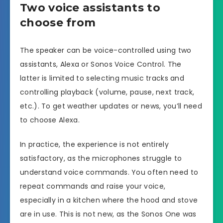
Two voice assistants to
choose from
The speaker can be voice-controlled using two
assistants, Alexa or Sonos Voice Control. The
latter is limited to selecting music tracks and
controlling playback (volume, pause, next track,
etc.). To get weather updates or news, you’ll need
to choose Alexa.
In practice, the experience is not entirely
satisfactory, as the microphones struggle to
understand voice commands. You often need to
repeat commands and raise your voice,
especially in a kitchen where the hood and stove
are in use. This is not new, as the Sonos One was