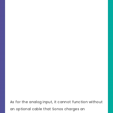
As for the analog input, it cannot function without
an optional cable that Sonos charges an