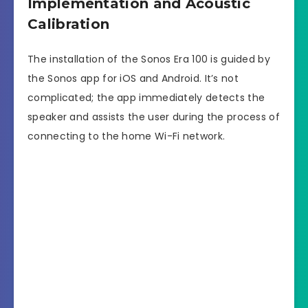
Implementation and Acoustic
Calibration
The installation of the Sonos Era 100 is guided by
the Sonos app for iOS and Android. It’s not
complicated; the app immediately detects the
speaker and assists the user during the process of
connecting to the home Wi-Fi network.