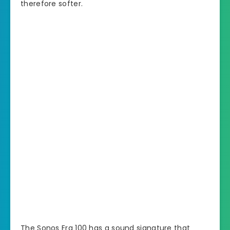
therefore softer.
The Sonos Era 100 has a sound signature that