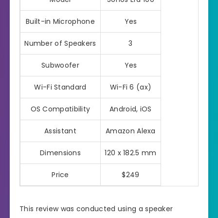
Built-in Microphone
Yes
Number of Speakers
3
Subwoofer
Yes
Wi-Fi Standard
Wi-Fi 6 (ax)
OS Compatibility
Android, iOS
Assistant
Amazon Alexa
Dimensions
120 x 182.5 mm
Price
$249
This review was conducted using a speaker