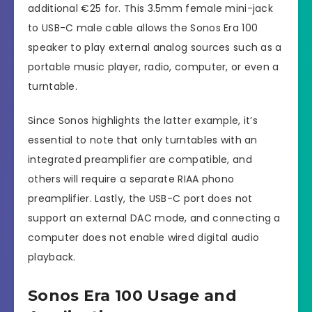
additional €25 for. This 3.5mm female mini-jack
to USB-C male cable allows the Sonos Era 100
speaker to play external analog sources such as a
portable music player, radio, computer, or even a
turntable.
Since Sonos highlights the latter example, it’s
essential to note that only turntables with an
integrated preamplifier are compatible, and
others will require a separate RIAA phono
preamplifier. Lastly, the USB-C port does not
support an external DAC mode, and connecting a
computer does not enable wired digital audio
playback.
Sonos Era 100 Usage and