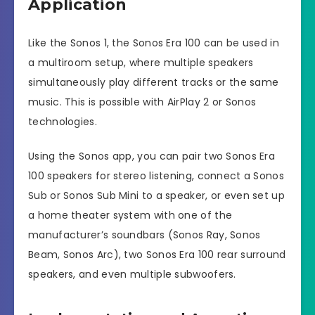
Application
Like the Sonos 1, the Sonos Era 100 can be used in
a multiroom setup, where multiple speakers
simultaneously play different tracks or the same
music. This is possible with AirPlay 2 or Sonos
technologies.
Using the Sonos app, you can pair two Sonos Era
100 speakers for stereo listening, connect a Sonos
Sub or Sonos Sub Mini to a speaker, or even set up
a home theater system with one of the
manufacturer’s soundbars (Sonos Ray, Sonos
Beam, Sonos Arc), two Sonos Era 100 rear surround
speakers, and even multiple subwoofers.