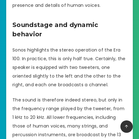
presence and details of human voices.
Soundstage and dynamic
behavior
Sonos highlights the stereo operation of the Era
100. In practice, this is only half true. Certainly, the
speaker is equipped with two tweeters, one
oriented slightly to the left and the other to the
right, and each one broadcasts a channel.
The sound is therefore indeed stereo, but only in
the frequency range played by the tweeter, from
1 kHz to 20 kHz. All lower frequencies, including
those of human voices, many strings, and
percussion instruments, are broadcast by the 13