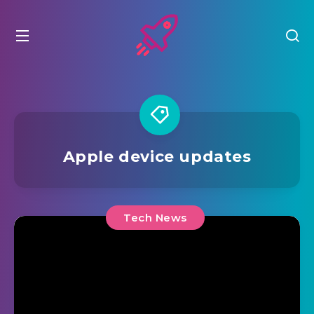
Apple device updates
Tech News