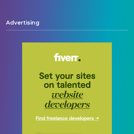
Advertising