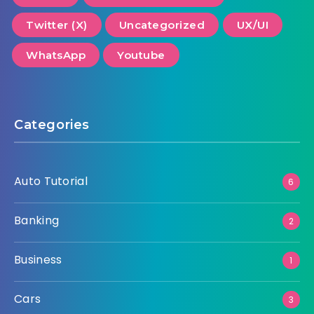
Twitter (X)
Uncategorized
UX/UI
WhatsApp
Youtube
Categories
Auto Tutorial
6
Banking
2
Business
1
Cars
3