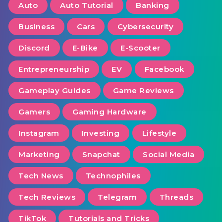
Auto
Auto Tutorial
Banking
Business
Cars
Cybersecurity
Discord
E-Bike
E-Scooter
Entrepreneurship
EV
Facebook
Gameplay Guides
Game Reviews
Gamers
Gaming Hardware
Instagram
Investing
Lifestyle
Marketing
Snapchat
Social Media
Tech News
Technophiles
Tech Reviews
Telegram
Threads
TikTok
Tutorials and Tricks