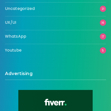
Uncategorized
21
UX/UI
16
WhatsApp
17
Youtube
5
Advertising