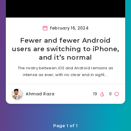
February 16, 2024
Fewer and fewer Android
users are switching to iPhone,
and it’s normal
The rivalry between iOS and Android remains as
intense as ever, with no clear end in sight….
Ahmad Raza
19
0
Page 1 of 1