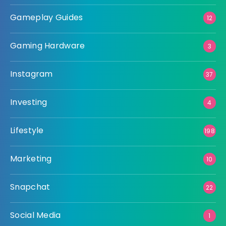
Gameplay Guides
12
Gaming Hardware
3
Instagram
37
Investing
4
Lifestyle
198
Marketing
10
Snapchat
22
Social Media
1