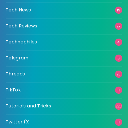
Tech News
19
Tech Reviews
27
Technophiles
4
Telegram
6
Threads
23
TikTok
11
Tutorials and Tricks
223
Twitter (X
11