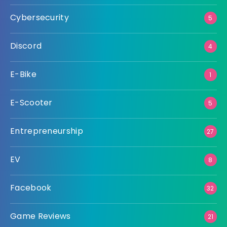
Cybersecurity
5
Discord
4
E-Bike
1
E-Scooter
5
Entrepreneurship
27
EV
8
Facebook
32
Game Reviews
21