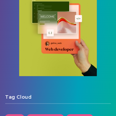
Tag Cloud