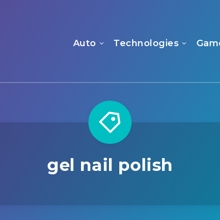
Auto
Technologies
Gam
gel nail polish