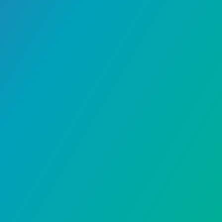
Lifestyle
September 29, 2024
A Step-by-Step Guide on
How to Remove Gel Nail
Polish