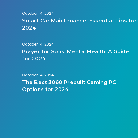
October 14, 2024
Smart Car Maintenance: Essential Tips for
2024
October 14, 2024
Prayer for Sons’ Mental Health: A Guide
for 2024
October 14, 2024
The Best 3060 Prebuilt Gaming PC
Options for 2024