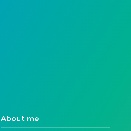
Gel nail polish has taken the beauty world
by storm, offering long-lasting, chip-free
color that can withstand…
Ahmad Raza
15
0
About me