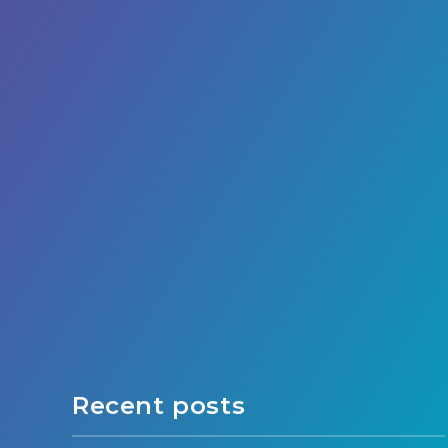
Recent posts