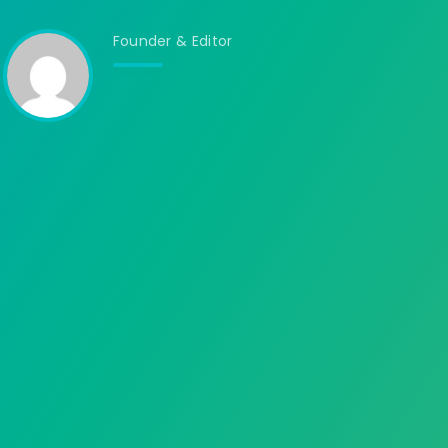
Founder & Editor