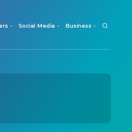
ers
Social Media
Business