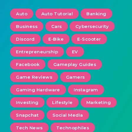
Auto
Auto Tutorial
Banking
Business
Cars
Cybersecurity
Discord
E-Bike
E-Scooter
Entrepreneurship
EV
Facebook
Gameplay Guides
Game Reviews
Gamers
Gaming Hardware
Instagram
Investing
Lifestyle
Marketing
Snapchat
Social Media
Tech News
Technophiles