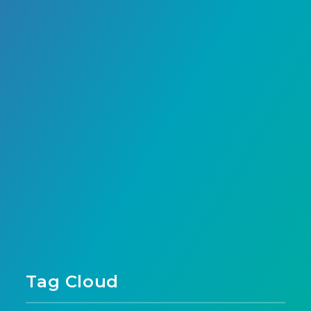
Page 1 of 1
Tag Cloud