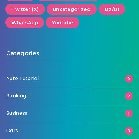
Twitter (X)
Uncategorized
UX/UI
WhatsApp
Youtube
Categories
Auto Tutorial
6
Banking
2
Business
1
Cars
3