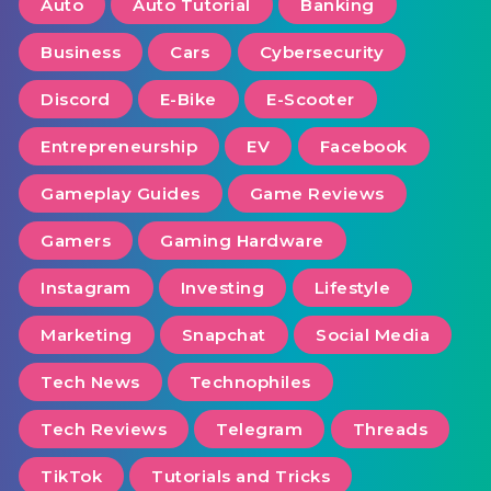
Auto
Auto Tutorial
Banking
Business
Cars
Cybersecurity
Discord
E-Bike
E-Scooter
Entrepreneurship
EV
Facebook
Gameplay Guides
Game Reviews
Gamers
Gaming Hardware
Instagram
Investing
Lifestyle
Marketing
Snapchat
Social Media
Tech News
Technophiles
Tech Reviews
Telegram
Threads
TikTok
Tutorials and Tricks