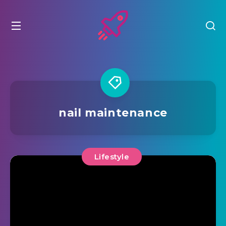
nail maintenance
Lifestyle