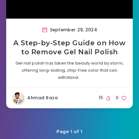
September 29, 2024
A Step-by-Step Guide on How
to Remove Gel Nail Polish
Gel nail polish has taken the beauty world by storm,
offering long-lasting, chip-free color that can
withstand…
Ahmad Raza
15
0
Page 1 of 1