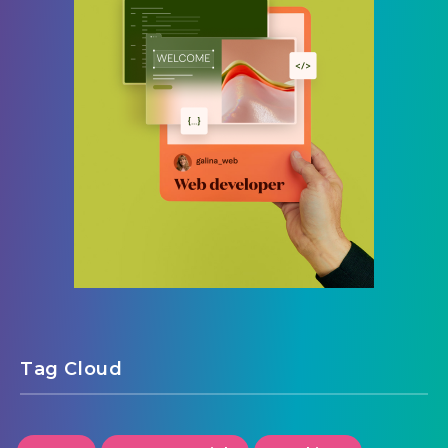
Tag Cloud