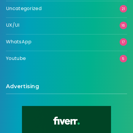
Uncategorized
21
UX/UI
16
WhatsApp
17
Youtube
5
Advertising