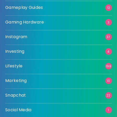
Gameplay Guides
12
Gaming Hardware
3
Instagram
37
Investing
4
Lifestyle
198
Marketing
10
Snapchat
22
Social Media
1