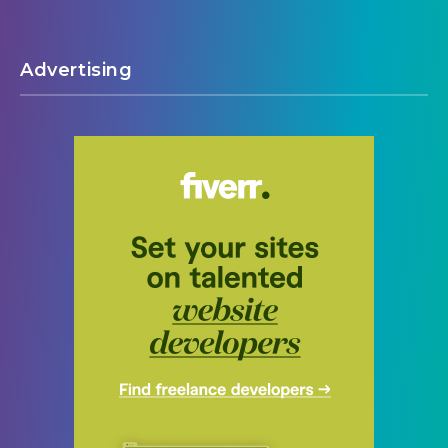
Advertising