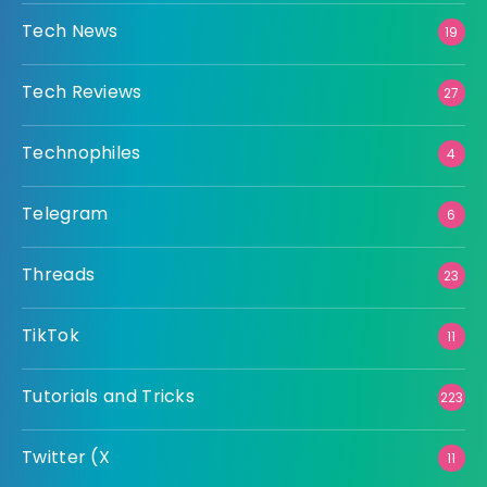
Tech News
19
Tech Reviews
27
Technophiles
4
Telegram
6
Threads
23
TikTok
11
Tutorials and Tricks
223
Twitter (X
11