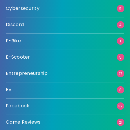
Cybersecurity
5
Discord
4
E-Bike
1
E-Scooter
5
Entrepreneurship
27
EV
8
Facebook
32
Game Reviews
21