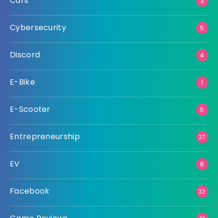
Cars
3
Cybersecurity
5
Discord
4
E-Bike
1
E-Scooter
5
Entrepreneurship
27
EV
8
Facebook
32