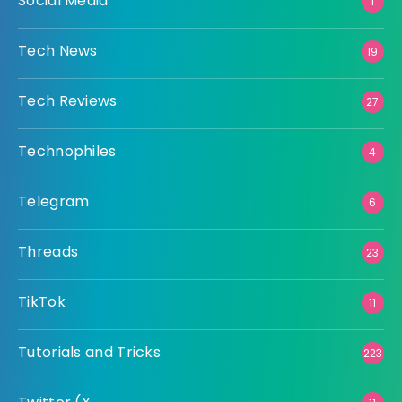
Social Media
1
Tech News
19
Tech Reviews
27
Technophiles
4
Telegram
6
Threads
23
TikTok
11
Tutorials and Tricks
223