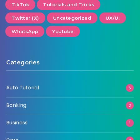
TikTok
Tutorials and Tricks
Twitter (X)
Uncategorized
UX/UI
WhatsApp
Youtube
Categories
Auto Tutorial
6
Banking
2
Business
1