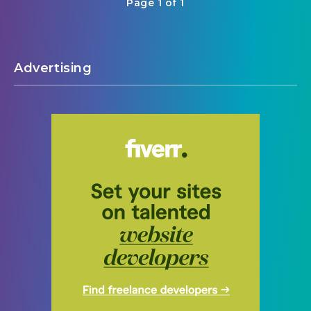
Page 1 of 1
Advertising