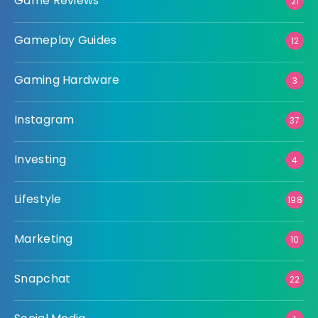
Game Reviews
21
Gameplay Guides
12
Gaming Hardware
3
Instagram
37
Investing
4
Lifestyle
198
Marketing
10
Snapchat
22