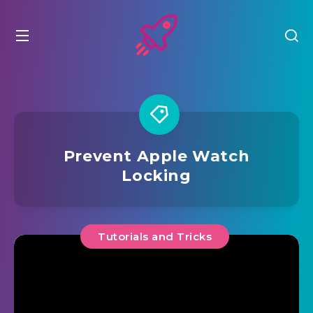
Prevent Apple Watch
Locking
Tutorials and Tricks