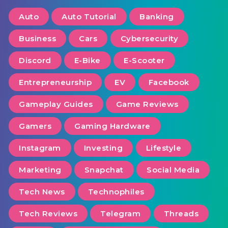
Auto
Auto Tutorial
Banking
Business
Cars
Cybersecurity
Discord
E-Bike
E-Scooter
Entrepreneurship
EV
Facebook
Gameplay Guides
Game Reviews
Gamers
Gaming Hardware
Instagram
Investing
Lifestyle
Marketing
Snapchat
Social Media
Tech News
Technophiles
Tech Reviews
Telegram
Threads