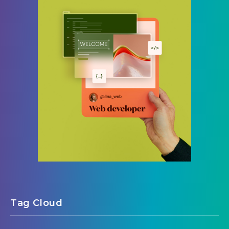
Tag Cloud