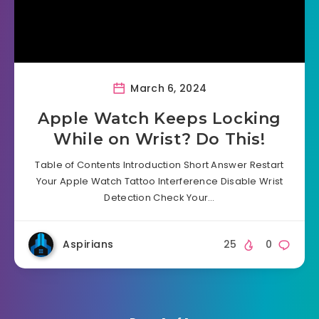
March 6, 2024
Apple Watch Keeps Locking
While on Wrist? Do This!
Table of Contents Introduction Short Answer Restart
Your Apple Watch Tattoo Interference Disable Wrist
Detection Check Your…
Aspirians
25
0