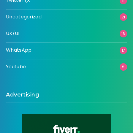
Twitter (X
11
Uncategorized
21
UX/UI
16
WhatsApp
17
Youtube
5
Advertising