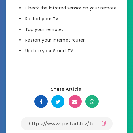
Check the infrared sensor on your remote.
Restart your TV.
Tap your remote.
Restart your internet router.
Update your Smart TV.
Share Article: