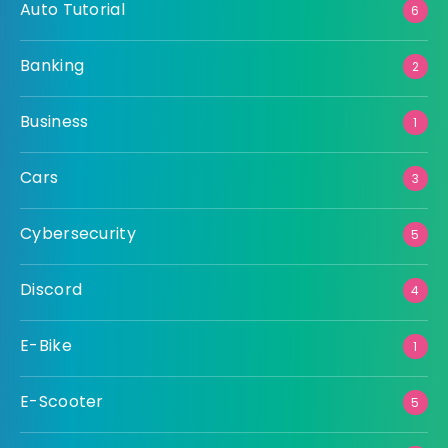
Auto Tutorial
6
Banking
2
Business
1
Cars
3
Cybersecurity
5
Discord
4
E-Bike
1
E-Scooter
5