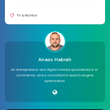
TV & Monitor
Anass Habrah
An entrepreneur and digital nomad specialized in e-
commerce, and a consultant in search engine
optimization.