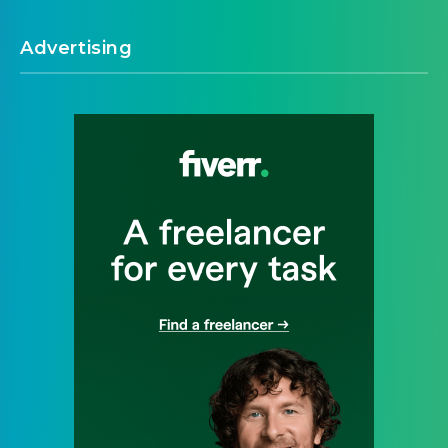
Advertising