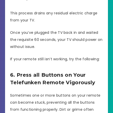
This process drains any residual electric charge
from your TV.
Once you’ve plugged the TV back in and waited
the requisite 60 seconds, your TV should power on
without issue.
If your remote still isn’t working, try the following:
6. Press all Buttons on Your
Telefunken Remote Vigorously
Sometimes one or more buttons on your remote
can become stuck, preventing all the buttons
from functioning properly. Dirt or grime often