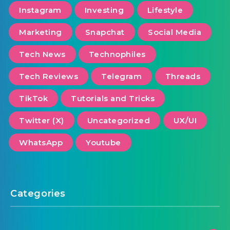
Instagram
Investing
Lifestyle
Marketing
Snapchat
Social Media
Tech News
Technophiles
Tech Reviews
Telegram
Threads
TikTok
Tutorials and Tricks
Twitter (X)
Uncategorized
UX/UI
WhatsApp
Youtube
Categories