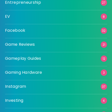
Entrepreneurship
27
EV
8
Facebook
32
Game Reviews
21
Gameplay Guides
12
Gaming Hardware
3
Instagram
37
Investing
4