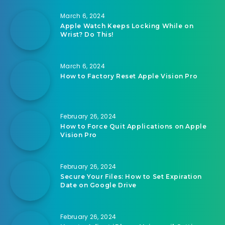
March 6, 2024
Apple Watch Keeps Locking While on
Wrist? Do This!
March 6, 2024
How to Factory Reset Apple Vision Pro
February 26, 2024
How to Force Quit Applications on Apple
Vision Pro
February 26, 2024
Secure Your Files: How to Set Expiration
Date on Google Drive
February 26, 2024