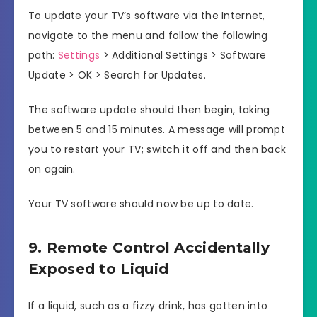
To update your TV’s software via the Internet,
navigate to the menu and follow the following
path:
Settings
> Additional Settings > Software
Update > OK > Search for Updates.
The software update should then begin, taking
between 5 and 15 minutes. A message will prompt
you to restart your TV; switch it off and then back
on again.
Your TV software should now be up to date.
9. Remote Control Accidentally
Exposed to Liquid
If a liquid, such as a fizzy drink, has gotten into