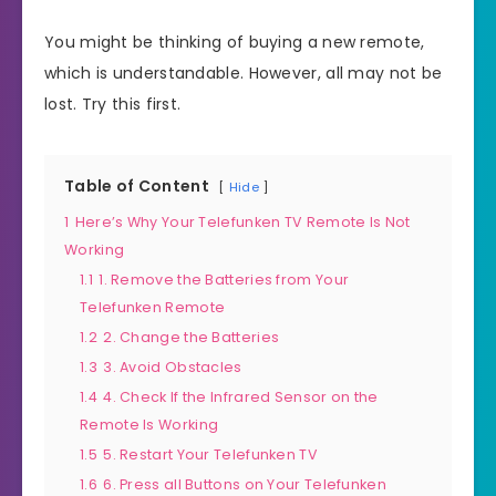
You might be thinking of buying a new remote,
which is understandable. However, all may not be
lost. Try this first.
Table of Content
Hide
1
Here’s Why Your Telefunken TV Remote Is Not
Working
1.1
1. Remove the Batteries from Your
Telefunken Remote
1.2
2. Change the Batteries
1.3
3. Avoid Obstacles
1.4
4. Check If the Infrared Sensor on the
Remote Is Working
1.5
5. Restart Your Telefunken TV
1.6
6. Press all Buttons on Your Telefunken