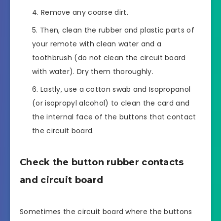
Remove any coarse dirt.
Then, clean the rubber and plastic parts of
your remote with clean water and a
toothbrush (do not clean the circuit board
with water). Dry them thoroughly.
Lastly, use a cotton swab and Isopropanol
(or isopropyl alcohol) to clean the card and
the internal face of the buttons that contact
the circuit board.
Check the button rubber contacts
and circuit board
Sometimes the circuit board where the buttons