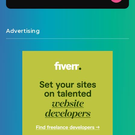
Advertising