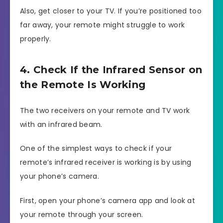
Also, get closer to your TV. If you’re positioned too
far away, your remote might struggle to work
properly.
4. Check If the Infrared Sensor on
the Remote Is Working
The two receivers on your remote and TV work
with an infrared beam.
One of the simplest ways to check if your
remote’s infrared receiver is working is by using
your phone’s camera.
First, open your phone’s camera app and look at
your remote through your screen.