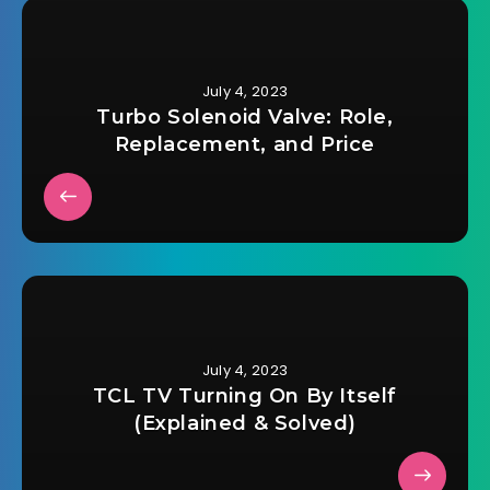
July 4, 2023
Turbo Solenoid Valve: Role,
Replacement, and Price
July 4, 2023
TCL TV Turning On By Itself
(Explained & Solved)