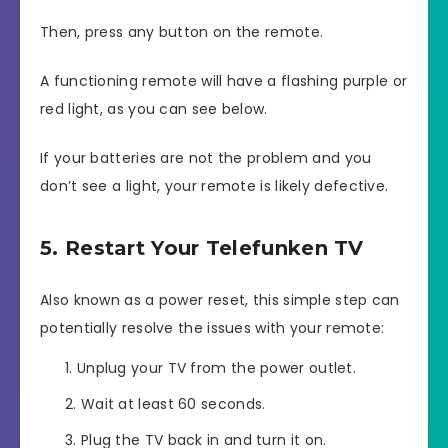
Then, press any button on the remote.
A functioning remote will have a flashing purple or
red light, as you can see below.
If your batteries are not the problem and you
don’t see a light, your remote is likely defective.
5. Restart Your Telefunken TV
Also known as a power reset, this simple step can
potentially resolve the issues with your remote:
Unplug your TV from the power outlet.
Wait at least 60 seconds.
Plug the TV back in and turn it on.