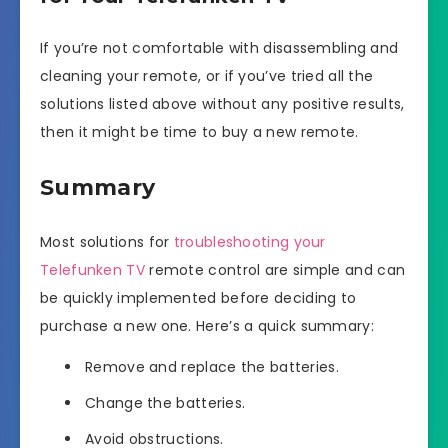
If you’re not comfortable with disassembling and
cleaning your remote, or if you’ve tried all the
solutions listed above without any positive results,
then it might be time to buy a new remote.
Summary
Most solutions for
troubleshooting your
Telefunken TV
remote control are simple and can
be quickly implemented before deciding to
purchase a new one. Here’s a quick summary:
Remove and replace the batteries.
Change the batteries.
Avoid obstructions.