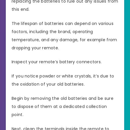
replacing the batteries to rule out any issues from
this end.
The lifespan of batteries can depend on various
factors, including the brand, operating
temperature, and any damage, for example from
dropping your remote.
Inspect your remote’s battery connectors.
If you notice powder or white crystals, it’s due to
the oxidation of your old batteries.
Begin by removing the old batteries and be sure
to dispose of them at a dedicated collection
point.
Next, clean the terminals inside the remote to