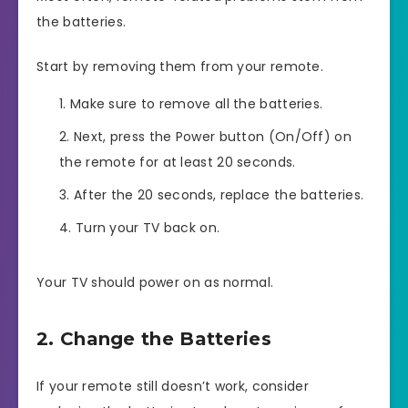
the batteries.
Start by removing them from your remote.
Make sure to remove all the batteries.
Next, press the Power button (On/Off) on
the remote for at least 20 seconds.
After the 20 seconds, replace the batteries.
Turn your TV back on.
Your TV should power on as normal.
2. Change the Batteries
If your remote still doesn’t work, consider