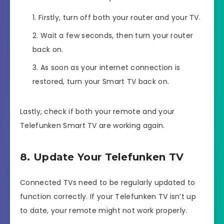
Firstly, turn off both your router and your TV.
Wait a few seconds, then turn your router
back on.
As soon as your internet connection is
restored, turn your Smart TV back on.
Lastly, check if both your remote and your
Telefunken Smart TV are working again.
8. Update Your Telefunken TV
Connected TVs need to be regularly updated to
function correctly. If your Telefunken TV isn’t up
to date, your remote might not work properly.