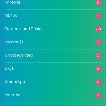
Threads
23
TikTok
11
Tutorials and Tricks
223
Twitter (X
11
Uncategorized
21
UX/UI
16
WhatsApp
17
Youtube
5