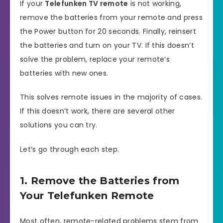
If your
Telefunken TV remote
is not working,
remove the batteries from your remote and press
the Power button for 20 seconds. Finally, reinsert
the batteries and turn on your TV. If this doesn’t
solve the problem, replace your remote’s
batteries with new ones.
This solves remote issues in the majority of cases.
If this doesn’t work, there are several other
solutions you can try.
Let’s go through each step.
1. Remove the Batteries from
Your Telefunken Remote
Most often, remote-related problems stem from