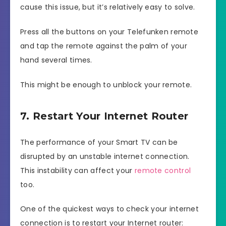
cause this issue, but it’s relatively easy to solve.
Press all the buttons on your Telefunken remote
and tap the remote against the palm of your
hand several times.
This might be enough to unblock your remote.
7. Restart Your Internet Router
The performance of your Smart TV can be
disrupted by an unstable internet connection.
This instability can affect your
remote control
too.
One of the quickest ways to check your internet
connection is to restart your Internet router: