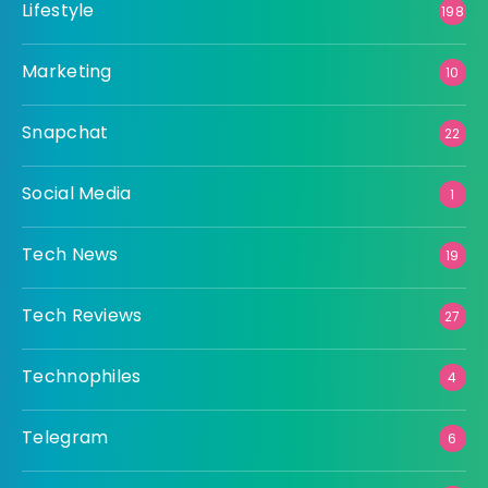
Lifestyle
198
Marketing
10
Snapchat
22
Social Media
1
Tech News
19
Tech Reviews
27
Technophiles
4
Telegram
6