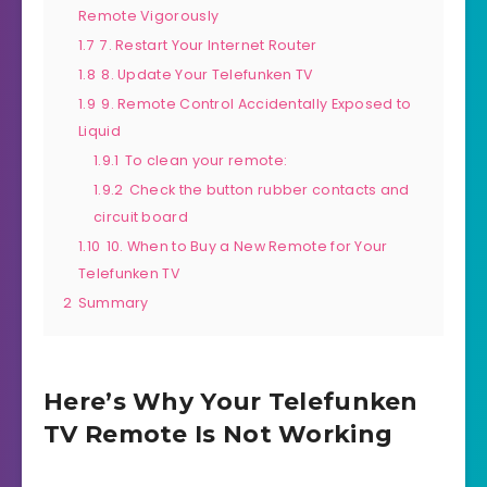
Remote Vigorously
1.7
7. Restart Your Internet Router
1.8
8. Update Your Telefunken TV
1.9
9. Remote Control Accidentally Exposed to
Liquid
1.9.1
To clean your remote:
1.9.2
Check the button rubber contacts and
circuit board
1.10
10. When to Buy a New Remote for Your
Telefunken TV
2
Summary
Here’s Why Your Telefunken
TV Remote Is Not Working