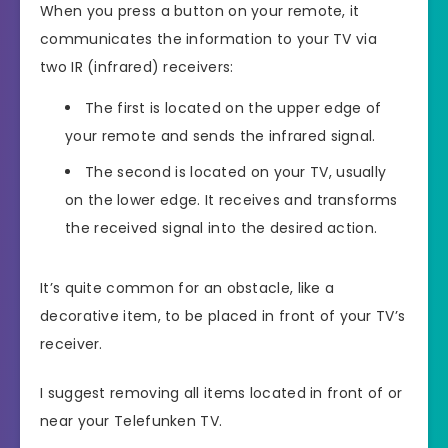
When you press a button on your remote, it
communicates the information to your TV via
two IR (infrared) receivers:
The first is located on the upper edge of
your remote and sends the infrared signal.
The second is located on your TV, usually
on the lower edge. It receives and transforms
the received signal into the desired action.
It’s quite common for an obstacle, like a
decorative item, to be placed in front of your TV’s
receiver.
I suggest removing all items located in front of or
near your Telefunken TV.