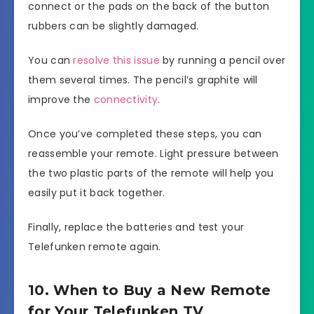
connect or the pads on the back of the button
rubbers can be slightly damaged.
You can
resolve this issue
by running a pencil over
them several times. The pencil’s graphite will
improve the
connectivity
.
Once you’ve completed these steps, you can
reassemble your remote. Light pressure between
the two plastic parts of the remote will help you
easily put it back together.
Finally, replace the batteries and test your
Telefunken remote again.
10. When to Buy a New Remote
for Your Telefunken TV