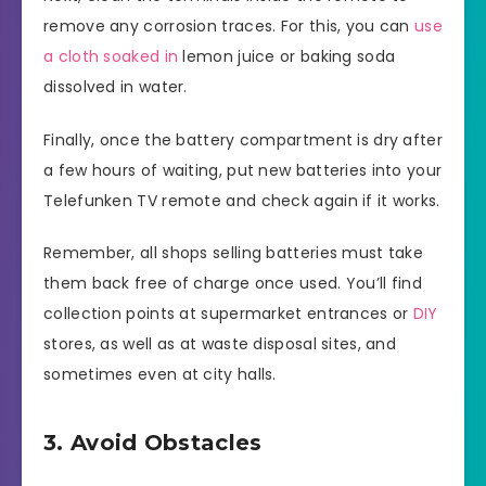
remove any corrosion traces. For this, you can
use
a cloth soaked in
lemon juice or baking soda
dissolved in water.
Finally, once the battery compartment is dry after
a few hours of waiting, put new batteries into your
Telefunken TV remote and check again if it works.
Remember, all shops selling batteries must take
them back free of charge once used. You’ll find
collection points at supermarket entrances or
DIY
stores, as well as at waste disposal sites, and
sometimes even at city halls.
3. Avoid Obstacles