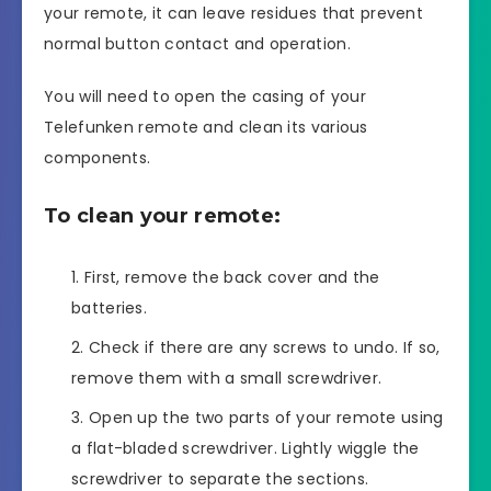
your remote, it can leave residues that prevent
normal button contact and operation.
You will need to open the casing of your
Telefunken remote and clean its various
components.
To clean your remote:
First, remove the back cover and the
batteries.
Check if there are any screws to undo. If so,
remove them with a small screwdriver.
Open up the two parts of your remote using
a flat-bladed screwdriver. Lightly wiggle the
screwdriver to separate the sections.