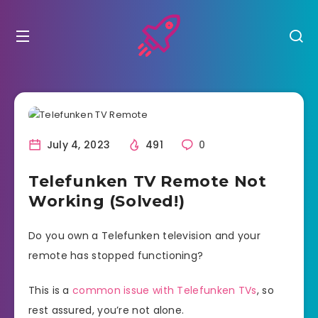
July 4, 2023
491
0
Telefunken TV Remote Not
Working (Solved!)
Do you own a Telefunken television and your
remote has stopped functioning?
This is a
common issue with Telefunken TVs
, so
rest assured, you’re not alone.