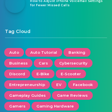
How to Adjust iPhone Voicemail Settings
for Fewer Missed Calls
Tag Cloud
Auto
Auto Tutorial
Banking
Business
Cars
Cybersecurity
Discord
E-Bike
E-Scooter
Entrepreneurship
EV
Facebook
Gameplay Guides
Game Reviews
Gamers
Gaming Hardware