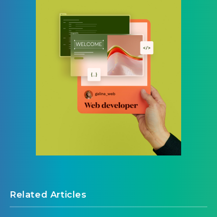
Related Articles