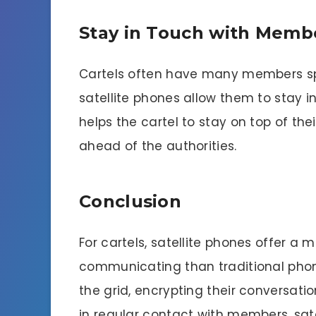
Stay in Touch with Memb
Cartels often have many members spr
satellite phones allow them to stay i
helps the cartel to stay on top of the
ahead of the authorities.
Conclusion
For cartels, satellite phones offer
communicating than traditional phone
the grid, encrypting their conversat
in regular contact with members, sate