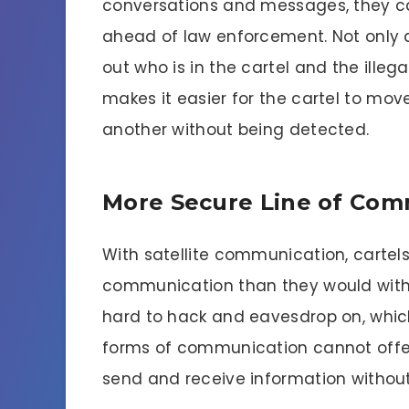
conversations and messages, they can
ahead of law enforcement. Not only d
out who is in the cartel and the illegal
makes it easier for the cartel to mov
another without being detected.
More Secure Line of Com
With satellite communication, cartel
communication than they would with 
hard to hack and eavesdrop on, which
forms of communication cannot offer. 
send and receive information without r