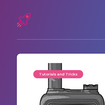
Tutorials and Tricks