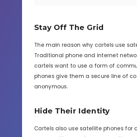
Stay Off The Grid
The main reason why cartels use satell
Traditional phone and internet netwo
cartels want to use a form of communi
phones give them a secure line of c
anonymous.
Hide Their Identity
Cartels also use satellite phones for