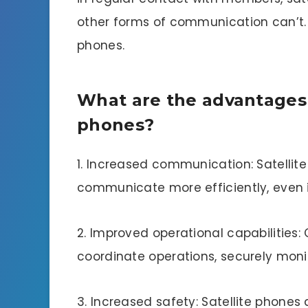
other forms of communication can’t. T
phones.
What are the advantages o
phones?
1. Increased communication: Satellit
communicate more efficiently, even i
2. Improved operational capabilities: 
coordinate operations, securely monit
3. Increased safety: Satellite phones 