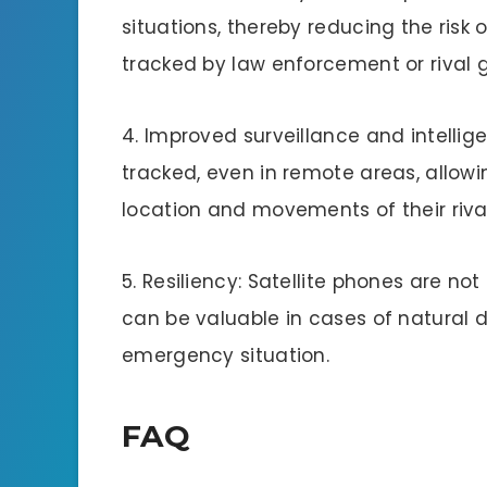
situations, thereby reducing the risk o
tracked by law enforcement or rival 
4. Improved surveillance and intellig
tracked, even in remote areas, allowi
location and movements of their riv
5. Resiliency: Satellite phones are not
can be valuable in cases of natural di
emergency situation.
FAQ