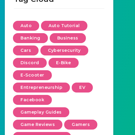
Auto
Auto Tutorial
Banking
Business
Cars
Cybersecurity
Discord
E-Bike
E-Scooter
Entrepreneurship
EV
Facebook
Gameplay Guides
Game Reviews
Gamers