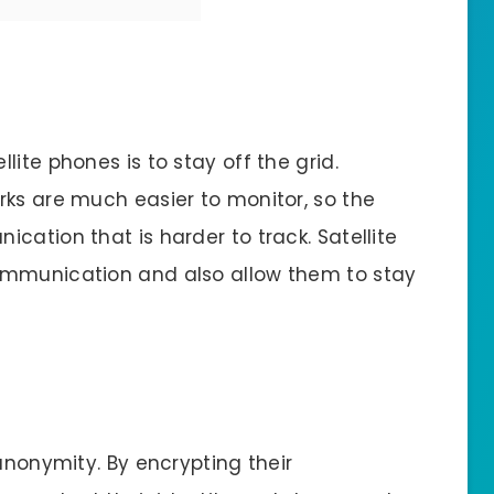
ite phones is to stay off the grid.
rks are much easier to monitor, so the
cation that is harder to track. Satellite
ommunication and also allow them to stay
 anonymity. By encrypting their