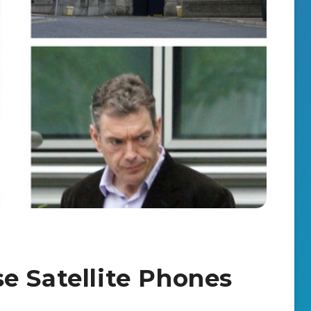
e Satellite Phones