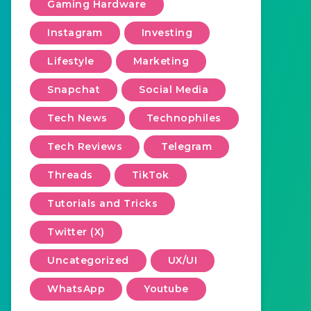
Gaming Hardware
Instagram
Investing
Lifestyle
Marketing
Snapchat
Social Media
Tech News
Technophiles
Tech Reviews
Telegram
Threads
TikTok
Tutorials and Tricks
Twitter (X)
Uncategorized
UX/UI
WhatsApp
Youtube