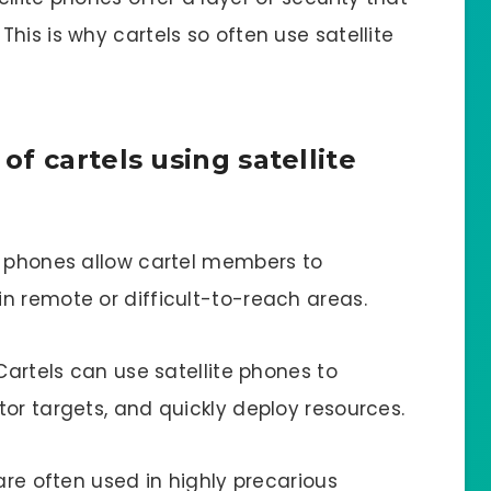
his is why cartels so often use satellite
f cartels using satellite
e phones allow cartel members to
n remote or difficult-to-reach areas.
Cartels can use satellite phones to
or targets, and quickly deploy resources.
are often used in highly precarious