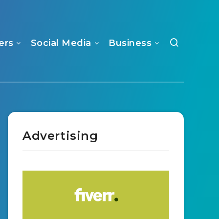
ers
Social Media
Business
Advertising