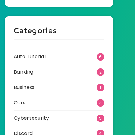
Categories
Auto Tutorial
6
Banking
2
Business
1
Cars
3
Cybersecurity
5
Discord
4