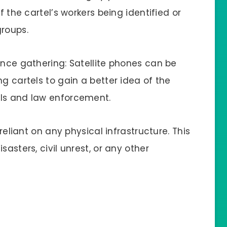
f the cartel’s workers being identified or
groups.
ence gathering: Satellite phones can be
ng cartels to gain a better idea of the
als and law enforcement.
 reliant on any physical infrastructure. This
sasters, civil unrest, or any other