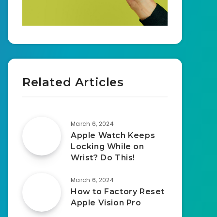
Related Articles
March 6, 2024
Apple Watch Keeps
Locking While on
Wrist? Do This!
March 6, 2024
How to Factory Reset
Apple Vision Pro