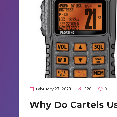
February 27, 2023
320
0
Why Do Cartels Us