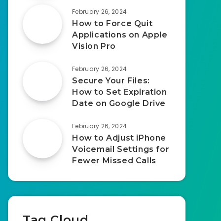
February 26, 2024
How to Force Quit
Applications on Apple
Vision Pro
February 26, 2024
Secure Your Files:
How to Set Expiration
Date on Google Drive
February 26, 2024
How to Adjust iPhone
Voicemail Settings for
Fewer Missed Calls
Tag Cloud