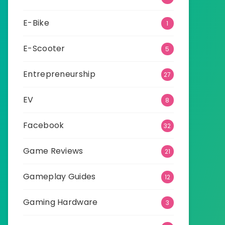
E-Bike
1
E-Scooter
5
Entrepreneurship
27
EV
8
Facebook
32
Game Reviews
21
Gameplay Guides
12
Gaming Hardware
3