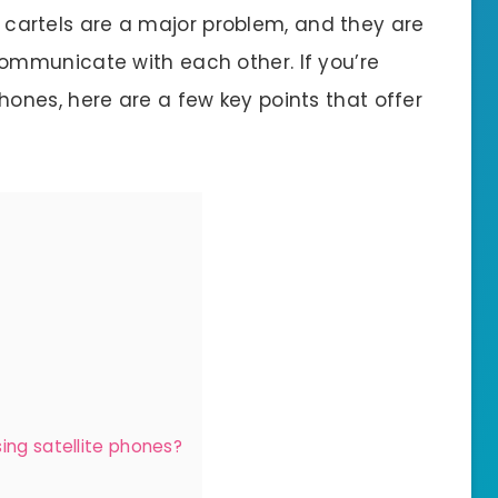
me cartels are a major problem, and they are
ommunicate with each other. If you’re
phones, here are a few key points that offer
ing satellite phones?