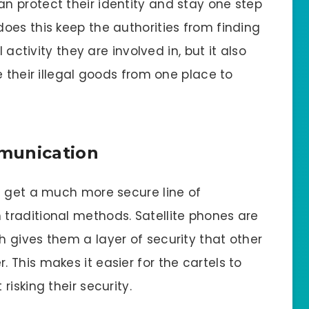
 protect their identity and stay one step
oes this keep the authorities from finding
 activity they are involved in, but it also
e their illegal goods from one place to
munication
s get a much more secure line of
traditional methods. Satellite phones are
 gives them a layer of security that other
This makes it easier for the cartels to
isking their security.