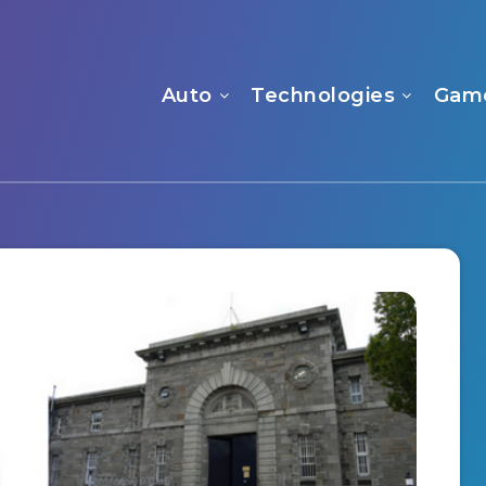
Auto
Technologies
Gam