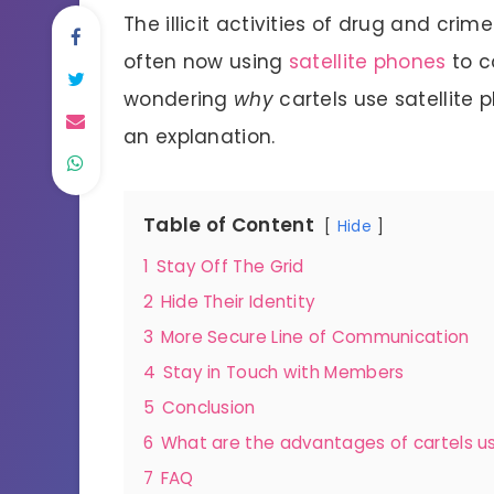
The illicit activities of drug and cri
often now using
satellite phones
to c
wondering
why
cartels use satellite 
an explanation.
Table of Content
Hide
1
Stay Off The Grid
2
Hide Their Identity
3
More Secure Line of Communication
4
Stay in Touch with Members
5
Conclusion
6
What are the advantages of cartels us
7
FAQ