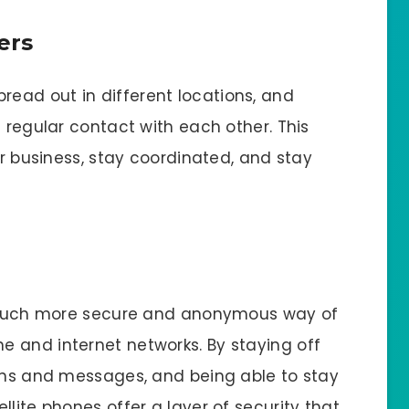
ers
ead out in different locations, and
n regular contact with each other. This
ir business, stay coordinated, and stay
 a much more secure and anonymous way of
 and internet networks. By staying off
ions and messages, and being able to stay
llite phones offer a layer of security that