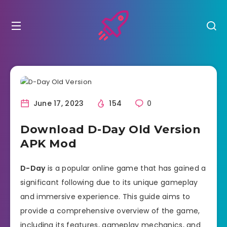
June 17, 2023
154
0
Download D-Day Old Version
APK Mod
D-Day
is a popular online game that has gained a
significant following due to its unique gameplay
and immersive experience. This guide aims to
provide a comprehensive overview of the game,
including its features, gameplay mechanics, and