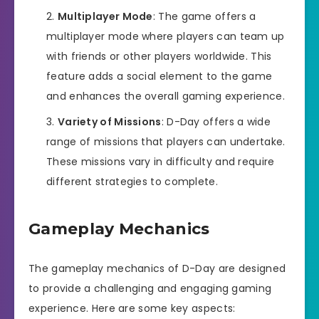
Multiplayer Mode
: The game offers a
multiplayer mode where players can team up
with friends or other players worldwide. This
feature adds a social element to the game
and enhances the overall gaming experience.
Variety of Missions
: D-Day offers a wide
range of missions that players can undertake.
These missions vary in difficulty and require
different strategies to complete.
Gameplay Mechanics
The gameplay mechanics of D-Day are designed
to provide a challenging and engaging gaming
experience. Here are some key aspects: