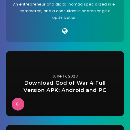
An entrepreneur and digital nomad specialized in e-
commerce, and a consultant in search engine
optimization.
June 17, 2023
Download God of War 4 Full
Version APK: Android and PC