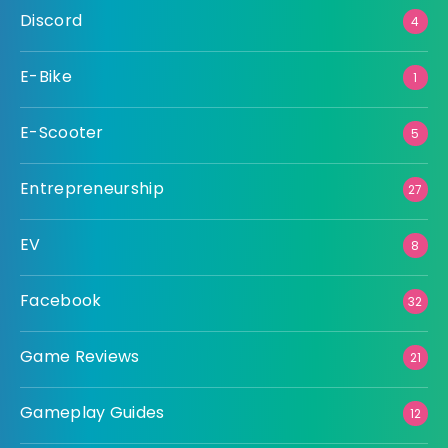
Discord
4
E-Bike
1
E-Scooter
5
Entrepreneurship
27
EV
8
Facebook
32
Game Reviews
21
Gameplay Guides
12