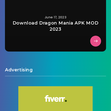
June 17, 2023
Download Dragon Mania APK MOD
2023
Advertising