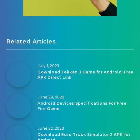
Related Articles
July 1, 2023
Download Tekken 3 Game for Android: Free
APK Direct Link
June 29, 2023
Android Devices Specifications For Free
Fire Game
June 22, 2023
Download Euro Truck Simulator 2 APK for
Android