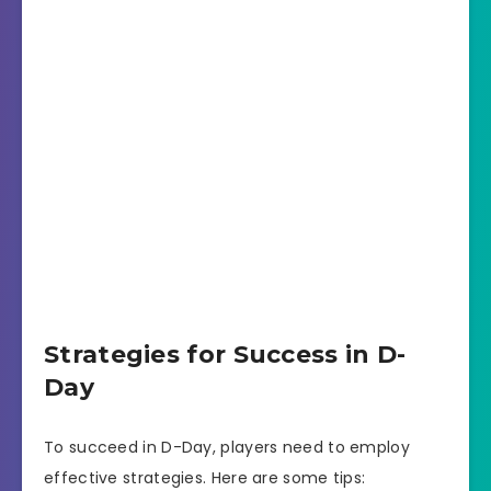
Strategies for Success in D-
Day
To succeed in D-Day, players need to employ
effective strategies. Here are some tips: