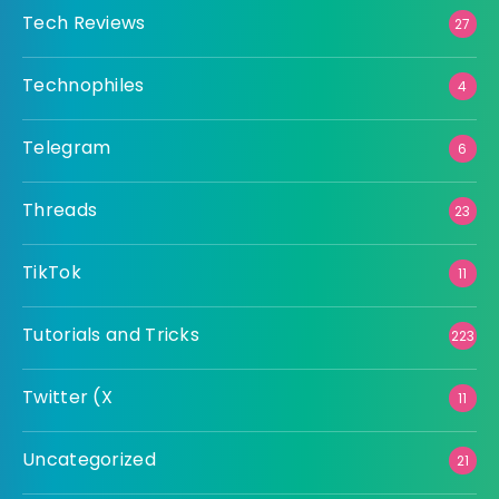
Tech Reviews
27
Technophiles
4
Telegram
6
Threads
23
TikTok
11
Tutorials and Tricks
223
Twitter (X
11
Uncategorized
21