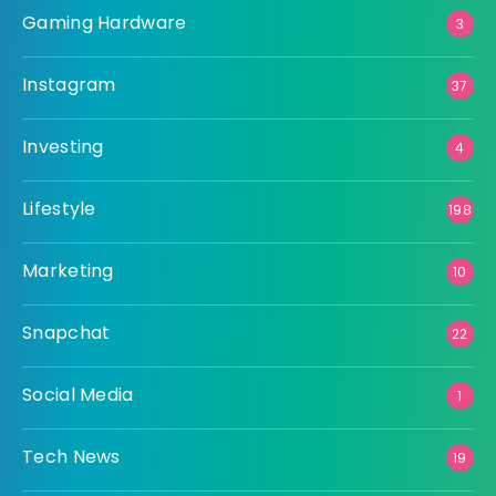
Gaming Hardware
3
Instagram
37
Investing
4
Lifestyle
198
Marketing
10
Snapchat
22
Social Media
1
Tech News
19