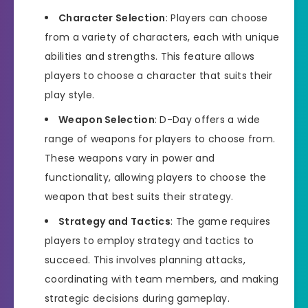
Character Selection
: Players can choose
from a variety of characters, each with unique
abilities and strengths. This feature allows
players to choose a character that suits their
play style.
Weapon Selection
: D-Day offers a wide
range of weapons for players to choose from.
These weapons vary in power and
functionality, allowing players to choose the
weapon that best suits their strategy.
Strategy and Tactics
: The game requires
players to employ strategy and tactics to
succeed. This involves planning attacks,
coordinating with team members, and making
strategic decisions during gameplay.