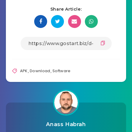
Share Article:
APK
,
Download
,
Software
Anass Habrah