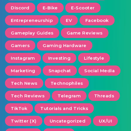
Discord
E-Bike
E-Scooter
Entrepreneurship
EV
Facebook
Gameplay Guides
Game Reviews
Gamers
Gaming Hardware
Instagram
Investing
Lifestyle
Marketing
Snapchat
Social Media
Tech News
Technophiles
Tech Reviews
Telegram
Threads
TikTok
Tutorials and Tricks
Twitter (X)
Uncategorized
UX/UI