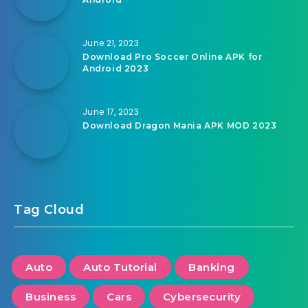
June 21, 2023
Download Pro Soccer Online APK for
Android 2023
June 17, 2023
Download Dragon Mania APK MOD 2023
Tag Cloud
Auto
Auto Tutorial
Banking
Business
Cars
Cybersecurity