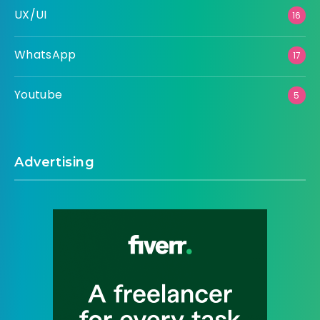
UX/UI
16
WhatsApp
17
Youtube
5
Advertising