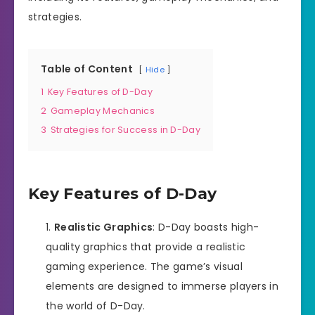
strategies.
Table of Content
Hide
1
Key Features of D-Day
2
Gameplay Mechanics
3
Strategies for Success in D-Day
Key Features of D-Day
Realistic Graphics
: D-Day boasts high-
quality graphics that provide a realistic
gaming experience. The game’s visual
elements are designed to immerse players in
the world of D-Day.