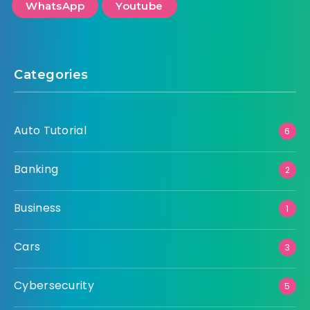
WhatsApp
Youtube
Categories
Auto Tutorial
6
Banking
2
Business
1
Cars
3
Cybersecurity
5