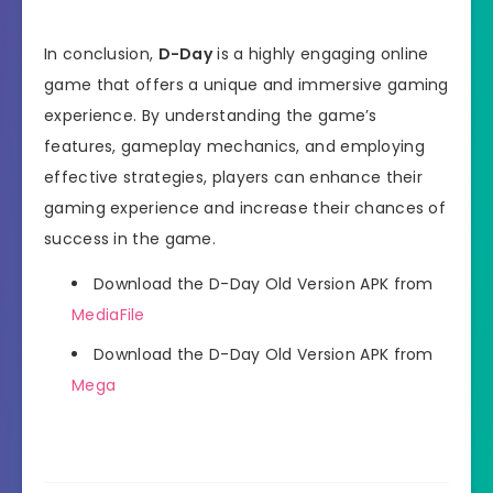
In conclusion,
D-Day
is a highly engaging online
game that offers a unique and immersive gaming
experience. By understanding the game’s
features, gameplay mechanics, and employing
effective strategies, players can enhance their
gaming experience and increase their chances of
success in the game.
Download the D-Day Old Version APK from
MediaFile
Download the D-Day Old Version APK from
Mega