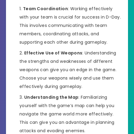
Team Coordination
: Working effectively
with your team is crucial for success in D-Day.
This involves communicating with team
members, coordinating attacks, and
supporting each other during gameplay.
Effective Use of Weapons
: Understanding
the strengths and weaknesses of different
weapons can give you an edge in the game.
Choose your weapons wisely and use them
effectively during gameplay.
Understanding the Map
: Familiarizing
yourself with the game’s map can help you
navigate the game world more effectively.
This can give you an advantage in planning
attacks and evading enemies.