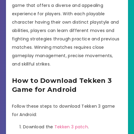
game that offers a diverse and appealing
experience for players. With each playable
character having their own distinct playstyle and
abilities, players can learn different moves and
fighting strategies through practice and previous
matches. Winning matches requires close
gameplay management, precise movements,
and skillful strikes.
How to Download Tekken 3
Game for Android
Follow these steps to download Tekken 3 game
for Android:
Download the
Tekken 3 patch
.