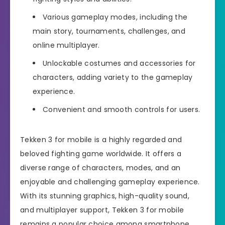
Various gameplay modes, including the
main story, tournaments, challenges, and
online multiplayer.
Unlockable costumes and accessories for
characters, adding variety to the gameplay
experience.
Convenient and smooth controls for users.
Tekken 3 for mobile is a highly regarded and
beloved fighting game worldwide. It offers a
diverse range of characters, modes, and an
enjoyable and challenging gameplay experience.
With its stunning graphics, high-quality sound,
and multiplayer support, Tekken 3 for mobile
remains a popular choice among smartphone