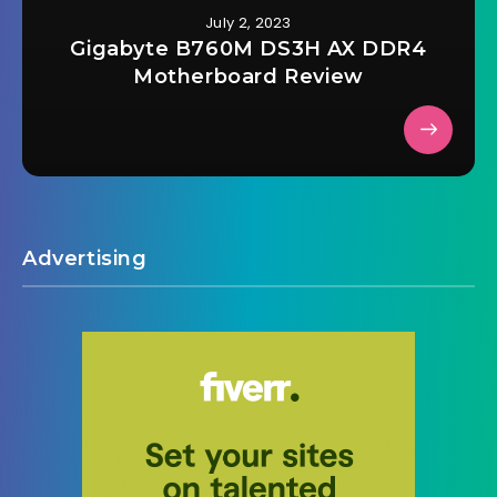
July 2, 2023
Gigabyte B760M DS3H AX DDR4
Motherboard Review
Advertising