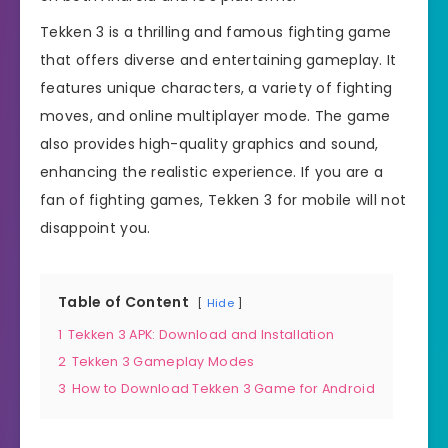
Tekken 3 is a thrilling and famous fighting game
that offers diverse and entertaining gameplay. It
features unique characters, a variety of fighting
moves, and online multiplayer mode. The game
also provides high-quality graphics and sound,
enhancing the realistic experience. If you are a
fan of fighting games, Tekken 3 for mobile will not
disappoint you.
Table of Content
Hide
1
Tekken 3 APK: Download and Installation
2
Tekken 3 Gameplay Modes
3
How to Download Tekken 3 Game for Android