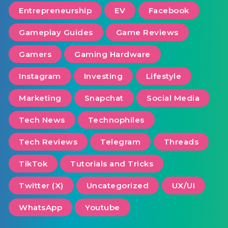
Entrepreneurship
EV
Facebook
Gameplay Guides
Game Reviews
Gamers
Gaming Hardware
Instagram
Investing
Lifestyle
Marketing
Snapchat
Social Media
Tech News
Technophiles
Tech Reviews
Telegram
Threads
TikTok
Tutorials and Tricks
Twitter (X)
Uncategorized
UX/UI
WhatsApp
Youtube