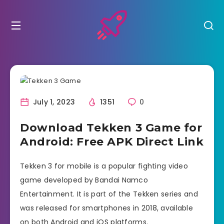
July 1, 2023
1351
0
Download Tekken 3 Game for
Android: Free APK Direct Link
Tekken 3 for mobile is a popular fighting video
game developed by Bandai Namco
Entertainment. It is part of the Tekken series and
was released for smartphones in 2018, available
on both Android and iOS platforms.