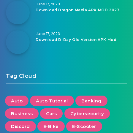
June 17, 2023
Download Dragon Mania APK MOD 2023
June 17, 2023
Download D-Day Old Version APK Mod
Tag Cloud
Auto
Auto Tutorial
Banking
Business
Cars
Cybersecurity
Discord
E-Bike
E-Scooter