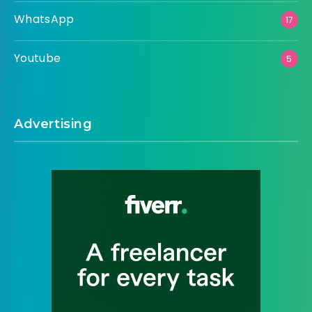
WhatsApp
17
Youtube
5
Advertising