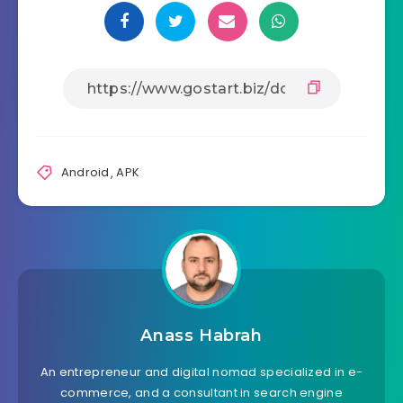
Android
,
APK
Anass Habrah
An entrepreneur and digital nomad specialized in e-
commerce, and a consultant in search engine