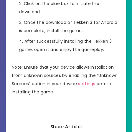
Click on the blue box to initiate the
download.
Once the download of Tekken 3 for Android
is complete, install the game.
After successfully installing the Tekken 3
game, open it and enjoy the gameplay.
Note: Ensure that your device allows installation
from unknown sources by enabling the “Unknown
Sources” option in your device
settings
before
installing the game.
Share Article: