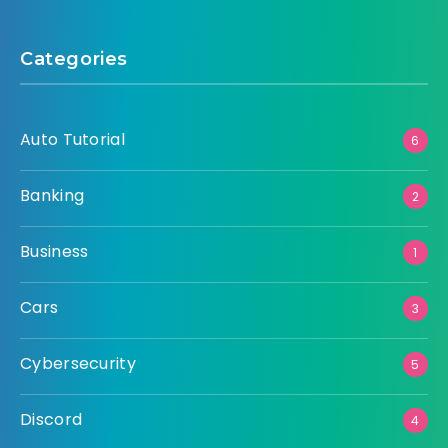
Categories
Auto Tutorial
6
Banking
2
Business
1
Cars
3
Cybersecurity
5
Discord
4