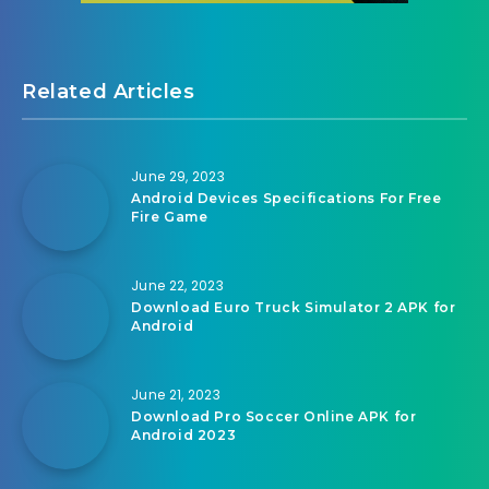
Related Articles
June 29, 2023
Android Devices Specifications For Free
Fire Game
June 22, 2023
Download Euro Truck Simulator 2 APK for
Android
June 21, 2023
Download Pro Soccer Online APK for
Android 2023