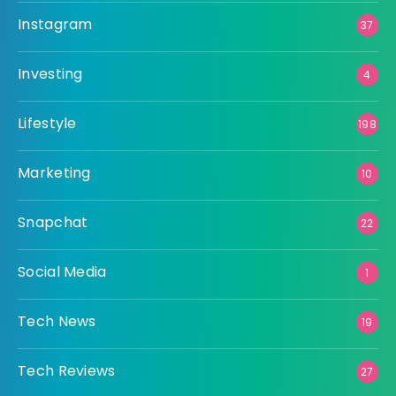
Instagram
37
Investing
4
Lifestyle
198
Marketing
10
Snapchat
22
Social Media
1
Tech News
19
Tech Reviews
27