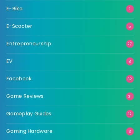
E-Bike
1
E-Scooter
5
Entrepreneurship
27
EV
8
Facebook
32
Game Reviews
21
Gameplay Guides
12
Gaming Hardware
3