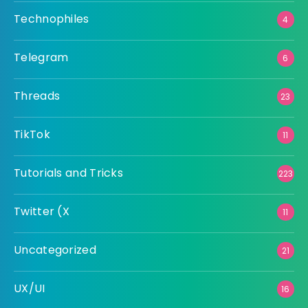
Technophiles
4
Telegram
6
Threads
23
TikTok
11
Tutorials and Tricks
223
Twitter (X
11
Uncategorized
21
UX/UI
16