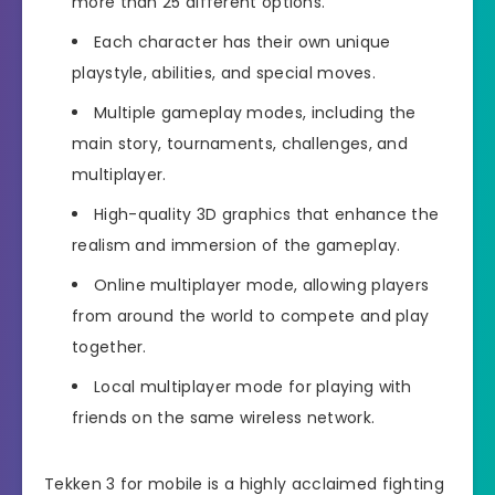
more than 25 different options.
Each character has their own unique
playstyle, abilities, and special moves.
Multiple gameplay modes, including the
main story, tournaments, challenges, and
multiplayer.
High-quality 3D graphics that enhance the
realism and immersion of the gameplay.
Online multiplayer mode, allowing players
from around the world to compete and play
together.
Local multiplayer mode for playing with
friends on the same wireless network.
Tekken 3 for mobile is a highly acclaimed fighting