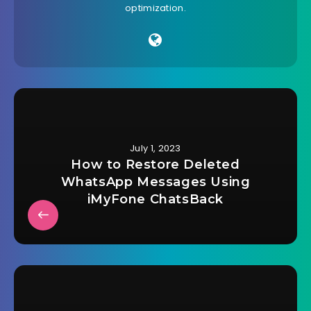
optimization.
July 1, 2023
How to Restore Deleted
WhatsApp Messages Using
iMyFone ChatsBack