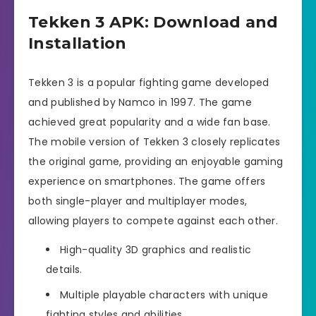
Tekken 3 APK: Download and
Installation
Tekken 3 is a popular fighting game developed
and published by Namco in 1997. The game
achieved great popularity and a wide fan base.
The mobile version of Tekken 3 closely replicates
the original game, providing an enjoyable gaming
experience on smartphones. The game offers
both single-player and multiplayer modes,
allowing players to compete against each other.
High-quality 3D graphics and realistic
details.
Multiple playable characters with unique
fighting styles and abilities.