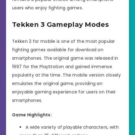
users who enjoy fighting games.
Tekken 3 Gameplay Modes
Tekken 3 for mobile is one of the most popular
fighting games available for download on
smartphones. The original game was released in
1997 for the PlayStation and gained immense
popularity at the time. The mobile version closely
emulates the original game, providing an
enjoyable gaming experience for users on their
smartphones.
Game Highlights:
A wide variety of playable characters, with