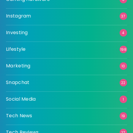
Instagram
37
Investing
4
Lifestyle
198
Marketing
10
Snapchat
22
Social Media
1
Tech News
19
Tech Reviews
27