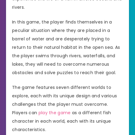
rivers.
In this game, the player finds themselves in a
peculiar situation where they are placed in a
barrel of water and are desperately trying to
return to their natural habitat in the open sea. As
the player swims through rivers, waterfalls, and
lakes, they will need to overcome numerous
obstacles and solve puzzles to reach their goal.
The game features seven different worlds to
explore, each with its unique design and various
challenges that the player must overcome.
Players can
play the game
as a different fish
character in each world, each with its unique
characteristics.