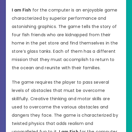
I am Fish
for the computer is an enjoyable game
characterized by superior performance and
astonishing graphics. The game tells the story of
four fish friends who are kidnapped from their
home in the pet store and find themselves in the
store’s glass tanks. Each of them has a different
mission that they must accomplish to return to
the ocean and reunite with their families.
The game requires the player to pass several
levels of obstacles that must be overcome
skillfully. Creative thinking and motor skills are
used to overcome the various obstacles and
dangers they face. The game is characterized by
twisted physics that adds realism and
unparalleled fun to it.
I am Fish
for the computer