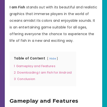
I am Fish
stands out with its beautiful and realistic
graphics that immerse players in the world of
oceans amidst its colors and enjoyable sounds. It
is an entertaining game suitable for all ages,
offering everyone the chance to experience the
life of fish in a new and exciting way.
Table of Content
Hide
1
Gameplay and Features
2
Downloading I am Fish for Android
3
Conclusion
Gameplay and Features