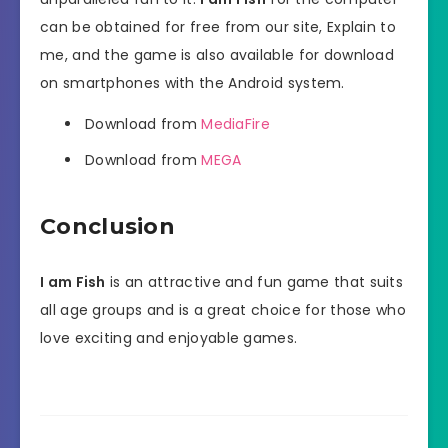
can be obtained for free from our site, Explain to
me, and the game is also available for download
on smartphones with the Android system.
Download from
MediaFire
Download from
MEGA
Conclusion
I am Fish
is an attractive and fun game that suits
all age groups and is a great choice for those who
love exciting and enjoyable games.