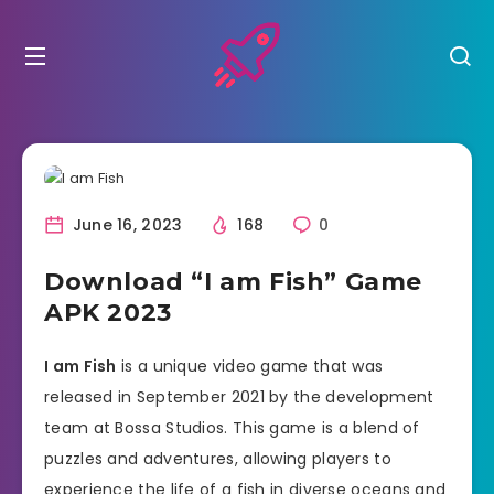
June 16, 2023
168
0
Download “I am Fish” Game
APK 2023
I am Fish
is a unique video game that was
released in September 2021 by the development
team at Bossa Studios. This game is a blend of
puzzles and adventures, allowing players to
experience the life of a fish in diverse oceans and