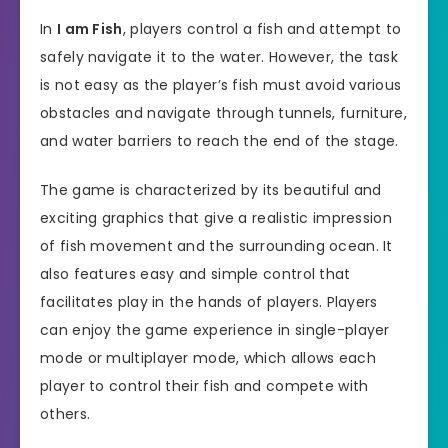
In
I am Fish
, players control a fish and attempt to
safely navigate it to the water. However, the task
is not easy as the player’s fish must avoid various
obstacles and navigate through tunnels, furniture,
and water barriers to reach the end of the stage.
The game is characterized by its beautiful and
exciting graphics that give a realistic impression
of fish movement and the surrounding ocean. It
also features easy and simple control that
facilitates play in the hands of players. Players
can enjoy the game experience in single-player
mode or multiplayer mode, which allows each
player to control their fish and compete with
others.