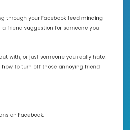
ling through your Facebook feed minding
 a friend suggestion for someone you
out with, or just someone you really hate.
 how to turn off those annoying friend
ions on Facebook.