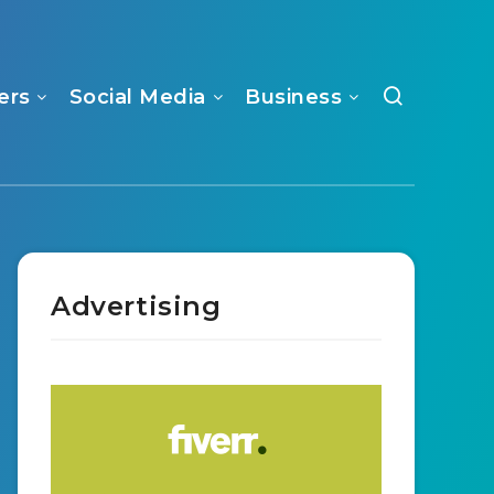
ers
Social Media
Business
Advertising