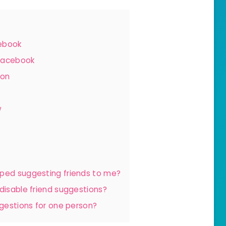
cebook
 Facebook
ion
w
pped suggesting friends to me?
 disable friend suggestions?
ggestions for one person?