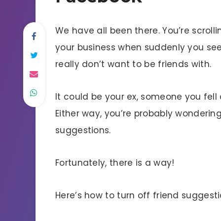
We have all been there. You’re scrol
your business when suddenly you see
really don’t want to be friends with.
It could be your ex, someone you fell 
Either way, you’re probably wondering
suggestions.
Fortunately, there is a way!
Here’s how to turn off friend suggest