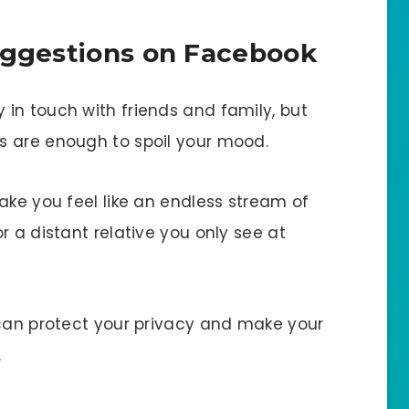
uggestions on Facebook
in touch with friends and family, but
s are enough to spoil your mood.
ake you feel like an endless stream of
r a distant relative you only see at
 can protect your privacy and make your
.