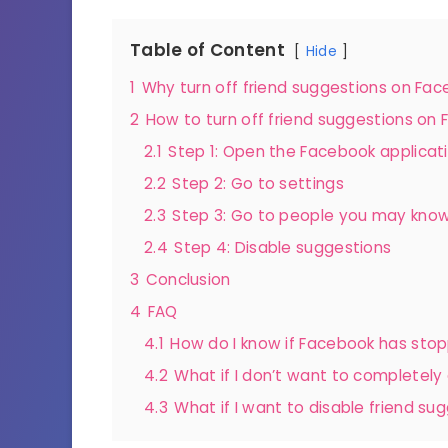
Table of Content
Hide
1
Why turn off friend suggestions on Fa
2
How to turn off friend suggestions on
2.1
Step 1: Open the Facebook applicat
2.2
Step 2: Go to settings
2.3
Step 3: Go to people you may kno
2.4
Step 4: Disable suggestions
3
Conclusion
4
FAQ
4.1
How do I know if Facebook has sto
4.2
What if I don’t want to completely
4.3
What if I want to disable friend su