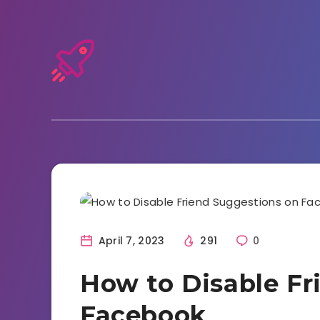
Facebook
April 7, 2023
291
0
How to Disable Fr
Facebook