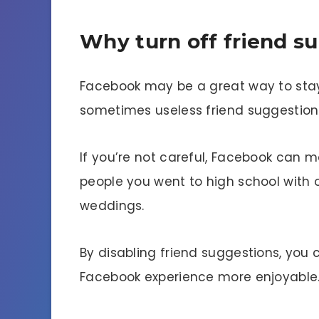
Why turn off friend s
Facebook may be a great way to stay 
sometimes useless friend suggestion
If you’re not careful, Facebook can m
people you went to high school with o
weddings.
By disabling friend suggestions, you
Facebook experience more enjoyable