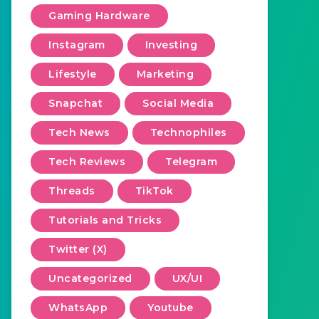
Gaming Hardware
Instagram
Investing
Lifestyle
Marketing
Snapchat
Social Media
Tech News
Technophiles
Tech Reviews
Telegram
Threads
TikTok
Tutorials and Tricks
Twitter (X)
Uncategorized
UX/UI
WhatsApp
Youtube