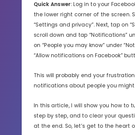
Quick Answer
: Log in to your Facebo
the lower right corner of the screen. 
“Settings and privacy”. Next, tap on 
scroll down and tap “Notifications” u
on “People you may know” under “Notifi
“Allow notifications on Facebook” but
This will probably end your frustrat
notifications about people you might
In this article, I will show you how t
step by step, and to clear your quest
at the end. So, let’s get to the heart 