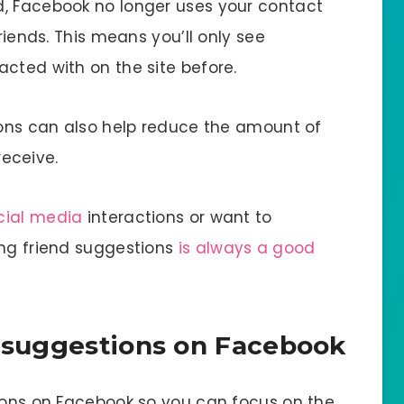
d, Facebook no longer uses your contact
friends. This means you’ll only see
cted with on the site before.
tions can also help reduce the amount of
eceive.
cial media
interactions or want to
ing friend suggestions
is always a good
d suggestions on Facebook
tions on Facebook so you can focus on the