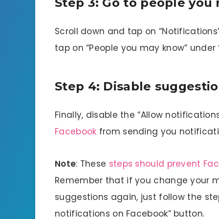
Step 3: Go to people yo
Scroll down and tap on “Notifications
tap on “People you may know” under “
Step 4: Disable suggesti
Finally, disable the “Allow notificatio
Facebook
from sending you notificat
Note
: These
steps should prevent Fa
Remember that if you change your mi
suggestions again, just follow the s
notifications on Facebook” button.