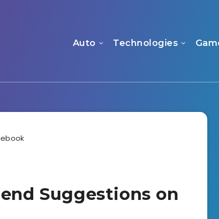
Auto
Technologies
Gam
iend Suggestions on