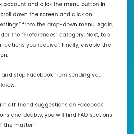
ok account and click the menu button in
Scroll down the screen and click on
“Settings” from the drop-down menu. Again,
nder the “Preferences” category. Next, tap
cations you receive”. Finally, disable the
ton.
ion and stop Facebook from sending you
 know.
o turn off friend suggestions on Facebook
ions and doubts, you will find FAQ sections
of the matter!