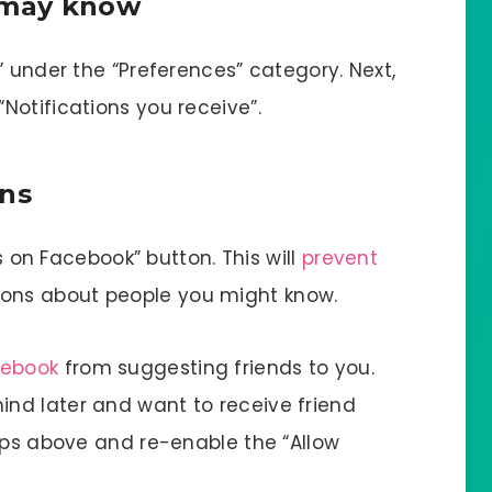
u may know
” under the “Preferences” category. Next,
Notifications you receive”.
ons
ns on Facebook” button. This will
prevent
ions about people you might know.
cebook
from suggesting friends to you.
nd later and want to receive friend
teps above and re-enable the “Allow