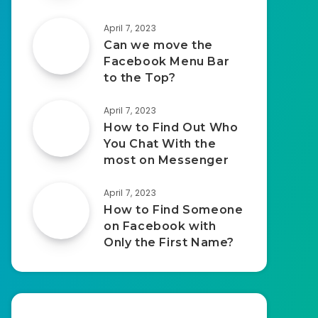
April 7, 2023
Can we move the
Facebook Menu Bar
to the Top?
April 7, 2023
How to Find Out Who
You Chat With the
most on Messenger
April 7, 2023
How to Find Someone
on Facebook with
Only the First Name?