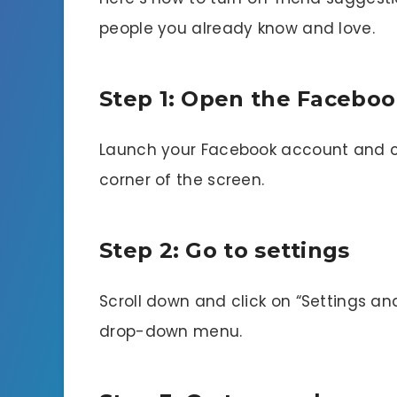
people you already know and love.
Step 1: Open the Faceboo
Launch your Facebook account and cli
corner of the screen.
Step 2: Go to settings
Scroll down and click on “Settings an
drop-down menu.