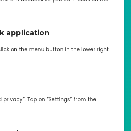
k application
ck on the menu button in the lower right
d privacy”. Tap on “Settings” from the