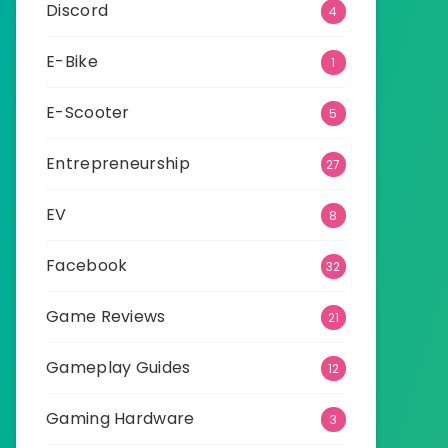
Discord
4
E-Bike
1
E-Scooter
5
Entrepreneurship
27
EV
8
Facebook
32
Game Reviews
21
Gameplay Guides
12
Gaming Hardware
3