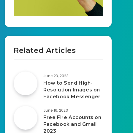
Related Articles
June 23, 2023
How to Send High-
Resolution Images on
Facebook Messenger
June 16, 2023
Free Fire Accounts on
Facebook and Gmail
2023