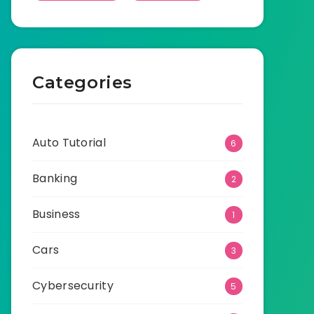
Categories
Auto Tutorial
6
Banking
2
Business
1
Cars
3
Cybersecurity
5