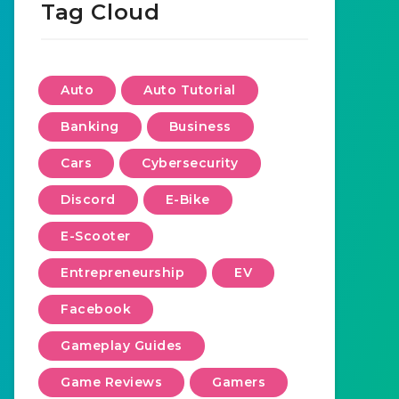
Tag Cloud
Auto
Auto Tutorial
Banking
Business
Cars
Cybersecurity
Discord
E-Bike
E-Scooter
Entrepreneurship
EV
Facebook
Gameplay Guides
Game Reviews
Gamers