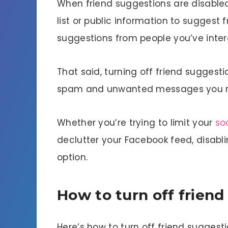
When friend suggestions are disable
list or public information to suggest 
suggestions from people you’ve intera
That said, turning off friend sugges
spam and unwanted messages you r
Whether you’re trying to limit your
so
declutter your Facebook feed, disabl
option.
How to turn off frien
Here’s how to turn off friend sugges