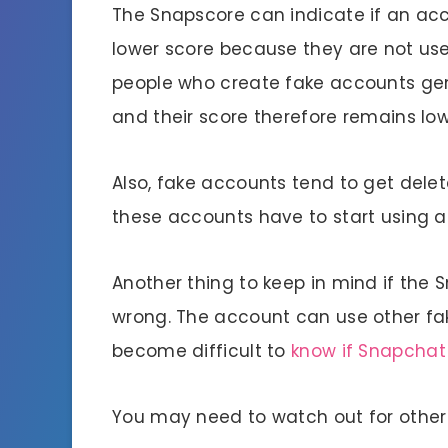
The Snapscore can indicate if an acc
lower score because they are not us
people who create fake accounts gen
and their score therefore remains low
Also, fake accounts tend to get delet
these accounts have to start using 
Another thing to keep in mind if the Sn
wrong. The account can use other fak
become difficult to
know if Snapchat
You may need to watch out for other 