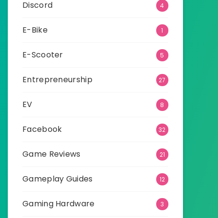
Discord
4
E-Bike
1
E-Scooter
5
Entrepreneurship
27
EV
8
Facebook
32
Game Reviews
21
Gameplay Guides
12
Gaming Hardware
3