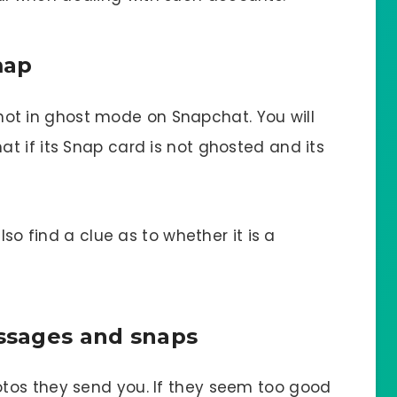
map
is not in ghost mode on Snapchat. You will
t if its Snap card is not ghosted and its
lso find a clue as to whether it is a
essages and snaps
tos they send you. If they seem too good