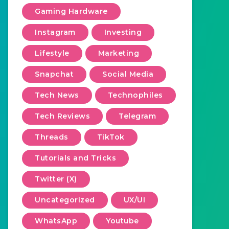
Gaming Hardware
Instagram
Investing
Lifestyle
Marketing
Snapchat
Social Media
Tech News
Technophiles
Tech Reviews
Telegram
Threads
TikTok
Tutorials and Tricks
Twitter (X)
Uncategorized
UX/UI
WhatsApp
Youtube