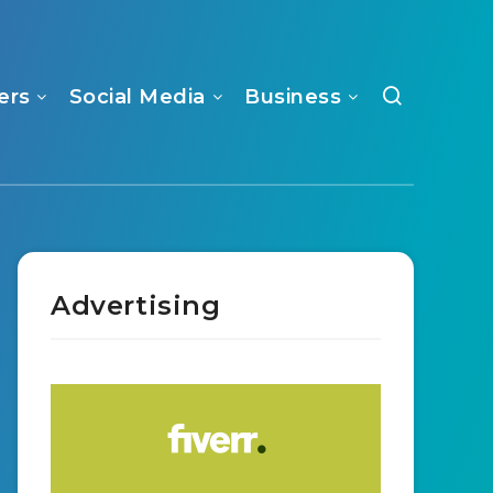
ers
Social Media
Business
Advertising