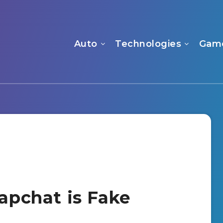
Auto
Technologies
Gam
napchat is Fake