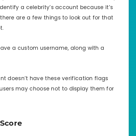
o identify a celebrity’s account because it’s
, there are a few things to look out for that
t.
have a custom username, along with a
nt doesn’t have these verification flags
e users may choose not to display them for
 Score