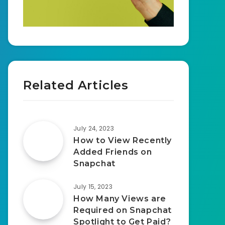
Related Articles
July 24, 2023
How to View Recently
Added Friends on
Snapchat
July 15, 2023
How Many Views are
Required on Snapchat
Spotlight to Get Paid?