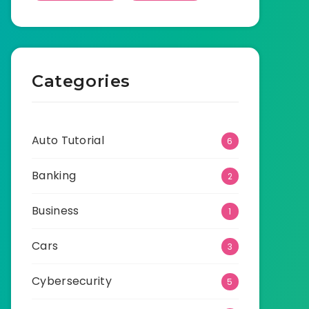
Categories
Auto Tutorial
6
Banking
2
Business
1
Cars
3
Cybersecurity
5