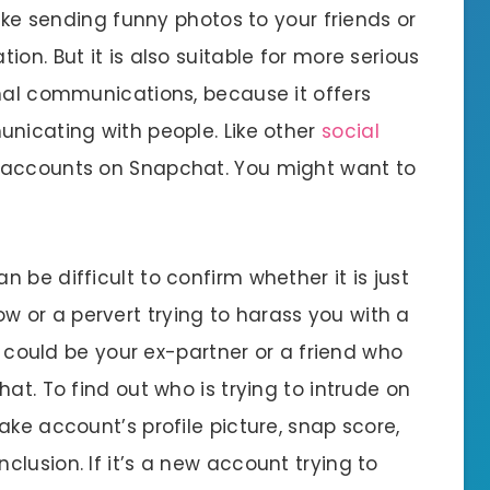
like sending funny photos to your friends or
on. But it is also suitable for more serious
onal communications, because it offers
unicating with people. Like other
social
 accounts on Snapchat. You might want to
can be difficult to confirm whether it is just
 or a pervert trying to harass you with a
it could be your ex-partner or a friend who
at. To find out who is trying to intrude on
ake account’s profile picture, snap score,
lusion. If it’s a new account trying to