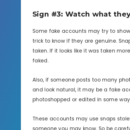
Sign #3: Watch what they
Some fake accounts may try to show of
trick to know if they are genuine. S
taken. If it looks like it was taken m
faked.
Also, if someone posts too many photo
and look natural, it may be a fake acc
photoshopped or edited in some way
These accounts may use snaps stole
someone you may know. So be carefu