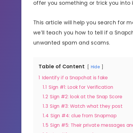
offer you something or trick you into 
This article will help you search for 
we’ll teach you how to tell if a Snap
unwanted spam and scams.
Table of Content
Hide
1
Identify if a Snapchat is fake
1.1
Sign #1: Look for Verification
1.2
Sign #2: look at the Snap Score
1.3
Sign #3: Watch what they post
1.4
Sign #4: clue from Snapmap
1.5
Sign #5: Their private messages a