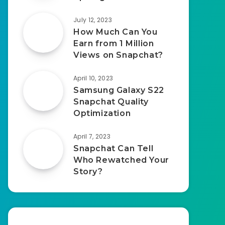
July 12, 2023
How Much Can You
Earn from 1 Million
Views on Snapchat?
April 10, 2023
Samsung Galaxy S22
Snapchat Quality
Optimization
April 7, 2023
Snapchat Can Tell
Who Rewatched Your
Story?