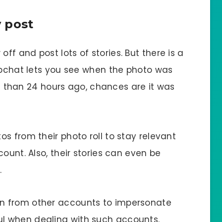
 post
f and post lots of stories. But there is a
napchat lets you see when the photo was
ore than 24 hours ago, chances are it was
s from their photo roll to stay relevant
ount. Also, their stories can even be
.
n from other accounts to impersonate
l when dealing with such accounts.