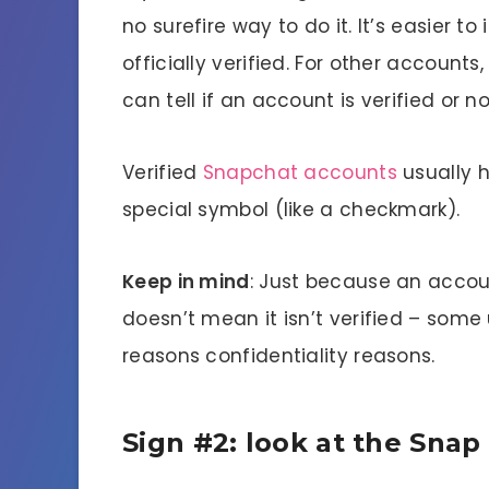
no surefire way to do it. It’s easier t
officially verified. For other accounts
can tell if an account is verified or no
Verified
Snapchat accounts
usually 
special symbol (like a checkmark).
Keep in mind
: Just because an accou
doesn’t mean it isn’t verified – som
reasons confidentiality reasons.
Sign #2: look at the Snap