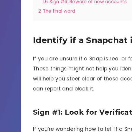
1.6
Sign #6: Beware of new accounts
2
The final word
Identify if a Snapchat 
If you are unsure if a Snap is real or
These things might not help you ident
will help you steer clear of these ac
can report and block it.
Sign #1: Look for Verifica
If you’re wondering how to tell if a S