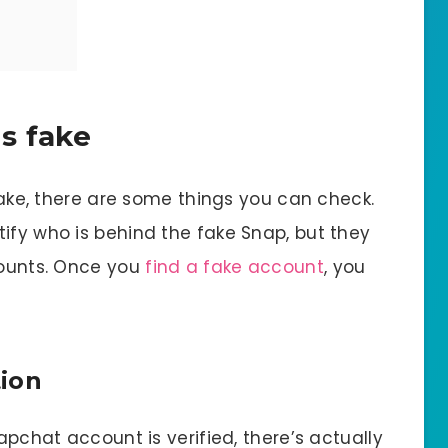
is fake
 fake, there are some things you can check.
ify who is behind the fake Snap, but they
counts. Once you
find a fake account
, you
tion
napchat account is verified, there’s actually