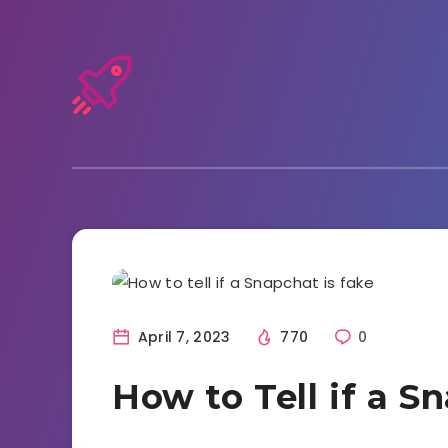
Snapchat
April 7, 2023
770
0
How to Tell if a S