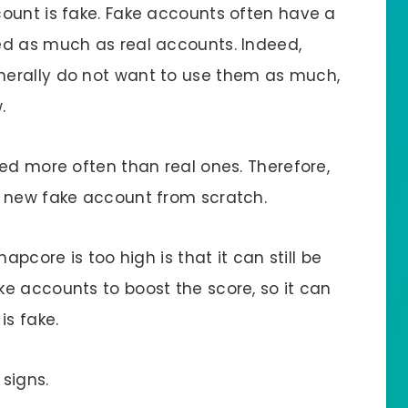
ount is fake. Fake accounts often have a
ed as much as real accounts. Indeed,
erally do not want to use them as much,
.
ed more often than real ones. Therefore,
a new fake account from scratch.
apcore is too high is that it can still be
e accounts to boost the score, so it can
is fake.
signs.