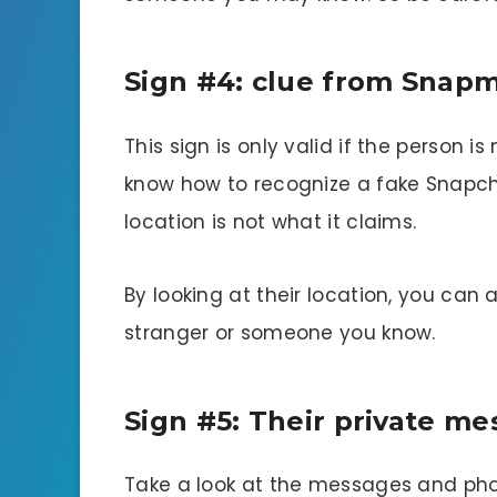
Sign #4: clue from Snap
This sign is only valid if the person 
know how to recognize a fake Snapcha
location is not what it claims.
By looking at their location, you can a
stranger or someone you know.
Sign #5: Their private m
Take a look at the messages and pho