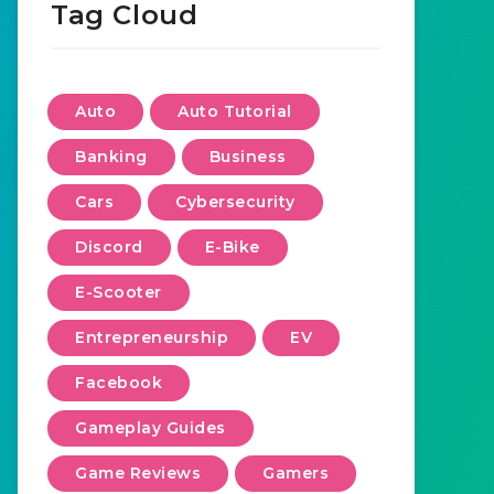
Tag Cloud
Auto
Auto Tutorial
Banking
Business
Cars
Cybersecurity
Discord
E-Bike
E-Scooter
Entrepreneurship
EV
Facebook
Gameplay Guides
Game Reviews
Gamers