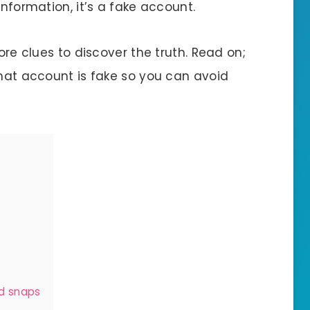
information, it’s a fake account.
more clues to discover the truth. Read on;
chat account is fake so you can avoid
nd snaps