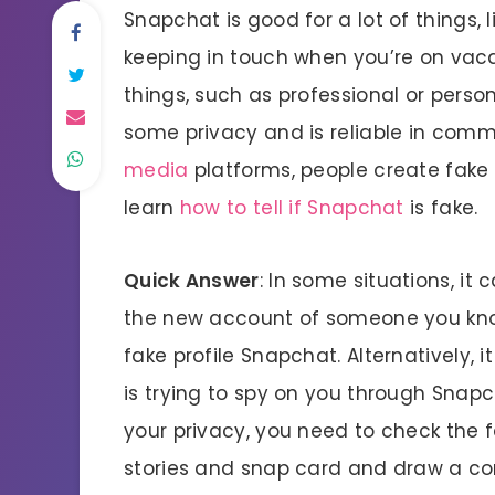
Snapchat is good for a lot of things, 
keeping in touch when you’re on vacati
things, such as professional or pers
some privacy and is reliable in comm
media
platforms, people create fake
learn
how to tell if Snapchat
is fake.
Quick Answer
: In some situations, it 
the new account of someone you know
fake profile Snapchat. Alternatively, 
is trying to spy on you through Snapch
your privacy, you need to check the f
stories and snap card and draw a conc