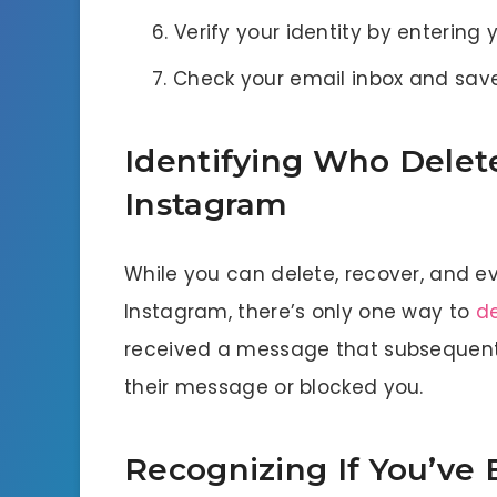
Verify your identity by entering
Check your email inbox and sav
Identifying Who Delet
Instagram
While you can delete, recover, and 
Instagram, there’s only one way to
d
received a message that subsequentl
their message or blocked you.
Recognizing If You’ve