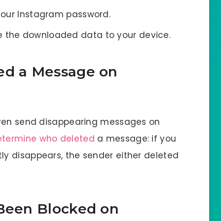
 your Instagram password.
e the downloaded data to your device.
ed a Message on
even send disappearing messages on
etermine who deleted
a message: if you
y disappears, the sender either deleted
 Been Blocked on