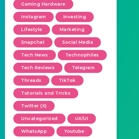
Gaming Hardware
Instagram
Investing
Lifestyle
Marketing
Snapchat
Social Media
Tech News
Technophiles
Tech Reviews
Telegram
Threads
TikTok
Tutorials and Tricks
Twitter (X)
Uncategorized
UX/UI
WhatsApp
Youtube