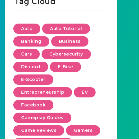
Tag Cloud
Auto
Auto Tutorial
Banking
Business
Cars
Cybersecurity
Discord
E-Bike
E-Scooter
Entrepreneurship
EV
Facebook
Gameplay Guides
Game Reviews
Gamers