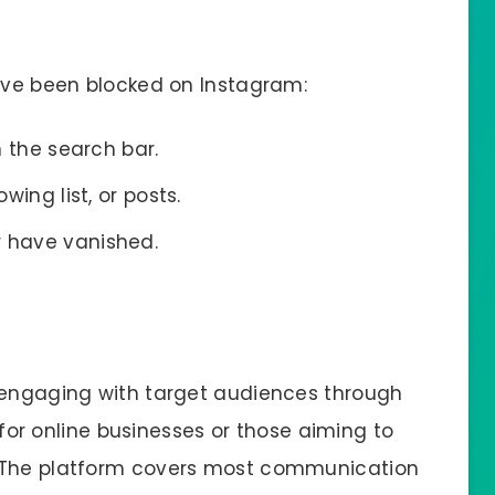
u’ve been blocked on Instagram:
n the search bar.
lowing list, or posts.
r have vanished.
r engaging with target audiences through
l for online businesses or those aiming to
. The platform covers most communication