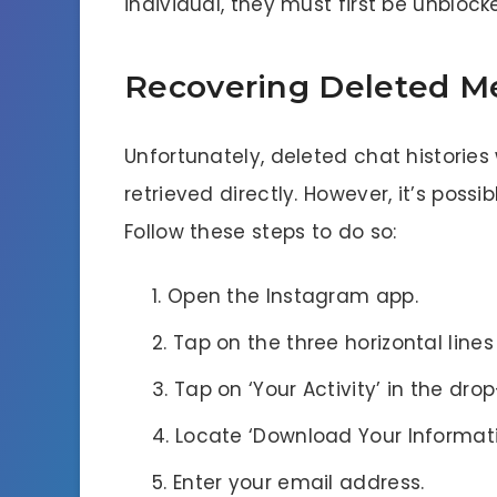
individual, they must first be unblock
Recovering Deleted M
Unfortunately, deleted chat historie
retrieved directly. However, it’s possi
Follow these steps to do so:
Open the Instagram app.
Tap on the three horizontal lines
Tap on ‘Your Activity’ in the d
Locate ‘Download Your Informati
Enter your email address.