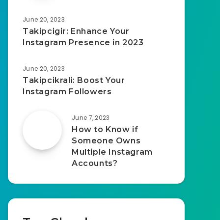
June 20, 2023
Takipcigir: Enhance Your
Instagram Presence in 2023
June 20, 2023
Takipcikrali: Boost Your
Instagram Followers
June 7, 2023
How to Know if
Someone Owns
Multiple Instagram
Accounts?