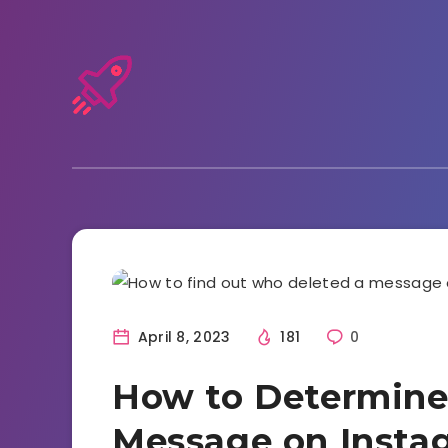
Instagram
April 8, 2023
181
0
How to Determine
Message on Insta