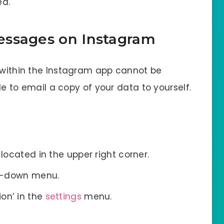
ed.
essages on Instagram
s within the Instagram app cannot be
ble to email a copy of your data to yourself.
 located in the upper right corner.
rop-down menu.
on’ in the
settings
menu.