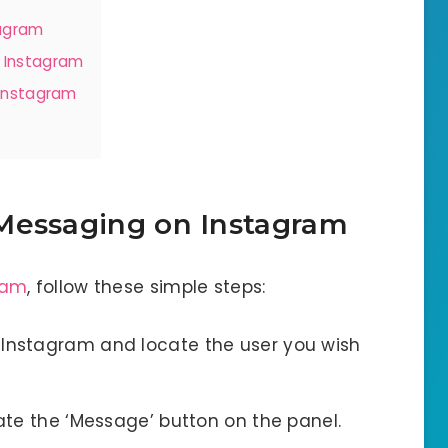
tagram
 Instagram
 Instagram
Messaging on Instagram
ram
, follow these simple steps:
Instagram and locate the user you wish
cate the ‘Message’ button on the panel.