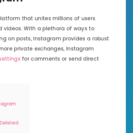
latform that unites millions of users
 videos. With a plethora of ways to
ing on posts, Instagram provides a robust
 more private exchanges, Instagram
settings
for comments or send direct
stagram
 Deleted