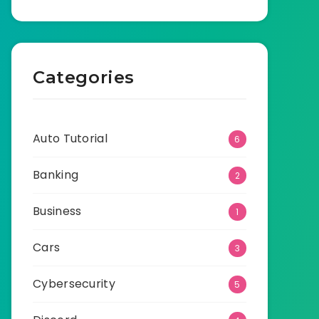
Categories
Auto Tutorial
6
Banking
2
Business
1
Cars
3
Cybersecurity
5