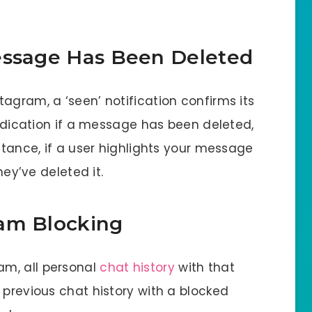
essage Has Been Deleted
agram, a ‘seen’ notification confirms its
 indication if a message has been deleted,
nstance, if a user highlights your message
they’ve deleted it.
ram Blocking
m, all personal
chat history
with that
 previous chat history with a blocked