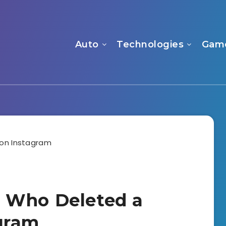
Auto
Technologies
Gam
 Who Deleted a
gram