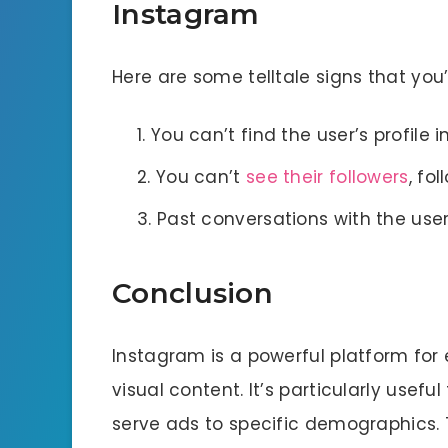
Instagram
Here are some telltale signs that yo
You can’t find the user’s profile i
You can’t
see their followers
, fol
Past conversations with the use
Conclusion
Instagram is a powerful platform fo
visual content. It’s particularly usefu
serve ads to specific demographics