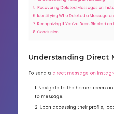
5
Recovering Deleted Messages on Ins
6
Identifying Who Deleted a Message on
7
Recognizing If You’ve Been Blocked on
8
Conclusion
Understanding Direct 
To send a
direct message on Instag
Navigate to the home screen on 
to message.
Upon accessing their profile, lo