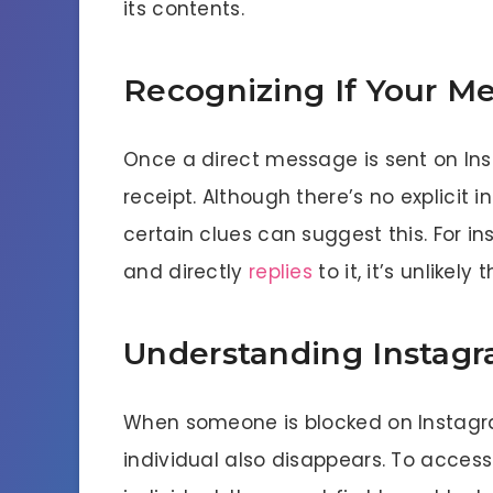
its contents.
Recognizing If Your M
Once a direct message is sent on Inst
receipt. Although there’s no explicit
certain clues can suggest this. For i
and directly
replies
to it, it’s unlikely 
Understanding Instag
When someone is blocked on Instagra
individual also disappears. To access