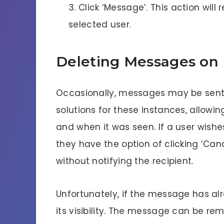
Click ‘Message’. This action will 
selected user.
Deleting Messages on
Occasionally, messages may be sent i
solutions for these instances, allow
and when it was seen. If a user wishe
they have the option of clicking ‘Can
without notifying the recipient.
Unfortunately, if the message has al
its visibility. The message can be re