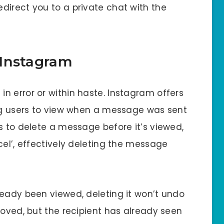
redirect you to a private chat with the
 Instagram
n error or within haste. Instagram offers
ing users to view when a message was sent
s to delete a message before it’s viewed,
cel’, effectively deleting the message
ready been viewed, deleting it won’t undo
moved, but the recipient has already seen