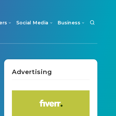
ers
Social Media
Business
Advertising