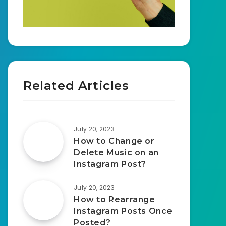
Related Articles
July 20, 2023
How to Change or
Delete Music on an
Instagram Post?
July 20, 2023
How to Rearrange
Instagram Posts Once
Posted?