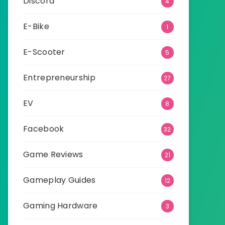
Discord
4
E-Bike
1
E-Scooter
5
Entrepreneurship
27
EV
8
Facebook
32
Game Reviews
21
Gameplay Guides
12
Gaming Hardware
3