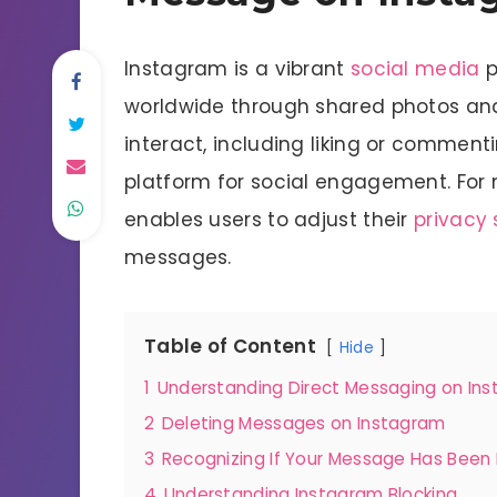
Instagram is a vibrant
social media
p
worldwide through shared photos and
interact, including liking or comment
platform for social engagement. For
enables users to adjust their
privacy 
messages.
Table of Content
Hide
1
Understanding Direct Messaging on In
2
Deleting Messages on Instagram
3
Recognizing If Your Message Has Been
4
Understanding Instagram Blocking