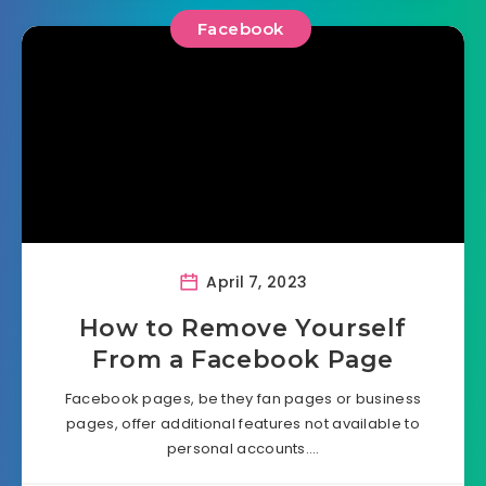
Facebook
April 7, 2023
How to Remove Yourself
From a Facebook Page
Facebook pages, be they fan pages or business
pages, offer additional features not available to
personal accounts….