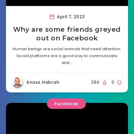
April 7, 2023
Why are some friends greyed
out on Facebook
Human beings are social animals that need attention.
Social platforms are a good way to communicate
and…
Anass Habrah
284
0
Facebook