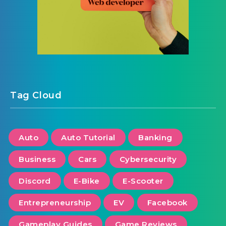
Tag Cloud
Auto
Auto Tutorial
Banking
Business
Cars
Cybersecurity
Discord
E-Bike
E-Scooter
Entrepreneurship
EV
Facebook
Gameplay Guides
Game Reviews