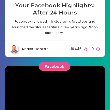
Your Facebook Highlights:
After 24 Hours
Facebook followed in Instagram’s footsteps and
launched the Stories feature a few years ago. Soon
after, Story…
Anass Habrah
10446
0
Facebook