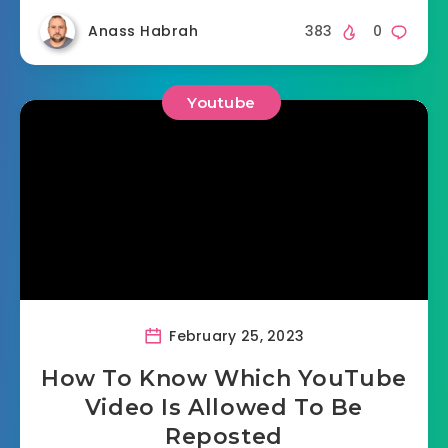
Anass Habrah
383
0
Youtube
February 25, 2023
How To Know Which YouTube
Video Is Allowed To Be
Reposted