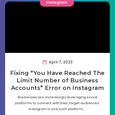
Instagram
April 7, 2023
Fixing “You Have Reached The
Limit Number of Business
Accounts” Error on Instagram
Businesses are increasingly leveraging social
platforms to connect with their target audiences.
Instagram is one such platform,…