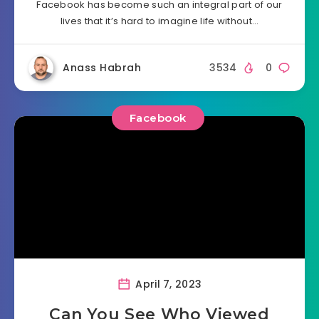
Facebook has become such an integral part of our
lives that it’s hard to imagine life without…
Anass Habrah
3534
0
Facebook
April 7, 2023
Can You See Who Viewed