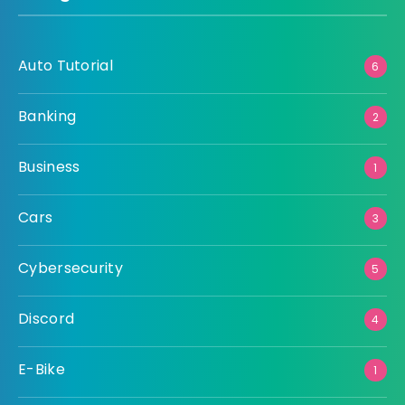
Auto Tutorial
6
Banking
2
Business
1
Cars
3
Cybersecurity
5
Discord
4
E-Bike
1