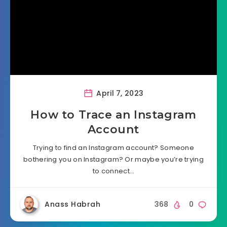
April 7, 2023
How to Trace an Instagram
Account
Trying to find an Instagram account? Someone
bothering you on Instagram? Or maybe you’re trying
to connect…
Anass Habrah
368
0