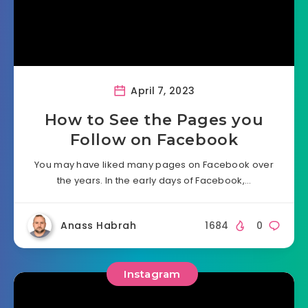
April 7, 2023
How to See the Pages you
Follow on Facebook
You may have liked many pages on Facebook over
the years. In the early days of Facebook,…
Anass Habrah
1684
0
Instagram