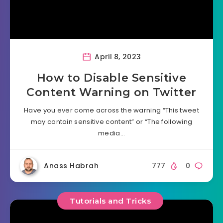
April 8, 2023
How to Disable Sensitive
Content Warning on Twitter
Have you ever come across the warning “This tweet
may contain sensitive content” or “The following
media…
Anass Habrah
777
0
Tutorials and Tricks