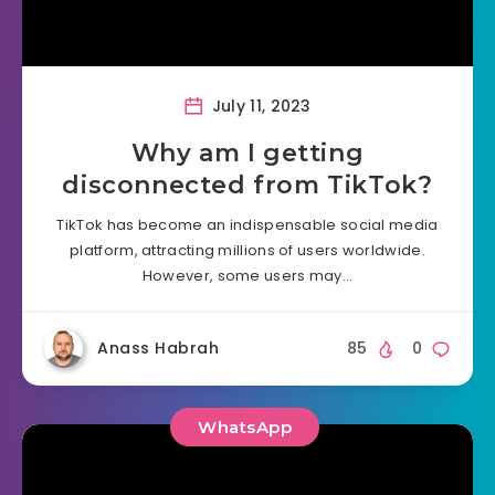
July 11, 2023
Why am I getting
disconnected from TikTok?
TikTok has become an indispensable social media
platform, attracting millions of users worldwide.
However, some users may…
Anass Habrah
85
0
WhatsApp