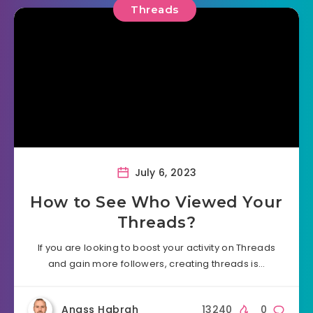
Threads
July 6, 2023
How to See Who Viewed Your
Threads?
If you are looking to boost your activity on Threads
and gain more followers, creating threads is…
Anass Habrah
13240
0