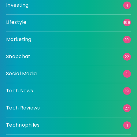
Investing
4
Lifestyle
198
Marketing
10
Snapchat
22
Social Media
1
Tech News
19
Tech Reviews
27
Technophiles
4