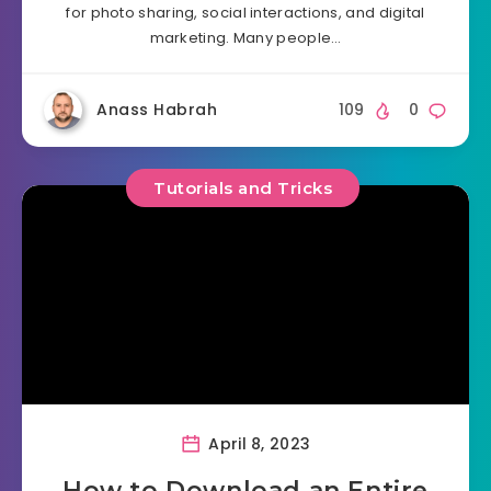
for photo sharing, social interactions, and digital
marketing. Many people…
Anass Habrah
109
0
Tutorials and Tricks
April 8, 2023
How to Download an Entire