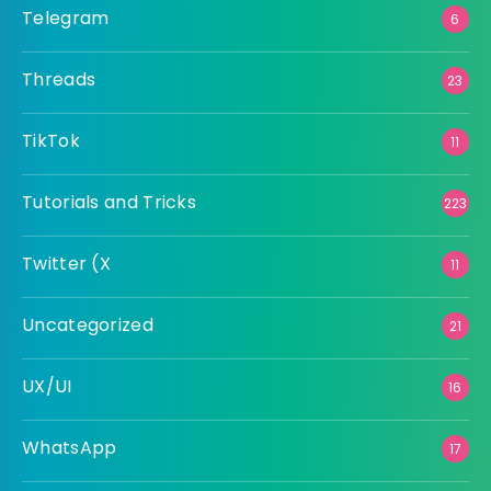
Telegram
6
Threads
23
TikTok
11
Tutorials and Tricks
223
Twitter (X
11
Uncategorized
21
UX/UI
16
WhatsApp
17