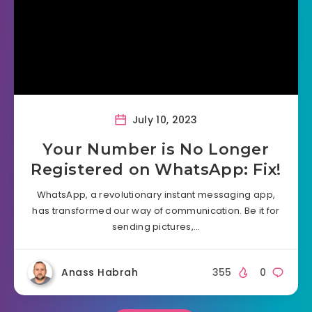
July 10, 2023
Your Number is No Longer
Registered on WhatsApp: Fix!
WhatsApp, a revolutionary instant messaging app,
has transformed our way of communication. Be it for
sending pictures,…
Anass Habrah
355
0