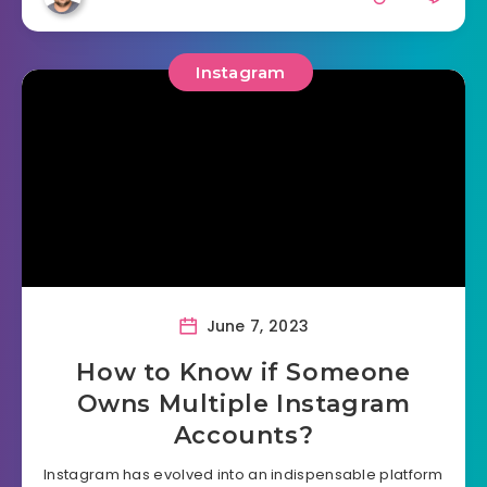
Instagram
June 7, 2023
How to Know if Someone
Owns Multiple Instagram
Accounts?
Instagram has evolved into an indispensable platform