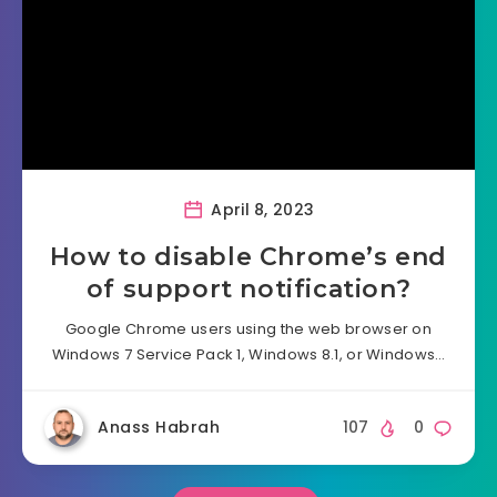
April 8, 2023
How to disable Chrome’s end
of support notification?
Google Chrome users using the web browser on
Windows 7 Service Pack 1, Windows 8.1, or Windows…
Anass Habrah
107
0