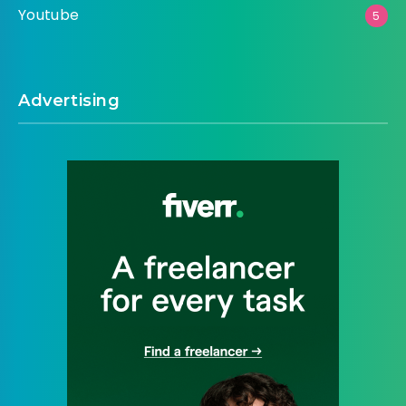
Youtube
5
Advertising