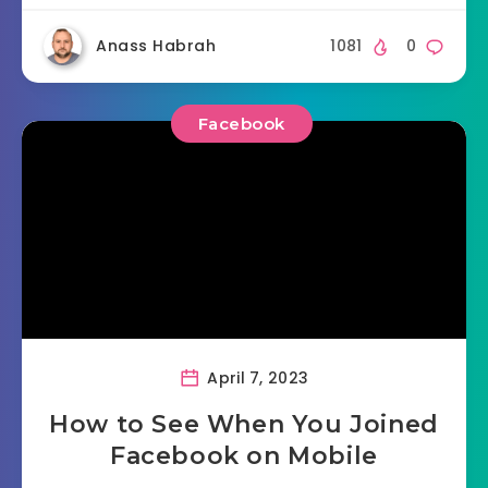
Anass Habrah
1081
0
Facebook
April 7, 2023
How to See When You Joined
Facebook on Mobile