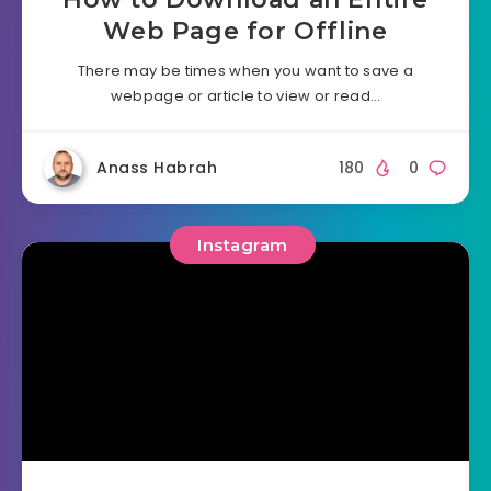
Web Page for Offline
There may be times when you want to save a
webpage or article to view or read…
Anass Habrah
180
0
Instagram