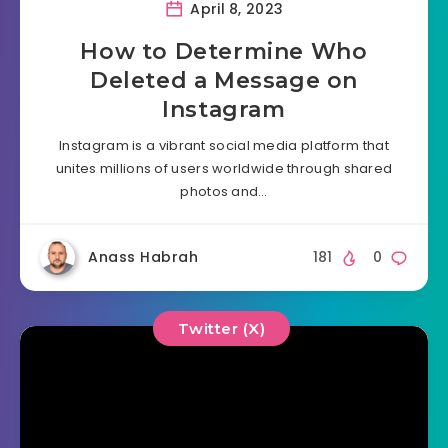
April 8, 2023
How to Determine Who
Deleted a Message on
Instagram
Instagram is a vibrant social media platform that
unites millions of users worldwide through shared
photos and…
Anass Habrah
181
0
Twitter (X)