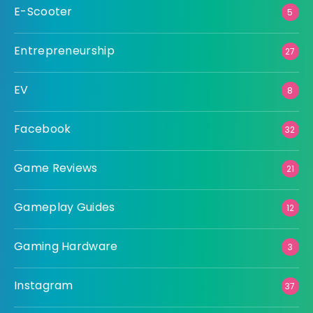
E-Scooter
5
Entrepreneurship
27
EV
8
Facebook
32
Game Reviews
21
Gameplay Guides
12
Gaming Hardware
3
Instagram
37