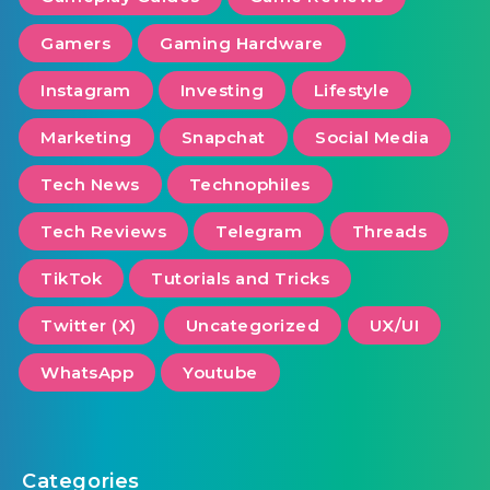
Gamers
Gaming Hardware
Instagram
Investing
Lifestyle
Marketing
Snapchat
Social Media
Tech News
Technophiles
Tech Reviews
Telegram
Threads
TikTok
Tutorials and Tricks
Twitter (X)
Uncategorized
UX/UI
WhatsApp
Youtube
Categories