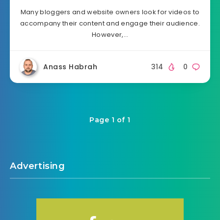
Many bloggers and website owners look for videos to
accompany their content and engage their audience.
However,…
Anass Habrah
314
0
Page 1 of 1
Advertising