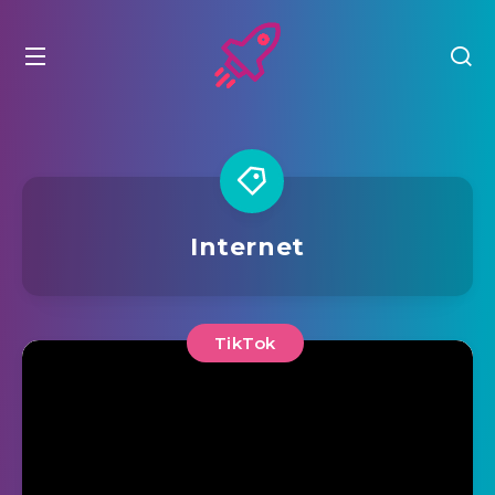
Internet
TikTok