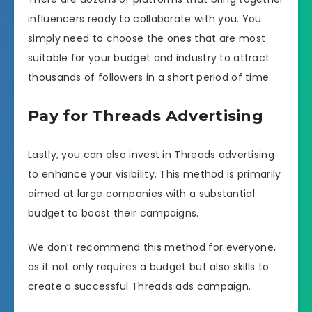
influencers ready to collaborate with you. You
simply need to choose the ones that are most
suitable for your budget and industry to attract
thousands of followers in a short period of time.
Pay for Threads Advertising
Lastly, you can also invest in Threads advertising
to enhance your visibility. This method is primarily
aimed at large companies with a substantial
budget to boost their campaigns.
We don’t recommend this method for everyone,
as it not only requires a budget but also skills to
create a successful Threads ads campaign.