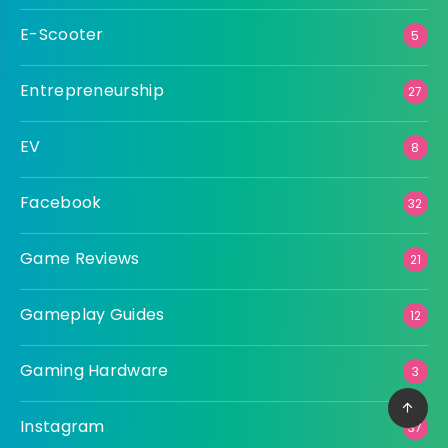
E-Scooter
5
Entrepreneurship
27
EV
8
Facebook
32
Game Reviews
21
Gameplay Guides
12
Gaming Hardware
3
Instagram
37