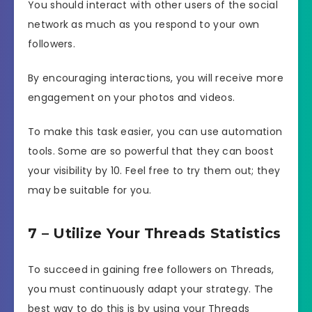
You should interact with other users of the social
network as much as you respond to your own
followers.
By encouraging interactions, you will receive more
engagement on your photos and videos.
To make this task easier, you can use automation
tools. Some are so powerful that they can boost
your visibility by 10. Feel free to try them out; they
may be suitable for you.
7 – Utilize Your Threads Statistics
To succeed in gaining free followers on Threads,
you must continuously adapt your strategy. The
best way to do this is by using your Threads