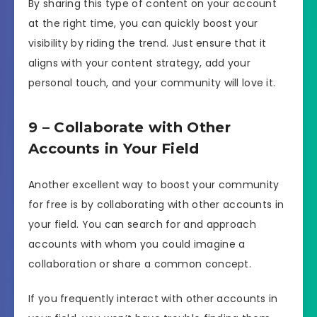
By sharing this type of content on your account
at the right time, you can quickly boost your
visibility by riding the trend. Just ensure that it
aligns with your content strategy, add your
personal touch, and your community will love it.
9 – Collaborate with Other
Accounts in Your Field
Another excellent way to boost your community
for free is by collaborating with other accounts in
your field. You can search for and approach
accounts with whom you could imagine a
collaboration or share a common concept.
If you frequently interact with other accounts in