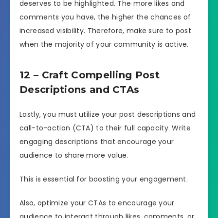
deserves to be highlighted. The more likes and
comments you have, the higher the chances of
increased visibility. Therefore, make sure to post
when the majority of your community is active.
12 – Craft Compelling Post
Descriptions and CTAs
Lastly, you must utilize your post descriptions and
call-to-action (CTA) to their full capacity. Write
engaging descriptions that encourage your
audience to share more value.
This is essential for boosting your engagement.
Also, optimize your CTAs to encourage your
audience to interact through likes, comments, or