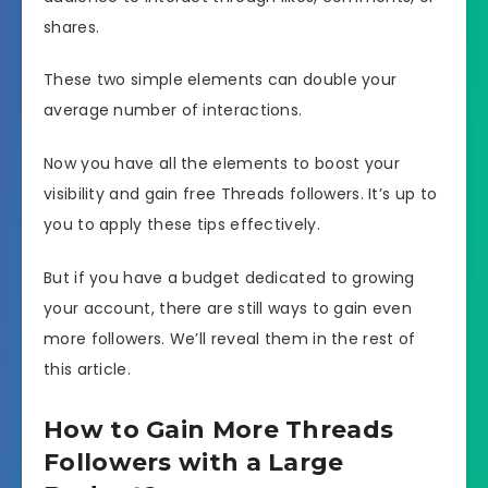
shares.
These two simple elements can double your
average number of interactions.
Now you have all the elements to boost your
visibility and gain free Threads followers. It’s up to
you to apply these tips effectively.
But if you have a budget dedicated to growing
your account, there are still ways to gain even
more followers. We’ll reveal them in the rest of
this article.
How to Gain More Threads
Followers with a Large