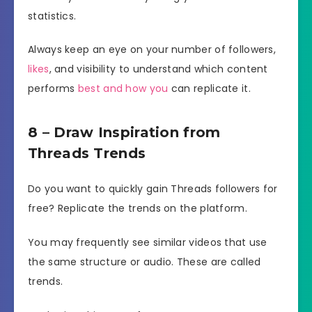
statistics.
Always keep an eye on your number of followers,
likes
, and visibility to understand which content
performs
best and how you
can replicate it.
8 – Draw Inspiration from
Threads Trends
Do you want to quickly gain Threads followers for
free? Replicate the trends on the platform.
You may frequently see similar videos that use
the same structure or audio. These are called
trends.