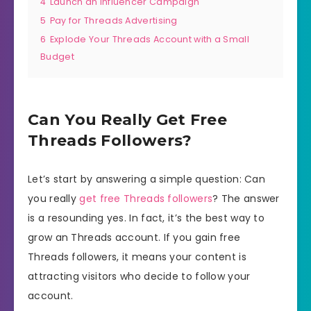
4
Launch an Influencer Campaign
5
Pay for Threads Advertising
6
Explode Your Threads Account with a Small
Budget
Can You Really Get Free
Threads Followers?
Let’s start by answering a simple question: Can
you really
get free Threads followers
? The answer
is a resounding yes. In fact, it’s the best way to
grow an Threads account. If you gain free
Threads followers, it means your content is
attracting visitors who decide to follow your
account.