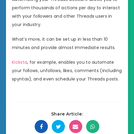
perform thousands of actions per day to interact
with your followers and other Threads users in
your industry.
What’s more, it can be set up in less than 10
minutes and provide almost immediate results.
Kicksta
, for example, enables you to automate
your follows, unfollows, likes, comments (including
spyntax), and even schedule your Threads posts.
Share Article: