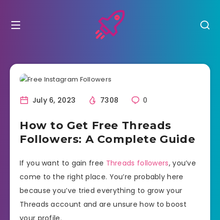
July 6, 2023
7308
0
How to Get Free Threads
Followers: A Complete Guide
If you want to gain free
Threads followers
, you’ve
come to the right place. You’re probably here
because you’ve tried everything to grow your
Threads account and are unsure how to boost
your profile.