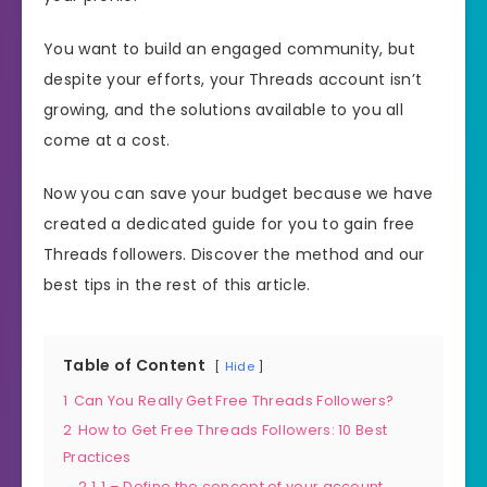
You want to build an engaged community, but
despite your efforts, your Threads account isn’t
growing, and the solutions available to you all
come at a cost.
Now you can save your budget because we have
created a dedicated guide for you to gain free
Threads followers. Discover the method and our
best tips in the rest of this article.
Table of Content
Hide
1
Can You Really Get Free Threads Followers?
2
How to Get Free Threads Followers: 10 Best
Practices
2.1
1 – Define the concept of your account