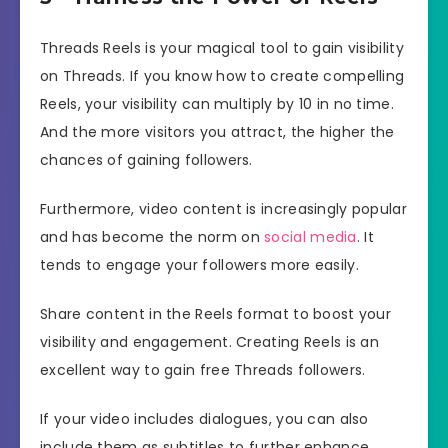
Threads Reels is your magical tool to gain visibility
on Threads. If you know how to create compelling
Reels, your visibility can multiply by 10 in no time.
And the more visitors you attract, the higher the
chances of gaining followers.
Furthermore, video content is increasingly popular
and has become the norm on
social media
. It
tends to engage your followers more easily.
Share content in the Reels format to boost your
visibility and engagement. Creating Reels is an
excellent way to gain free Threads followers.
If your video includes dialogues, you can also
include them as subtitles to further enhance