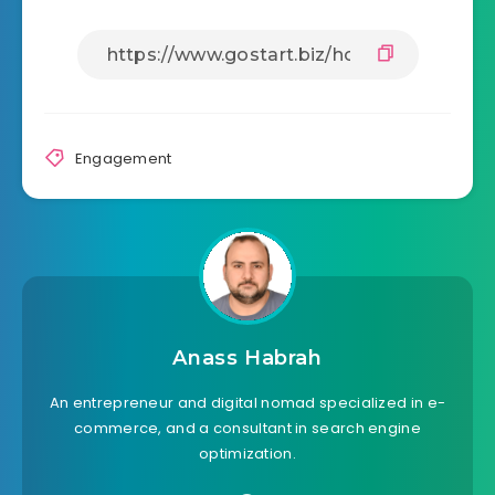
Engagement
Anass Habrah
An entrepreneur and digital nomad specialized in e-
commerce, and a consultant in search engine
optimization.