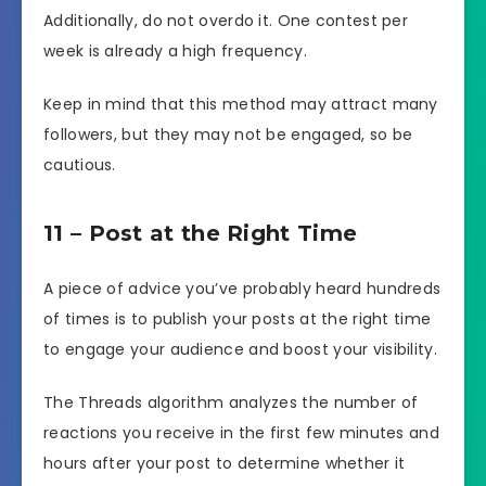
Additionally, do not overdo it. One contest per
week is already a high frequency.
Keep in mind that this method may attract many
followers, but they may not be engaged, so be
cautious.
11 – Post at the Right Time
A piece of advice you’ve probably heard hundreds
of times is to publish your posts at the right time
to engage your audience and boost your visibility.
The Threads algorithm analyzes the number of
reactions you receive in the first few minutes and
hours after your post to determine whether it