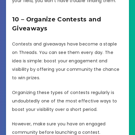
your field, you won’t have trouble finding them.
10 – Organize Contests and
Giveaways
Contests and giveaways have become a staple
on Threads. You can see them every day. The
idea is simple: boost your engagement and
visibility by offering your community the chance
to win prizes.
Organizing these types of contests regularly is
undoubtedly one of the most effective ways to
boost your visibility over a short period.
However, make sure you have an engaged
community before launching a contest.