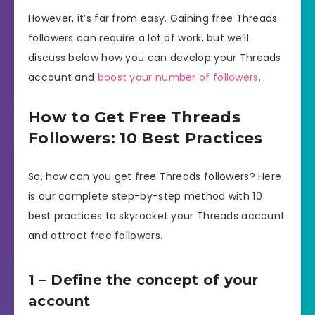
However, it’s far from easy. Gaining free Threads
followers can require a lot of work, but we’ll
discuss below how you can develop your Threads
account and
boost your number of followers
.
How to Get Free Threads
Followers: 10 Best Practices
So, how can you get free Threads followers? Here
is our complete step-by-step method with 10
best practices to skyrocket your Threads account
and attract free followers.
1 – Define the concept of your
account