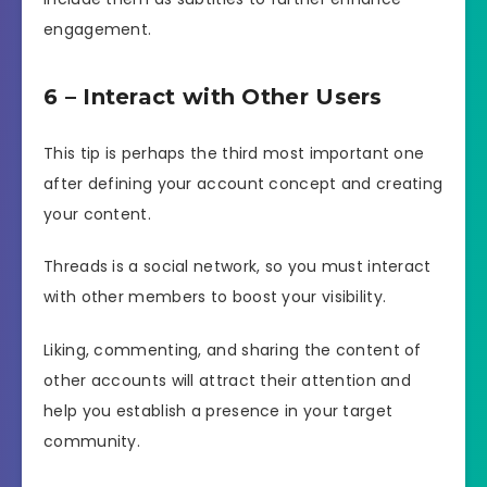
engagement.
6 – Interact with Other Users
This tip is perhaps the third most important one
after defining your account concept and creating
your content.
Threads is a social network, so you must interact
with other members to boost your visibility.
Liking, commenting, and sharing the content of
other accounts will attract their attention and
help you establish a presence in your target
community.