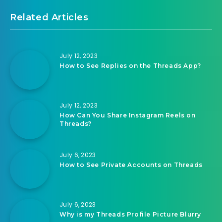
Related Articles
July 12, 2023
How to See Replies on the Threads App?
July 12, 2023
How Can You Share Instagram Reels on
Threads?
July 6, 2023
How to See Private Accounts on Threads
July 6, 2023
Why is my Threads Profile Picture Blurry