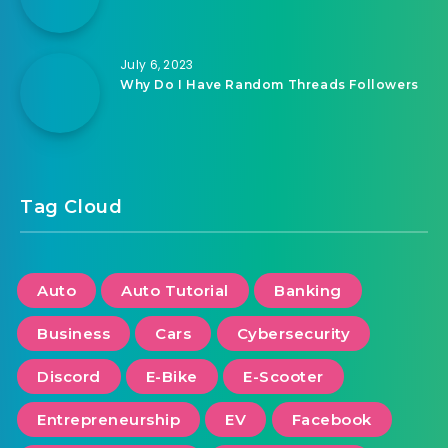
July 6, 2023
Why Do I Have Random Threads Followers
Tag Cloud
Auto
Auto Tutorial
Banking
Business
Cars
Cybersecurity
Discord
E-Bike
E-Scooter
Entrepreneurship
EV
Facebook