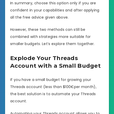
In summary, choose this option only if you are
confident in your capabilities and after applying
all the free advice given above.
However, these two methods can still be
combined with strategies more suitable for
smaller budgets. Let’s explore them together.
Explode Your Threads
Account with a Small Budget
If you have a small budget for growing your
Threads account (less than $100€per month),
the best solution is to automate your Threads
account.
Automating your Threads account allows you to