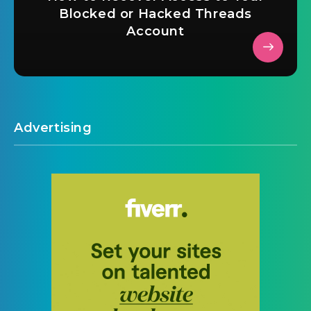
Blocked or Hacked Threads
Account
Advertising