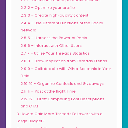
2.2
2 – Optimize your profile
2.3
3 – Create high-quality content
2.4
4 – Use Different Functions of the Social
Network
2.5
5 – Harness the Power of Reels
2.6
6 – Interact with Other Users
2.7
7 – Utilize Your Threads Statistics
2.8
8 – Draw Inspiration from Threads Trends
2.9
9 – Collaborate with Other Accounts in Your
Field
2.10
10 – Organize Contests and Giveaways
2.11
11 – Post at the Right Time
2.12
12 – Craft Compelling Post Descriptions
and CTAs
3
How to Gain More Threads Followers with a
Large Budget?