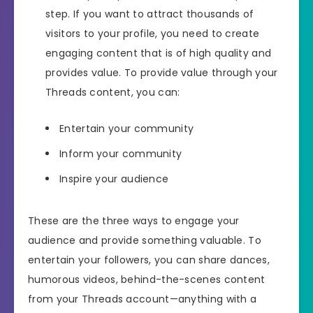
step. If you want to attract thousands of
visitors to your profile, you need to create
engaging content that is of high quality and
provides value. To provide value through your
Threads content, you can:
Entertain your community
Inform your community
Inspire your audience
These are the three ways to engage your
audience and provide something valuable. To
entertain your followers, you can share dances,
humorous videos, behind-the-scenes content
from your Threads account—anything with a