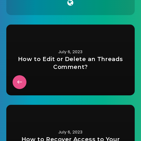
July 6, 2023
How to Edit or Delete an Threads
Comment?
July 6, 2023
How to Recover Access to Your