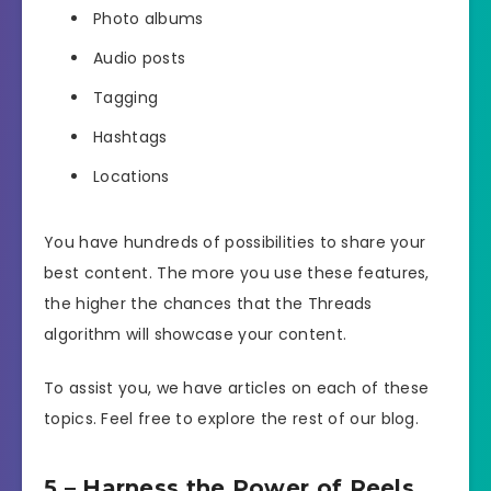
Photo albums
Audio posts
Tagging
Hashtags
Locations
You have hundreds of possibilities to share your
best content. The more you use these features,
the higher the chances that the Threads
algorithm will showcase your content.
To assist you, we have articles on each of these
topics. Feel free to explore the rest of our blog.
5 – Harness the Power of Reels