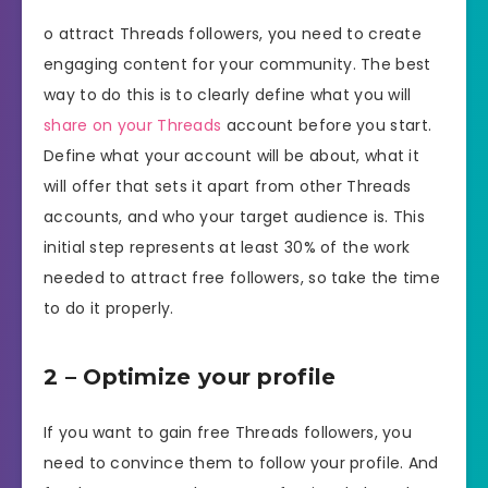
o attract Threads followers, you need to create
engaging content for your community. The best
way to do this is to clearly define what you will
share on your Threads
account before you start.
Define what your account will be about, what it
will offer that sets it apart from other Threads
accounts, and who your target audience is. This
initial step represents at least 30% of the work
needed to attract free followers, so take the time
to do it properly.
2 – Optimize your profile
If you want to gain free Threads followers, you
need to convince them to follow your profile. And