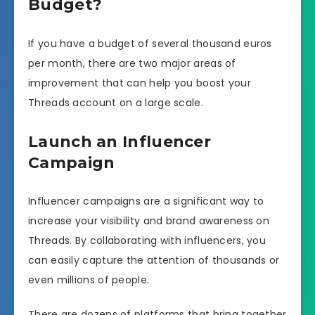
Budget?
If you have a budget of several thousand euros
per month, there are two major areas of
improvement that can help you boost your
Threads account on a large scale.
Launch an Influencer
Campaign
Influencer campaigns are a significant way to
increase your visibility and brand awareness on
Threads. By collaborating with influencers, you
can easily capture the attention of thousands or
even millions of people.
There are dozens of platforms that bring together