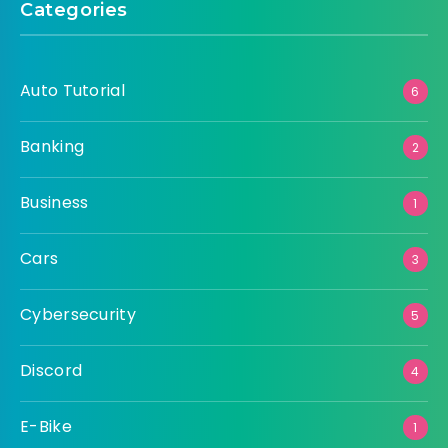
Categories
Auto Tutorial
6
Banking
2
Business
1
Cars
3
Cybersecurity
5
Discord
4
E-Bike
1