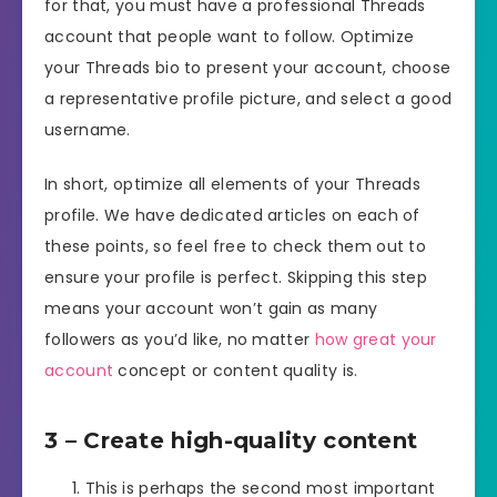
for that, you must have a professional Threads
account that people want to follow. Optimize
your Threads bio to present your account, choose
a representative profile picture, and select a good
username.
In short, optimize all elements of your Threads
profile. We have dedicated articles on each of
these points, so feel free to check them out to
ensure your profile is perfect. Skipping this step
means your account won’t gain as many
followers as you’d like, no matter
how great your
account
concept or content quality is.
3 – Create high-quality content
This is perhaps the second most important