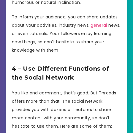
humorous or natural inclination.
To inform your audience, you can share updates
about your activities, industry news,
general
news,
or even tutorials. Your followers enjoy learning
new things, so don’t hesitate to share your
knowledge with them.
4 – Use Different Functions of
the Social Network
You like and comment, that’s good. But Threads
offers more than that. The social network
provides you with dozens of features to share
more content with your community, so don’t
hesitate to use them. Here are some of them: