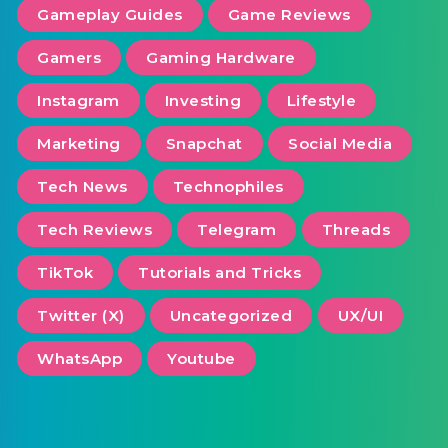
Gameplay Guides
Game Reviews
Gamers
Gaming Hardware
Instagram
Investing
Lifestyle
Marketing
Snapchat
Social Media
Tech News
Technophiles
Tech Reviews
Telegram
Threads
TikTok
Tutorials and Tricks
Twitter (X)
Uncategorized
UX/UI
WhatsApp
Youtube