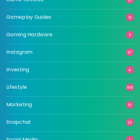
Gameplay Guides
12
Gaming Hardware
3
Instagram
37
Investing
4
Lifestyle
198
Marketing
10
Snapchat
22
Social Media
1