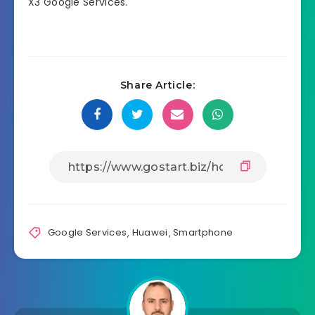
X3 Google Services.
Share Article:
Google Services
,
Huawei
,
Smartphone