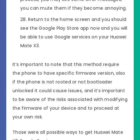
you can mute them if they become annoying.
Return to the home screen and you should
see the Google Play Store app now and you will
be able to use Google services on your Huawei
Mate X3.
It’s important to note that this method require
the phone to have specific firmware version, also
if the phone is not rooted or not bootloader
unlocked it could cause issues, and it’s important
to be aware of the risks associated with modifying
the firmware of your device and to proceed at
your own risk.
Those were all possible ways to get Huawei Mate