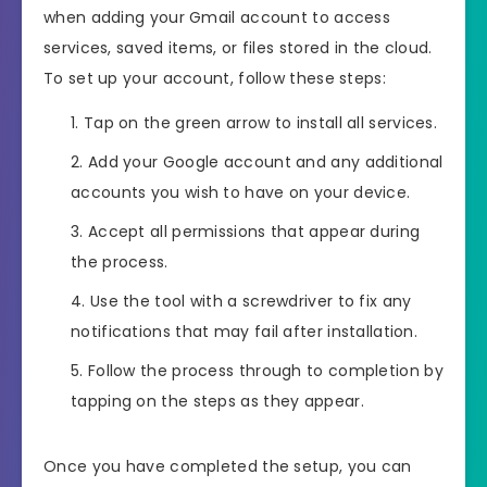
when adding your Gmail account to access
services, saved items, or files stored in the cloud.
To set up your account, follow these steps:
Tap on the green arrow to install all services.
Add your Google account and any additional
accounts you wish to have on your device.
Accept all permissions that appear during
the process.
Use the tool with a screwdriver to fix any
notifications that may fail after installation.
Follow the process through to completion by
tapping on the steps as they appear.
Once you have completed the setup, you can