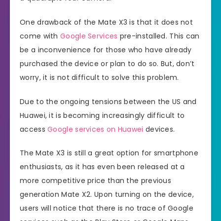
One drawback of the Mate X3 is that it does not
come with
Google Services
pre-installed. This can
be a inconvenience for those who have already
purchased the device or plan to do so. But, don’t
worry, it is not difficult to solve this problem.
Due to the ongoing tensions between the US and
Huawei, it is becoming increasingly difficult to
access
Google services on Huawei
devices.
The Mate X3 is still a great option for smartphone
enthusiasts, as it has even been released at a
more competitive price than the previous
generation Mate X2. Upon turning on the device,
users will notice that there is no trace of Google