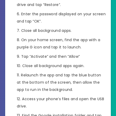
drive and tap “Restore”.
Enter the password displayed on your screen
and tap “OK”.
Close all background apps.
On your home screen, find the app with a
purple G icon and tap it to launch.
Tap “Activate” and then “Allow”
Close all background apps again.
Relaunch the app and tap the blue button
at the bottom of the screen, then allow the
app to run in the background.
Access your phone’s files and open the USB
drive.
Find the Google installation folder and tap