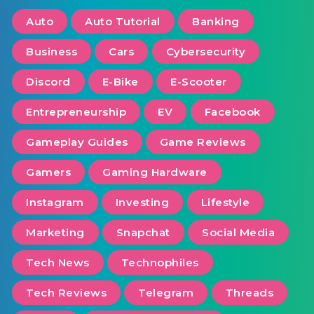
Auto
Auto Tutorial
Banking
Business
Cars
Cybersecurity
Discord
E-Bike
E-Scooter
Entrepreneurship
EV
Facebook
Gameplay Guides
Game Reviews
Gamers
Gaming Hardware
Instagram
Investing
Lifestyle
Marketing
Snapchat
Social Media
Tech News
Technophiles
Tech Reviews
Telegram
Threads