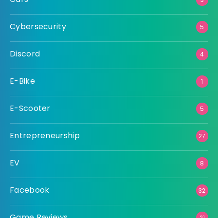
Cybersecurity
5
Discord
4
E-Bike
1
E-Scooter
5
Entrepreneurship
27
EV
8
Facebook
32
Game Reviews
21