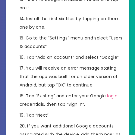
on it.
Install the first six files by tapping on them
one by one.
Go to the “Settings” menu and select “Users
& accounts”.
Tap “Add an account” and select “Google”.
You will receive an error message stating
that the app was built for an older version of
Android, but tap “OK” to continue.
Tap “Existing” and enter your Google
login
credentials, then tap “Sign in”.
Tap “Next”.
If you want additional Google accounts
associated with the device, add them now, as