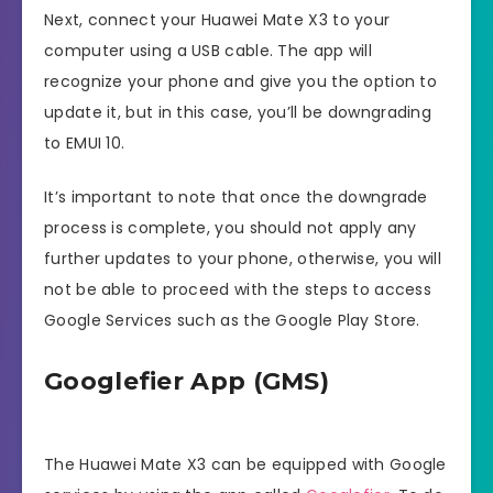
Next, connect your Huawei Mate X3 to your
computer using a USB cable. The app will
recognize your phone and give you the option to
update it, but in this case, you’ll be downgrading
to EMUI 10.
It’s important to note that once the downgrade
process is complete, you should not apply any
further updates to your phone, otherwise, you will
not be able to proceed with the steps to access
Google Services such as the Google Play Store.
Googlefier App (GMS)
The Huawei Mate X3 can be equipped with Google