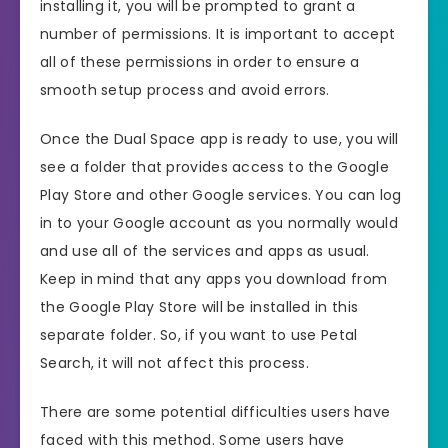
installing it, you will be prompted to grant a
number of permissions. It is important to accept
all of these permissions in order to ensure a
smooth setup process and avoid errors.
Once the Dual Space app is ready to use, you will
see a folder that provides access to the Google
Play Store and other Google services. You can log
in to your Google account as you normally would
and use all of the services and apps as usual.
Keep in mind that any apps you download from
the Google Play Store will be installed in this
separate folder. So, if you want to use Petal
Search, it will not affect this process.
There are some potential difficulties users have
faced with this method. Some users have