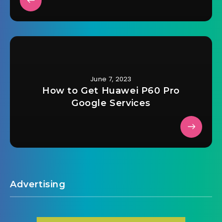
June 7, 2023
How to Get Huawei P60 Pro
Google Services
Advertising