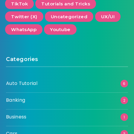
TikTok
Tutorials and Tricks
Twitter (X)
Uncategorized
UX/UI
WhatsApp
Youtube
Categories
Auto Tutorial
6
Banking
2
Business
1
Cars
3