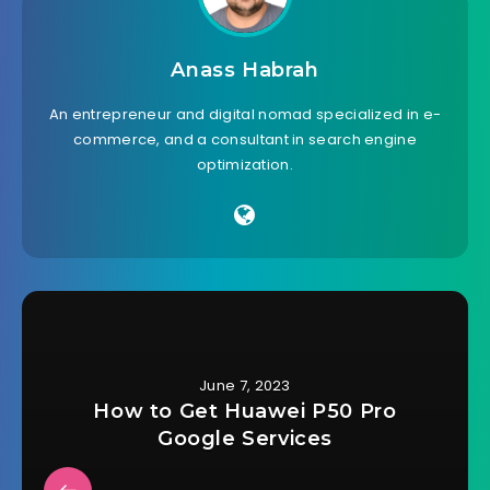
Anass Habrah
An entrepreneur and digital nomad specialized in e-
commerce, and a consultant in search engine
optimization.
June 7, 2023
How to Get Huawei P50 Pro
Google Services