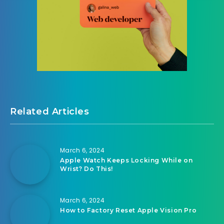
Related Articles
March 6, 2024
Apple Watch Keeps Locking While on
Wrist? Do This!
March 6, 2024
How to Factory Reset Apple Vision Pro