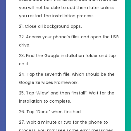
you will not be able to add them later unless
you restart the installation process.
Close all background apps.
Access your phone’s files and open the USB
drive.
Find the Google installation folder and tap
on it.
Tap the seventh file, which should be the
Google Services Framework.
Tap “Allow” and then “Install”. Wait for the
installation to complete.
Tap “Done” when finished.
Wait a minute or two for the phone to
process, you may see some error messages,