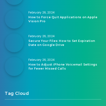
February 26, 2024
How to Force Quit Applications on Apple
Vision Pro
February 26, 2024
Secure Your Files: How to Set Expiration
Date on Google Drive
February 26, 2024
How to Adjust iPhone Voicemail Settings
for Fewer Missed Calls
Tag Cloud