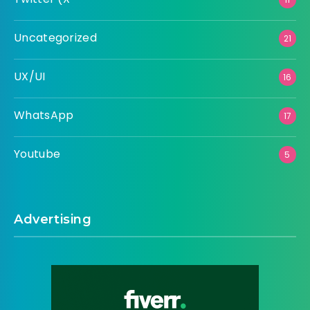
Uncategorized
21
UX/UI
16
WhatsApp
17
Youtube
5
Advertising