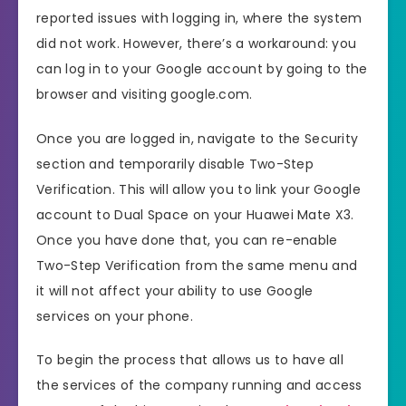
reported issues with logging in, where the system
did not work. However, there’s a workaround: you
can log in to your Google account by going to the
browser and visiting google.com.
Once you are logged in, navigate to the Security
section and temporarily disable Two-Step
Verification. This will allow you to link your Google
account to Dual Space on your Huawei Mate X3.
Once you have done that, you can re-enable
Two-Step Verification from the same menu and
it will not affect your ability to use Google
services on your phone.
To begin the process that allows us to have all
the services of the company running and access