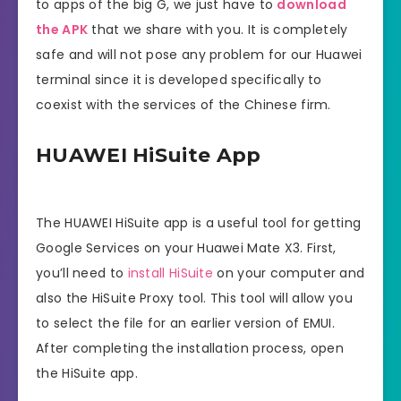
to apps of the big G, we just have to
download
the APK
that we share with you. It is completely
safe and will not pose any problem for our Huawei
terminal since it is developed specifically to
coexist with the services of the Chinese firm.
HUAWEI HiSuite App
The HUAWEI HiSuite app is a useful tool for getting
Google Services on your Huawei Mate X3. First,
you’ll need to
install HiSuite
on your computer and
also the HiSuite Proxy tool. This tool will allow you
to select the file for an earlier version of EMUI.
After completing the installation process, open
the HiSuite app.