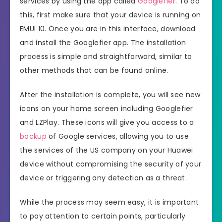
services by using the app called
Googlefier
. To do
this, first make sure that your device is running on
EMUI 10. Once you are in this interface, download
and install the Googlefier app. The installation
process is simple and straightforward, similar to
other methods that can be found online.
After the installation is complete, you will see new
icons on your home screen including Googlefier
and LZPlay. These icons will give you access to a
backup
of Google services, allowing you to use
the services of the US company on your Huawei
device without compromising the security of your
device or triggering any detection as a threat.
While the process may seem easy, it is important
to pay attention to certain points, particularly