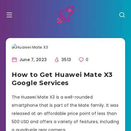
June 7, 2023
3513
0
How to Get Huawei Mate X3
Google Services
The Huawei Mate X3 is a well-rounded
smartphone that is part of the Mate family. It was
released at an affordable price point of less than
500 USD and offers a variety of features, including
a quadruple rear camera.