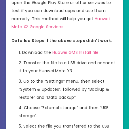
open the Google Play Store or other services to
test if you can download apps and use them
normally. This method will help you get
Huawei
Mate X3 Google Services
.
Detailed Steps if the above steps didn’t work:
Download the
Huawei GMS Install file
.
Transfer the file to a USB drive and connect
it to your Huawei Mate X3.
Go to the “Settings” menu, then select
“System & updates”, followed by “Backup &
restore” and “Data backup”.
Choose “External storage” and then “USB
storage”.
Select the file you transferred to the USB