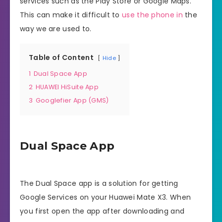
services such as the Play Store or Google Maps.
This can make it difficult to
use the phone in
the
way we are used to.
Table of Content
Hide
1
Dual Space App
2
HUAWEI HiSuite App
3
Googlefier App (GMS)
Dual Space App
The Dual Space app is a solution for getting
Google Services on your Huawei Mate X3. When
you first open the app after downloading and