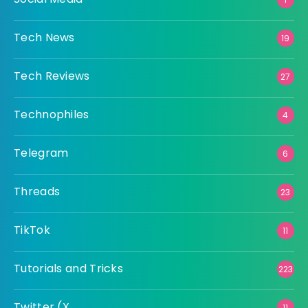
Tech News
19
Tech Reviews
27
Technophiles
4
Telegram
6
Threads
23
TikTok
11
Tutorials and Tricks
223
Twitter (X
11