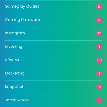
Gameplay Guides
12
Gaming Hardware
3
Instagram
37
Investing
4
Lifestyle
198
Marketing
10
Snapchat
22
Social Media
1