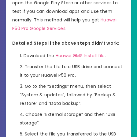
open the Google Play Store or other services to
test if you can download apps and use them
normally. This method will help you get
Huawei
P50 Pro Google Services
.
Detailed Steps if the above steps didn’t work:
Download the
Huawei GMS Install file
.
Transfer the file to a USB drive and connect
it to your Huawei P50 Pro.
Go to the “Settings” menu, then select
“System & updates”, followed by “Backup &
restore” and “Data backup”.
Choose “External storage” and then “USB
storage”.
Select the file you transferred to the USB