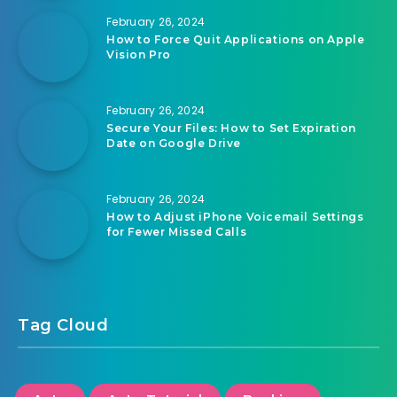
February 26, 2024
How to Force Quit Applications on Apple
Vision Pro
February 26, 2024
Secure Your Files: How to Set Expiration
Date on Google Drive
February 26, 2024
How to Adjust iPhone Voicemail Settings
for Fewer Missed Calls
Tag Cloud