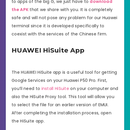
to apps of the big G, we just have to
download
the APK
that we share with you. It is completely
safe and will not pose any problem for our Huawei
terminal since it is developed specifically to
coexist with the services of the Chinese firm.
HUAWEI HiSuite App
The HUAWEI HiSuite app is a useful tool for getting
Google Services on your Huawei P50 Pro. First,
you’ll need to
install HiSuite
on your computer and
also the HiSuite Proxy tool. This tool will allow you
to select the file for an earlier version of EMUI.
After completing the installation process, open
the HiSuite app.