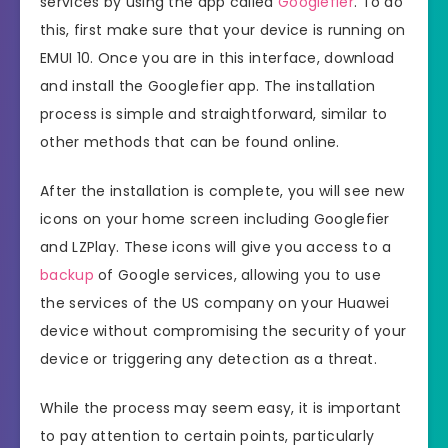
services by using the app called
Googlefier
. To do
this, first make sure that your device is running on
EMUI 10. Once you are in this interface, download
and install the Googlefier app. The installation
process is simple and straightforward, similar to
other methods that can be found online.
After the installation is complete, you will see new
icons on your home screen including Googlefier
and LZPlay. These icons will give you access to a
backup
of Google services, allowing you to use
the services of the US company on your Huawei
device without compromising the security of your
device or triggering any detection as a threat.
While the process may seem easy, it is important
to pay attention to certain points, particularly