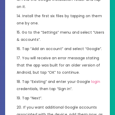
on it.
Install the first six files by tapping on them
one by one.
Go to the “Settings” menu and select “Users
& accounts”.
Tap “Add an account” and select “Google”.
You will receive an error message stating
that the app was built for an older version of
Android, but tap “OK” to continue.
Tap “Existing” and enter your Google
login
credentials, then tap “Sign in”.
Tap “Next”.
If you want additional Google accounts
associated with the device, add them now, as