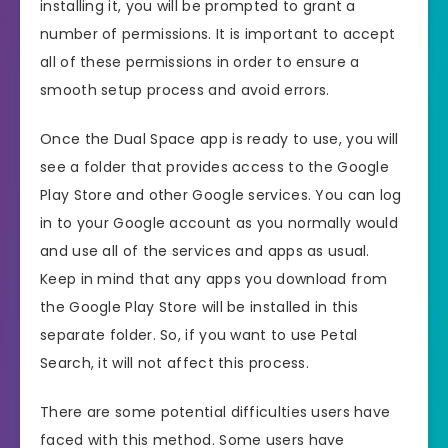
installing it, you will be prompted to grant a
number of permissions. It is important to accept
all of these permissions in order to ensure a
smooth setup process and avoid errors.
Once the Dual Space app is ready to use, you will
see a folder that provides access to the Google
Play Store and other Google services. You can log
in to your Google account as you normally would
and use all of the services and apps as usual.
Keep in mind that any apps you download from
the Google Play Store will be installed in this
separate folder. So, if you want to use Petal
Search, it will not affect this process.
There are some potential difficulties users have
faced with this method. Some users have