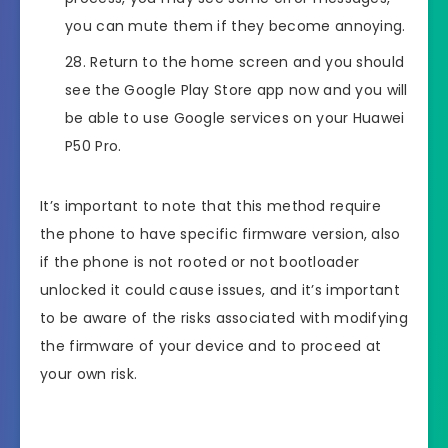
you can mute them if they become annoying.
Return to the home screen and you should
see the Google Play Store app now and you will
be able to use Google services on your Huawei
P50 Pro.
It’s important to note that this method require
the phone to have specific firmware version, also
if the phone is not rooted or not bootloader
unlocked it could cause issues, and it’s important
to be aware of the risks associated with modifying
the firmware of your device and to proceed at
your own risk.