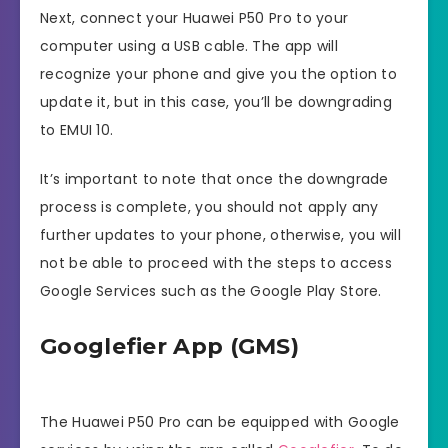
Next, connect your Huawei P50 Pro to your
computer using a USB cable. The app will
recognize your phone and give you the option to
update it, but in this case, you’ll be downgrading
to EMUI 10.
It’s important to note that once the downgrade
process is complete, you should not apply any
further updates to your phone, otherwise, you will
not be able to proceed with the steps to access
Google Services such as the Google Play Store.
Googlefier App (GMS)
The Huawei P50 Pro can be equipped with Google