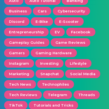
Auto
Auto Tutorial
Banking
Business
Cars
Cybersecurity
Discord
E-Bike
E-Scooter
Entrepreneurship
EV
Facebook
Gameplay Guides
Game Reviews
Gamers
Gaming Hardware
Instagram
Investing
Lifestyle
Marketing
Snapchat
Social Media
Tech News
Technophiles
Tech Reviews
Telegram
Threads
TikTok
Tutorials and Tricks