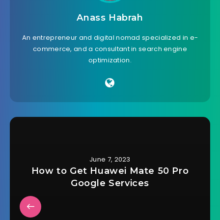
Anass Habrah
An entrepreneur and digital nomad specialized in e-
commerce, and a consultant in search engine
optimization.
June 7, 2023
How to Get Huawei Mate 50 Pro
Google Services