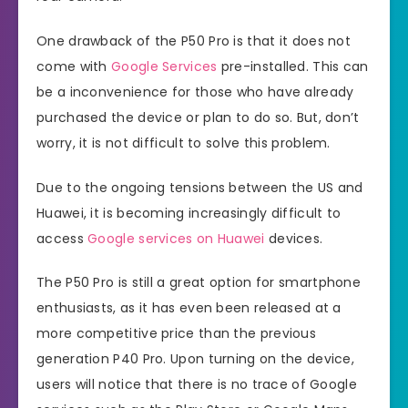
One drawback of the P50 Pro is that it does not
come with
Google Services
pre-installed. This can
be a inconvenience for those who have already
purchased the device or plan to do so. But, don’t
worry, it is not difficult to solve this problem.
Due to the ongoing tensions between the US and
Huawei, it is becoming increasingly difficult to
access
Google services on Huawei
devices.
The P50 Pro is still a great option for smartphone
enthusiasts, as it has even been released at a
more competitive price than the previous
generation P40 Pro. Upon turning on the device,
users will notice that there is no trace of Google