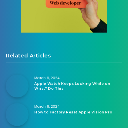
Related Articles
March 6, 2024
Apple Watch Keeps Locking While on
Wrist? Do This!
March 6, 2024
How to Factory Reset Apple Vision Pro