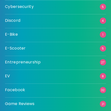
Cybersecurity
5
Discord
4
E-Bike
1
E-Scooter
5
Entrepreneurship
27
EV
8
Facebook
32
Game Reviews
21