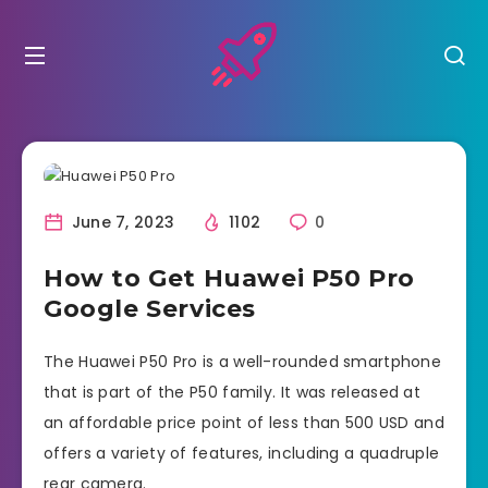
June 7, 2023
1102
0
How to Get Huawei P50 Pro
Google Services
The Huawei P50 Pro is a well-rounded smartphone
that is part of the P50 family. It was released at
an affordable price point of less than 500 USD and
offers a variety of features, including a quadruple
rear camera.