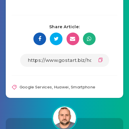
Share Article:
Google Services
,
Huawei
,
Smartphone