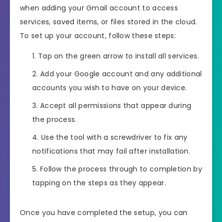
when adding your Gmail account to access
services, saved items, or files stored in the cloud.
To set up your account, follow these steps:
Tap on the green arrow to install all services.
Add your Google account and any additional
accounts you wish to have on your device.
Accept all permissions that appear during
the process.
Use the tool with a screwdriver to fix any
notifications that may fail after installation.
Follow the process through to completion by
tapping on the steps as they appear.
Once you have completed the setup, you can