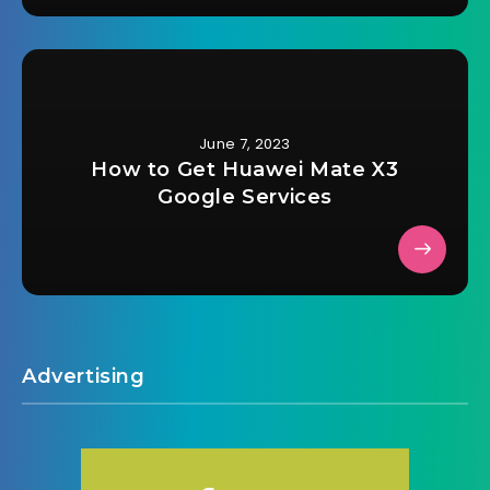
June 7, 2023
How to Get Huawei Mate X3
Google Services
Advertising