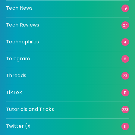
Tech News
19
Tech Reviews
27
Technophiles
4
Telegram
6
Threads
23
TikTok
11
Tutorials and Tricks
223
Twitter (X
11