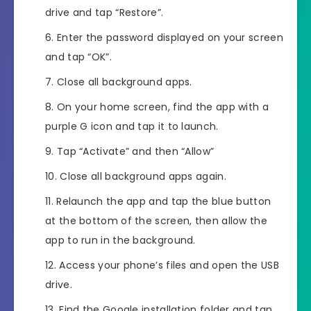
drive and tap “Restore”.
Enter the password displayed on your screen
and tap “OK”.
Close all background apps.
On your home screen, find the app with a
purple G icon and tap it to launch.
Tap “Activate” and then “Allow”
Close all background apps again.
Relaunch the app and tap the blue button
at the bottom of the screen, then allow the
app to run in the background.
Access your phone’s files and open the USB
drive.
Find the Google installation folder and tap