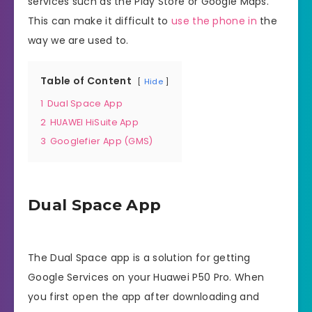
services such as the Play Store or Google Maps.
This can make it difficult to
use the phone in
the
way we are used to.
Table of Content
Hide
1
Dual Space App
2
HUAWEI HiSuite App
3
Googlefier App (GMS)
Dual Space App
The Dual Space app is a solution for getting
Google Services on your Huawei P50 Pro. When
you first open the app after downloading and