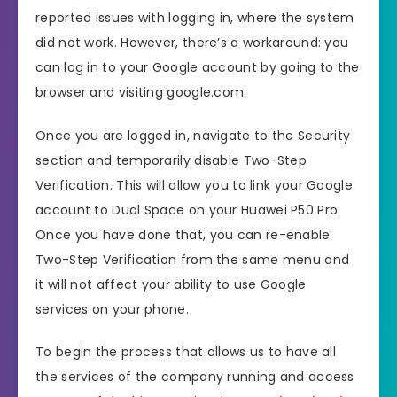
reported issues with logging in, where the system
did not work. However, there’s a workaround: you
can log in to your Google account by going to the
browser and visiting google.com.
Once you are logged in, navigate to the Security
section and temporarily disable Two-Step
Verification. This will allow you to link your Google
account to Dual Space on your Huawei P50 Pro.
Once you have done that, you can re-enable
Two-Step Verification from the same menu and
it will not affect your ability to use Google
services on your phone.
To begin the process that allows us to have all
the services of the company running and access