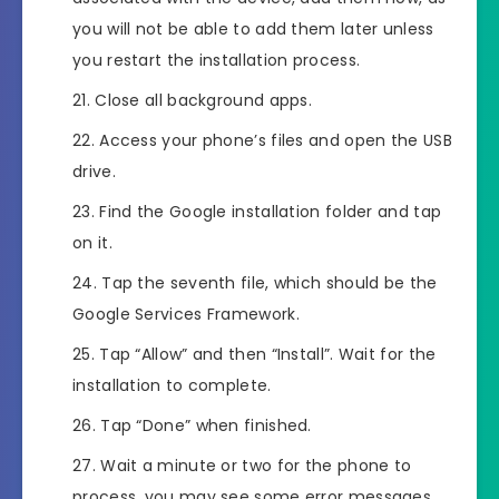
you will not be able to add them later unless
you restart the installation process.
Close all background apps.
Access your phone’s files and open the USB
drive.
Find the Google installation folder and tap
on it.
Tap the seventh file, which should be the
Google Services Framework.
Tap “Allow” and then “Install”. Wait for the
installation to complete.
Tap “Done” when finished.
Wait a minute or two for the phone to
process, you may see some error messages,