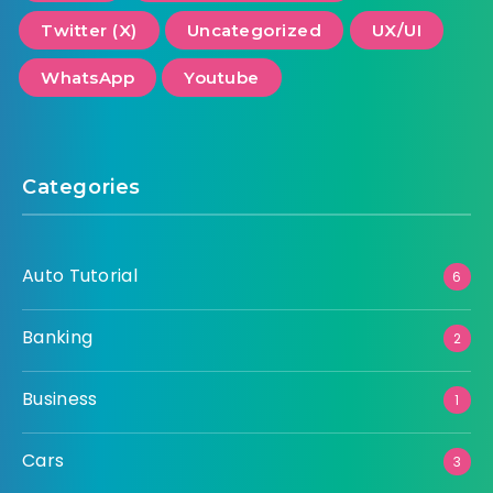
Twitter (X)
Uncategorized
UX/UI
WhatsApp
Youtube
Categories
Auto Tutorial
6
Banking
2
Business
1
Cars
3