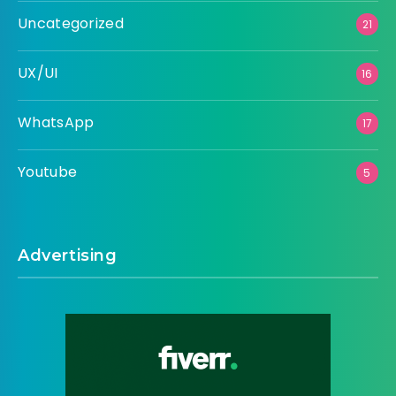
Uncategorized
21
UX/UI
16
WhatsApp
17
Youtube
5
Advertising