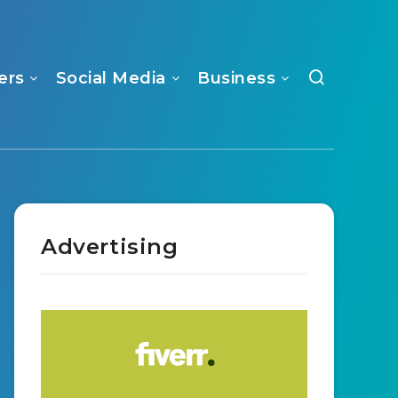
ers
Social Media
Business
Advertising