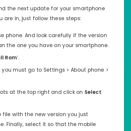
find the next update for your smartphone
 are in, just follow these steps:
 phone. And look carefully if the version
than the one you have on your smartphone.
ll Rom
‘.
 you must go to Settings > About phone >
ots at the top right and click on
Select
e file with the new version you just
Finally, select it so that the mobile