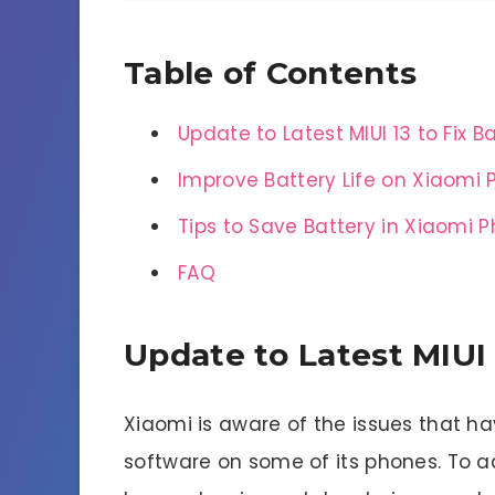
Table of Contents
Update to Latest MIUI 13 to Fix B
Improve Battery Life on Xiaomi
Tips to Save Battery in Xiaomi 
FAQ
Update to Latest MIUI 
Xiaomi is aware of the issues that hav
software on some of its phones. To 