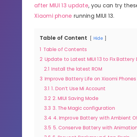
after MIUI 13 update
, you can try thes
Xiaomi phone
running MIUI 13.
Table of Content
Hide
1
Table of Contents
2
Update to Latest MIUI 13 to Fix Battery 
2.1
Install the latest ROM
3
Improve Battery Life on Xiaomi Phone
3.1
1. Don’t Use Mi Account
3.2
2. MIUI Saving Mode
3.3
3. The Magic configuration
3.4
4. Improve Battery with Ambient O
3.5
5. Conserve Battery with Animatio