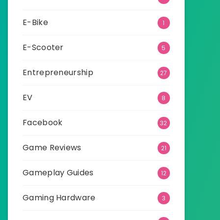
E-Bike
1
E-Scooter
5
Entrepreneurship
27
EV
8
Facebook
32
Game Reviews
21
Gameplay Guides
12
Gaming Hardware
3