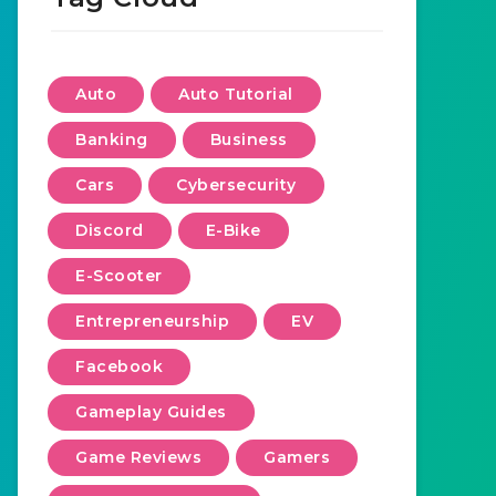
Auto
Auto Tutorial
Banking
Business
Cars
Cybersecurity
Discord
E-Bike
E-Scooter
Entrepreneurship
EV
Facebook
Gameplay Guides
Game Reviews
Gamers