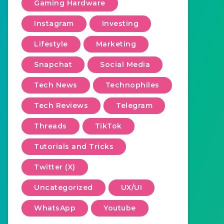
Gaming Hardware
Instagram
Investing
Lifestyle
Marketing
Snapchat
Social Media
Tech News
Technophiles
Tech Reviews
Telegram
Threads
TikTok
Tutorials and Tricks
Twitter (X)
Uncategorized
UX/UI
WhatsApp
Youtube