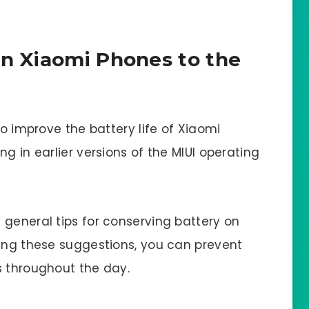
on Xiaomi Phones to the
to improve the battery life of Xiaomi
g in earlier versions of the MIUI operating
 general tips for conserving battery on
wing these suggestions, you can prevent
s throughout the day.