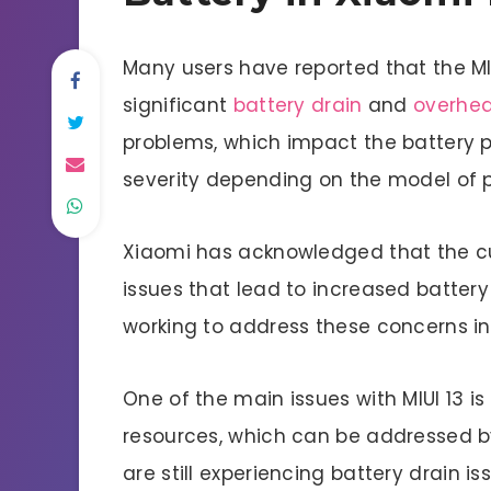
Many users have reported that the MI
significant
battery drain
and
overhea
problems, which impact the battery 
severity depending on the model of 
Xiaomi has acknowledged that the cur
issues that lead to increased batter
working to address these concerns in
One of the main issues with MIUI 13 
resources, which can be addressed by
are still experiencing battery drain 