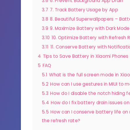
3.6
6. Prevent Background App Drain
3.7
7. Track Battery Usage by App
3.8
8. Beautiful Superwallpapers – Bat
3.9
9. Maximize Battery with Dark Mode
3.10
10. Optimize Battery with Refresh 
3.11
11. Conserve Battery with Notificati
4
Tips to Save Battery in Xiaomi Phones
5
FAQ
5.1
What is the full screen mode in Xia
5.2
How can I use gestures in MIUI to 
5.3
How do I disable the notch hiding fea
5.4
How do I fix battery drain issues o
5.5
How can I conserve battery life on
the refresh rate?