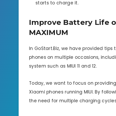
starts to charge it.
Improve Battery Life 
MAXIMUM
In GoStart.Biz, we have provided tips 
phones on multiple occasions, includin
system such as MIUI 11 and 12.
Today, we want to focus on providing
Xiaomi phones running MIUI. By follo
the need for multiple charging cycle