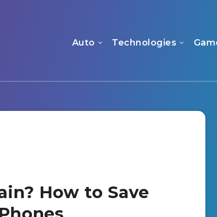
Auto
Technologies
Gam
rain? How to Save
 Phones