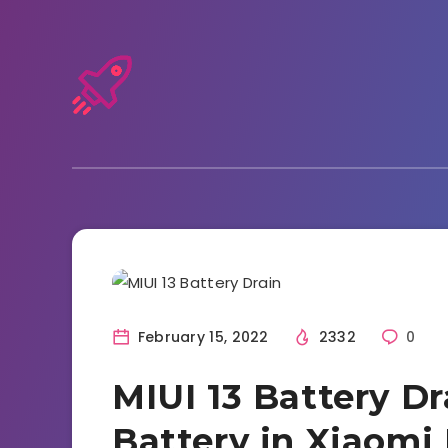
Tutorials and Tricks
February 15, 2022
2332
0
MIUI 13 Battery D
Battery in Xiaomi