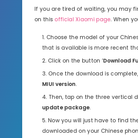
If you are tired of waiting, you may 
on this
official Xiaomi page
. When you
Choose the model of your Chinese
that is available is more recent 
Click on the button ‘
Download Fu
Once the download is complete,
MIUI version
.
Then, tap on the three vertical d
update package
.
Now you will just have to find th
downloaded on your Chinese phone. 