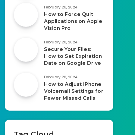
February 26, 2024
How to Force Quit
Applications on Apple
Vision Pro
February 26, 2024
Secure Your Files:
How to Set Expiration
Date on Google Drive
February 26, 2024
How to Adjust iPhone
Voicemail Settings for
Fewer Missed Calls
Tag Cloud