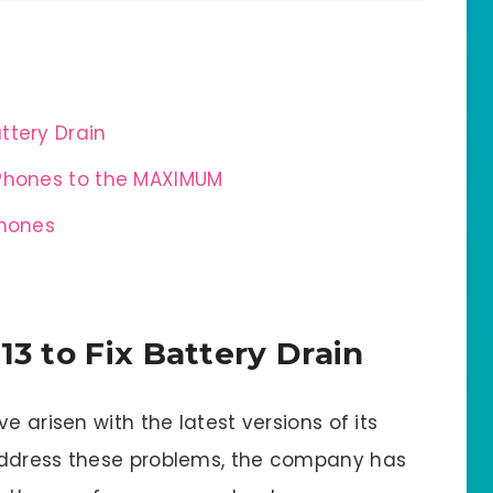
attery Drain
 Phones to the MAXIMUM
Phones
13 to Fix Battery Drain
e arisen with the latest versions of its
address these problems, the company has