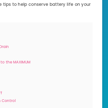
e tips to help conserve battery life on your
Drain
s to the MAXIMUM
ff
n Control