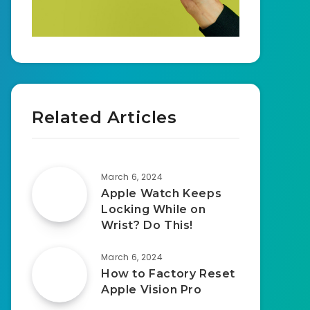
Related Articles
March 6, 2024
Apple Watch Keeps
Locking While on
Wrist? Do This!
March 6, 2024
How to Factory Reset
Apple Vision Pro