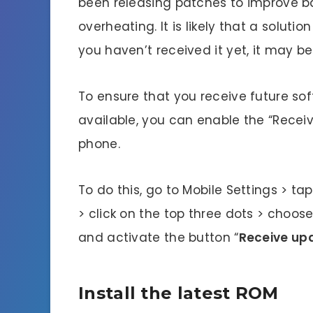
been releasing patches to improve 
overheating. It is likely that a solut
you haven’t received it yet, it may be 
To ensure that you receive future s
available, you can enable the “Receiv
phone.
To do this, go to Mobile Settings > ta
> click on the top three dots > choos
and activate the button “
Receive upd
Install the latest ROM