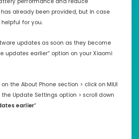
battery performance and reduce
ion has already been provided, but in case
helpful for you.
oftware updates as soon as they become
e updates earlier” option on your Xiaomi
p on the About Phone section > click on MIUI
e the Update Settings option > scroll down
ates earlier
“