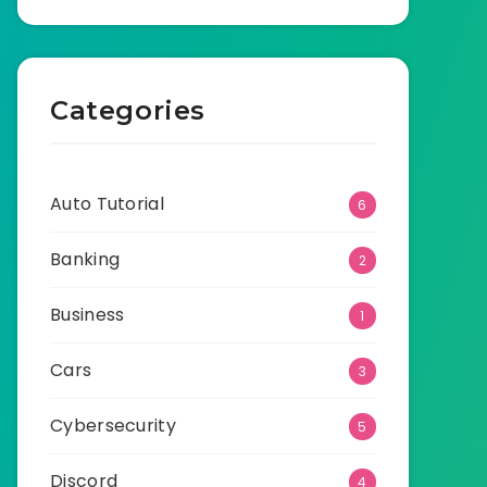
Categories
Auto Tutorial
6
Banking
2
Business
1
Cars
3
Cybersecurity
5
Discord
4