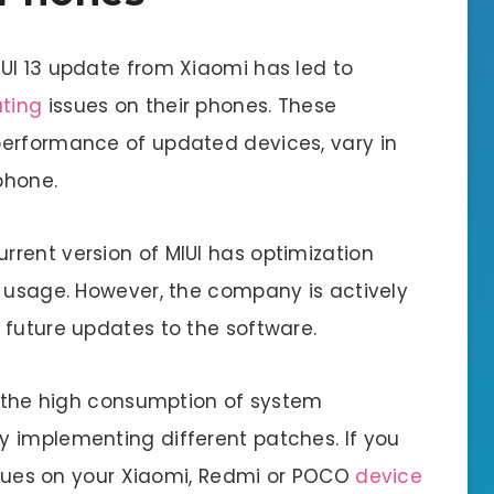
UI 13 update from Xiaomi has led to
ting
issues on their phones. These
performance of updated devices, vary in
phone.
rent version of MIUI has optimization
y usage. However, the company is actively
 future updates to the software.
is the high consumption of system
 implementing different patches. If you
issues on your Xiaomi, Redmi or POCO
device