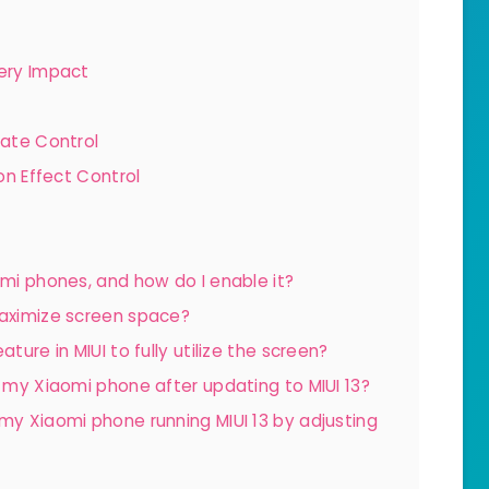
tery Impact
Rate Control
on Effect Control
omi phones, and how do I enable it?
maximize screen space?
ture in MIUI to fully utilize the screen?
n my Xiaomi phone after updating to MIUI 13?
 my Xiaomi phone running MIUI 13 by adjusting