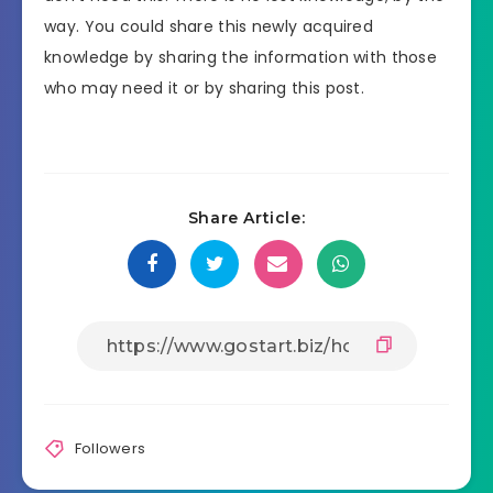
way. You could share this newly acquired
knowledge by sharing the information with those
who may need it or by sharing this post.
Share Article:
Followers