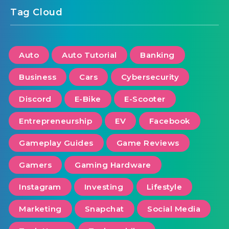
Tag Cloud
Auto
Auto Tutorial
Banking
Business
Cars
Cybersecurity
Discord
E-Bike
E-Scooter
Entrepreneurship
EV
Facebook
Gameplay Guides
Game Reviews
Gamers
Gaming Hardware
Instagram
Investing
Lifestyle
Marketing
Snapchat
Social Media