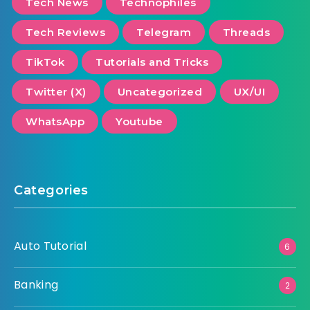
Tech News
Technophiles
Tech Reviews
Telegram
Threads
TikTok
Tutorials and Tricks
Twitter (X)
Uncategorized
UX/UI
WhatsApp
Youtube
Categories
Auto Tutorial
6
Banking
2