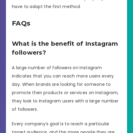
have to adopt the first method.
FAQs
What is the benefit of Instagram
followers?
A large number of followers on Instagram
indicates that you can reach more users every
day. When brands are looking for someone to
promote their products or services on Instagram,
they look to Instagram users with a large number
of followers.
Every company’s goal is to reach a particular
target audience, and the more people they are