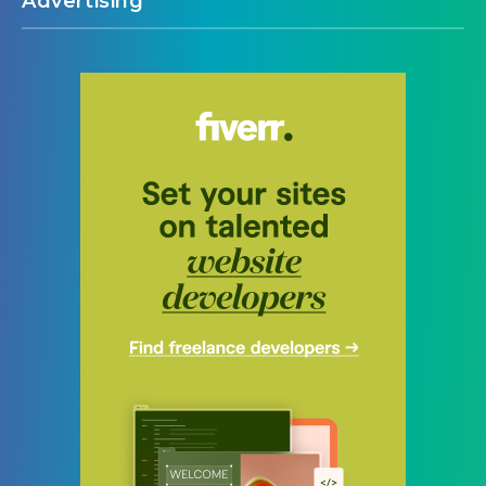
Advertising