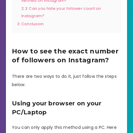
verified on Instagram?
2.3
Can you hide your follower count on
Instagram?
3
Conclusion
How to see the exact number
of followers on Instagram?
There are two ways to do it, just follow the steps
below.
Using your browser on your
PC/Laptop
You can only apply this method using a PC. Here