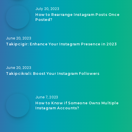
July 20, 2023
How to Rearrange Instagram Posts Once
Posted?
June 20, 2023
Takipcigir: Enhance Your Instagram Presence in 2023
June 20, 2023
Takipcikrali: Boost Your Instagram Followers
June 7, 2023
How to Know if Someone Owns Multiple
Instagram Accounts?