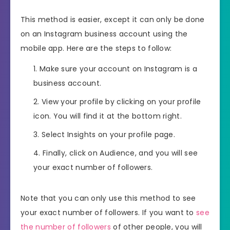
This method is easier, except it can only be done
on an Instagram business account using the
mobile app. Here are the steps to follow:
Make sure your account on Instagram is a
business account.
View your profile by clicking on your profile
icon. You will find it at the bottom right.
Select Insights on your profile page.
Finally, click on Audience, and you will see
your exact number of followers.
Note that you can only use this method to see
your exact number of followers. If you want to
see
the number of followers
of other people, you will