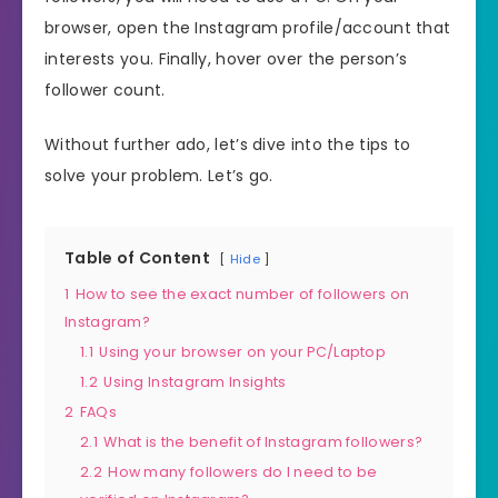
browser, open the Instagram profile/account that
interests you. Finally, hover over the person’s
follower count.
Without further ado, let’s dive into the tips to
solve your problem. Let’s go.
Table of Content
Hide
1
How to see the exact number of followers on
Instagram?
1.1
Using your browser on your PC/Laptop
1.2
Using Instagram Insights
2
FAQs
2.1
What is the benefit of Instagram followers?
2.2
How many followers do I need to be