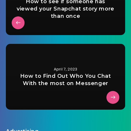
How to see if someone has
viewed your Snapchat story more
than once
April 7, 2023
How to Find Out Who You Chat
With the most on Messenger