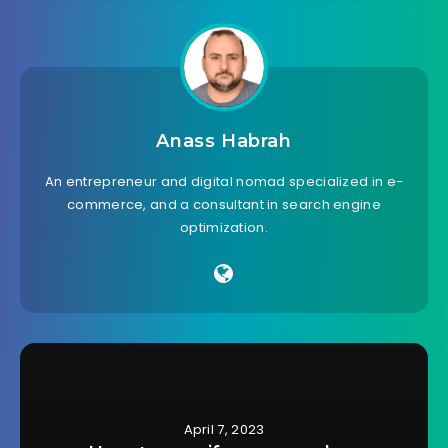
Anass Habrah
An entrepreneur and digital nomad specialized in e-
commerce, and a consultant in search engine
optimization.
April 7, 2023