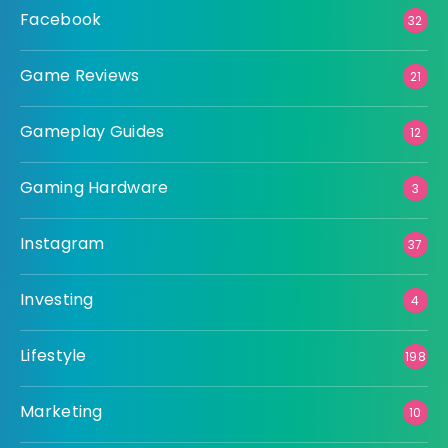
Facebook
32
Game Reviews
21
Gameplay Guides
12
Gaming Hardware
3
Instagram
37
Investing
4
Lifestyle
198
Marketing
10