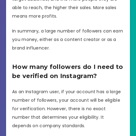
able to reach, the higher their sales. More sales
means more profits.
In summary, a large number of followers can earn
you money, either as a content creator or as a
brand influencer.
How many followers do I need to
be verified on Instagram?
As an Instagram user, if your account has a large
number of followers, your account will be eligible
for verification. However, there is no exact
number that determines your eligibility. It
depends on company standards.