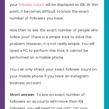
your
follower count
will be displayed as 10k. At this
point, it becomes difficult to know the exact
number of followers you have.
How then to see the exact number of people who
follow you? There is a simple trick to solve this
problem. However, it is not really simple. You will
need a PC to perform this trick; it cannot be
performed on a mobile phone.
You can only check your exact follower count on
your mobile phone if you have an Instagram
business account.
Short answer
: To see an exact number of
followers on accounts with more than 10k
followers, you will need to use a PC. On your