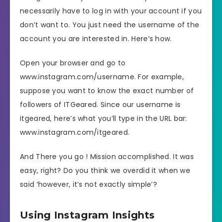
necessarily have to log in with your account if you
don’t want to. You just need the username of the
account you are interested in. Here’s how.
Open your browser and go to
www.instagram.com/username. For example,
suppose you want to know the exact number of
followers of ITGeared. Since our username is
itgeared, here’s what you’ll type in the URL bar:
www.instagram.com/itgeared.
And There you go ! Mission accomplished. It was
easy, right? Do you think we overdid it when we
said ‘however, it’s not exactly simple’?
Using Instagram Insights