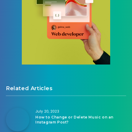
Related Articles
July 20, 2023
How to Change or Delete Music on an
Instagram Post?