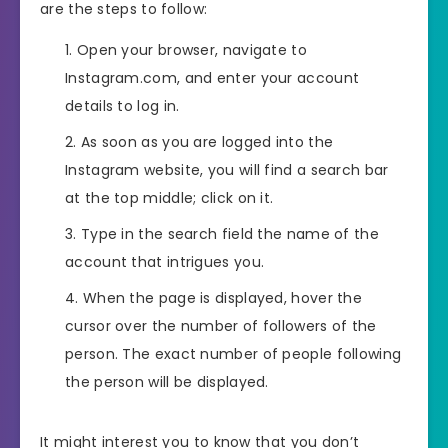
are the steps to follow:
Open your browser, navigate to
Instagram.com, and enter your account
details to log in.
As soon as you are logged into the
Instagram website, you will find a search bar
at the top middle; click on it.
Type in the search field the name of the
account that intrigues you.
When the page is displayed, hover the
cursor over the number of followers of the
person. The exact number of people following
the person will be displayed.
It might interest you to know that you don’t