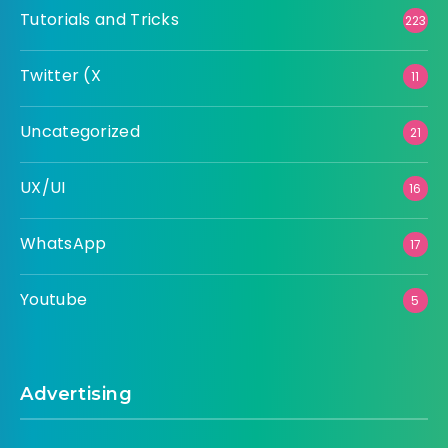
Tutorials and Tricks
223
Twitter (X
11
Uncategorized
21
UX/UI
16
WhatsApp
17
Youtube
5
Advertising