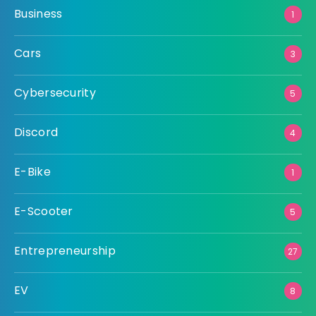
Business
1
Cars
3
Cybersecurity
5
Discord
4
E-Bike
1
E-Scooter
5
Entrepreneurship
27
EV
8