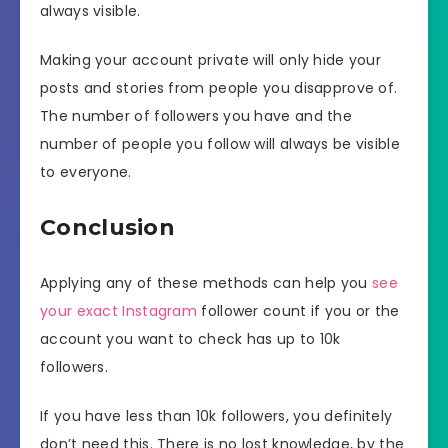
always visible.
Making your account private will only hide your
posts and stories from people you disapprove of.
The number of followers you have and the
number of people you follow will always be visible
to everyone.
Conclusion
Applying any of these methods can help you
see
your exact Instagram
follower count if you or the
account you want to check has up to 10k
followers.
If you have less than 10k followers, you definitely
don’t need this. There is no lost knowledge, by the