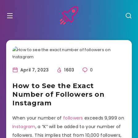
April 7, 2023
1603
0
How to See the Exact
Number of Followers on
Instagram
When your number of
followers
exceeds 9,999 on
Instagram
, a “K” will be added to your number of
followers. This implies that from 10,000 followers,