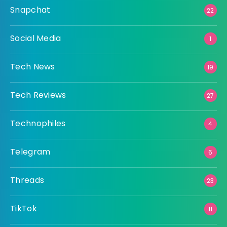
Snapchat
22
Social Media
1
Tech News
19
Tech Reviews
27
Technophiles
4
Telegram
6
Threads
23
TikTok
11