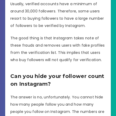
Usually, verified accounts have a minimum of
around 30,000 followers. Therefore, some users
resort to buying followers to have a large number
of followers to be verified by Instagram.
The good thing is that Instagram takes note of
these frauds and removes users with fake profiles
from the verification list. This implies that users
who buy followers will not qualify for verification.
Can you hide your follower count
on Instagram?
The answer is no, unfortunately. You cannot hide
how many people follow you and how many
people you follow on Instagram. The numbers are